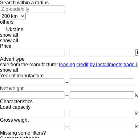
Search within a radius
others
Ukraine
show all
show all
Price
–
Advert type
sale
from the manufacturer
leasing
credit
by installments
trade-
show all
Year of manufacture
–
Net weight
–
k
Characteristics
Load capacity
–
k
Gross weight
–
k
Missing some filters?