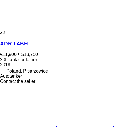
22
ADR L4BH
€11,900
≈ $13,750
20ft tank container
2018
Poland, Pisarzowice
Autotanker
Contact the seller