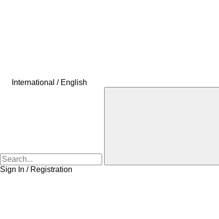
International / English
Sign In / Registration