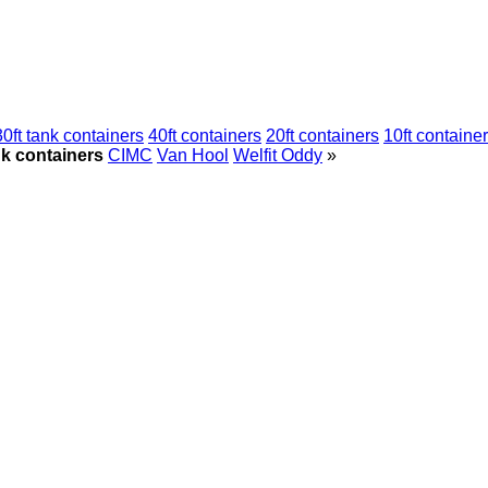
30ft tank containers
40ft containers
20ft containers
10ft containe
nk containers
CIMC
Van Hool
Welfit Oddy
»