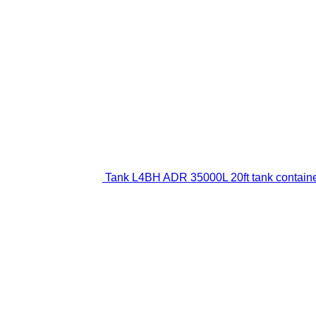
Tank L4BH ADR 35000L 20ft tank contain