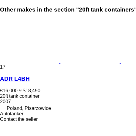
Other makes in the section "20ft tank containers
17
ADR L4BH
€16,000
≈ $18,490
20ft tank container
2007
Poland, Pisarzowice
Autotanker
Contact the seller