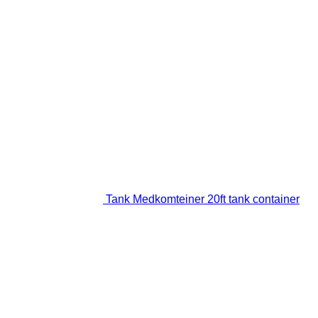
Tank Medkomteiner 20ft tank container