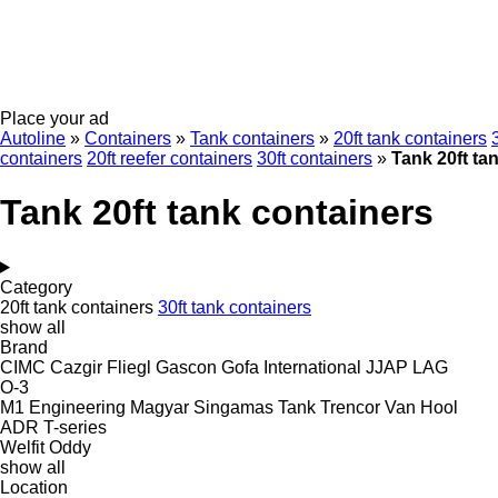
Place your ad
Autoline
»
Containers
»
Tank containers
»
20ft tank containers
containers
20ft reefer containers
30ft containers
»
Tank 20ft ta
Tank 20ft tank containers
Category
20ft tank containers
30ft tank containers
show all
Brand
CIMC
Cazgir
Fliegl
Gascon
Gofa
International
JJAP
LAG
O-3
M1 Engineering
Magyar
Singamas
Tank
Trencor
Van Hool
ADR
T-series
Welfit Oddy
show all
Location