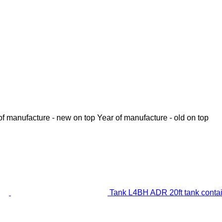
of manufacture - new on top
Year of manufacture - old on top
Tank L4BH ADR 20ft tank conta