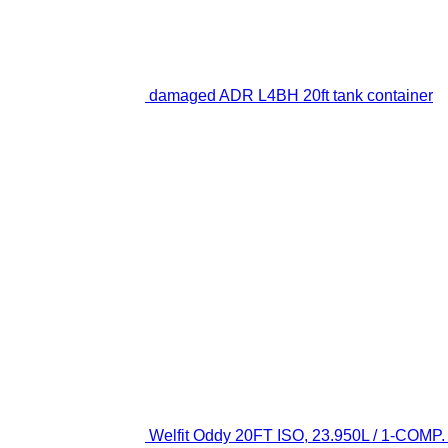
damaged ADR L4BH 20ft tank container
Welfit Oddy 20FT ISO, 23.950L / 1-COMP. /