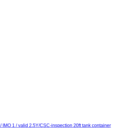
 IMO 1 / valid 2.5Y/CSC-inspection 20ft tank container