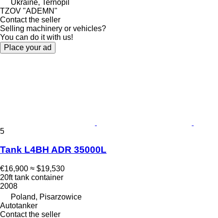
Ukraine, Ternopil
TZOV "ADEMN"
Contact the seller
Selling machinery or vehicles?
You can do it with us!
Place your ad
5
Tank L4BH ADR 35000L
€16,900
≈ $19,530
20ft tank container
2008
Poland, Pisarzowice
Autotanker
Contact the seller