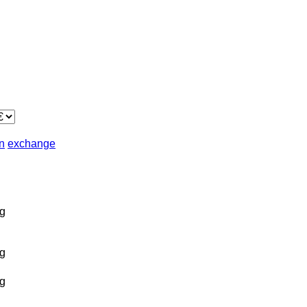
in
exchange
g
g
g