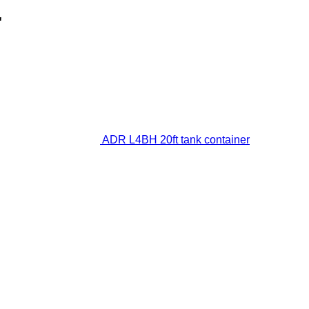
"
ADR L4BH 20ft tank container