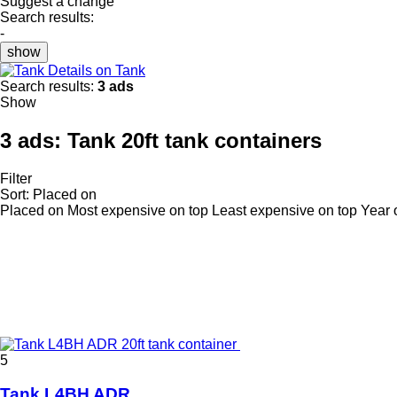
Suggest a change
Search results:
-
show
Details on Tank
Search results:
3 ads
Show
3 ads:
Tank 20ft tank containers
Filter
Sort
:
Placed on
Placed on
Most expensive on top
Least expensive on top
Year 
5
Tank L4BH ADR