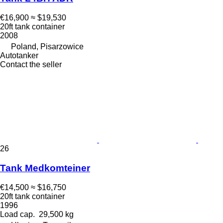
€16,900
≈ $19,530
20ft tank container
2008
Poland, Pisarzowice
Autotanker
Contact the seller
26
Tank Medkomteiner
€14,500
≈ $16,750
20ft tank container
1996
Load cap.
29,500 kg