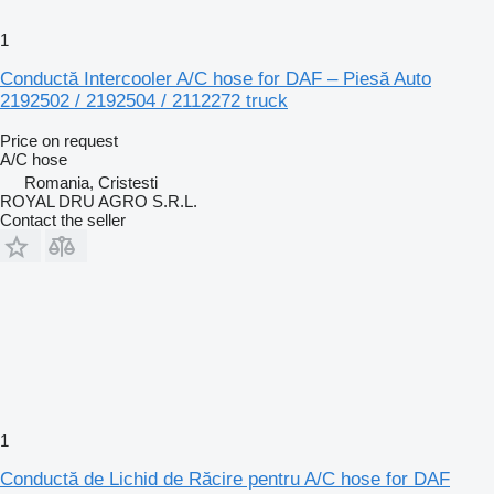
1
Conductă Intercooler A/C hose for DAF – Piesă Auto
2192502 / 2192504 / 2112272 truck
Price on request
A/C hose
Romania, Cristesti
ROYAL DRU AGRO S.R.L.
Contact the seller
1
Conductă de Lichid de Răcire pentru A/C hose for DAF