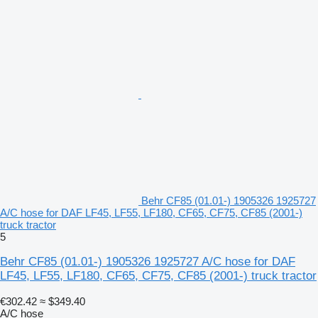
Behr CF85 (01.01-) 1905326 1925727
A/C hose for DAF LF45, LF55, LF180, CF65, CF75, CF85 (2001-)
truck tractor
5
Behr CF85 (01.01-) 1905326 1925727 A/C hose for DAF
LF45, LF55, LF180, CF65, CF75, CF85 (2001-) truck tractor
€302.42
≈ $349.40
A/C hose