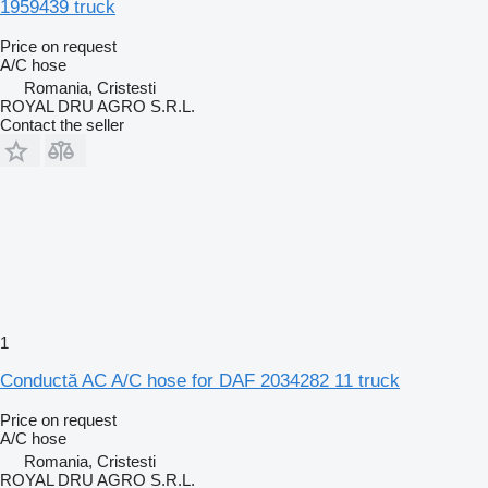
1959439 truck
Price on request
A/C hose
Romania, Cristesti
ROYAL DRU AGRO S.R.L.
Contact the seller
1
Conductă AC A/C hose for DAF 2034282 11 truck
Price on request
A/C hose
Romania, Cristesti
ROYAL DRU AGRO S.R.L.