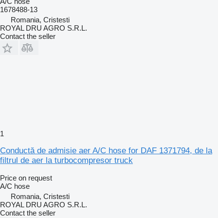
A/C hose
1678488-13
Romania, Cristesti
ROYAL DRU AGRO S.R.L.
Contact the seller
1
Conductă de admisie aer A/C hose for DAF 1371794, de la
filtrul de aer la turbocompresor truck
Price on request
A/C hose
Romania, Cristesti
ROYAL DRU AGRO S.R.L.
Contact the seller