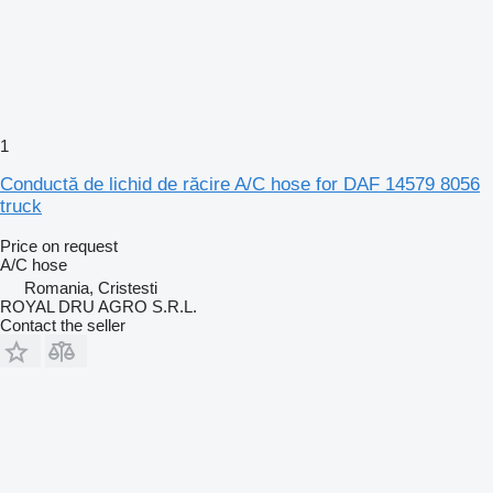
1
Conductă de lichid de răcire A/C hose for DAF 14579 8056
truck
Price on request
A/C hose
Romania, Cristesti
ROYAL DRU AGRO S.R.L.
Contact the seller