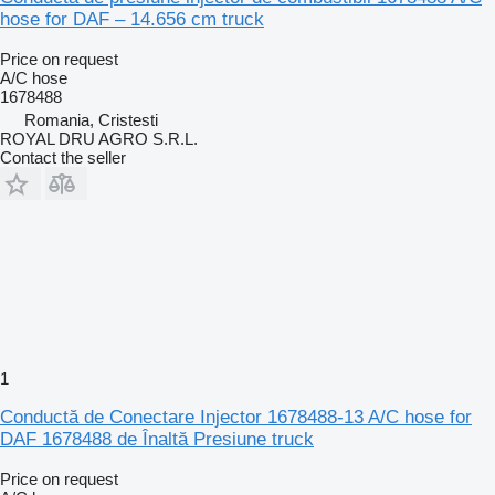
hose for DAF – 14.656 cm truck
Price on request
A/C hose
1678488
Romania, Cristesti
ROYAL DRU AGRO S.R.L.
Contact the seller
1
Conductă de Conectare Injector 1678488-13 A/C hose for
DAF 1678488 de Înaltă Presiune truck
Price on request