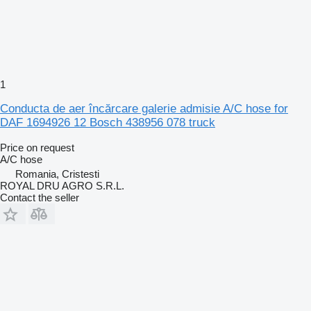
1
Conducta de aer încărcare galerie admisie A/C hose for
DAF 1694926 12 Bosch 438956 078 truck
Price on request
A/C hose
Romania, Cristesti
ROYAL DRU AGRO S.R.L.
Contact the seller