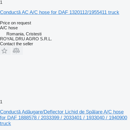
1
Conductă AC A/C hose for DAF 1320112/1955411 truck
Price on request
A/C hose
Romania, Cristesti
ROYAL DRU AGRO S.R.L.
Contact the seller
1
Conductă Adăugare/Deflector Lichid de Spălare A/C hose
for DAF 1888578 / 2033399 / 2033401 / 1933040 / 1940900
truck