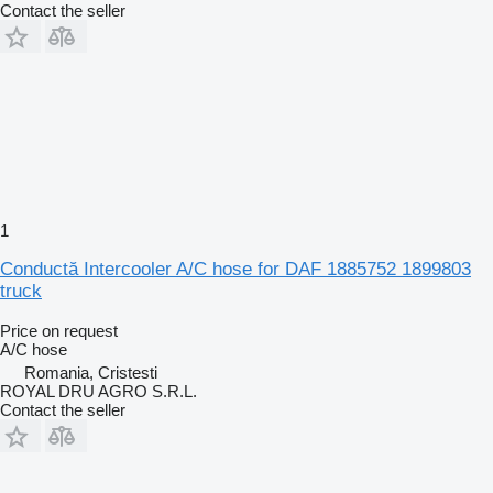
Contact the seller
1
Conductă Intercooler A/C hose for DAF 1885752 1899803
truck
Price on request
A/C hose
Romania, Cristesti
ROYAL DRU AGRO S.R.L.
Contact the seller