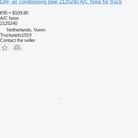
DAF air conditioning pipe 2125240 A/C hose for truck
€95
≈ $109.80
A/C hose
2125240
Netherlands, Vuren
Truckparts1919
Contact the seller