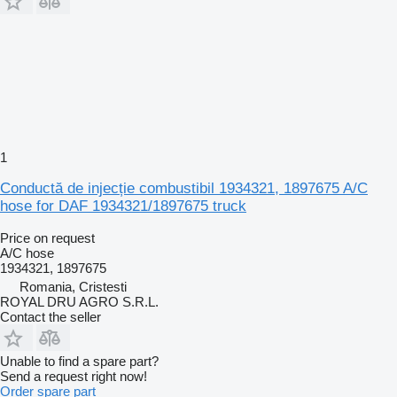
1
Conductă de injecție combustibil 1934321, 1897675 A/C
hose for DAF 1934321/1897675 truck
Price on request
A/C hose
1934321, 1897675
Romania, Cristesti
ROYAL DRU AGRO S.R.L.
Contact the seller
Unable to find a spare part?
Send a request right now!
Order spare part