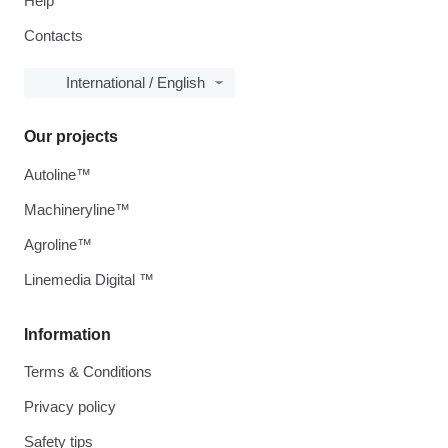
Help
Contacts
International / English
Our projects
Autoline™
Machineryline™
Agroline™
Linemedia Digital ™
Information
Terms & Conditions
Privacy policy
Safety tips