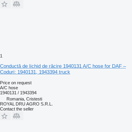
1
Conductă de lichid de răcire 1940131 A/C hose for DAF –
Coduri: 1940131, 1943394 truck
Price on request
A/C hose
1940131 / 1943394
Romania, Cristesti
ROYAL DRU AGRO S.R.L.
Contact the seller