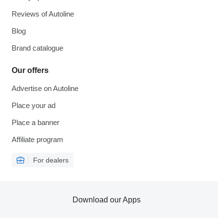
Reviews of Autoline
Blog
Brand catalogue
Our offers
Advertise on Autoline
Place your ad
Place a banner
Affiliate program
For dealers
Download our Apps