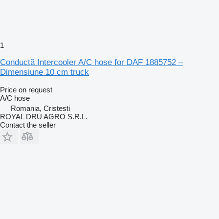
1
Conductă Intercooler A/C hose for DAF 1885752 –
Dimensiune 10 cm truck
Price on request
A/C hose
Romania, Cristesti
ROYAL DRU AGRO S.R.L.
Contact the seller