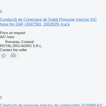
1
Conductă de Conectare de Înaltă Presiune Injector A/C
hose for DAF (2047593, 1932625) truck
Price on request
A/C hose
Romania, Cristesti
ROYAL DRU AGRO S.R.L.
Contact the seller
1
Conductă de presiune injector de combustibil 1678488 A/C