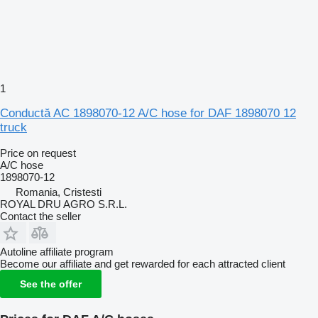
1
Conductă AC 1898070-12 A/C hose for DAF 1898070 12
truck
Price on request
A/C hose
1898070-12
Romania, Cristesti
ROYAL DRU AGRO S.R.L.
Contact the seller
Autoline affiliate program
Become our affiliate and get rewarded for each attracted client
See the offer