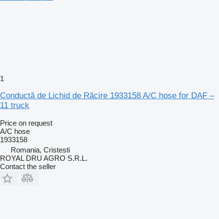
1
Conductă de Lichid de Răcire 1933158 A/C hose for DAF –
11 truck
Price on request
A/C hose
1933158
Romania, Cristesti
ROYAL DRU AGRO S.R.L.
Contact the seller