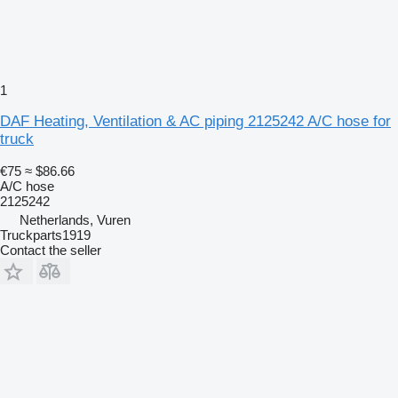
1
DAF Heating, Ventilation & AC piping 2125242 A/C hose for
truck
€75
≈ $86.66
A/C hose
2125242
Netherlands, Vuren
Truckparts1919
Contact the seller