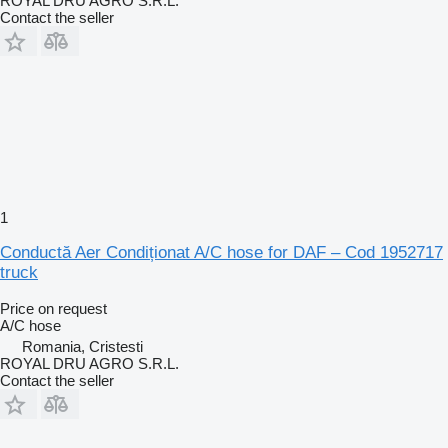
ROYAL DRU AGRO S.R.L.
Contact the seller
1
Conductă Aer Condiționat A/C hose for DAF – Cod 1952717
truck
Price on request
A/C hose
Romania, Cristesti
ROYAL DRU AGRO S.R.L.
Contact the seller