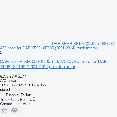
DAF, BEHR XF105 (01.05-) 1697536
A/C hose for DAF XF95, XF105 (2001-2014) truck tractor
5
DAF, BEHR XF105 (01.05-) 1697536 A/C hose for DAF
XF95, XF105 (2001-2014) truck tractor
€153.23
≈ $177
A/C hose
1697536 1925721 1787855
diesel
Estonia, Tallinn
TruckParts Eesti OÜ
Contact the seller