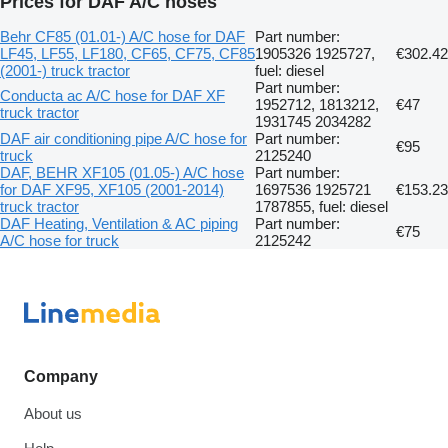
Prices for DAF A/C hoses
Behr CF85 (01.01-) A/C hose for DAF
Part number:
LF45, LF55, LF180, CF65, CF75, CF85
1905326 1925727,
€302.42
(2001-) truck tractor
fuel: diesel
Part number:
Conducta ac A/C hose for DAF XF
1952712, 1813212,
€47
truck tractor
1931745 2034282
DAF air conditioning pipe A/C hose for
Part number:
€95
truck
2125240
DAF, BEHR XF105 (01.05-) A/C hose
Part number:
for DAF XF95, XF105 (2001-2014)
1697536 1925721
€153.23
truck tractor
1787855, fuel: diesel
DAF Heating, Ventilation & AC piping
Part number:
€75
A/C hose for truck
2125242
Company
About us