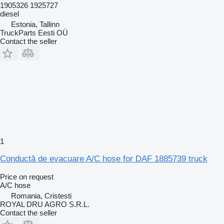
1905326 1925727
diesel
Estonia, Tallinn
TruckParts Eesti OÜ
Contact the seller
1
Conductă de evacuare A/C hose for DAF 1885739 truck
Price on request
A/C hose
Romania, Cristesti
ROYAL DRU AGRO S.R.L.
Contact the seller