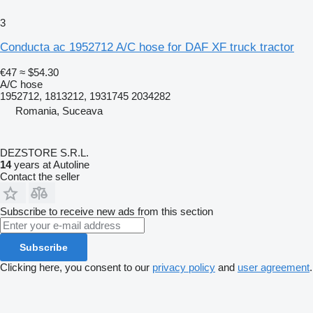
3
Conducta ac 1952712 A/C hose for DAF XF truck tractor
€47
≈ $54.30
A/C hose
1952712, 1813212, 1931745 2034282
Romania, Suceava
DEZSTORE S.R.L.
14
years at Autoline
Contact the seller
Subscribe to receive new ads from this section
Subscribe
Clicking here, you consent to our
privacy policy
and
user agreement
.