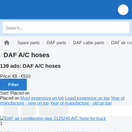
Spare parts
DAF parts
DAF cabin parts
DAF air co
DAF A/C hoses
139 ads:
DAF A/C hoses
Price:
€8 - €510
Filter
Sort
:
Placed on
Placed on
Most expensive on top
Least expensive on top
Year of
manufacture - new on top
Year of manufacture - old on top
1