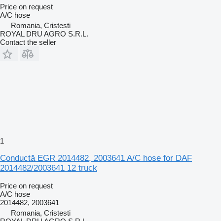
Price on request
A/C hose
Romania, Cristesti
ROYAL DRU AGRO S.R.L.
Contact the seller
1
Conductă EGR 2014482, 2003641 A/C hose for DAF
2014482/2003641 12 truck
Price on request
A/C hose
2014482, 2003641
Romania, Cristesti