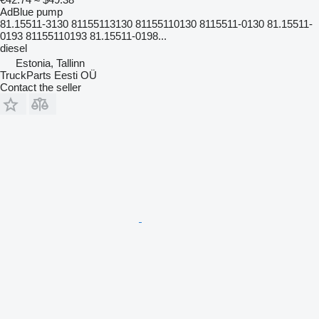
AdBlue pump
81.15511-3130 81155113130 81155110130 8115511-0130 81.15511-
0193 81155110193 81.15511-0198...
diesel
Estonia, Tallinn
TruckParts Eesti OÜ
Contact the seller