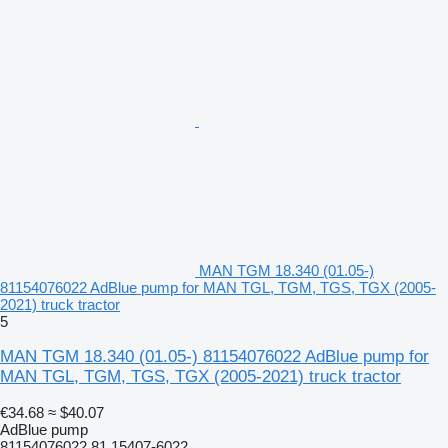
MAN TGM 18.340 (01.05-)
81154076022 AdBlue pump for MAN TGL, TGM, TGS, TGX (2005-
2021) truck tractor
5
MAN TGM 18.340 (01.05-) 81154076022 AdBlue pump for
MAN TGL, TGM, TGS, TGX (2005-2021) truck tractor
€34.68
≈ $40.07
AdBlue pump
81154076022 81.15407-6022