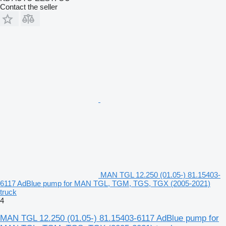
Contact the seller
MAN TGL 12.250 (01.05-) 81.15403-
6117 AdBlue pump for MAN TGL, TGM, TGS, TGX (2005-2021)
truck
4
MAN TGL 12.250 (01.05-) 81.15403-6117 AdBlue pump for