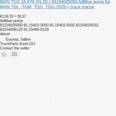
MAN TGX 18.470 (01.20-) 81154025050 AdBlue pump for
MAN TGL, TGM, TGS, TGX (2020-) truck tractor
€118.55
≈ $137
AdBlue pump
81154025050 81.15402-5050 81.15402-5032 81154025032
81154006129 81.15400-6129
diesel
Estonia, Tallinn
TruckParts Eesti OÜ
Contact the seller