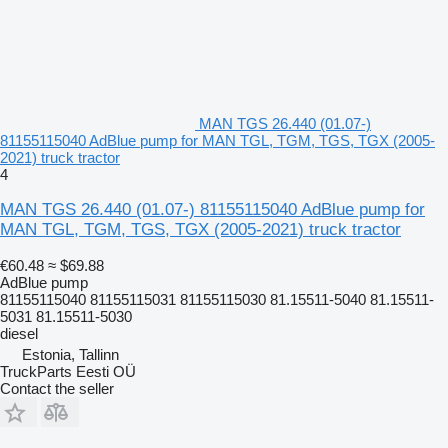
MAN TGS 26.440 (01.07-)
81155115040 AdBlue pump for MAN TGL, TGM, TGS, TGX (2005-
2021) truck tractor
4
MAN TGS 26.440 (01.07-) 81155115040 AdBlue pump for
MAN TGL, TGM, TGS, TGX (2005-2021) truck tractor
€60.48
≈ $69.88
AdBlue pump
81155115040 81155115031 81155115030 81.15511-5040 81.15511-
5031 81.15511-5030
diesel
Estonia, Tallinn
TruckParts Eesti OÜ
Contact the seller