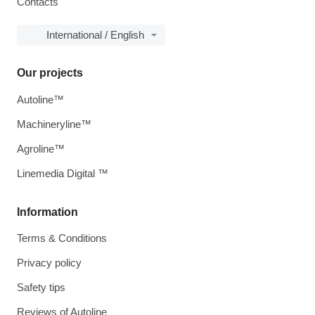
Contacts
International / English
Our projects
Autoline™
Machineryline™
Agroline™
Linemedia Digital ™
Information
Terms & Conditions
Privacy policy
Safety tips
Reviews of Autoline