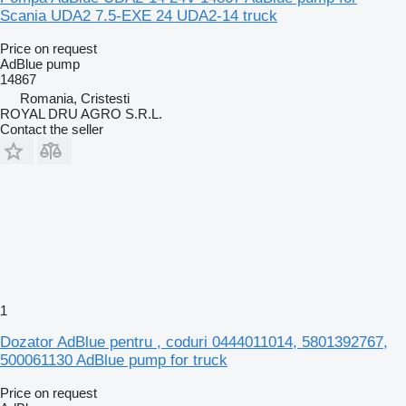
Scania UDA2 7.5-EXE 24 UDA2-14 truck
Price on request
AdBlue pump
14867
Romania, Cristesti
ROYAL DRU AGRO S.R.L.
Contact the seller
1
Dozator AdBlue pentru , coduri 0444011014, 5801392767,
500061130 AdBlue pump for truck
Price on request