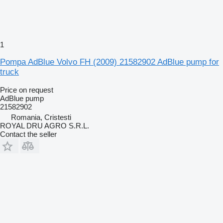
1
Pompa AdBlue Volvo FH (2009) 21582902 AdBlue pump for
truck
Price on request
AdBlue pump
21582902
Romania, Cristesti
ROYAL DRU AGRO S.R.L.
Contact the seller