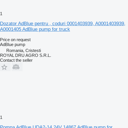
1
Dozator AdBlue pentru , coduri 0001403939, A0001403939,
A0001405 AdBlue pump for truck
Price on request
AdBlue pump
Romania, Cristesti
ROYAL DRU AGRO S.R.L.
Contact the seller
1
Pompa AdBlue UDA2-14 24V 14867 AdBlue pump for