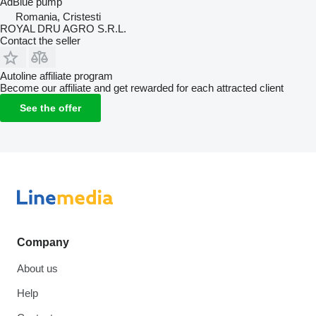
AdBlue pump
Romania, Cristesti
ROYAL DRU AGRO S.R.L.
Contact the seller
Autoline affiliate program
Become our affiliate and get rewarded for each attracted client
See the offer
Company
About us
Help