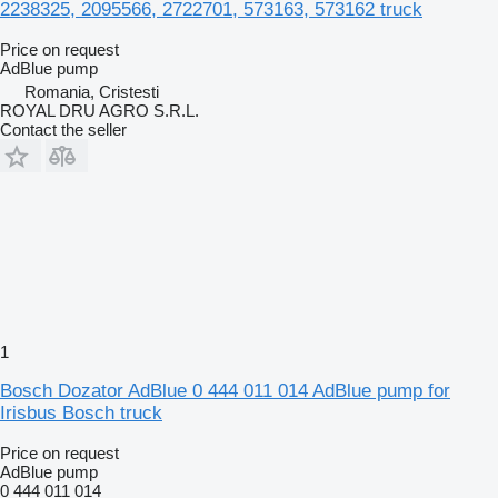
2238325, 2095566, 2722701, 573163, 573162 truck
Price on request
AdBlue pump
Romania, Cristesti
ROYAL DRU AGRO S.R.L.
Contact the seller
1
Bosch Dozator AdBlue 0 444 011 014 AdBlue pump for
Irisbus Bosch truck
Price on request
AdBlue pump
0 444 011 014