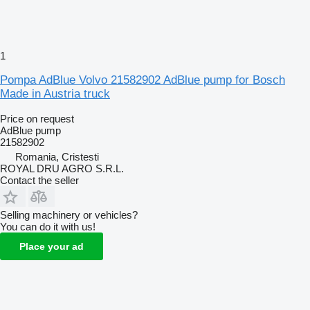
1
Pompa AdBlue Volvo 21582902 AdBlue pump for Bosch
Made in Austria truck
Price on request
AdBlue pump
21582902
Romania, Cristesti
ROYAL DRU AGRO S.R.L.
Contact the seller
Selling machinery or vehicles?
You can do it with us!
Place your ad