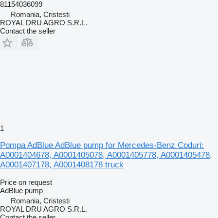
81154036099
Romania, Cristesti
ROYAL DRU AGRO S.R.L.
Contact the seller
1
Pompa AdBlue AdBlue pump for Mercedes-Benz Coduri:
A0001404678, A0001405078, A0001405778, A0001405478,
A0001407178, A0001408178 truck
Price on request
AdBlue pump
Romania, Cristesti
ROYAL DRU AGRO S.R.L.
Contact the seller