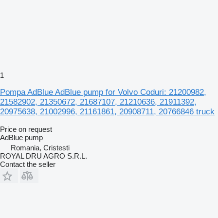
1
Pompa AdBlue AdBlue pump for Volvo Coduri: 21200982,
21582902, 21350672, 21687107, 21210636, 21911392,
20975638, 21002996, 21161861, 20908711, 20766846 truck
Price on request
AdBlue pump
Romania, Cristesti
ROYAL DRU AGRO S.R.L.
Contact the seller