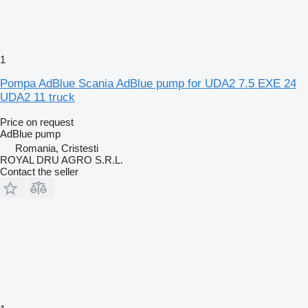
1
Pompa AdBlue Scania AdBlue pump for UDA2 7.5 EXE 24
UDA2 11 truck
Price on request
AdBlue pump
Romania, Cristesti
ROYAL DRU AGRO S.R.L.
Contact the seller