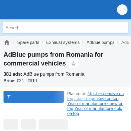
Spare parts
Exhaust systems
AdBlue pumps
AdBl
AdBlue pumps from Romania for
commercial vehicles
381 ads:
AdBlue pumps from Romania
Price:
€24 - €910
Placed on
Most expensive on
top
Least expensive on top
Year of manufacture - new on
top
Year of manufacture - old
on top