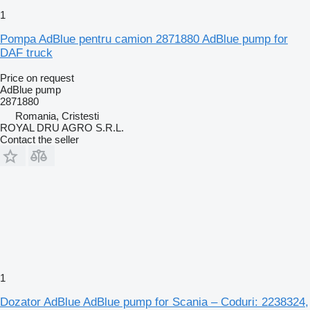
1
Pompa AdBlue pentru camion 2871880 AdBlue pump for
DAF truck
Price on request
AdBlue pump
2871880
Romania, Cristesti
ROYAL DRU AGRO S.R.L.
Contact the seller
1
Dozator AdBlue AdBlue pump for Scania – Coduri: 2238324,