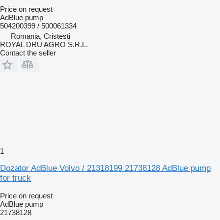
Price on request
AdBlue pump
504200399 / 500061334
Romania, Cristesti
ROYAL DRU AGRO S.R.L.
Contact the seller
1
Dozator AdBlue Volvo / 21318199 21738128 AdBlue pump
for truck
Price on request
AdBlue pump
21738128