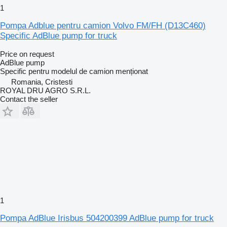
1
Pompa Adblue pentru camion Volvo FM/FH (D13C460)
Specific AdBlue pump for truck
Price on request
AdBlue pump
Specific pentru modelul de camion menționat
Romania, Cristesti
ROYAL DRU AGRO S.R.L.
Contact the seller
1
Pompa AdBlue Irisbus 504200399 AdBlue pump for truck