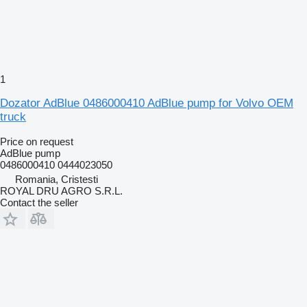
1
Dozator AdBlue 0486000410 AdBlue pump for Volvo OEM
truck
Price on request
AdBlue pump
0486000410 0444023050
Romania, Cristesti
ROYAL DRU AGRO S.R.L.
Contact the seller