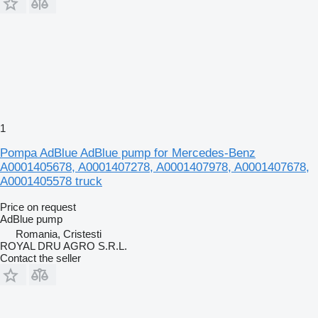
1
Pompa AdBlue AdBlue pump for Mercedes-Benz
A0001405678, A0001407278, A0001407978, A0001407678,
A0001405578 truck
Price on request
AdBlue pump
Romania, Cristesti
ROYAL DRU AGRO S.R.L.
Contact the seller