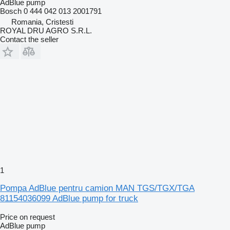
AdBlue pump
Bosch 0 444 042 013 2001791
Romania, Cristesti
ROYAL DRU AGRO S.R.L.
Contact the seller
1
Pompa AdBlue pentru camion MAN TGS/TGX/TGA
81154036099 AdBlue pump for truck
Price on request
AdBlue pump