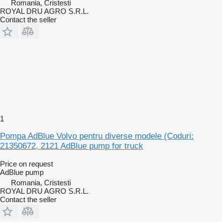
Romania, Cristesti
ROYAL DRU AGRO S.R.L.
Contact the seller
1
Pompa AdBlue Volvo pentru diverse modele (Coduri:
21350672, 2121 AdBlue pump for truck
Price on request
AdBlue pump
Romania, Cristesti
ROYAL DRU AGRO S.R.L.
Contact the seller