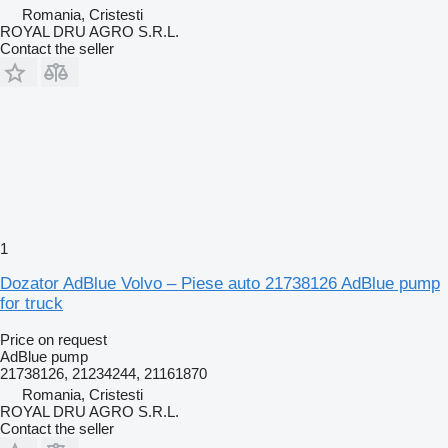
Romania, Cristesti
ROYAL DRU AGRO S.R.L.
Contact the seller
1
Dozator AdBlue Volvo – Piese auto 21738126 AdBlue pump
for truck
Price on request
AdBlue pump
21738126, 21234244, 21161870
Romania, Cristesti
ROYAL DRU AGRO S.R.L.
Contact the seller