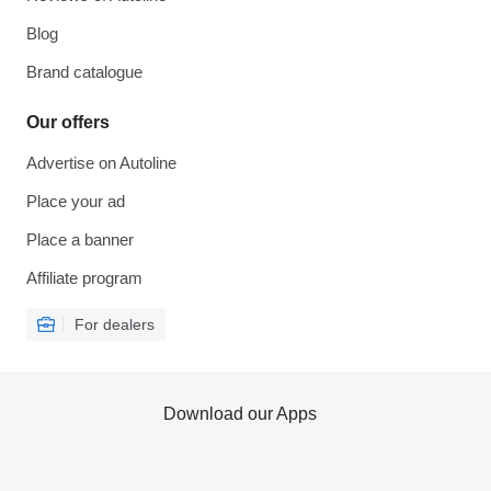
Blog
Brand catalogue
Our offers
Advertise on Autoline
Place your ad
Place a banner
Affiliate program
For dealers
Download our Apps