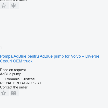
1
Pompa AdBlue pentru AdBlue pump for Volvo – Diverse
Coduri OEM truck
Price on request
AdBlue pump
Romania, Cristesti
ROYAL DRU AGRO S.R.L.
Contact the seller