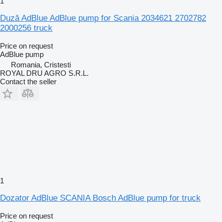
1
Duză AdBlue AdBlue pump for Scania 2034621 2702782
2000256 truck
Price on request
AdBlue pump
Romania, Cristesti
ROYAL DRU AGRO S.R.L.
Contact the seller
1
Dozator AdBlue SCANIA Bosch AdBlue pump for truck
Price on request