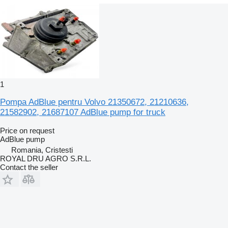
1
Pompa AdBlue pentru Volvo 21350672, 21210636,
21582902, 21687107 AdBlue pump for truck
Price on request
AdBlue pump
Romania, Cristesti
ROYAL DRU AGRO S.R.L.
Contact the seller