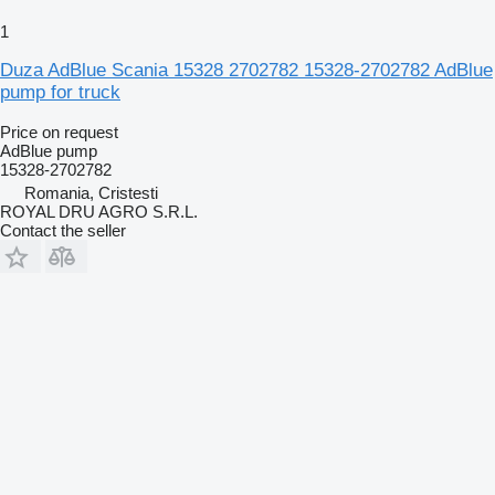
1
Duza AdBlue Scania 15328 2702782 15328-2702782 AdBlue
pump for truck
Price on request
AdBlue pump
15328-2702782
Romania, Cristesti
ROYAL DRU AGRO S.R.L.
Contact the seller