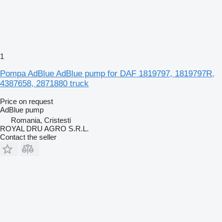
1
Pompa AdBlue AdBlue pump for DAF 1819797, 1819797R,
4387658, 2871880 truck
Price on request
AdBlue pump
Romania, Cristesti
ROYAL DRU AGRO S.R.L.
Contact the seller