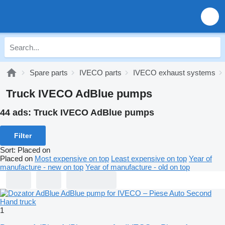
Spare parts
IVECO parts
IVECO exhaust systems
Truck IVECO AdBlue pumps
44 ads:
Truck IVECO AdBlue pumps
Filter
Sort
:
Placed on
Placed on
Most expensive on top
Least expensive on top
Year of
manufacture - new on top
Year of manufacture - old on top
1