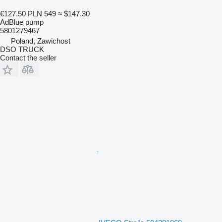
€127.50
PLN 549
≈ $147.30
AdBlue pump
5801279467
Poland, Zawichost
DSO TRUCK
Contact the seller