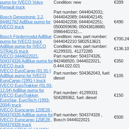
pump for IVECO Volvo
Condition: new
€399
Renault truck
Part number: 0444042031;
Bosch Denoxtronic 2.2,
0444042089; 0444042145;
84481762 AdBlue pump for
0444042208; 0444042251;
€490
IVECO truck
0500059696; 05043818680;
098644D232;...
Bosch Fördermodul AdBlue
Condition: new, part number:
€700.24
pump for IVECO truck
0444042210 5802513621
AdBlue pump for IVECO
Condition: new, part number:
€136.10
STRALIS truck
41299331. 41272285
IVECO 0444022021,
Part number: 504374326,
504374326 AdBlue pump for
842468920, 0444022021,
€350
IVECO truck
0.444.022.021
IVECO EuroCargo (01.91-)
Part number: 504362043, fuel:
AdBlue pump for IVECO
€105
diesel
EuroCargo (1991-) truck
IVECO EuroTrakker (01.93-
12.04) AdBlue pump for
Part number: 41299331
IVECO EuroTrakker,
€150
504289362, fuel: diesel
EuroStar, EuroTech (1993-
2004) truck
IVECO Eurocargo 120E28 ,
504374326 AdBlue pump for
Part number: 504374326 ,
€500
IVECO Eurocargo 120E28 ,
Bosch 0444022021
504374326 truck