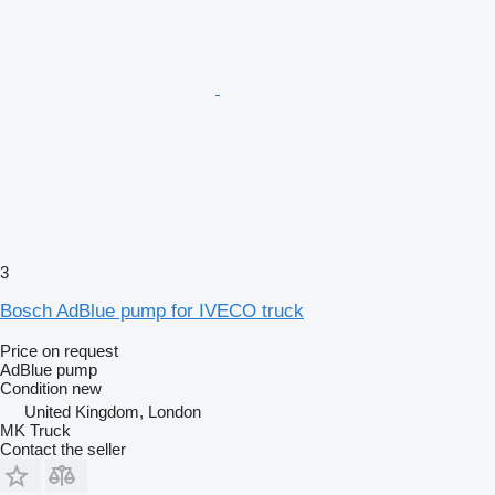
3
Bosch AdBlue pump for IVECO truck
Price on request
AdBlue pump
Condition
new
United Kingdom, London
MK Truck
Contact the seller