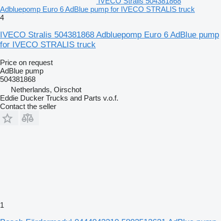
IVECO Stralis 504381868
Adbluepomp Euro 6 AdBlue pump for IVECO STRALIS truck
4
IVECO Stralis 504381868 Adbluepomp Euro 6 AdBlue pump
for IVECO STRALIS truck
Price on request
AdBlue pump
504381868
Netherlands, Oirschot
Eddie Ducker Trucks and Parts v.o.f.
Contact the seller
1