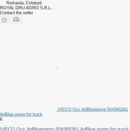
Romania, Cristesti
ROYAL DRU AGRO S.R.L.
Contact the seller
IVECO Occ AdBluepomp 504365261
AdBlue pump for truck
6
IVECO Occ AdBluepomp 504365261 AdBlue pump for truck