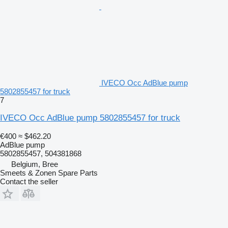
IVECO Occ AdBlue pump
5802855457 for truck
7
IVECO Occ AdBlue pump 5802855457 for truck
€400
≈ $462.20
AdBlue pump
5802855457, 504381868
Belgium, Bree
Smeets & Zonen Spare Parts
Contact the seller