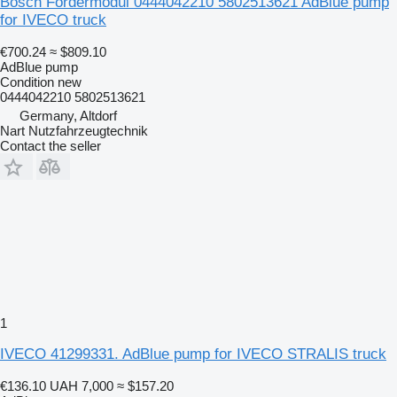
Bosch Fördermodul 0444042210 5802513621 AdBlue pump
for IVECO truck
€700.24
≈ $809.10
AdBlue pump
Condition
new
0444042210 5802513621
Germany, Altdorf
Nart Nutzfahrzeugtechnik
Contact the seller
1
IVECO 41299331. AdBlue pump for IVECO STRALIS truck
€136.10
UAH 7,000
≈ $157.20