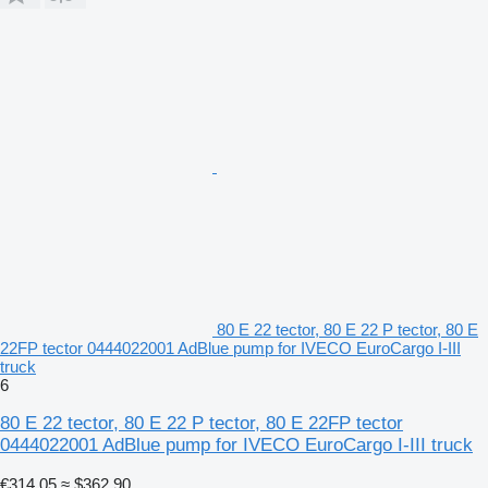
80 E 22 tector, 80 E 22 P tector, 80 E
22FP tector 0444022001 AdBlue pump for IVECO EuroCargo I-III
truck
6
80 E 22 tector, 80 E 22 P tector, 80 E 22FP tector
0444022001 AdBlue pump for IVECO EuroCargo I-III truck
€314.05
≈ $362.90