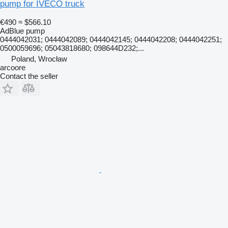
pump for IVECO truck
€490
≈ $566.10
AdBlue pump
0444042031; 0444042089; 0444042145; 0444042208; 0444042251;
0500059696; 05043818680; 098644D232;...
Poland, Wrocław
arcoore
Contact the seller