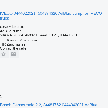
1
IVECO 0444022021, 504374326 AdBlue pump for IVECO
truck
€350
≈ $404.40
AdBlue pump
504374326, 842468920, 0444022021, 0.444.022.021
Ukraine, Mukachevo
TIR Zapchastini
Contact the seller
1
Bosch Denoxtronic 2.2, 84481762 0444042031 AdBlue