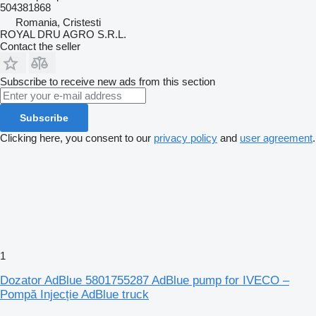
504381868
Romania, Cristesti
ROYAL DRU AGRO S.R.L.
Contact the seller
Subscribe to receive new ads from this section
Subscribe
Clicking here, you consent to our
privacy policy
and
user agreement
.
1
Dozator AdBlue 5801755287 AdBlue pump for IVECO –
Pompă Injecție AdBlue truck