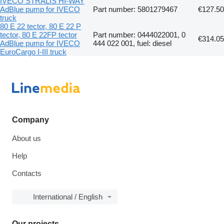
IVECO STRALIS HI-WAY
AdBlue pump for IVECO
Part number: 5801279467
€127.50
truck
80 E 22 tector, 80 E 22 P
tector, 80 E 22FP tector
Part number: 0444022001, 0
€314.05
AdBlue pump for IVECO
444 022 001, fuel: diesel
EuroCargo I-III truck
Company
About us
Help
Contacts
International / English
Our projects