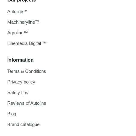
Autoline™
Machineryline™
Agroline™
Linemedia Digital ™
Information
Terms & Conditions
Privacy policy
Safety tips
Reviews of Autoline
Blog
Brand catalogue