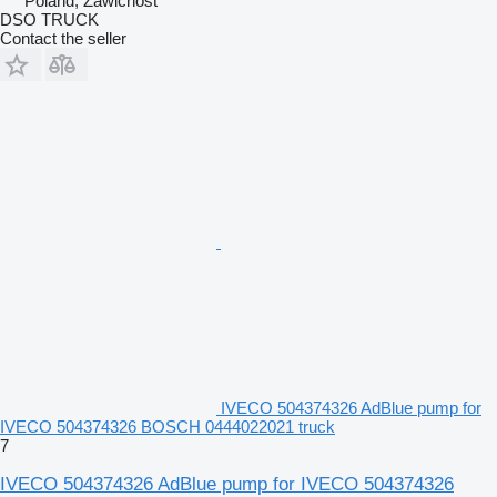
Poland, Zawichost
DSO TRUCK
Contact the seller
IVECO 504374326 AdBlue pump for
IVECO 504374326 BOSCH 0444022021 truck
7
IVECO 504374326 AdBlue pump for IVECO 504374326