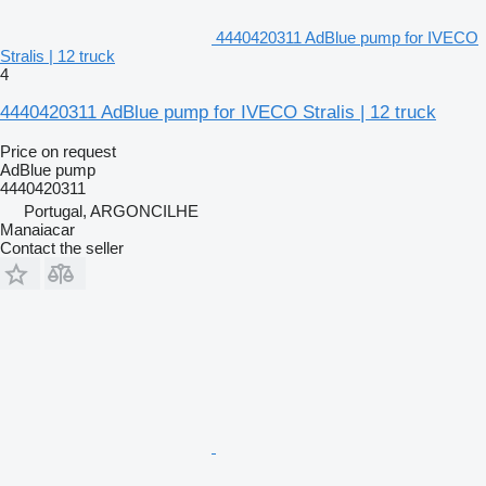
4440420311 AdBlue pump for IVECO
Stralis | 12 truck
4
4440420311 AdBlue pump for IVECO Stralis | 12 truck
Price on request
AdBlue pump
4440420311
Portugal, ARGONCILHE
Manaiacar
Contact the seller