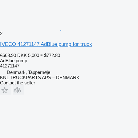
2
IVECO 41271147 AdBlue pump for truck
€668.90
DKK 5,000
≈ $772.80
AdBlue pump
41271147
Denmark, Tappernøje
KNL TRUCKPARTS APS – DENMARK
Contact the seller