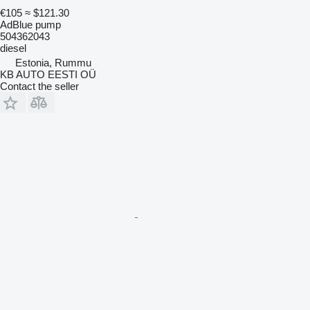
€105
≈ $121.30
AdBlue pump
504362043
diesel
Estonia, Rummu
KB AUTO EESTI OÜ
Contact the seller