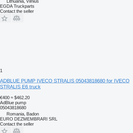
Lithuania, Vilnius
EGDA Truckparts
Contact the seller
1
ADBLUE PUMP IVECO STRALIS 05043818680 for IVECO
STRALIS E6 truck
€400
≈ $462.20
AdBlue pump
05043818680
Romania, Badon
EURO DEZMEMBRARI SRL
Contact the seller