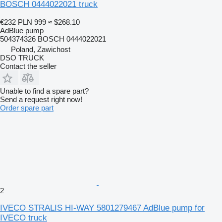
BOSCH 0444022021 truck
€232
PLN 999
≈ $268.10
AdBlue pump
504374326 BOSCH 0444022021
Poland, Zawichost
DSO TRUCK
Contact the seller
Unable to find a spare part?
Send a request right now!
Order spare part
2
IVECO STRALIS HI-WAY 5801279467 AdBlue pump for
IVECO truck