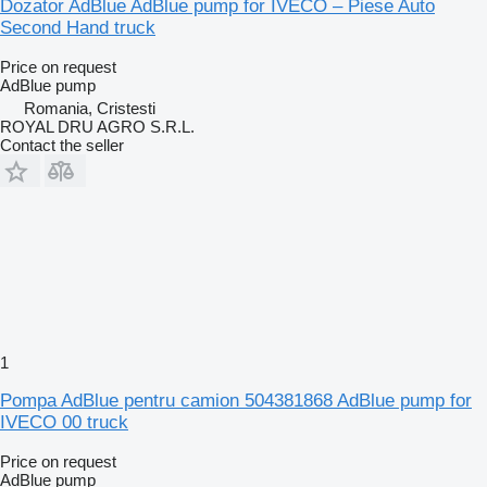
Dozator AdBlue AdBlue pump for IVECO – Piese Auto
Second Hand truck
Price on request
AdBlue pump
Romania, Cristesti
ROYAL DRU AGRO S.R.L.
Contact the seller
1
Pompa AdBlue pentru camion 504381868 AdBlue pump for
IVECO 00 truck
Price on request
AdBlue pump