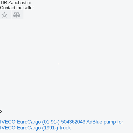
TIR Zapchastini
Contact the seller
3
IVECO EuroCargo (01.91-) 504362043 AdBlue pump for
IVECO EuroCargo (1991-) truck