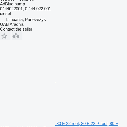
AdBlue pump
0444022001, 0 444 022 001
diesel
Lithuania, Panevėžys
UAB Aradnis
Contact the seller
80 E 22 roof, 80 E 22 P roof, 80 E