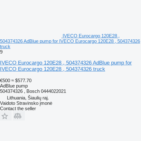
IVECO Eurocargo 120E28 ,
504374326 AdBlue pump for IVECO Eurocargo 120E28 , 504374326
truck
9
IVECO Eurocargo 120E28 , 504374326 AdBlue pump for
IVECO Eurocargo 120E28 , 504374326 truck
€500
≈ $577.70
AdBlue pump
504374326 , Bosch 0444022021
Lithuania, Šiaulių raj.
Vaidoto Stravinsko įmonė
Contact the seller