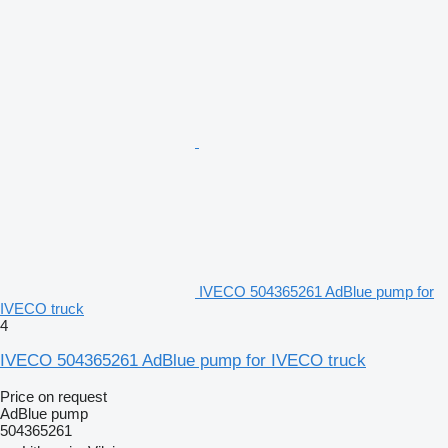
IVECO 504365261 AdBlue pump for
IVECO truck
4
IVECO 504365261 AdBlue pump for IVECO truck
Price on request
AdBlue pump
504365261