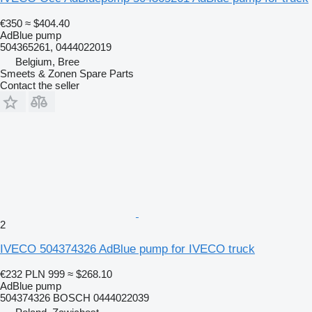
€350
≈ $404.40
AdBlue pump
504365261, 0444022019
Belgium, Bree
Smeets & Zonen Spare Parts
Contact the seller
2
IVECO 504374326 AdBlue pump for IVECO truck
€232
PLN 999
≈ $268.10
AdBlue pump
504374326 BOSCH 0444022039