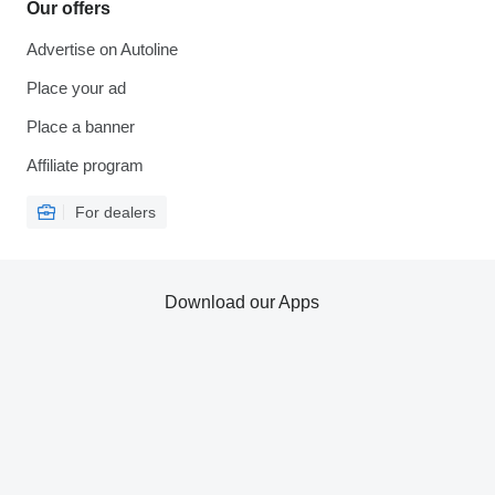
Our offers
Advertise on Autoline
Place your ad
Place a banner
Affiliate program
For dealers
Download our Apps