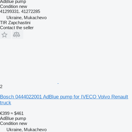
AdBlue pump
Condition
new
41299331. 41272285
Ukraine, Mukachevo
TIR Zapchastini
Contact the seller
2
Bosch 0444022001 AdBlue pump for IVECO Volvo Renault
truck
€399
≈ $461
AdBlue pump
Condition
new
Ukraine, Mukachevo