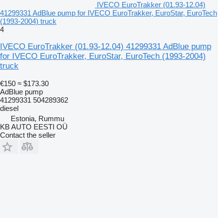
IVECO EuroTrakker (01.93-12.04)
41299331 AdBlue pump for IVECO EuroTrakker, EuroStar, EuroTech
(1993-2004) truck
4
IVECO EuroTrakker (01.93-12.04) 41299331 AdBlue pump
for IVECO EuroTrakker, EuroStar, EuroTech (1993-2004)
truck
€150
≈ $173.30
AdBlue pump
41299331 504289362
diesel
Estonia, Rummu
KB AUTO EESTI OÜ
Contact the seller