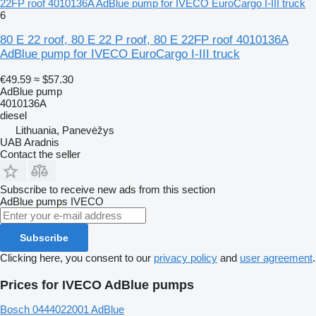
22FP roof 4010136A AdBlue pump for IVECO EuroCargo I-III truck
6
80 E 22 roof, 80 E 22 P roof, 80 E 22FP roof 4010136A
AdBlue pump for IVECO EuroCargo I-III truck
€49.59
≈ $57.30
AdBlue pump
4010136A
diesel
Lithuania, Panevėžys
UAB Aradnis
Contact the seller
Subscribe to receive new ads from this section
AdBlue pumps
IVECO
Subscribe
Clicking here, you consent to our
privacy policy
and
user agreement
.
Prices for IVECO AdBlue pumps
Bosch 0444022001 AdBlue