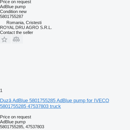
Price on request
AdBlue pump
Condition
new
5801755287
Romania, Cristesti
ROYAL DRU AGRO S.R.L.
Contact the seller
1
Duză AdBlue 5801755285 AdBlue pump for IVECO
5801755285 47537803 truck
Price on request
AdBlue pump
5801755285, 47537803