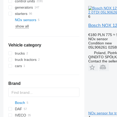
control units
generators
2.0TDI 05L90626
starters
6
NOx sensors
Bosch NOX 12
show all
€180
PLN 775
≈ 
NOx sensor
Condition
new
Vehicle category
05L906261 0258
Poland, Piotr
trucks
QINDITO SPÓŁ
truck tractors
Contact the selle
cars
Brand
Bosch
A-series
8-Series
DAF
Q-series
NOx sensor for tr
IVECO
CF