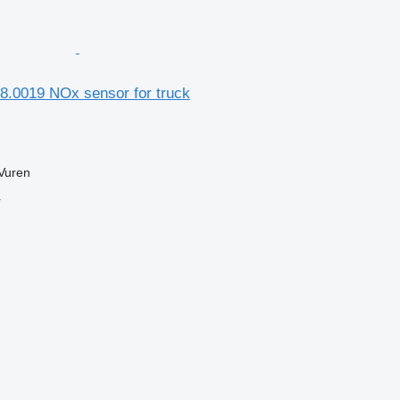
8.0019 NOx sensor for truck
Vuren
r