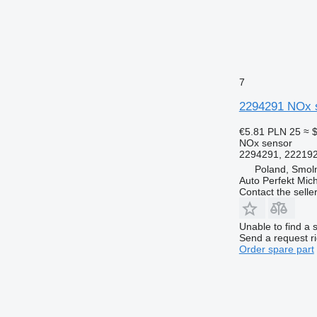
7
2294291 NOx s
€5.81
PLN 25
≈ 
NOx sensor
2294291, 222192
Poland, Smoln
Auto Perfekt Mic
Contact the selle
Unable to find a 
Send a request r
Order spare part