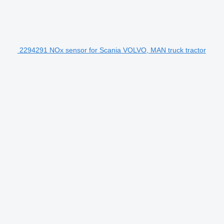
2294291 NOx sensor for Scania VOLVO, MAN truck tractor