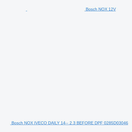
Bosch NOX 12V
Bosch NOX IVECO DAILY 14-- 2.3 BEFORE DPF 0285D03046