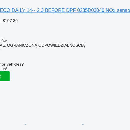
CO DAILY 14-- 2.3 BEFORE DPF 0285D03046 NOx sensor f
≈ $107.30
ałów
KA Z OGRANICZONĄ ODPOWIEDZIALNOŚCIĄ
r
 or vehicles?
 us!
d