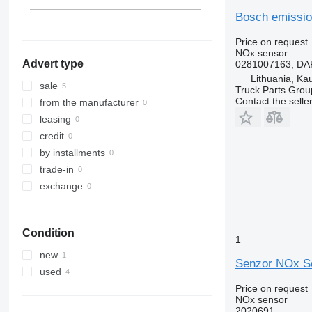
Bosch emissio
Price on request
NOx sensor
Advert type
0281007163, DAF
Lithuania, Ka
sale
Truck Parts Grou
Contact the selle
from the manufacturer
leasing
credit
by installments
trade-in
exchange
Condition
1
new
Senzor NOx Sc
used
Price on request
NOx sensor
2020691