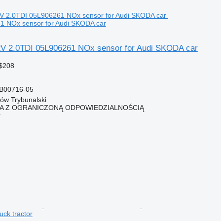
1 NOx sensor for Audi SKODA car
V 2.0TDI 05L906261 NOx sensor for Audi SKODA car
$208
B00716-05
ków Trybunalski
KA Z OGRANICZONĄ ODPOWIEDZIALNOŚCIĄ
r
uck tractor