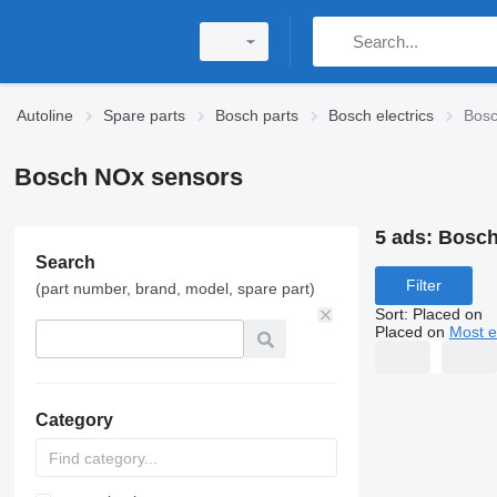
Autoline
Spare parts
Bosch parts
Bosch electrics
Bosc
Bosch NOx sensors
5 ads:
Bosch
Search
Filter
(part number, brand, model, spare part)
Sort
:
Placed on
Placed on
Most e
Category