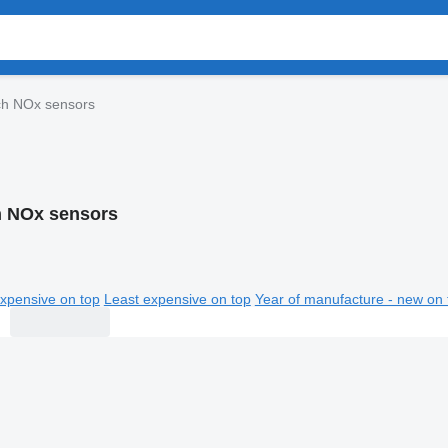
h NOx sensors
 NOx sensors
xpensive on top
Least expensive on top
Year of manufacture - new on 