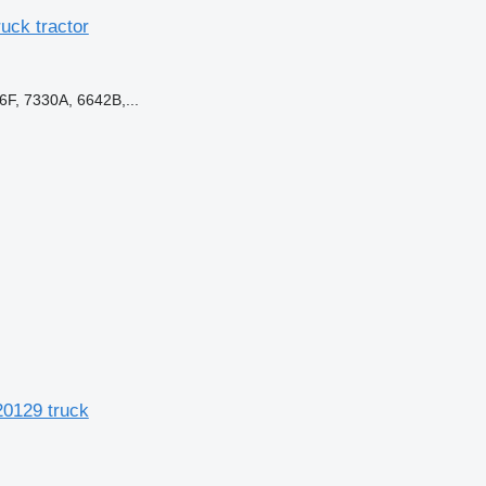
ck tractor
F, 7330A, 6642B,...
0129 truck