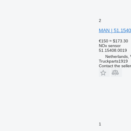
2
MAN | 51.1540
€150
≈ $173.30
NOx sensor
51.15408.0019
Netherlands, 
Truckparts1919
Contact the selle
1