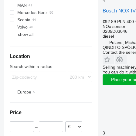
4
MAN
LF
Daily
Bosch NOX IVE
Mercedes-Benz
XF
EuroCargo
TGL
Scania
XG
S-Way
TGM
A-Class
Sultan
Magnum
€92.89
PLN 400
NOx sensor
Volvo
Stralis
TGS
Actros
T-series
0285D03046
show all
Trakker
TGX
Antos
A-series
diesel
Atego
FE
Poland, Mich
QINDITO SPÓŁ
Axor
FH
Contact the selle
Location
Econic
MB
Search within a radius
Selling machinery
You can do it with
Place your a
Europe
Poland
Romania
Price
Lithuania
–
3