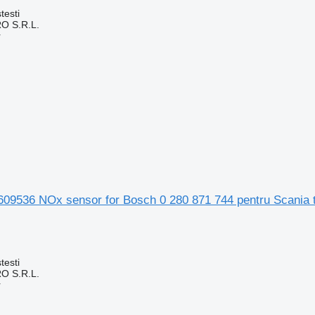
testi
O S.R.L.
r
09536 NOx sensor for Bosch 0 280 871 744 pentru Scania 
testi
O S.R.L.
r