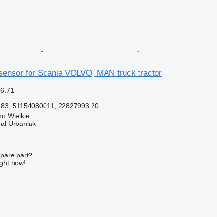
ensor for Scania VOLVO, MAN truck tractor
$6.71
83, 51154080011, 22827993 20
o Wielkie
hał Urbaniak
r
spare part?
ight now!