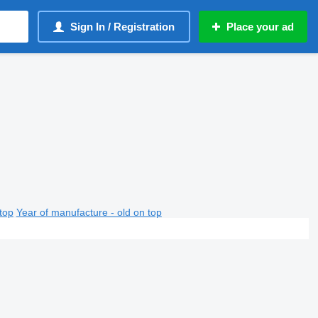
Sign In / Registration
Place your ad
top
Year of manufacture - old on top