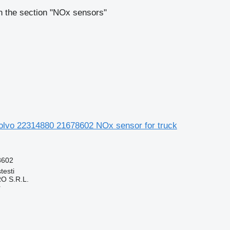
n the section "NOx sensors"
lvo 22314880 21678602 NOx sensor for truck
8602
testi
O S.R.L.
r