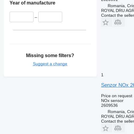
Year of manufacture
Romania, Cris
ROYAL DRU AGR
Contact the selle
–
Missing some filters?
Suggest a change
1
Senzor NOx 26
Price on request
NOx sensor
2609536
Romania, Cris
ROYAL DRU AGR
Contact the selle