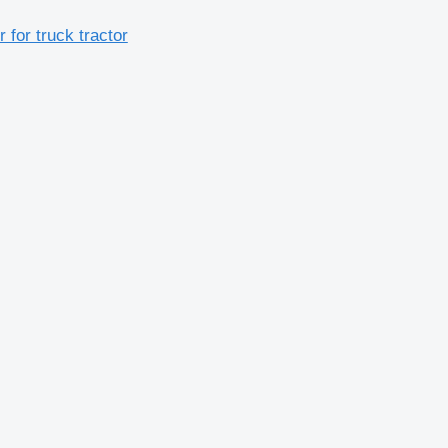
or truck tractor