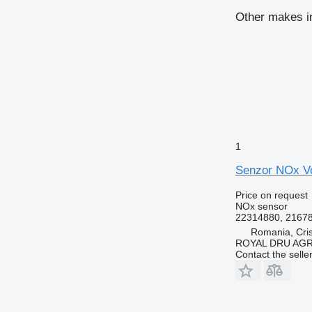
Other makes i
1
Senzor NOx Vo
Price on request
NOx sensor
22314880, 2167
Romania, Cris
ROYAL DRU AGR
Contact the selle