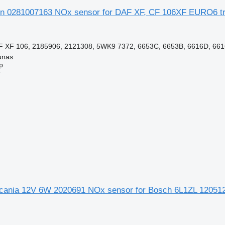
n 0281007163 NOx sensor for DAF XF, CF 106XF EURO6 tru
 XF 106, 2185906, 2121308, 5WK9 7372, 6653C, 6653B, 6616D, 6616
unas
p
r
ania 12V 6W 2020691 NOx sensor for Bosch 6L1ZL 120512