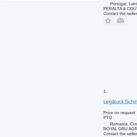
Portugal, Leir
PERALTA & COU
Contact the selle
1
Legătură Schi
Price on request
PTO
Romania, Cris
ROYAL DRU AGR
Contact the selle