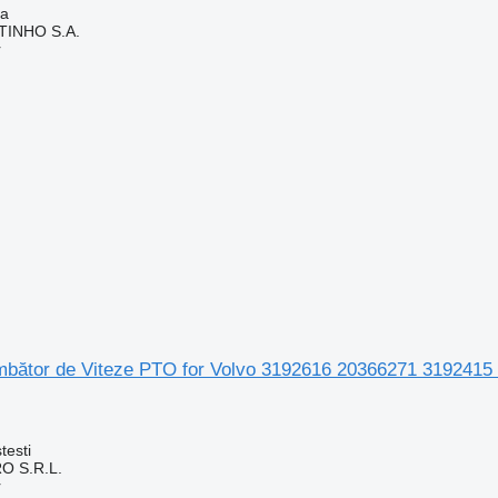
ia
TINHO S.A.
r
mbător de Viteze PTO for Volvo 3192616 20366271 3192415
testi
O S.R.L.
r