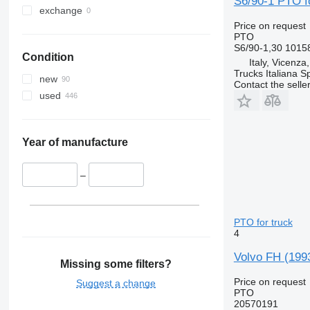
S6/90-1 PTO fo
exchange
Price on request
PTO
S6/90-1,30 1015
Condition
Italy, Vicenza
Trucks Italiana S
new
Contact the selle
used
Year of manufacture
–
PTO for truck
4
Volvo FH (199
Missing some filters?
Price on request
Suggest a change
PTO
20570191