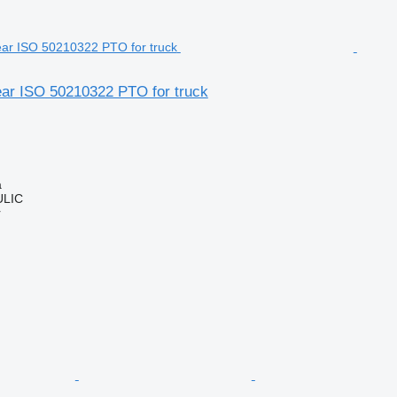
ear ISO 50210322 PTO for truck
a
LIC
r