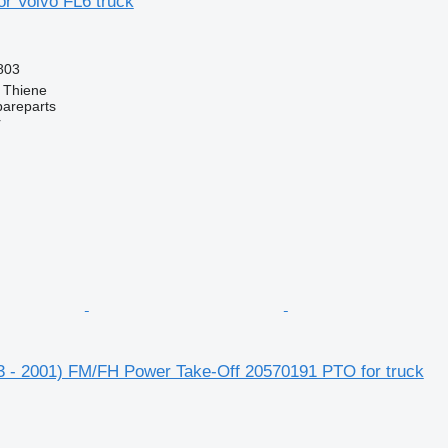
r Volvo FL6 truck
803
, Thiene
pareparts
r
3 - 2001) FM/FH Power Take-Off 20570191 PTO for truck