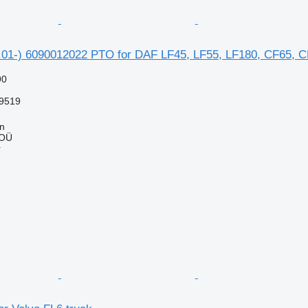
01-) 6090012022 PTO for DAF LF45, LF55, LF180, CF65, CF7
90
9519
nn
 OÜ
r