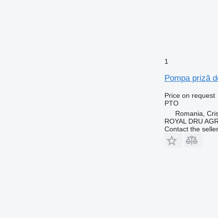
1
Pompa priză de
Price on request
PTO
Romania, Cris
ROYAL DRU AGR
Contact the selle