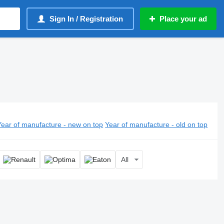
Sign In / Registration
Place your ad
Year of manufacture - new on top
Year of manufacture - old on top
All