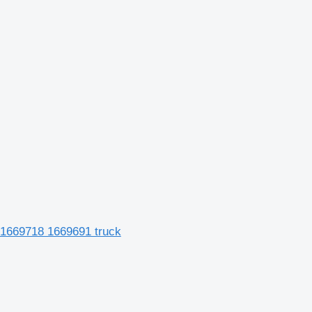
 1669718 1669691 truck