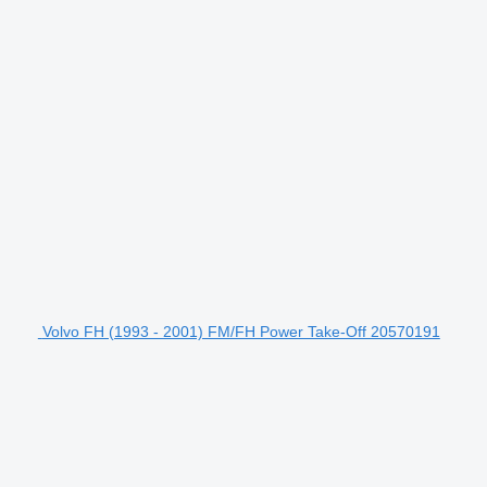
Volvo FH (1993 - 2001) FM/FH Power Take-Off 20570191