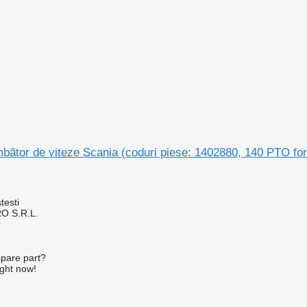
bător de viteze Scania (coduri piese: 1402880, 140 PTO for
testi
O S.R.L.
r
spare part?
ight now!