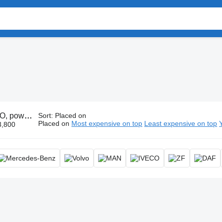
 take-off, PTO gearbox
Sort
:
Placed on
Placed on
Most expensive on top
Least expensive on top
3,800