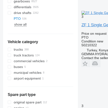
gearboxes
differentials
drive shafts
3
PTO
show all
ZF 1 Single G
Price on request
PTO
Condition
new
Vehicle category
50210322
trucks
Turkey, Kony
GEMMA HYDRAU
truck tractors
Contact the selle
commercial vehicles
buses
municipal vehicles
airport equipment
emergency vehicles
municipal machines
other airport equipment
fire trucks
combination sewer cleaners
Spare part type
garbage trucks
sewer jetter trucks
original spare part
3
vacuum trucks