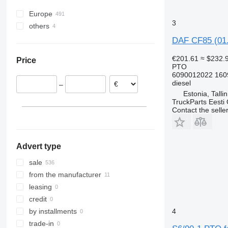
Europe
3
others
Poland
Romania
Ukraine
DAF CF85 (01.
Estonia
€201.61
≈ $232.
Price
Portugal
PTO
Italy
6090012022 160
diesel
–
Belgium
Estonia, Talli
Spain
TruckParts Eesti
Contact the selle
Denmark
show all
Advert type
sale
from the manufacturer
leasing
credit
4
by installments
trade-in