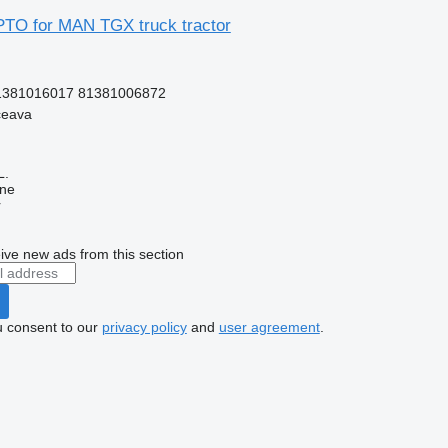
TO for MAN TGX truck tractor
1381016017 81381006872
ceava
L.
ine
r
ive new ads from this section
u consent to our
privacy policy
and
user agreement
.