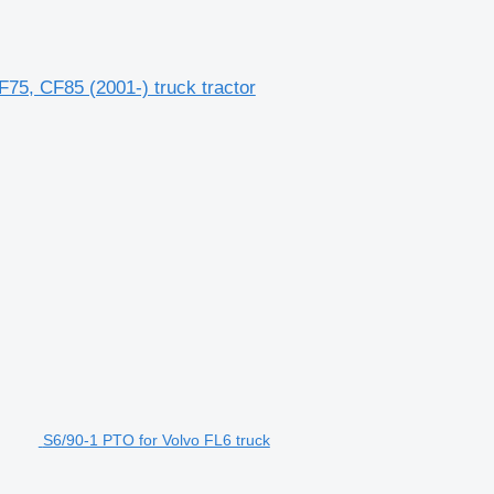
5, CF85 (2001-) truck tractor
S6/90-1 PTO for Volvo FL6 truck