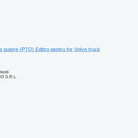
 putere (PTO) Edbro pentru for Volvo truck
testi
O S.R.L.
r