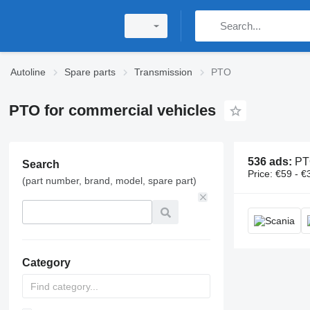
Autoline
Spare parts
Transmission
PTO
PTO for commercial vehicles
536 ads:
PTO, power
Search
Price:
€59 - €
(part number, brand, model, spare part)
Category