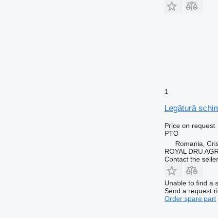
1
Legătură schim
Price on request
PTO
Romania, Cris
ROYAL DRU AGR
Contact the selle
Unable to find a 
Send a request r
Order spare part