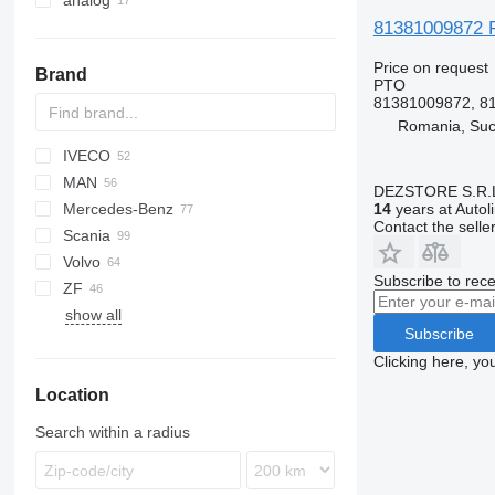
analog
81381009872 P
Price on request
Brand
PTO
81381009872, 8
Romania, Su
IVECO
BM
AS
F-MAX
HD-series
MAN
CF
Daily
NQR
DEZSTORE S.R.
Mercedes-Benz
LF
EuroCargo
A-series
14
years at Autol
Contact the selle
Scania
XD
Eurotech
L2000
A-Class
Canter
G-series
Volvo
XF
Magirus
TGA
Actros
Magnum
G-series
Dyna
Subscribe to rece
ZF
Stralis
TGL
Antos
Manager
K-series
A-series
show all
Trakker
TGM
Arocs
Mascott
L-series
B-series
Subscribe
TGS
Atego
Messenger
P-series
FH
Clicking here, yo
TGX
Axor
Midliner
R-series
FL
Location
Econic
Midlum
FM
LK
Premium
FMX
Search within a radius
Unimog
VNL