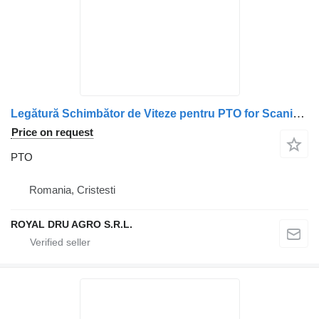
Legătură Schimbător de Viteze pentru PTO for Scania – Coduri: 1747593, 1721211, 2393545, 1773253, 2536882, 1405803, 1790621, 1772955, 1485366 truck
Price on request
PTO
Romania, Cristesti
ROYAL DRU AGRO S.R.L.