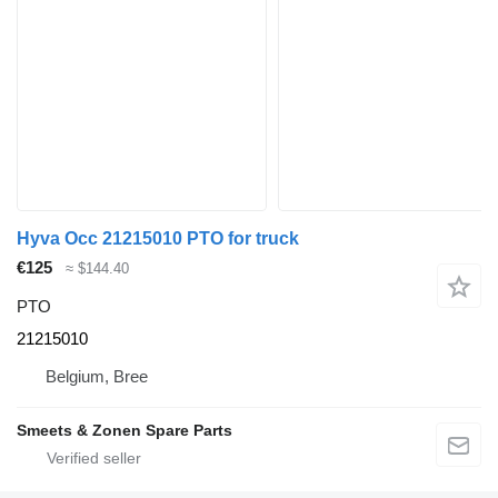
Hyva Occ 21215010 PTO for truck
€125
≈ $144.40
PTO
21215010
Belgium, Bree
Smeets & Zonen Spare Parts