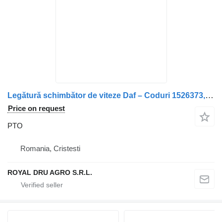
Legătură schimbător de viteze Daf – Coduri 1526373, 267816 PTO for truck
Price on request
PTO
Romania, Cristesti
ROYAL DRU AGRO S.R.L.