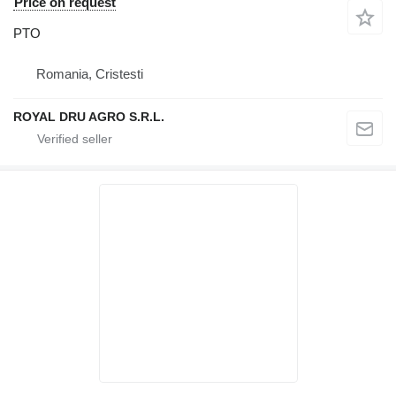
Price on request
PTO
Romania, Cristesti
ROYAL DRU AGRO S.R.L.