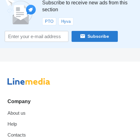
Subscribe to receive new ads from this
section
PTO
Hyva
Subscribe
Company
About us
Help
Contacts