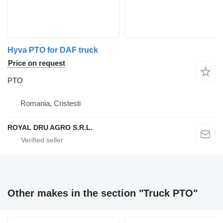
Hyva PTO for DAF truck
Price on request
PTO
Romania, Cristesti
ROYAL DRU AGRO S.R.L.
Other makes in the section "Truck PTO"