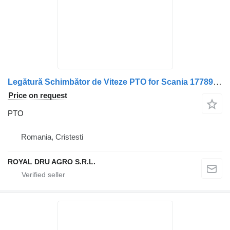
Legătură Schimbător de Viteze PTO for Scania 1778936 1760362 1762775 1790292 2325399 1768959 1549899 2094022 2071241 truck
Price on request
PTO
Romania, Cristesti
ROYAL DRU AGRO S.R.L.