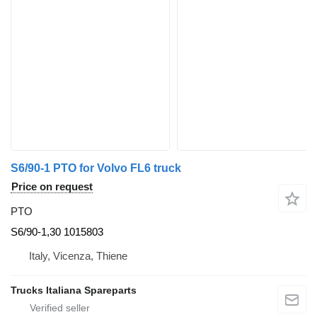
S6/90-1 PTO for Volvo FL6 truck
Price on request
PTO
S6/90-1,30 1015803
Italy, Vicenza, Thiene
Trucks Italiana Spareparts