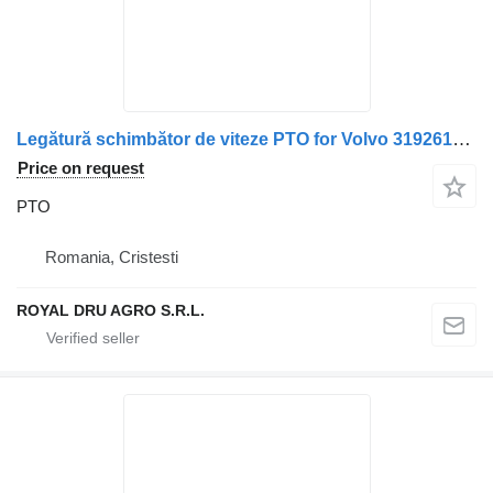
Legătură schimbător de viteze PTO for Volvo 3192616/20366271/3192415/1669718/1669691 truck
Price on request
PTO
Romania, Cristesti
ROYAL DRU AGRO S.R.L.