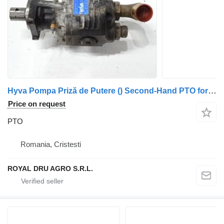
Hyva Pompa Priză de Putere () Second-Hand PTO for Hyva PTO truck
Price on request
PTO
Romania, Cristesti
ROYAL DRU AGRO S.R.L.