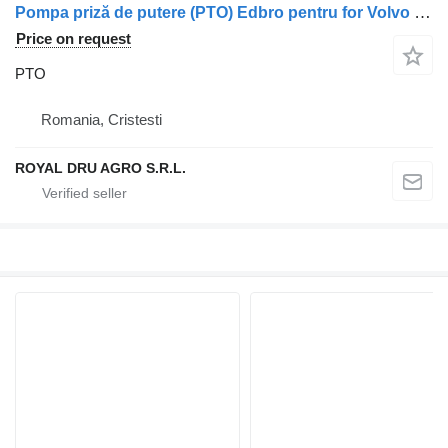
Pompa priză de putere (PTO) Edbro pentru for Volvo truck
Price on request
PTO
Romania, Cristesti
ROYAL DRU AGRO S.R.L.