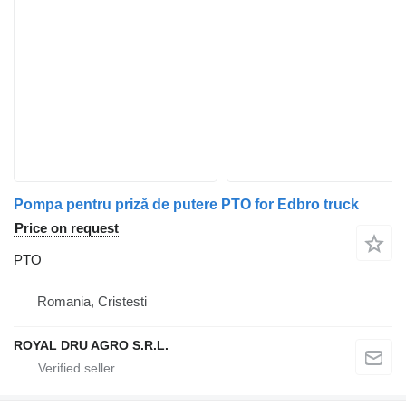
Pompa pentru priză de putere PTO for Edbro truck
Price on request
PTO
Romania, Cristesti
ROYAL DRU AGRO S.R.L.