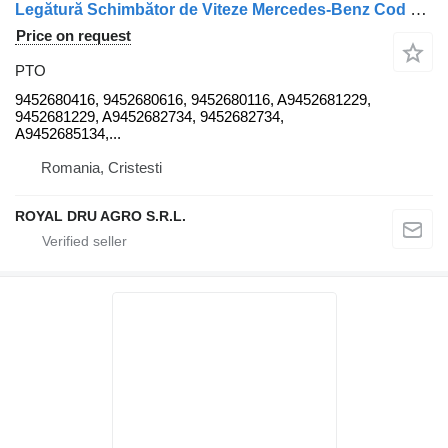
Legătură Schimbător de Viteze Mercedes-Benz Cod 9452680416 94526 PTO for truck
Price on request
PTO
9452680416, 9452680616, 9452680116, A9452681229,
9452681229, A9452682734, 9452682734,
A9452685134,...
Romania, Cristesti
ROYAL DRU AGRO S.R.L.