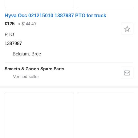
Hyva Occ 021215010 1387987 PTO for truck
€125
≈ $144.40
PTO
1387987
Belgium, Bree
Smeets & Zonen Spare Parts