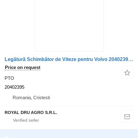
Legătură Schimbător de Viteze pentru Volvo 20402395 PTO for truck
Price on request
PTO
20402395
Romania, Cristesti
ROYAL DRU AGRO S.R.L.