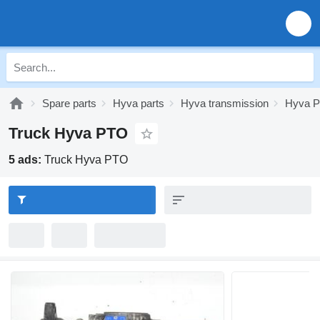
Spare parts
Hyva parts
Hyva transmission
Hyva 
Truck Hyva PTO
5 ads:
Truck Hyva PTO