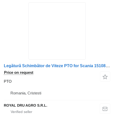
Legătură Schimbător de Viteze PTO for Scania 1510808 1319557 1380356 truck
Price on request
PTO
Romania, Cristesti
ROYAL DRU AGRO S.R.L.