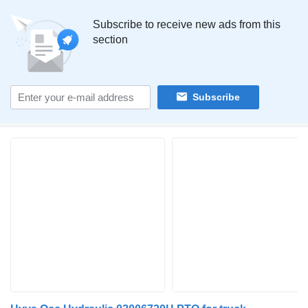
Subscribe to receive new ads from this
section
Subscribe