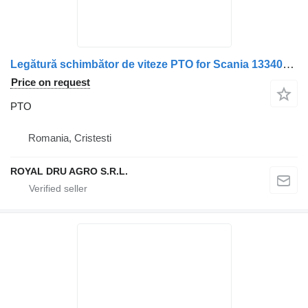
Legătură schimbător de viteze PTO for Scania 1334034 1327286 1305971 1326254 1326253 truck
Price on request
PTO
Romania, Cristesti
ROYAL DRU AGRO S.R.L.