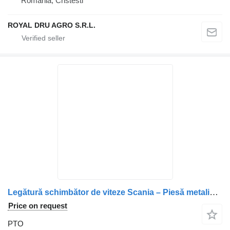
Romania, Cristesti
ROYAL DRU AGRO S.R.L.
Legătură schimbător de viteze Scania – Piesă metalică cu riglă p 1485366 PTO for truck
Price on request
PTO