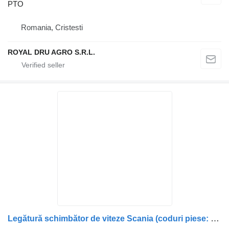
PTO
Romania, Cristesti
ROYAL DRU AGRO S.R.L.
Legătură schimbător de viteze Scania (coduri piese: 1402880, 140 PTO for truck