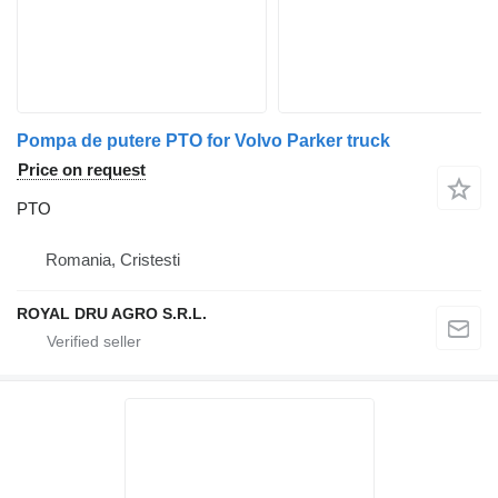
Pompa de putere PTO for Volvo Parker truck
Price on request
PTO
Romania, Cristesti
ROYAL DRU AGRO S.R.L.