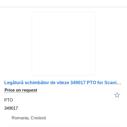
Legătură schimbător de viteze 349017 PTO for Scania – truck
Price on request
PTO
349017
Romania, Cristesti