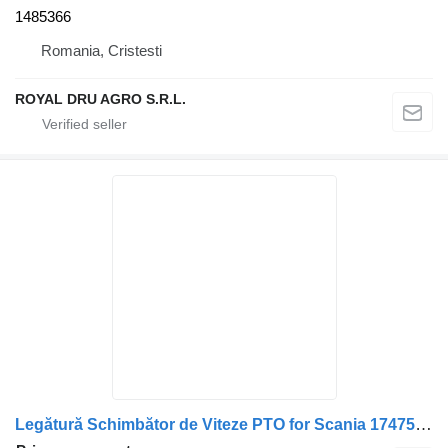
1485366
Romania, Cristesti
ROYAL DRU AGRO S.R.L.
Legătură Schimbător de Viteze PTO for Scania 1747593 1721211 2393545 1773253 2536882 1405803 1790621 1772955 1485366 truck