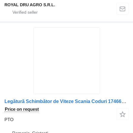
ROYAL DRU AGRO S.R.L.
Legătură Schimbător de Viteze Scania Coduri 1746643, 1767337, 17 PTO for truck
Price on request
PTO