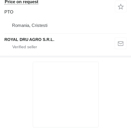
Price on request
PTO
Romania, Cristesti
ROYAL DRU AGRO S.R.L.