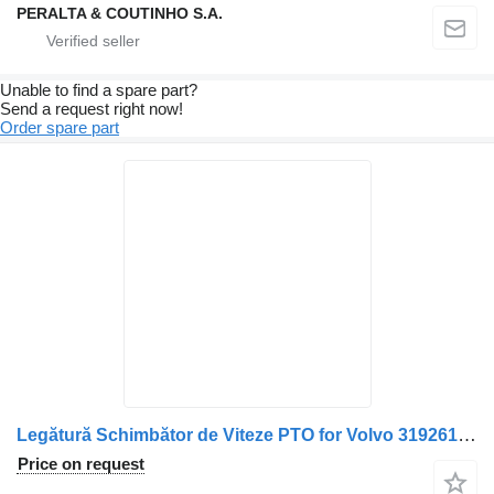
PERALTA & COUTINHO S.A.
Unable to find a spare part?
Send a request right now!
Order spare part
Legătură Schimbător de Viteze PTO for Volvo 3192616 20366271 3192415 1669718 1669691 truck
Price on request