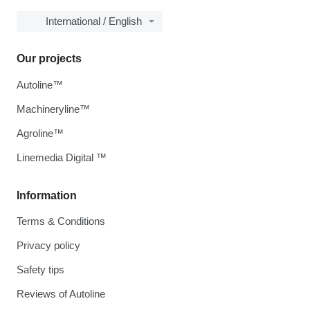
International / English
Our projects
Autoline™
Machineryline™
Agroline™
Linemedia Digital ™
Information
Terms & Conditions
Privacy policy
Safety tips
Reviews of Autoline