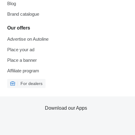
Blog
Brand catalogue
Our offers
Advertise on Autoline
Place your ad
Place a banner
Affiliate program
For dealers
Download our Apps