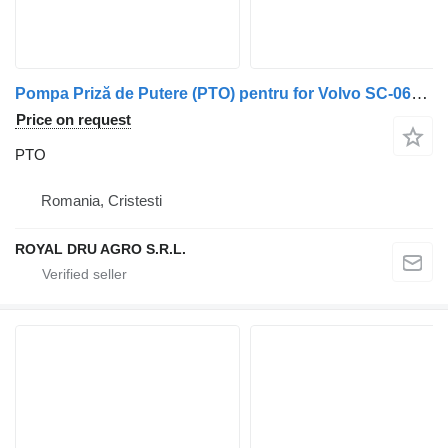
Pompa Priză de Putere (PTO) pentru for Volvo SC-064L truck
Price on request
PTO
Romania, Cristesti
ROYAL DRU AGRO S.R.L.