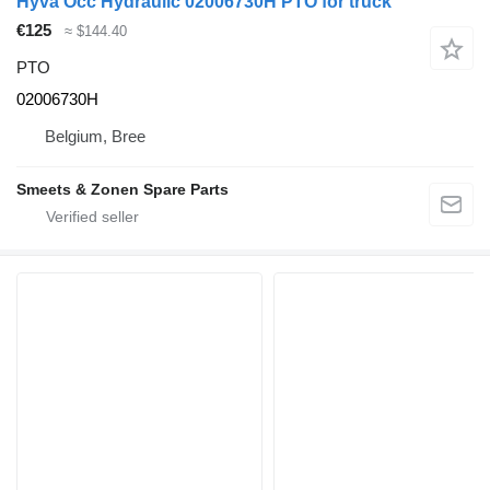
Hyva Occ Hydraulic 02006730H PTO for truck
€125
≈ $144.40
PTO
02006730H
Belgium, Bree
Smeets & Zonen Spare Parts