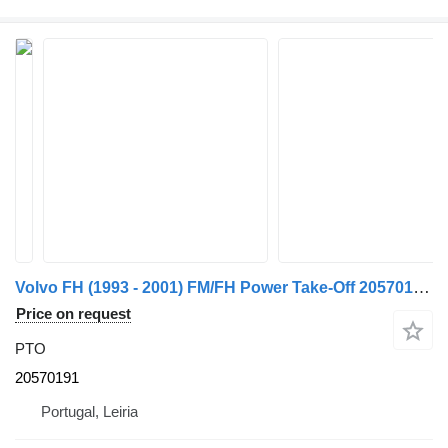
Volvo FH (1993 - 2001) FM/FH Power Take-Off 20570191 PTO for truck
Price on request
PTO
20570191
Portugal, Leiria