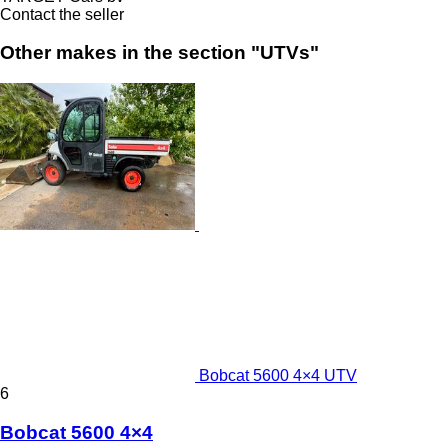
Contact the seller
Other makes in the section "UTVs"
Bobcat 5600 4×4 UTV
6
Bobcat 5600 4×4