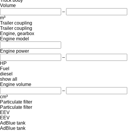
Truck body
Volume
–
m³
Trailer coupling
Trailer coupling
Engine, gearbox
Engine model
Engine power
–
HP
Fuel
diesel
show all
Engine volume
–
cm³
Particulate filter
Particulate filter
EEV
EEV
AdBlue tank
AdBlue tank