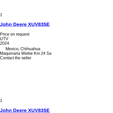
1
John Deere XUV835E
Price on request
UTV
2024
Mexico, Chihuahua
Maquinaria Wiebe Km 24 Sa
Contact the seller
1
John Deere XUV835E