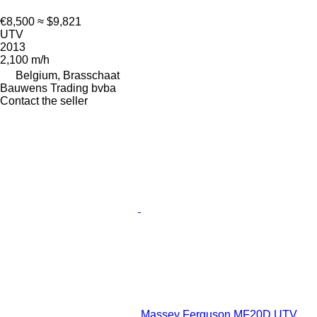
€8,500
≈ $9,821
UTV
2013
2,100 m/h
Belgium, Brasschaat
Bauwens Trading bvba
Contact the seller
Massey Ferguson MF20D UTV