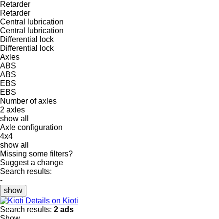
Retarder
Retarder
Central lubrication
Central lubrication
Differential lock
Differential lock
Axles
ABS
ABS
EBS
EBS
Number of axles
2 axles
show all
Axle configuration
4x4
show all
Missing some filters?
Suggest a change
Search results:
-
show
Details on Kioti
Search results:
2 ads
Show