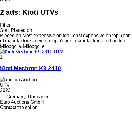
2 ads:
Kioti UTVs
Filter
Sort
:
Placed on
Placed on
Most expensive on top
Least expensive on top
Year
of manufacture - new on top
Year of manufacture - old on top
Mileage ⬊
Mileage ⬈
1
Kioti Mechron K9 2410
Auction
UTV
2023
Germany, Dormagen
Euro Auctions GmbH
Contact the seller