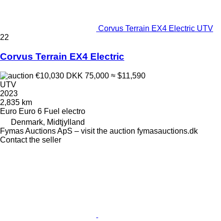
Corvus Terrain EX4 Electric UTV
22
Corvus Terrain EX4 Electric
€10,030
DKK 75,000
≈ $11,590
UTV
2023
2,835 km
Euro
Euro 6
Fuel
electro
Denmark, Midtjylland
Fymas Auctions ApS – visit the auction fymasauctions.dk
Contact the seller