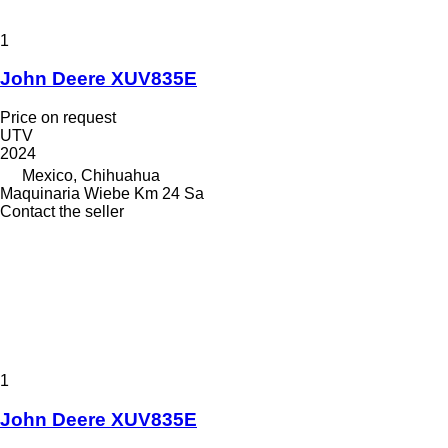
1
John Deere XUV835E
Price on request
UTV
2024
Mexico, Chihuahua
Maquinaria Wiebe Km 24 Sa
Contact the seller
1
John Deere XUV835E