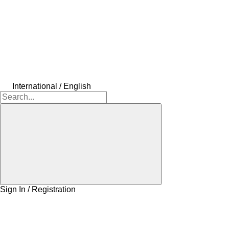
International / English
Sign In / Registration