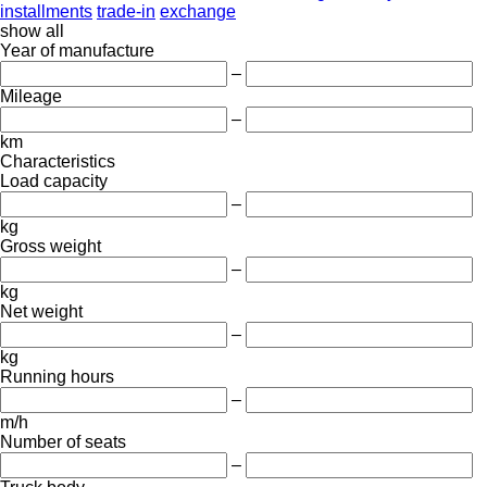
installments
trade-in
exchange
show all
Year of manufacture
–
Mileage
–
km
Characteristics
Load capacity
–
kg
Gross weight
–
kg
Net weight
–
kg
Running hours
–
m/h
Number of seats
–