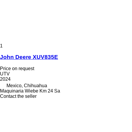
1
John Deere XUV835E
Price on request
UTV
2024
Mexico, Chihuahua
Maquinaria Wiebe Km 24 Sa
Contact the seller