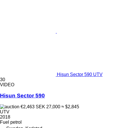
Hisun Sector 590 UTV
30
VIDEO
Hisun Sector 590
€2,463
SEK 27,000
≈ $2,845
UTV
2018
Fuel
petrol