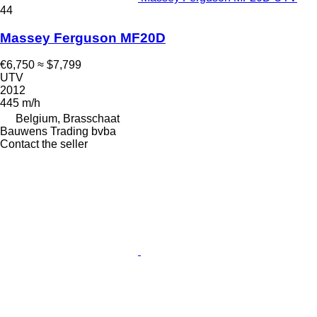
44
Massey Ferguson MF20D
€6,750
≈ $7,799
UTV
2012
445 m/h
Belgium, Brasschaat
Bauwens Trading bvba
Contact the seller