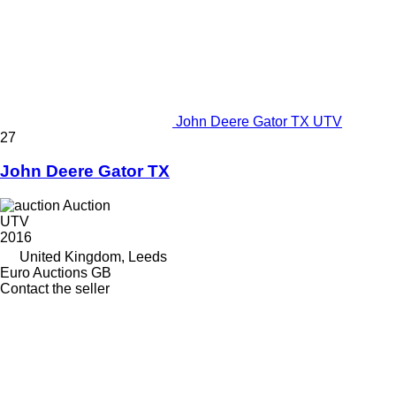
John Deere Gator TX UTV
27
John Deere Gator TX
Auction
UTV
2016
United Kingdom, Leeds
Euro Auctions GB
Contact the seller