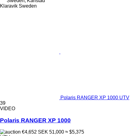
Sweden, Karlstad
Klaravik Sweden
Polaris RANGER XP 1000 UTV
39
VIDEO
Polaris RANGER XP 1000
€4,652
SEK 51,000
≈ $5,375