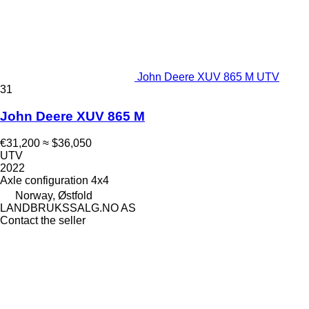
John Deere XUV 865 M UTV
31
John Deere XUV 865 M
€31,200
≈ $36,050
UTV
2022
Axle configuration
4x4
Norway, Østfold
LANDBRUKSSALG.NO AS
Contact the seller