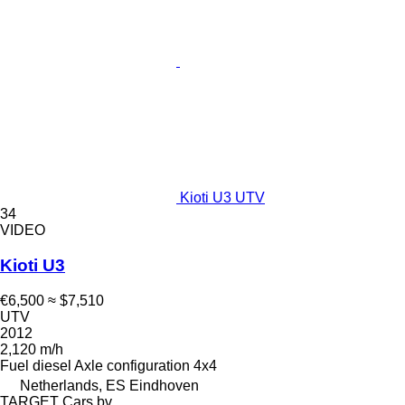
Kioti U3 UTV
34
VIDEO
Kioti U3
€6,500
≈ $7,510
UTV
2012
2,120 m/h
Fuel
diesel
Axle configuration
4x4
Netherlands, ES Eindhoven
TARGET Cars bv