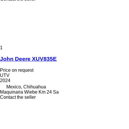
1
John Deere XUV835E
Price on request
UTV
2024
Mexico, Chihuahua
Maquinaria Wiebe Km 24 Sa
Contact the seller