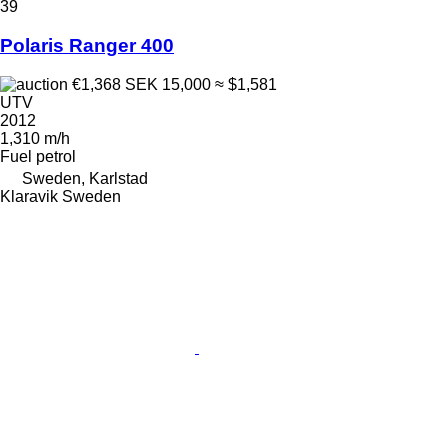
39
Polaris Ranger 400
€1,368
SEK 15,000
≈ $1,581
UTV
2012
1,310 m/h
Fuel
petrol
Sweden, Karlstad
Klaravik Sweden