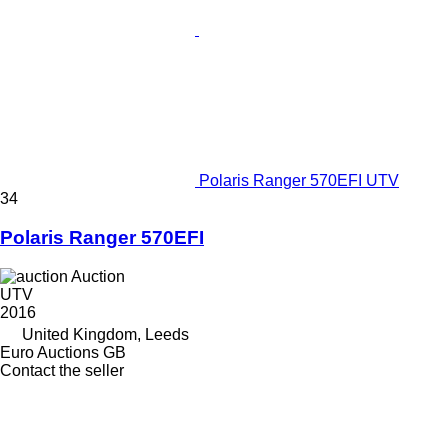
Polaris Ranger 570EFI UTV
34
Polaris Ranger 570EFI
Auction
UTV
2016
United Kingdom, Leeds
Euro Auctions GB
Contact the seller