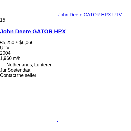
John Deere GATOR HPX UTV
15
John Deere GATOR HPX
€5,250
≈ $6,066
UTV
2004
1,960 m/h
Netherlands, Lunteren
Jur Soetendaal
Contact the seller