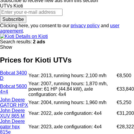
Subscribe to receive new ads from this section
UTVs
Kioti
Subscribe
Clicking here, you consent to our
privacy policy
and
user
agreement
.
Details on Kioti
Search results:
2 ads
Show
Prices for Kioti UTVs
Bobcat 3400
Year: 2013, running hours: 2,100 m/h
€8,500
D
Year: 2007, running hours: 1,870 m/h,
Bobcat 5600
power: 61 HP (44.84 kW), axle
€33,840
4×4
configuration: 4x4
John Deere
Year: 2004, running hours: 1,960 m/h
€5,250
GATOR HPX
John Deere
Year: 2022, axle configuration: 4x4
€31,200
XUV 865 M
John Deere
gator hpx
Year: 2023, axle configuration: 4x4
€28,322
815e