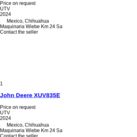
Price on request
UTV
2024
Mexico, Chihuahua
Maquinaria Wiebe Km 24 Sa
Contact the seller
1
John Deere XUV835E
Price on request
UTV
2024
Mexico, Chihuahua
Maquinaria Wiebe Km 24 Sa
Contact the seller