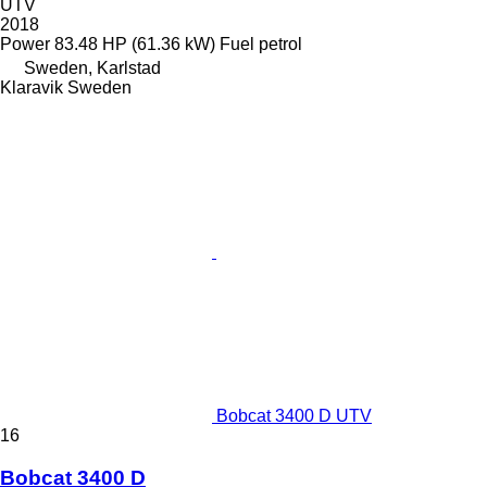
UTV
2018
Power
83.48 HP (61.36 kW)
Fuel
petrol
Sweden, Karlstad
Klaravik Sweden
Bobcat 3400 D UTV
16
Bobcat 3400 D