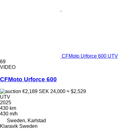
CFMoto Urforce 600 UTV
69
VIDEO
CFMoto Urforce 600
€2,189
SEK 24,000
≈ $2,529
UTV
2025
430 km
430 m/h
Sweden, Karlstad
Klaravik Sweden