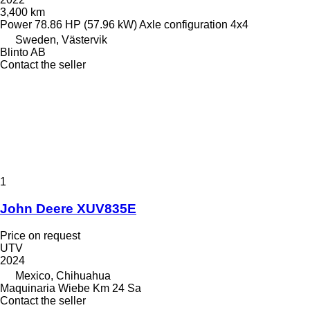
3,400 km
Power
78.86 HP (57.96 kW)
Axle configuration
4x4
Sweden, Västervik
Blinto AB
Contact the seller
1
John Deere XUV835E
Price on request
UTV
2024
Mexico, Chihuahua
Maquinaria Wiebe Km 24 Sa
Contact the seller