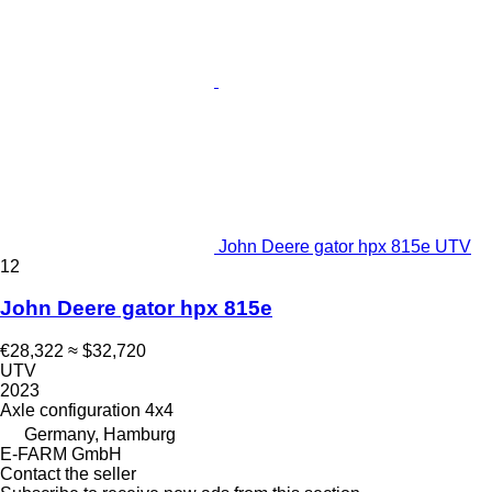
John Deere gator hpx 815e UTV
12
John Deere gator hpx 815e
€28,322
≈ $32,720
UTV
2023
Axle configuration
4x4
Germany, Hamburg
E-FARM GmbH
Contact the seller