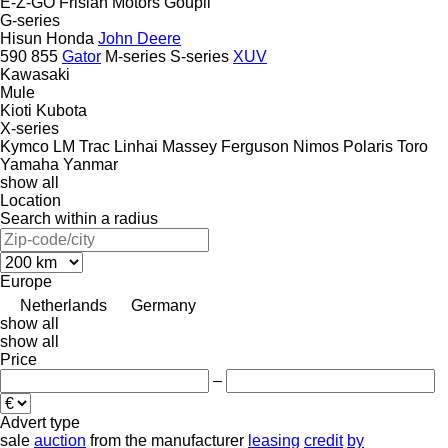
E-Z-GO
Frisian Motors
Goupil
G-series
Hisun
Honda
John Deere
590
855
Gator
M-series
S-series
XUV
Kawasaki
Mule
Kioti
Kubota
X-series
Kymco
LM Trac
Linhai
Massey Ferguson
Nimos
Polaris
Toro
Yamaha
Yanmar
show all
Location
Search within a radius
Europe
Netherlands
Germany
show all
show all
Price
–
Advert type
sale
auction
from the manufacturer
leasing
credit
by