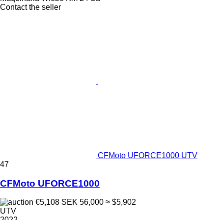
Contact the seller
CFMoto UFORCE1000 UTV
47
CFMoto UFORCE1000
€5,108
SEK 56,000
≈ $5,902
UTV
2022