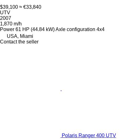
$39,100
≈ €33,840
UTV
2007
1,870 m/h
Power
61 HP (44.84 kW)
Axle configuration
4x4
USA, Miami
Contact the seller
Polaris Ranger 400 UTV