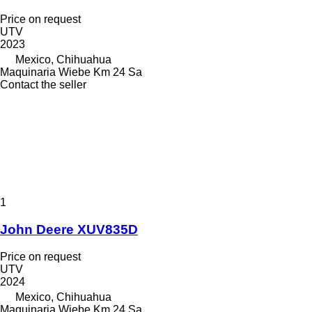
Price on request
UTV
2023
Mexico, Chihuahua
Maquinaria Wiebe Km 24 Sa
Contact the seller
1
John Deere XUV835D
Price on request
UTV
2024
Mexico, Chihuahua
Maquinaria Wiebe Km 24 Sa