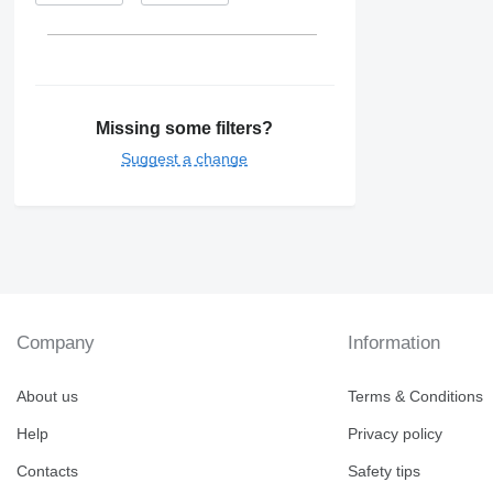
Missing some filters?
Suggest a change
Company
Information
About us
Terms & Conditions
Help
Privacy policy
Contacts
Safety tips