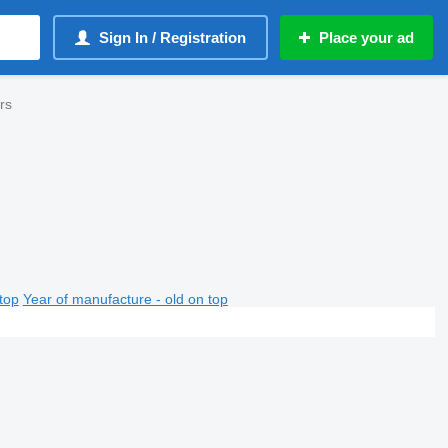
Sign In / Registration
Place your ad
ers
top
Year of manufacture - old on top