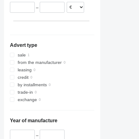
–
Advert type
sale
from the manufacturer
leasing
credit
by installments
trade-in
exchange
Year of manufacture
–