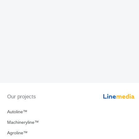
Our projects
Autoline™
Machineryline™
Agroline™