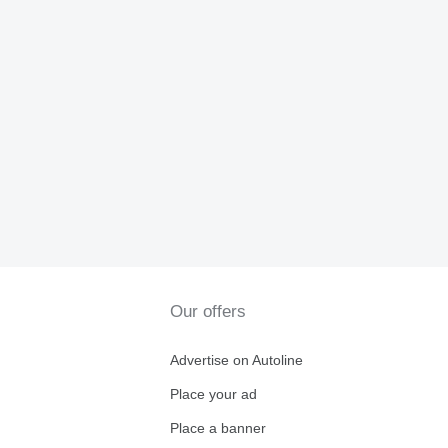
Our offers
Advertise on Autoline
Place your ad
Place a banner