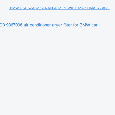
BMW OSUSZACZ SKRAPLACZ POWIETRZA KLIMATYZACJI
096 air conditioner dryer filter for BMW car