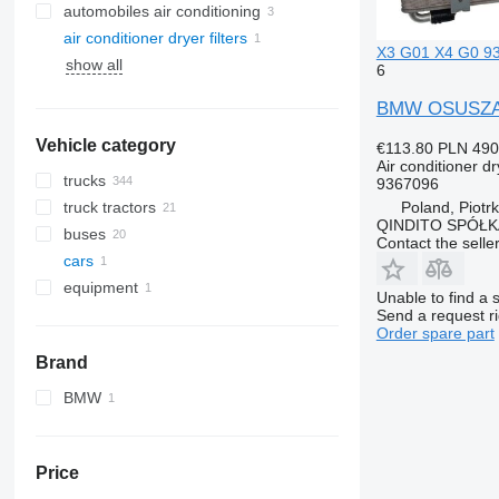
automobiles air conditioning
air conditioner dryer filters
X3 G01 X4 G0 936
show all
6
BMW OSUSZACZ
Vehicle category
€113.80
PLN 490
Air conditioner dry
trucks
9367096
Poland, Piotr
truck tractors
QINDITO SPÓŁ
buses
Contact the selle
cars
equipment
Unable to find a 
equipment for trucks and trailers
Send a request r
Order spare part
refrigeration units
Brand
BMW
X-Series
Price