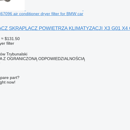
7096 air conditioner dryer filter for BMW car
 SKRAPLACZ POWIETRZA KLIMATYZACJI X3 G01 X4 G0 9367
≈ $131.50
er filter
ków Trybunalski
KA Z OGRANICZONĄ ODPOWIEDZIALNOŚCIĄ
r
spare part?
ight now!