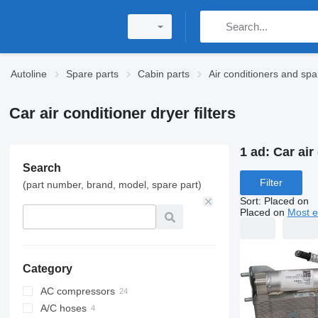
Autoline
Spare parts
Cabin parts
Air conditioners and spa
Car air conditioner dryer filters
1 ad:
Car air
Search
Filter
(part number, brand, model, spare part)
Sort
:
Placed on
Placed on
Most e
Category
AC compressors
A/C hoses