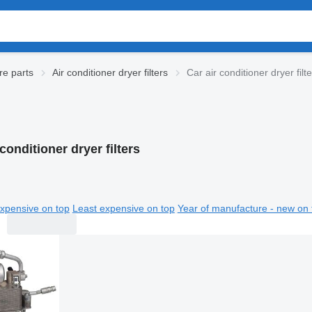
re parts
Air conditioner dryer filters
Car air conditioner dryer filt
 conditioner dryer filters
xpensive on top
Least expensive on top
Year of manufacture - new on 