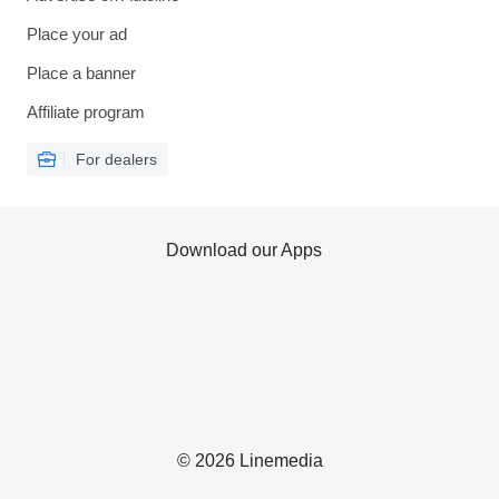
Place your ad
Place a banner
Affiliate program
For dealers
Download our Apps
© 2026 Linemedia