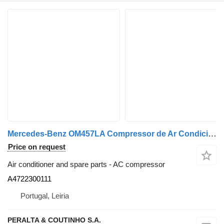
Mercedes-Benz OM457LA Compressor de Ar Condicionado HFC134a OM457;OM460 A4722300111 AC compressor for Mercedes-Benz truck
Price on request
Air conditioner and spare parts - AC compressor
A4722300111
Portugal, Leiria
PERALTA & COUTINHO S.A.