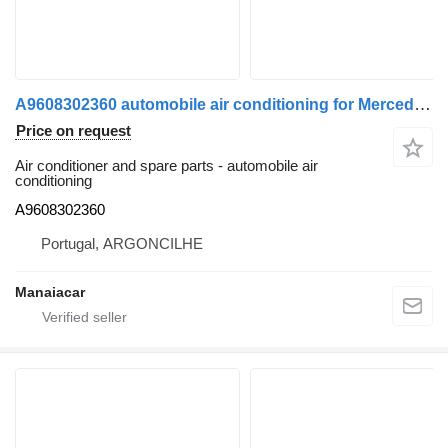
A9608302360 automobile air conditioning for Mercedes-Benz AROCS 13 truck
Price on request
Air conditioner and spare parts - automobile air
conditioning
A9608302360
Portugal, ARGONCILHE
Manaiacar