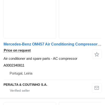
Mercedes-Benz OM457 Air Conditioning Compressor HFC134a A0002340811 AC compressor for Mercedes-Benz truck
Price on request
Air conditioner and spare parts - AC compressor
A0002340811
Portugal, Leiria
PERALTA & COUTINHO S.A.