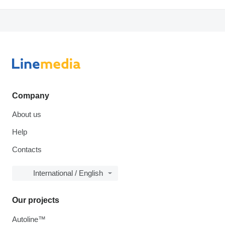
Company
About us
Help
Contacts
International / English
Our projects
Autoline™