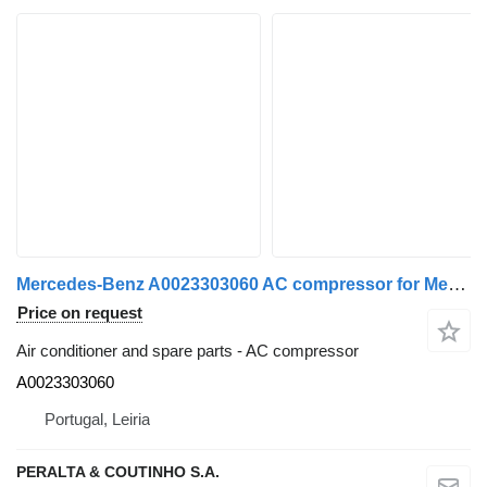
Mercedes-Benz A0023303060 AC compressor for Mercedes-Benz truck
Price on request
Air conditioner and spare parts - AC compressor
A0023303060
Portugal, Leiria
PERALTA & COUTINHO S.A.