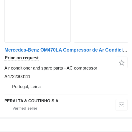
Mercedes-Benz OM470LA Compressor de Ar Condicionado HFC134a OM470;OM473 A4722300111 AC compressor for Mercedes-Benz truck
Price on request
Air conditioner and spare parts - AC compressor
A4722300111
Portugal, Leiria
PERALTA & COUTINHO S.A.