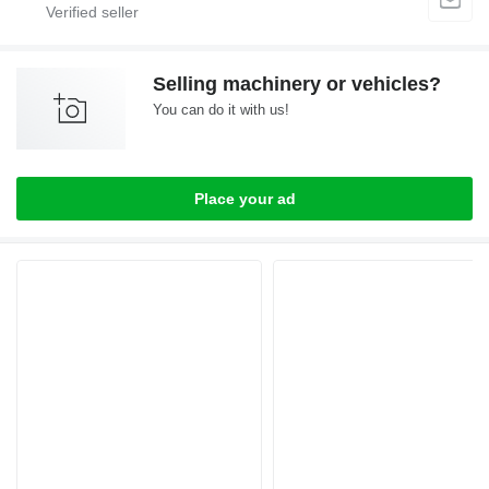
Selling machinery or vehicles?
You can do it with us!
Place your ad