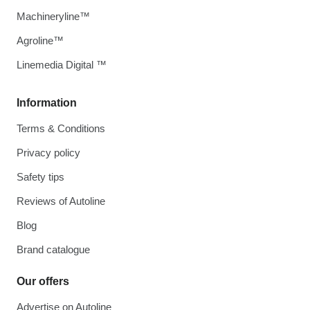
Machineryline™
Agroline™
Linemedia Digital ™
Information
Terms & Conditions
Privacy policy
Safety tips
Reviews of Autoline
Blog
Brand catalogue
Our offers
Advertise on Autoline