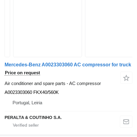
Mercedes-Benz A0023303060 AC compressor for truck
Price on request
Air conditioner and spare parts - AC compressor
A0023303060 FKX40/560K
Portugal, Leiria
PERALTA & COUTINHO S.A.