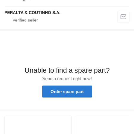
PERALTA & COUTINHO S.A.
Unable to find a spare part?
Send a request right now!
Order spare part