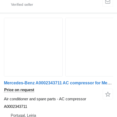
Mercedes-Benz A0002343711 AC compressor for Mercedes-Benz truck
Price on request
Air conditioner and spare parts - AC compressor
A0002343711
Portugal, Leiria