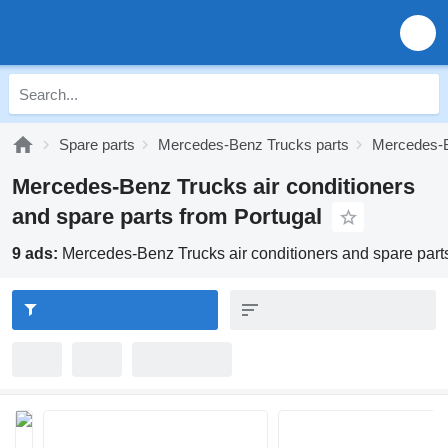
Spare parts
Mercedes-Benz Trucks parts
Mercedes-B
Mercedes-Benz Trucks air conditioners
and spare parts from Portugal
9 ads:
Mercedes-Benz Trucks air conditioners and spare part