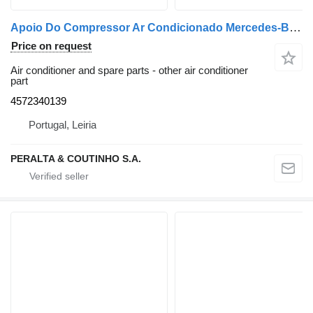
Apoio Do Compressor Ar Condicionado Mercedes-Benz Axor / OM457 Apoio do Compressor de Ar Condicionado 4572340139 for Mercedes-Benz Axor truck
Price on request
Air conditioner and spare parts - other air conditioner
part
4572340139
Portugal, Leiria
PERALTA & COUTINHO S.A.