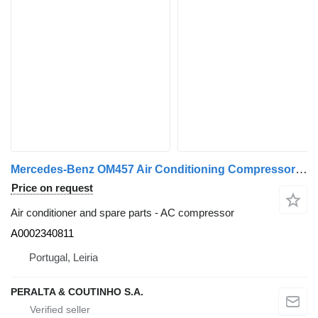
Mercedes-Benz OM457 Air Conditioning Compressor HFC134a A0002340811 AC compressor for Mercedes-Benz truck
Price on request
Air conditioner and spare parts - AC compressor
A0002340811
Portugal, Leiria
PERALTA & COUTINHO S.A.