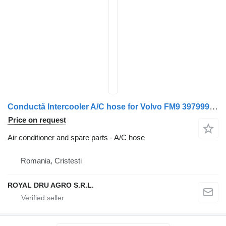
Conductă Intercooler A/C hose for Volvo FM9 3979999 20512782 truck
Price on request
Air conditioner and spare parts - A/C hose
Romania, Cristesti
ROYAL DRU AGRO S.R.L.