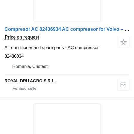
Compresor AC 82436934 AC compressor for Volvo – Piese Auto Recondiționate truck
Price on request
Air conditioner and spare parts - AC compressor
82436934
Romania, Cristesti
ROYAL DRU AGRO S.R.L.