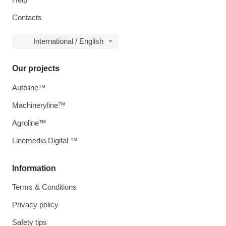
Contacts
International / English
Our projects
Autoline™
Machineryline™
Agroline™
Linemedia Digital ™
Information
Terms & Conditions
Privacy policy
Safety tips