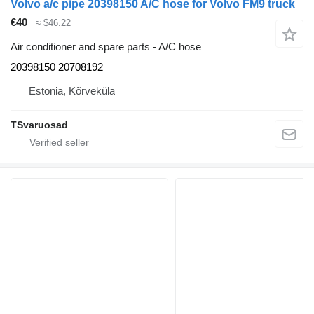
Volvo a/c pipe 20398150 A/C hose for Volvo FM9 truck
€40
≈ $46.22
Air conditioner and spare parts - A/C hose
20398150 20708192
Estonia, Kõrveküla
TSvaruosad