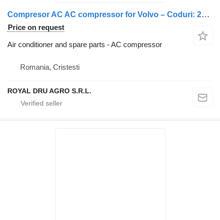
Compresor AC AC compressor for Volvo – Coduri: 21213108, 21213088, 20906108, 21147355, 2112430 truck
Price on request
Air conditioner and spare parts - AC compressor
Romania, Cristesti
ROYAL DRU AGRO S.R.L.