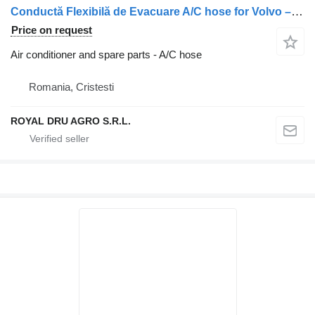
Conductă Flexibilă de Evacuare A/C hose for Volvo – 1247 truck
Price on request
Air conditioner and spare parts - A/C hose
Romania, Cristesti
ROYAL DRU AGRO S.R.L.