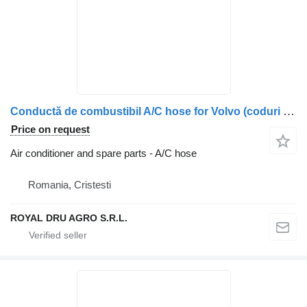
Conductă de combustibil A/C hose for Volvo (coduri 20944524, 21279764) truck
Price on request
Air conditioner and spare parts - A/C hose
Romania, Cristesti
ROYAL DRU AGRO S.R.L.