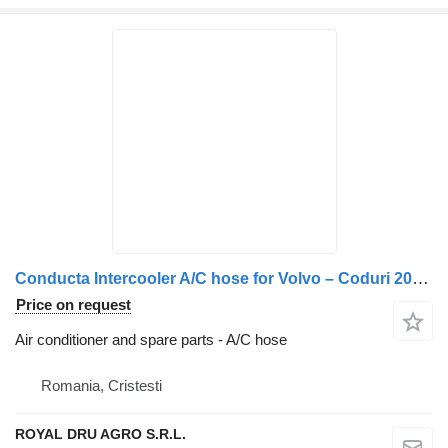
Conducta Intercooler A/C hose for Volvo – Coduri 20714003, 82275300, 82902535 truck
Price on request
Air conditioner and spare parts - A/C hose
Romania, Cristesti
ROYAL DRU AGRO S.R.L.