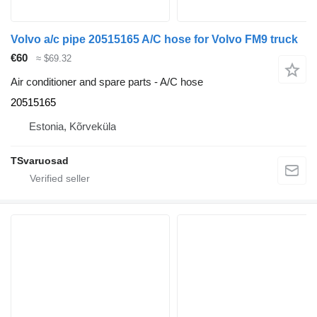
Volvo a/c pipe 20515165 A/C hose for Volvo FM9 truck
€60
≈ $69.32
Air conditioner and spare parts - A/C hose
20515165
Estonia, Kõrveküla
TSvaruosad