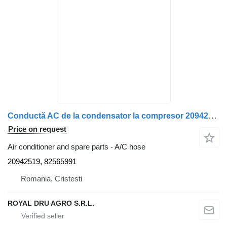
Conductă AC de la condensator la compresor 20942519 A/C hose for Volvo 20942519 / 82565991 truck
Price on request
Air conditioner and spare parts - A/C hose
20942519, 82565991
Romania, Cristesti
ROYAL DRU AGRO S.R.L.