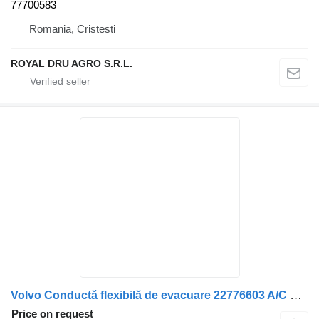
77700583
Romania, Cristesti
ROYAL DRU AGRO S.R.L.
Volvo Conductă flexibilă de evacuare 22776603 A/C hose for Volvo – / 15188734 truck
Price on request