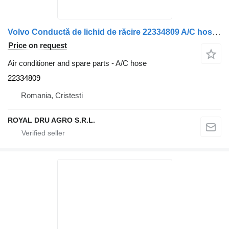
Volvo Conductă de lichid de răcire 22334809 A/C hose for Volvo (30 cm) truck
Price on request
Air conditioner and spare parts - A/C hose
22334809
Romania, Cristesti
ROYAL DRU AGRO S.R.L.