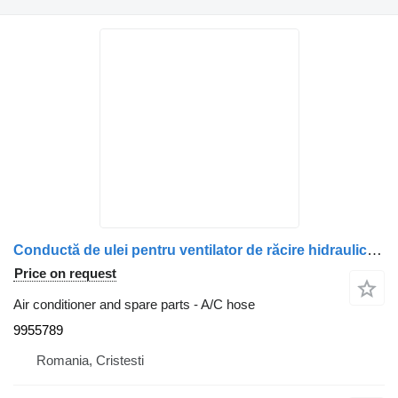
Conductă de ulei pentru ventilator de răcire hidraulic 9955789 A/C hose for Volvo – truck
Price on request
Air conditioner and spare parts - A/C hose
9955789
Romania, Cristesti