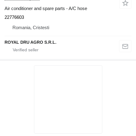
Air conditioner and spare parts - A/C hose
22776603
Romania, Cristesti
ROYAL DRU AGRO S.R.L.