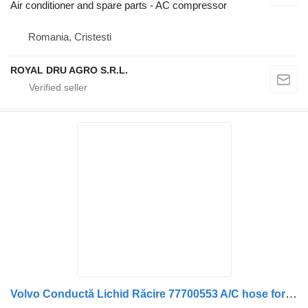
Air conditioner and spare parts - AC compressor
Romania, Cristesti
ROYAL DRU AGRO S.R.L.
Volvo Conductă Lichid Răcire 77700553 A/C hose for Volvo truck