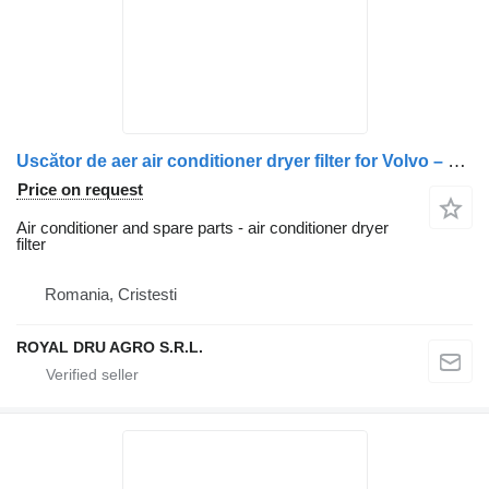
Uscător de aer air conditioner dryer filter for Volvo – Coduri OEM: 20729825, 5010866307, 5010457472, 5010457873, 7421352785, 7421743619, 7421778549, 7421788090, 7422277957, 7485003347, 7485013162, 7485013248, 7485013362 truck
Price on request
Air conditioner and spare parts - air conditioner dryer
filter
Romania, Cristesti
ROYAL DRU AGRO S.R.L.