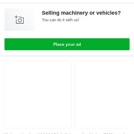
Selling machinery or vehicles?
You can do it with us!
Place your ad