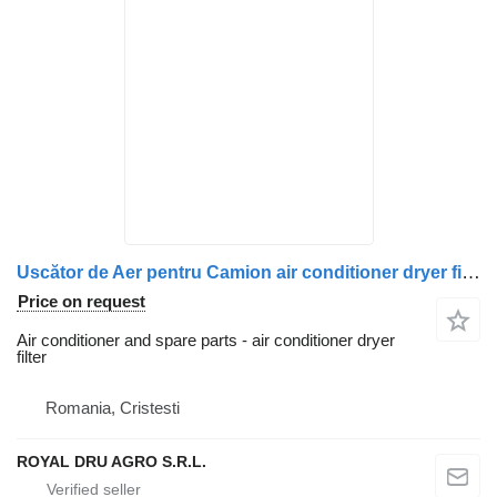
Uscător de Aer pentru Camion air conditioner dryer filter for Volvo – Coduri: 20729825, 5010866307, 5010457472, 5010457873, 7421352785, 7421743619, 7421778549, 7421788090, 7422277957, 7485003347, 7485013162, 7485013248, 7485013362 truck
Price on request
Air conditioner and spare parts - air conditioner dryer
filter
Romania, Cristesti
ROYAL DRU AGRO S.R.L.