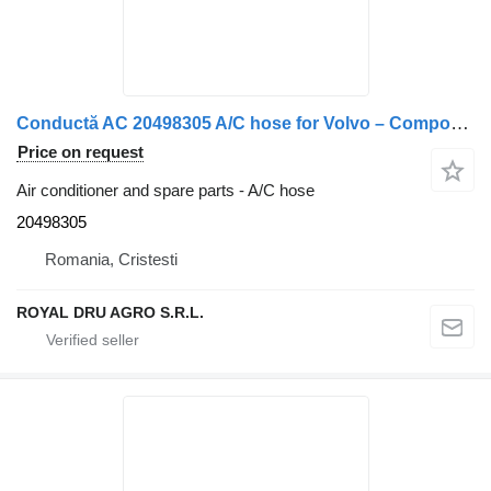
Conductă AC 20498305 A/C hose for Volvo – Componentă Sistem Aer Condiționat truck
Price on request
Air conditioner and spare parts - A/C hose
20498305
Romania, Cristesti
ROYAL DRU AGRO S.R.L.