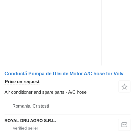
Conductă Pompa de Ulei de Motor A/C hose for Volvo FM9 20405081 truck
Price on request
Air conditioner and spare parts - A/C hose
Romania, Cristesti
ROYAL DRU AGRO S.R.L.