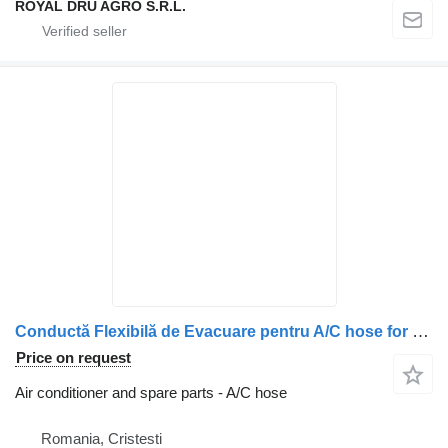
ROYAL DRU AGRO S.R.L.
Conductă Flexibilă de Evacuare pentru A/C hose for Volvo – Coduri 20918996 și 20442236 truck
Price on request
Air conditioner and spare parts - A/C hose
Romania, Cristesti