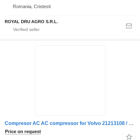
Romania, Cristesti
ROYAL DRU AGRO S.R.L.
Compresor AC AC compressor for Volvo 21213108 / 21213088 / 20906108 / 21147355 / 2112430-18 truck
Price on request