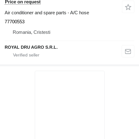
Price on request
Air conditioner and spare parts - A/C hose
77700553
Romania, Cristesti
ROYAL DRU AGRO S.R.L.