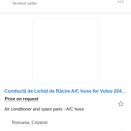
Conductă de Lichid de Răcire A/C hose for Volvo 20451566 20555313 3161417 20871467 truck
Price on request
Air conditioner and spare parts - A/C hose
Romania, Cristesti