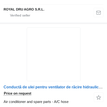
ROYAL DRU AGRO S.R.L.
Conductă de ulei pentru ventilator de răcire hidraulic 77700583 A/C hose for Volvo truck
Price on request
Air conditioner and spare parts - A/C hose