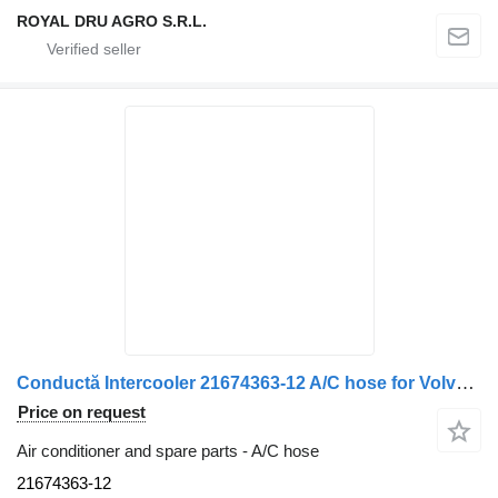
ROYAL DRU AGRO S.R.L.
Conductă Intercooler 21674363-12 A/C hose for Volvo 21674363, lungime 20 cm, diametru 8 cm truck
Price on request
Air conditioner and spare parts - A/C hose
21674363-12