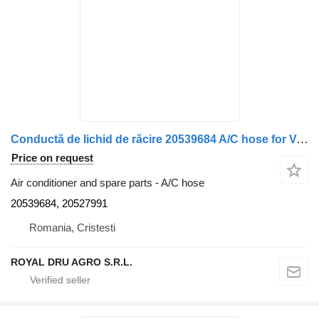
Conductă de lichid de răcire 20539684 A/C hose for Volvo 20539684 / 20527991 truck
Price on request
Air conditioner and spare parts - A/C hose
20539684, 20527991
Romania, Cristesti
ROYAL DRU AGRO S.R.L.