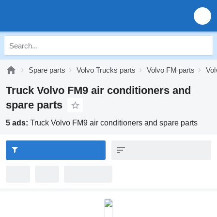
Spare parts
Volvo Trucks parts
Volvo FM parts
Vol
Truck Volvo FM9 air conditioners and
spare parts
5 ads:
Truck Volvo FM9 air conditioners and spare parts