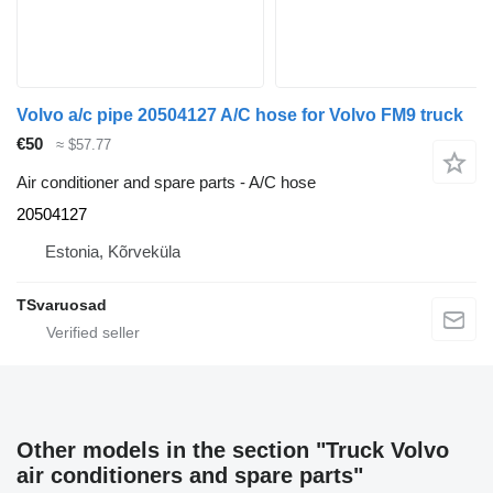
Volvo a/c pipe 20504127 A/C hose for Volvo FM9 truck
€50
≈ $57.77
Air conditioner and spare parts - A/C hose
20504127
Estonia, Kõrveküla
TSvaruosad
Other models in the section "Truck Volvo
air conditioners and spare parts"