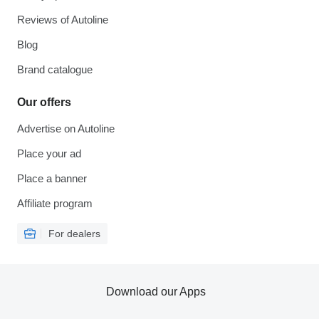
Reviews of Autoline
Blog
Brand catalogue
Our offers
Advertise on Autoline
Place your ad
Place a banner
Affiliate program
For dealers
Download our Apps