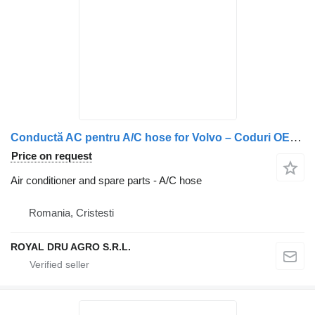
Conductă AC pentru A/C hose for Volvo – Coduri OEM: 84127365, 84180959, 82410515, 84437711, 23368891 truck
Price on request
Air conditioner and spare parts - A/C hose
Romania, Cristesti
ROYAL DRU AGRO S.R.L.