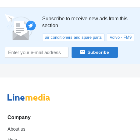
Subscribe to receive new ads from this
section
air conditioners and spare parts
Volvo - FM9
Subscribe
Company
About us
Help