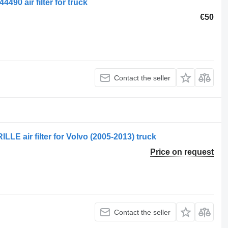
490 air filter for truck
€50
Contact the seller
 air filter for Volvo (2005-2013) truck
Price on request
Contact the seller