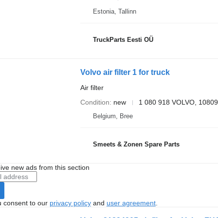
Estonia, Tallinn
TruckParts Eesti OÜ
Volvo air filter 1 for truck
Air filter
Condition
new
1 080 918 VOLVO, 1080
Belgium, Bree
Smeets & Zonen Spare Parts
ive new ads from this section
u consent to our
privacy policy
and
user agreement
.