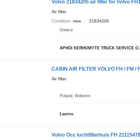
Volvo 21834205 air filter for Volvo FH1
Air filter
Condition
new
21834205
Greece
APHOI KERHOMYTE TRUCK SERVICE O.
Air filter
Poland, Wołomin
Lamiro
Volvo Occ luchtfilterhuis FH 21115476 a