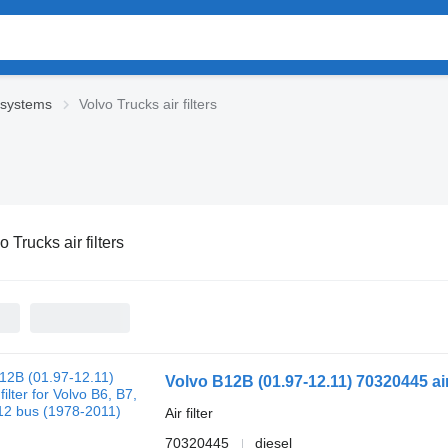
 systems
Volvo Trucks air filters
o Trucks air filters
Volvo B12B (01.97-12.11) 70320445 air 
Air filter
70320445
diesel