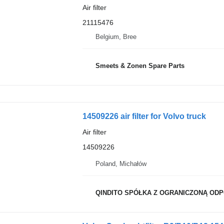
Air filter
21115476
Belgium, Bree
Smeets & Zonen Spare Parts
14509226 air filter for Volvo truck
Air filter
14509226
Poland, Michałów
QINDITO SPÓŁKA Z OGRANICZONĄ OD