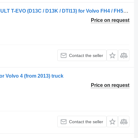
AIR FILTER VOLVO FH4 / FH5 / RENAULT T-EVO (D13C / D13K / DTI13) for Volvo FH4 / FH5 truck tractor
Price on request
Contact the seller
 Volvo 4 (from 2013) truck
Price on request
Contact the seller