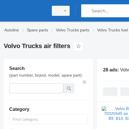
Autoline
Spare parts
Volvo Trucks parts
Volvo Trucks fuel
Volvo Trucks air filters
Search
28 ads:
Volv
(part number, brand, model, spare part)
Category