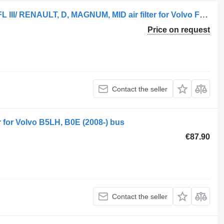
FILTR POWIETRZA VOLVO FE, FL II, FL III/ RENAULT, D, MAGNUM, MID air filter for Volvo FE, FL II truck
Price on request
Contact the seller
er for Volvo B5LH, B0E (2008-) bus
€87.90
Contact the seller