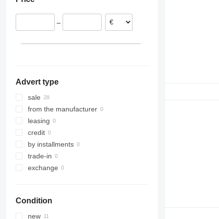
Spain
Belgium
–
Romania
Greece
Portugal
Advert type
sale
from the manufacturer
leasing
credit
by installments
trade-in
exchange
Condition
new