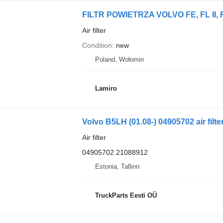
Air filter
Condition
new
Poland, Wołomin
Lamiro
Volvo B5LH (01.08-) 04905702 air filt
Air filter
04905702 21088912
Estonia, Tallinn
TruckParts Eesti OÜ