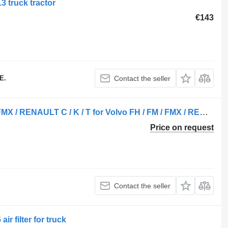
3 truck tractor
€143
E.
Contact the seller
CABIN AIR FILTER VOLVO FH / FM / FMX / RENAULT C / K / T for Volvo FH / FM / FMX / RENAULT C / K / T truck
Price on request
Contact the seller
ir filter for truck