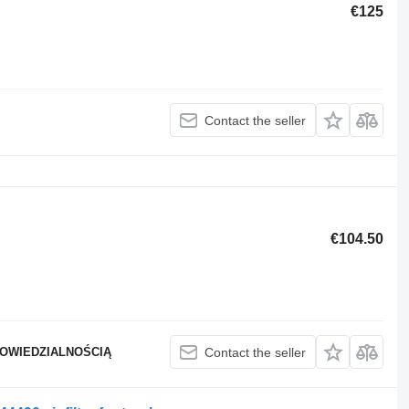
€125
Contact the seller
€104.50
POWIEDZIALNOŚCIĄ
Contact the seller