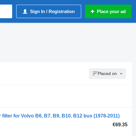
Sign In / Registration
Place your ad
Placed on
filter for Volvo B6, B7, B9, B10, B12 bus (1978-2011)
€69.35