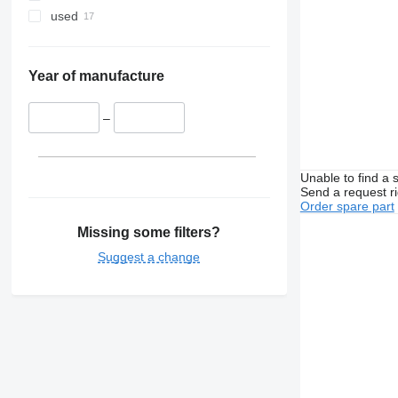
used
Year of manufacture
–
Unable to find a 
Send a request r
Order spare part
Missing some filters?
Suggest a change