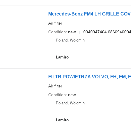
Mercedes-Benz FM4 LH GRILLE COVER 0
Air filter
Condition
new
0040947404 686094000
Poland, Wołomin
Lamiro
FILTR POWIETRZA VOLVO, FH, FM, FMX 
Air filter
Condition
new
Poland, Wołomin
Lamiro