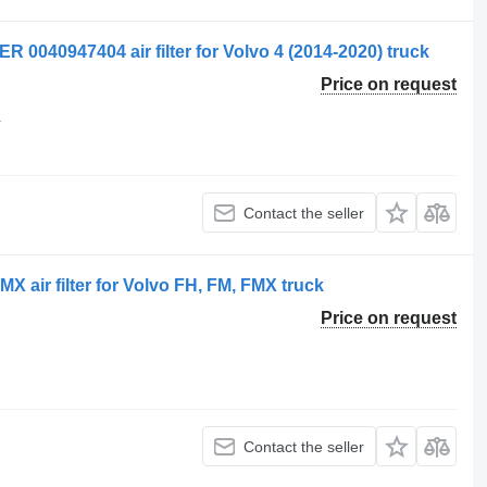
040947404 air filter for Volvo 4 (2014-2020) truck
Price on request
4
Contact the seller
air filter for Volvo FH, FM, FMX truck
Price on request
Contact the seller