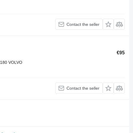
Contact the seller
€95
9180 VOLVO
Contact the seller