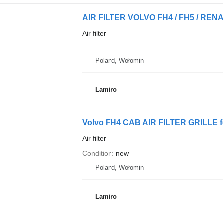
Air filter
Poland, Wołomin
Lamiro
Volvo FH4 CAB AIR FILTER GRILLE for
Air filter
Condition
new
Poland, Wołomin
Lamiro