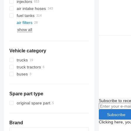
injectors
air intake hoses
fuel tanks
air filters
show all
Vehicle category
trucks
truck tractors
buses
Spare part type
Subscribe to rece
original spare part
Subscribe
Clicking here, yo
Brand