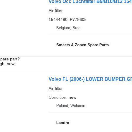
Volvo Occ Luchtfilter B9/B10/B12 15444
Air filter
15444490, P778605
Belgium, Bree
Smeets & Zonen Spare Parts
spare part?
ight now!
Volvo FL (2006-) LOWER BUMPER GRILLE
Air filter
Condition
new
Poland, Wołomin
Lamiro