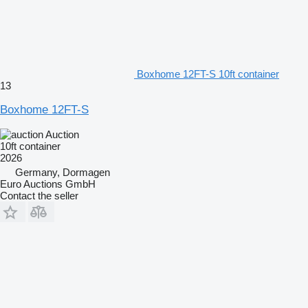
Boxhome 12FT-S 10ft container
13
Boxhome 12FT-S
Auction
10ft container
2026
Germany, Dormagen
Euro Auctions GmbH
Contact the seller