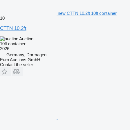
new CTTN 10.2ft 10ft container
10
CTTN 10.2ft
Auction
10ft container
2026
Germany, Dormagen
Euro Auctions GmbH
Contact the seller