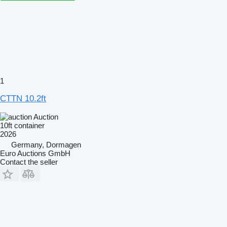
1
CTTN 10.2ft
Auction
10ft container
2026
Germany, Dormagen
Euro Auctions GmbH
Contact the seller