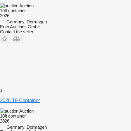
Auction
10ft container
2026
Germany, Dormagen
Euro Auctions GmbH
Contact the seller
1
2026 T9 Container
Auction
10ft container
2026
Germany, Dormagen