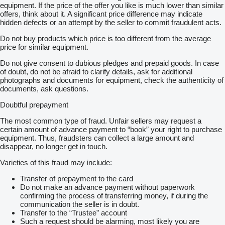
equipment. If the price of the offer you like is much lower than similar
offers, think about it. A significant price difference may indicate
hidden defects or an attempt by the seller to commit fraudulent acts.
Do not buy products which price is too different from the average
price for similar equipment.
Do not give consent to dubious pledges and prepaid goods. In case
of doubt, do not be afraid to clarify details, ask for additional
photographs and documents for equipment, check the authenticity of
documents, ask questions.
Doubtful prepayment
The most common type of fraud. Unfair sellers may request a
certain amount of advance payment to “book” your right to purchase
equipment. Thus, fraudsters can collect a large amount and
disappear, no longer get in touch.
Varieties of this fraud may include:
Transfer of prepayment to the card
Do not make an advance payment without paperwork
confirming the process of transferring money, if during the
communication the seller is in doubt.
Transfer to the “Trustee” account
Such a request should be alarming, most likely you are