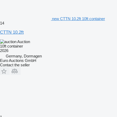
new CTTN 10.2ft 10ft container
14
CTTN 10.2ft
Auction
10ft container
2026
Germany, Dormagen
Euro Auctions GmbH
Contact the seller