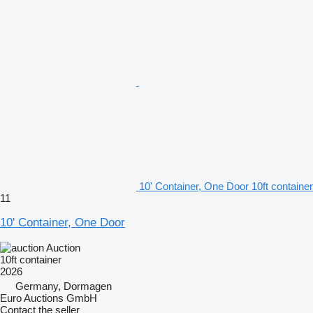
10' Container, One Door 10ft container
11
10' Container, One Door
Auction
10ft container
2026
Germany, Dormagen
Euro Auctions GmbH
Contact the seller