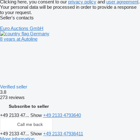
Clicking here, you consent to our
privacy policy
and
user agreement
.
Your personal data will be processed in order to provide a response
to your request.
Seller's contacts
Euro Auctions GmbH
Germany
8 years at Autoline
Verified seller
3.8
273 reviews
Subscribe to seller
+49 2133 47...
Show
+49 2133 4793640
Call me back
+49 2133 47...
Show
+49 2133 47936411
More information