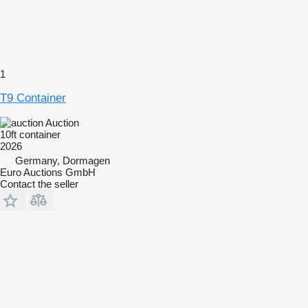
1
T9 Container
Auction
10ft container
2026
Germany, Dormagen
Euro Auctions GmbH
Contact the seller