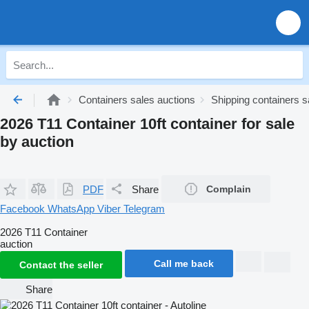
Containers sales auctions
Shipping containers s
2026 T11 Container 10ft container for sale
by auction
PDF
Share
Complain
Facebook
WhatsApp
Viber
Telegram
2026 T11 Container
auction
Call me back
Contact the seller
Share