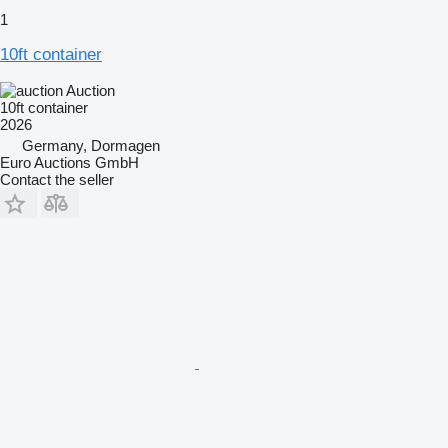
1
10ft container
Auction
10ft container
2026
Germany, Dormagen
Euro Auctions GmbH
Contact the seller