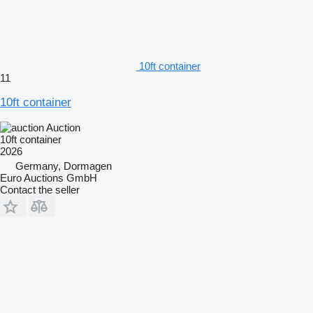
10ft container
11
10ft container
Auction
10ft container
2026
Germany, Dormagen
Euro Auctions GmbH
Contact the seller