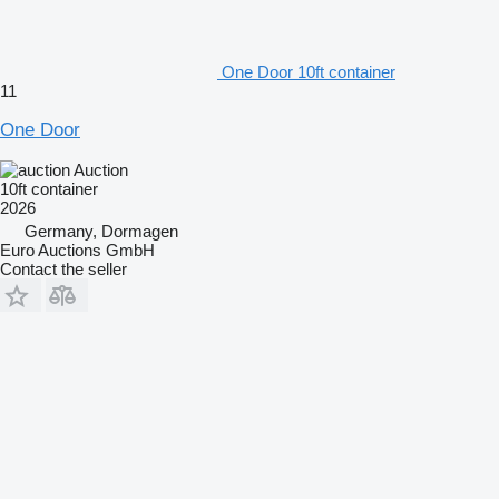
One Door 10ft container
11
One Door
Auction
10ft container
2026
Germany, Dormagen
Euro Auctions GmbH
Contact the seller