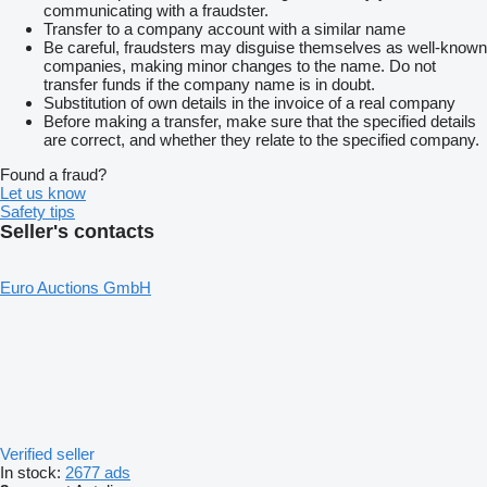
communicating with a fraudster.
Transfer to a company account with a similar name
Be careful, fraudsters may disguise themselves as well-known
companies, making minor changes to the name. Do not
transfer funds if the company name is in doubt.
Substitution of own details in the invoice of a real company
Before making a transfer, make sure that the specified details
are correct, and whether they relate to the specified company.
Found a fraud?
Let us know
Safety tips
Seller's contacts
Euro Auctions GmbH
Verified seller
In stock:
2677 ads