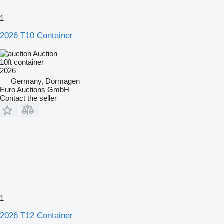
1
2026 T10 Container
Auction
10ft container
2026
Germany, Dormagen
Euro Auctions GmbH
Contact the seller
1
2026 T12 Container