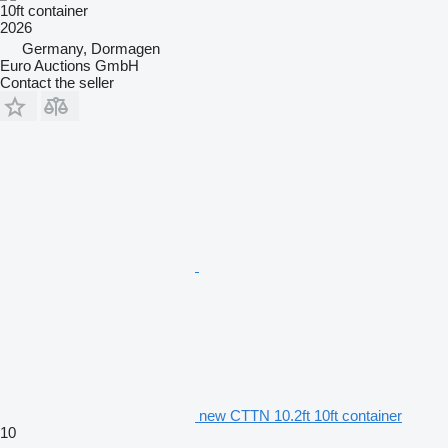
10ft container
2026
Germany, Dormagen
Euro Auctions GmbH
Contact the seller
new CTTN 10.2ft 10ft container
10