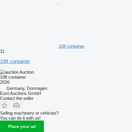
10ft container
11
10ft container
Auction
10ft container
2026
Germany, Dormagen
Euro Auctions GmbH
Contact the seller
Selling machinery or vehicles?
You can do it with us!
Place your ad