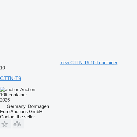
new CTTN-T9 10ft container
10
CTTN-T9
Auction
10ft container
2026
Germany, Dormagen
Euro Auctions GmbH
Contact the seller