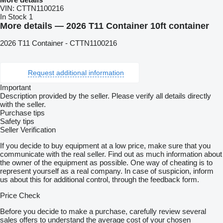
VIN:
CTTN1100216
In Stock
1
More details — 2026 T11 Container 10ft container
2026 T11 Container - CTTN1100216
Request additional information
Important
Description provided by the seller. Please verify all details directly
with the seller.
Purchase tips
Safety tips
Seller Verification
If you decide to buy equipment at a low price, make sure that you
communicate with the real seller. Find out as much information about
the owner of the equipment as possible. One way of cheating is to
represent yourself as a real company. In case of suspicion, inform
us about this for additional control, through the feedback form.
Price Check
Before you decide to make a purchase, carefully review several
sales offers to understand the average cost of your chosen