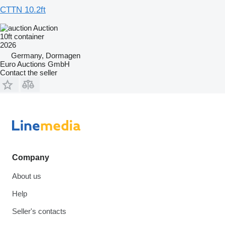
CTTN 10.2ft
Auction
10ft container
2026
Germany, Dormagen
Euro Auctions GmbH
Contact the seller
Company
About us
Help
Seller's contacts