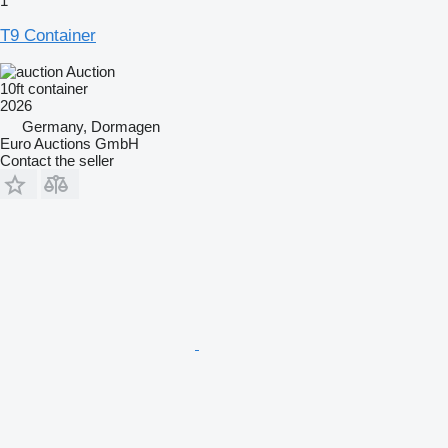
1
T9 Container
Auction
10ft container
2026
Germany, Dormagen
Euro Auctions GmbH
Contact the seller