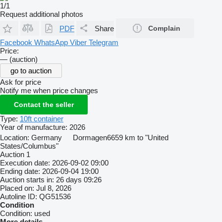
1/1
Request additional photos
PDF
Share
Complain
Facebook
WhatsApp
Viber
Telegram
Price:
— (auction)
go to auction
Ask for price
Notify me when price changes
Contact the seller
Type:
10ft container
Year of manufacture:
2026
Location:
Germany
Dormagen
6659 km to "United
States/Columbus"
Auction
1
Execution date:
2026-09-02 09:00
Ending date:
2026-09-04 19:00
Auction starts in:
26 days 09:26
Placed on:
Jul 8, 2026
Autoline ID:
QG51536
Condition
Condition:
used
More details