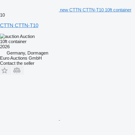
new CTTN CTTN-T10 10ft container
10
CTTN CTTN-T10
Auction
10ft container
2026
Germany, Dormagen
Euro Auctions GmbH
Contact the seller