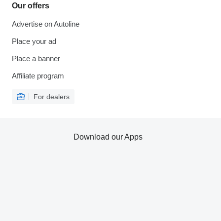
Our offers
Advertise on Autoline
Place your ad
Place a banner
Affiliate program
For dealers
Download our Apps