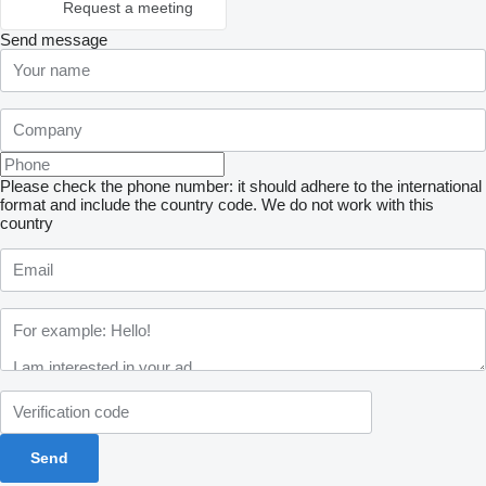
Request a meeting
Send message
Please check the phone number: it should adhere to the international
format and include the country code.
We do not work with this
country