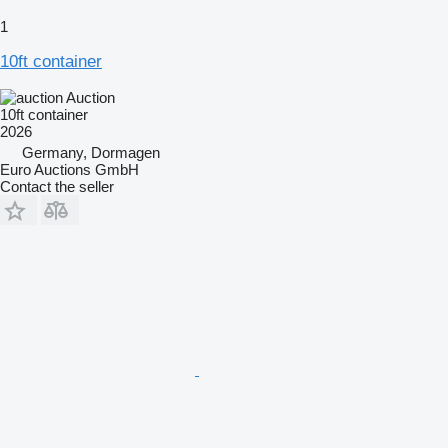
1
10ft container
Auction
10ft container
2026
Germany, Dormagen
Euro Auctions GmbH
Contact the seller