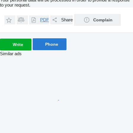
to your request.
PDF
Share
Complain
Phone
Write
Similar ads