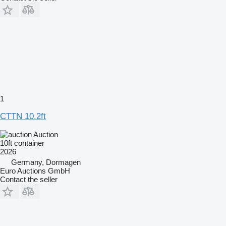
1
CTTN 10.2ft
Auction
10ft container
2026
Germany, Dormagen
Euro Auctions GmbH
Contact the seller