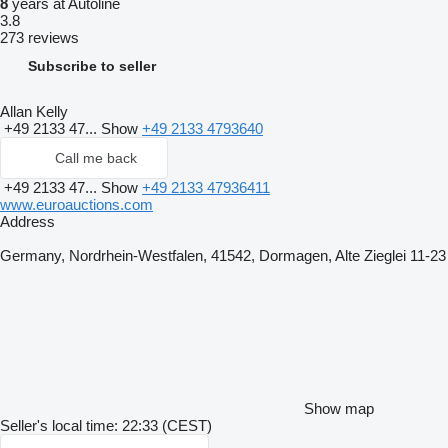
8
years at Autoline
3.8
273 reviews
Subscribe to seller
Allan Kelly
+49 2133 47...
Show
+49 2133 4793640
Call me back
+49 2133 47...
Show
+49 2133 47936411
www.euroauctions.com
Address
Germany, Nordrhein-Westfalen, 41542, Dormagen, Alte Zieglei 11-23
Show map
Seller's local time: 22:33 (CEST)