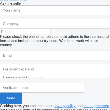
Ask the seller
Please check the phone number: it should adhere to the international
format and include the country code.
We do not work with this
country
Clicking here, you consent to our
privacy policy
and
user agreement
.
Your personal data will be processed in order to provide a response