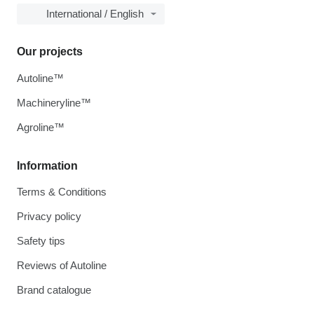
International / English
Our projects
Autoline™
Machineryline™
Agroline™
Information
Terms & Conditions
Privacy policy
Safety tips
Reviews of Autoline
Brand catalogue