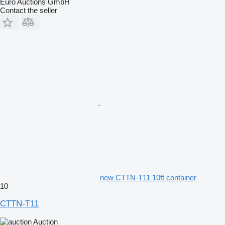
Euro Auctions GmbH
Contact the seller
new CTTN-T11 10ft container
10
CTTN-T11
Auction