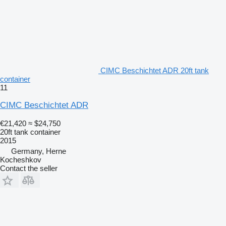
CIMC Beschichtet ADR 20ft tank
container
11
CIMC Beschichtet ADR
€21,420
≈ $24,750
20ft tank container
2015
Germany, Herne
Kocheshkov
Contact the seller