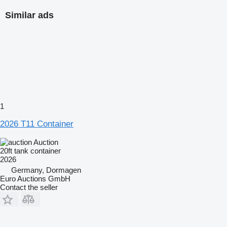
Similar ads
1
2026 T11 Container
Auction
20ft tank container
2026
Germany, Dormagen
Euro Auctions GmbH
Contact the seller