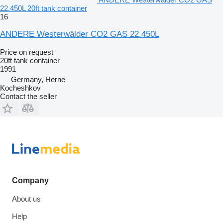
22.450L 20ft tank container
16
ANDERE Westerwälder CO2 GAS 22.450L
Price on request
20ft tank container
1991
Germany, Herne
Kocheshkov
Contact the seller
Company
About us
Help