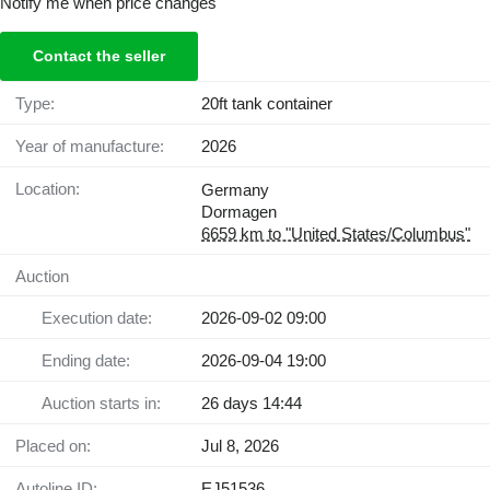
Notify me when price changes
Contact the seller
Type:
20ft tank container
Year of manufacture:
2026
Location:
Germany
Dormagen
6659 km to "United States/Columbus"
Auction
Execution date:
2026-09-02 09:00
Ending date:
2026-09-04 19:00
Auction starts in:
26 days 14:44
Placed on:
Jul 8, 2026
Autoline ID:
EJ51536