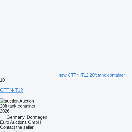
new CTTN-T12 20ft tank container
10
CTTN-T12
Auction
20ft tank container
2026
Germany, Dormagen
Euro Auctions GmbH
Contact the seller