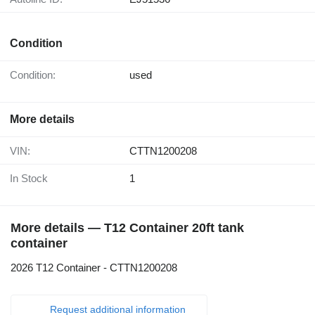
Condition
Condition:
used
More details
VIN:
CTTN1200208
In Stock
1
More details — T12 Container 20ft tank
container
2026 T12 Container - CTTN1200208
Request additional information