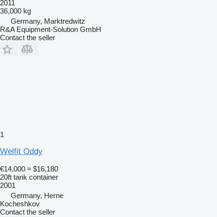
2011
36,000 kg
Germany, Marktredwitz
R&A Equipment-Solution GmbH
Contact the seller
1
Welfit Oddy
€14,000
≈ $16,180
20ft tank container
2001
Germany, Herne
Kocheshkov
Contact the seller