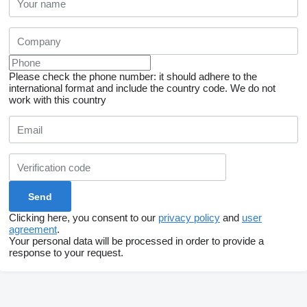
Please check the phone number: it should adhere to the
international format and include the country code.
We do not
work with this country
Clicking here, you consent to our
privacy policy
and
user
agreement
.
Your personal data will be processed in order to provide a
response to your request.