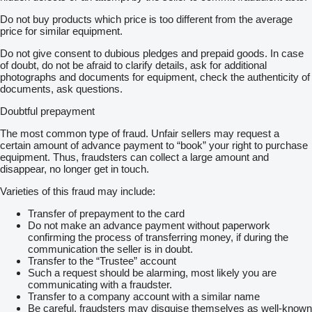
Do not buy products which price is too different from the average
price for similar equipment.
Do not give consent to dubious pledges and prepaid goods. In case
of doubt, do not be afraid to clarify details, ask for additional
photographs and documents for equipment, check the authenticity of
documents, ask questions.
Doubtful prepayment
The most common type of fraud. Unfair sellers may request a
certain amount of advance payment to “book” your right to purchase
equipment. Thus, fraudsters can collect a large amount and
disappear, no longer get in touch.
Varieties of this fraud may include:
Transfer of prepayment to the card
Do not make an advance payment without paperwork
confirming the process of transferring money, if during the
communication the seller is in doubt.
Transfer to the “Trustee” account
Such a request should be alarming, most likely you are
communicating with a fraudster.
Transfer to a company account with a similar name
Be careful, fraudsters may disguise themselves as well-known