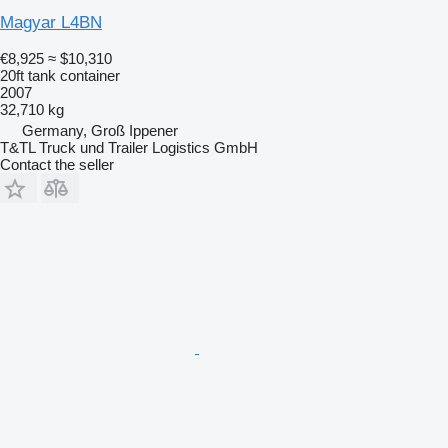
Magyar L4BN
€8,925
≈ $10,310
20ft tank container
2007
32,710 kg
Germany, Groß Ippener
T&TL Truck und Trailer Logistics GmbH
Contact the seller