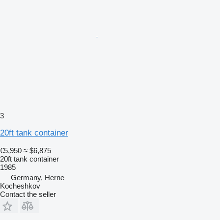
3
20ft tank container
€5,950
≈ $6,875
20ft tank container
1985
Germany, Herne
Kocheshkov
Contact the seller