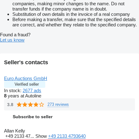
companies, making minor changes to the name. Do not
transfer funds if the company name is in doubt.
Substitution of own details in the invoice of a real company
Before making a transfer, make sure that the specified details
are correct, and whether they relate to the specified company.
Found a fraud?
Let us know
Seller's contacts
Euro Auctions GmbH
Verified seller
In stock:
2677 ads
8
years at Autoline
3.8
273 reviews
Subscribe to seller
Allan Kelly
+49 2133 47...
Show
+49 2133 4793640