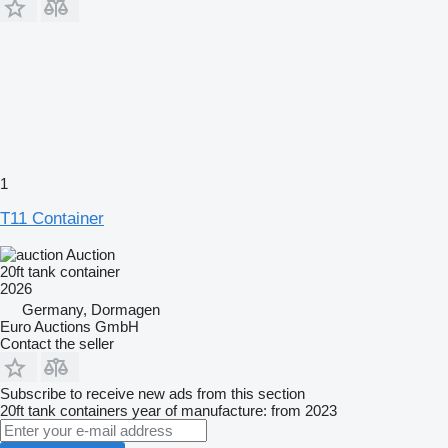
1
T11 Container
Auction
20ft tank container
2026
Germany, Dormagen
Euro Auctions GmbH
Contact the seller
Subscribe to receive new ads from this section
20ft tank containers
year of manufacture: from 2023