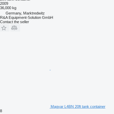
2009
36,000 kg
Germany, Marktredwitz
R&A Equipment-Solution GmbH
Contact the seller
Magyar L4BN 20ft tank container
8