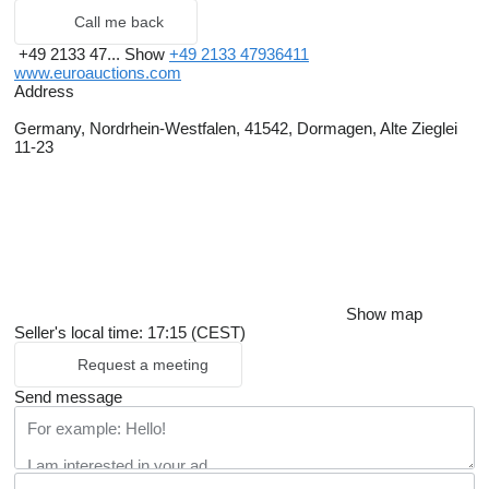
Call me back
+49 2133 47...
Show
+49 2133 47936411
www.euroauctions.com
Address
Germany, Nordrhein-Westfalen, 41542, Dormagen, Alte Zieglei
11-23
Show map
Seller's local time: 17:15 (CEST)
Request a meeting
Send message