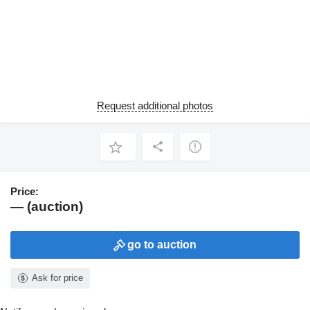
Request additional photos
Price:
— (auction)
go to auction
Ask for price