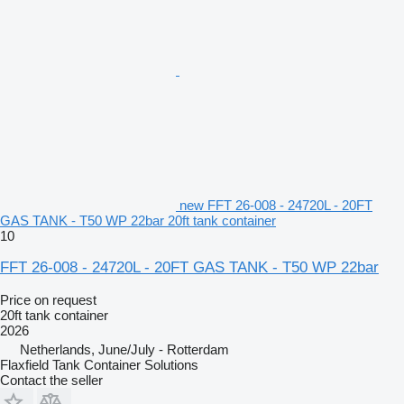
new FFT 26-008 - 24720L - 20FT
GAS TANK - T50 WP 22bar 20ft tank container
10
FFT 26-008 - 24720L - 20FT GAS TANK - T50 WP 22bar
Price on request
20ft tank container
2026
Netherlands, June/July - Rotterdam
Flaxfield Tank Container Solutions
Contact the seller