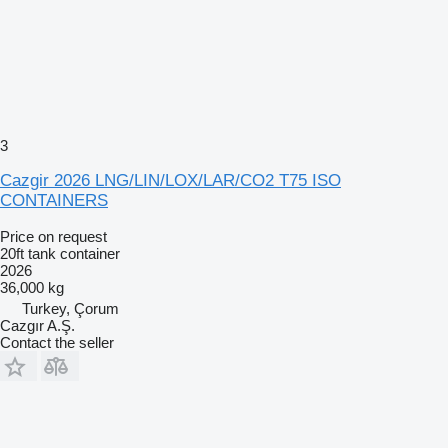
3
Cazgir 2026 LNG/LIN/LOX/LAR/CO2 T75 ISO
CONTAINERS
Price on request
20ft tank container
2026
36,000 kg
Turkey, Çorum
Cazgır A.Ş.
Contact the seller