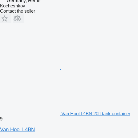
Germany, Herne
Kocheshkov
Contact the seller
Van Hool L4BN 20ft tank container
9
Van Hool L4BN