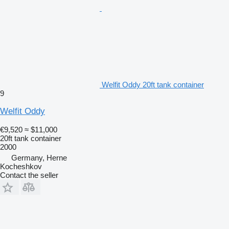
Welfit Oddy 20ft tank container
9
Welfit Oddy
€9,520
≈ $11,000
20ft tank container
2000
Germany, Herne
Kocheshkov
Contact the seller