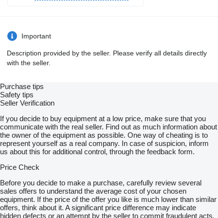
Important
Description provided by the seller. Please verify all details directly
with the seller.
Purchase tips
Safety tips
Seller Verification
If you decide to buy equipment at a low price, make sure that you
communicate with the real seller. Find out as much information about
the owner of the equipment as possible. One way of cheating is to
represent yourself as a real company. In case of suspicion, inform
us about this for additional control, through the feedback form.
Price Check
Before you decide to make a purchase, carefully review several
sales offers to understand the average cost of your chosen
equipment. If the price of the offer you like is much lower than similar
offers, think about it. A significant price difference may indicate
hidden defects or an attempt by the seller to commit fraudulent acts.