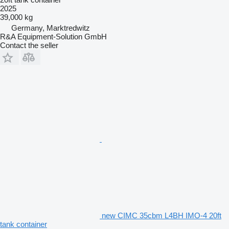
2025
39,000 kg
Germany, Marktredwitz
R&A Equipment-Solution GmbH
Contact the seller
new CIMC 35cbm L4BH IMO-4 20ft
tank container