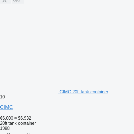
CIMC 20ft tank container
10
CIMC
€6,000
≈ $6,932
20ft tank container
1988