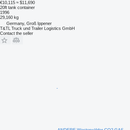
€10,115
≈ $11,690
20ft tank container
1996
29,160 kg
Germany, Groß Ippener
T&TL Truck und Trailer Logistics GmbH
Contact the seller
ANDERE Westerwälder CO2 GAS