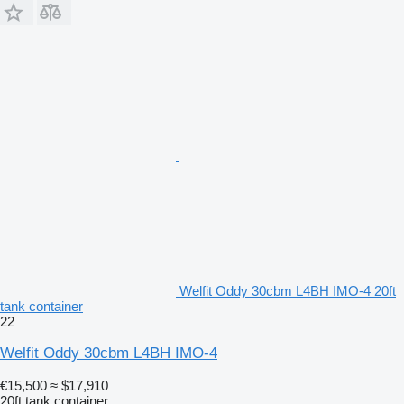
Welfit Oddy 30cbm L4BH IMO-4 20ft
tank container
22
Welfit Oddy 30cbm L4BH IMO-4
€15,500
≈ $17,910
20ft tank container