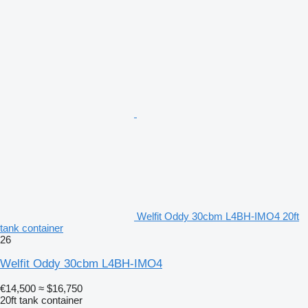
Welfit Oddy 30cbm L4BH-IMO4 20ft
tank container
26
Welfit Oddy 30cbm L4BH-IMO4
€14,500
≈ $16,750
20ft tank container