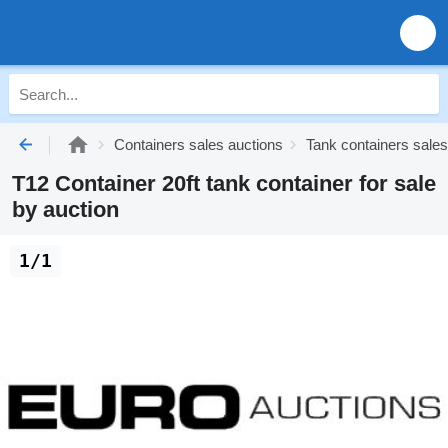
Containers sales auctions
Tank containers sales
T12 Container 20ft tank container for sale
by auction
1/1