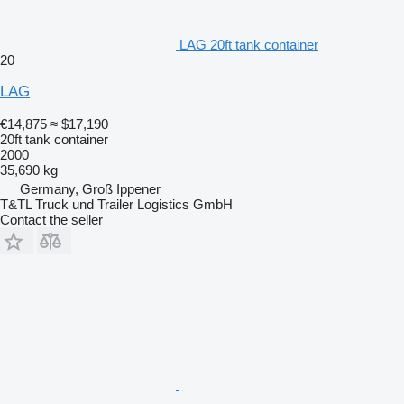
LAG 20ft tank container
20
LAG
€14,875
≈ $17,190
20ft tank container
2000
35,690 kg
Germany, Groß Ippener
T&TL Truck und Trailer Logistics GmbH
Contact the seller