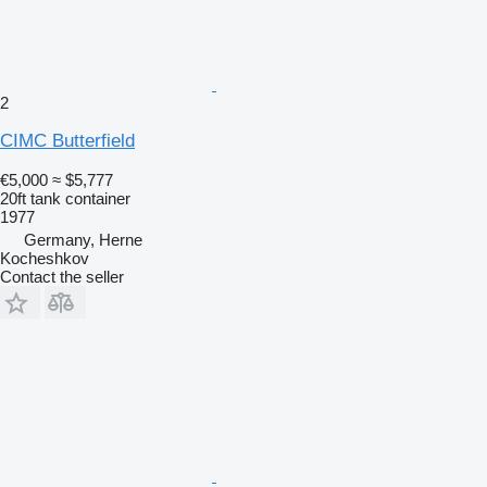
2
CIMC Butterfield
€5,000
≈ $5,777
20ft tank container
1977
Germany, Herne
Kocheshkov
Contact the seller