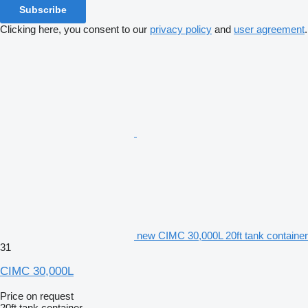
Subscribe
Clicking here, you consent to our
privacy policy
and
user agreement
.
new CIMC 30,000L 20ft tank container
31
CIMC 30,000L
Price on request
20ft tank container