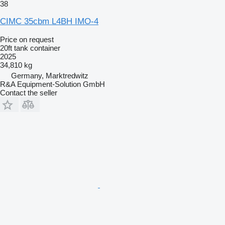
38
CIMC 35cbm L4BH IMO-4
Price on request
20ft tank container
2025
34,810 kg
Germany, Marktredwitz
R&A Equipment-Solution GmbH
Contact the seller