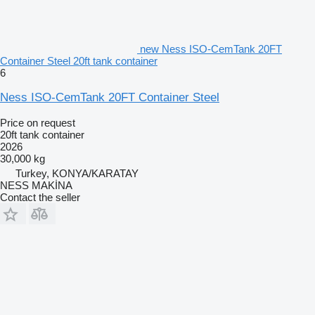
new Ness ISO-CemTank 20FT
Container Steel 20ft tank container
6
Ness ISO-CemTank 20FT Container Steel
Price on request
20ft tank container
2026
30,000 kg
Turkey, KONYA/KARATAY
NESS MAKİNA
Contact the seller