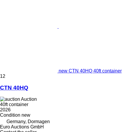
new CTN 40HQ 40ft container
12
CTN 40HQ
Auction
40ft container
2026
Condition
new
Germany, Dormagen
Euro Auctions GmbH