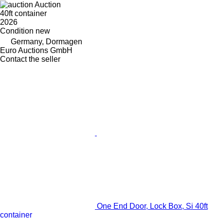
Auction
40ft container
2026
Condition
new
Germany, Dormagen
Euro Auctions GmbH
Contact the seller
One End Door, Lock Box, Si 40ft
container