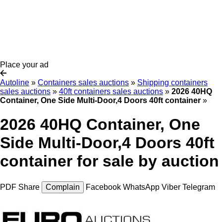
Place your ad
Autoline
»
Containers sales auctions
»
Shipping containers
sales auctions
»
40ft containers sales auctions
»
2026 40HQ
Container, One Side Multi-Door,4 Doors 40ft container
»
2026 40HQ Container, One
Side Multi-Door,4 Doors 40ft
container for sale by auction
PDF
Share
Complain
Facebook
WhatsApp
Viber
Telegram