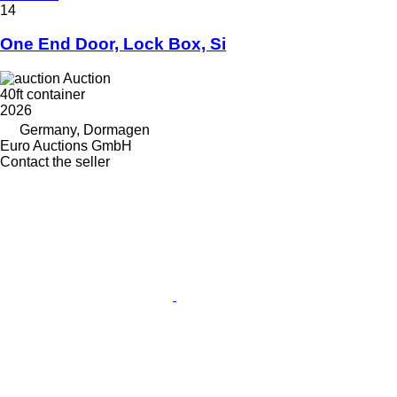
14
One End Door, Lock Box, Si
Auction
40ft container
2026
Germany, Dormagen
Euro Auctions GmbH
Contact the seller