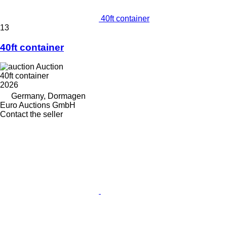
40ft container
13
40ft container
Auction
40ft container
2026
Germany, Dormagen
Euro Auctions GmbH
Contact the seller