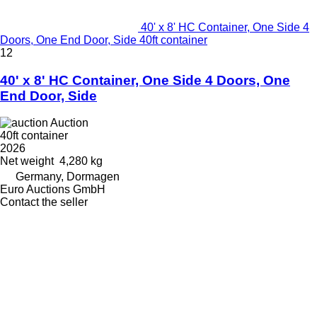
40' x 8' HC Container, One Side 4
Doors, One End Door, Side 40ft container
12
40' x 8' HC Container, One Side 4 Doors, One
End Door, Side
Auction
40ft container
2026
Net weight
4,280 kg
Germany, Dormagen
Euro Auctions GmbH
Contact the seller