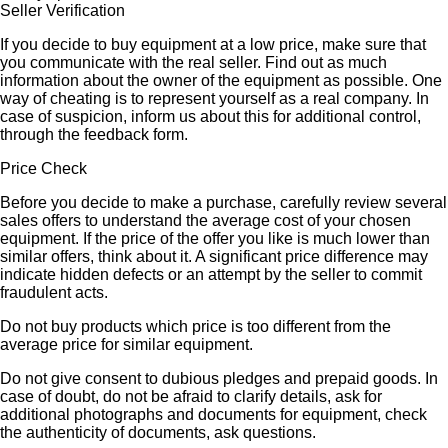
Seller Verification
If you decide to buy equipment at a low price, make sure that
you communicate with the real seller. Find out as much
information about the owner of the equipment as possible. One
way of cheating is to represent yourself as a real company. In
case of suspicion, inform us about this for additional control,
through the feedback form.
Price Check
Before you decide to make a purchase, carefully review several
sales offers to understand the average cost of your chosen
equipment. If the price of the offer you like is much lower than
similar offers, think about it. A significant price difference may
indicate hidden defects or an attempt by the seller to commit
fraudulent acts.
Do not buy products which price is too different from the
average price for similar equipment.
Do not give consent to dubious pledges and prepaid goods. In
case of doubt, do not be afraid to clarify details, ask for
additional photographs and documents for equipment, check
the authenticity of documents, ask questions.