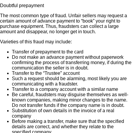
Doubtful prepayment
The most common type of fraud. Unfair sellers may request a
certain amount of advance payment to “book” your right to
purchase equipment. Thus, fraudsters can collect a large
amount and disappear, no longer get in touch.
Varieties of this fraud may include:
Transfer of prepayment to the card
Do not make an advance payment without paperwork
confirming the process of transferring money, if during the
communication the seller is in doubt.
Transfer to the “Trustee” account
Such a request should be alarming, most likely you are
communicating with a fraudster.
Transfer to a company account with a similar name
Be careful, fraudsters may disguise themselves as well-
known companies, making minor changes to the name.
Do not transfer funds if the company name is in doubt.
Substitution of own details in the invoice of a real
company
Before making a transfer, make sure that the specified
details are correct, and whether they relate to the
specified company.