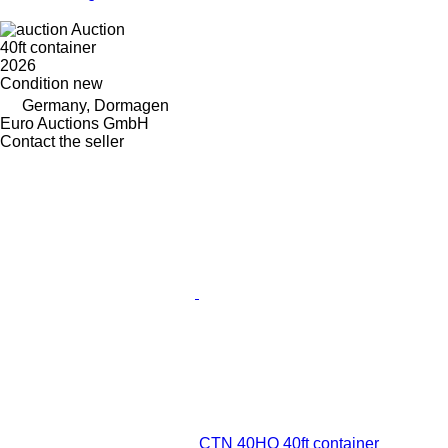
Auction
40ft container
2026
Condition
new
Germany, Dormagen
Euro Auctions GmbH
Contact the seller
CTN 40HQ 40ft container