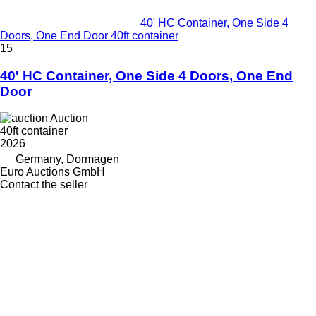
40' HC Container, One Side 4
Doors, One End Door 40ft container
15
40' HC Container, One Side 4 Doors, One End
Door
Auction
40ft container
2026
Germany, Dormagen
Euro Auctions GmbH
Contact the seller