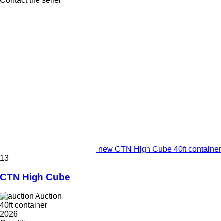
Contact the seller
new CTN High Cube 40ft container
13
CTN High Cube
Auction
40ft container
2026