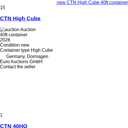
new CTN High Cube 40ft container
15
CTN High Cube
Auction
40ft container
2026
Condition
new
Container type
High Cube
Germany, Dormagen
Euro Auctions GmbH
Contact the seller
1
CTN 40HQ