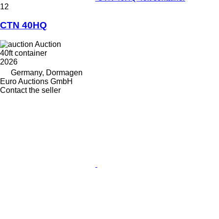
12
CTN 40HQ
Auction
40ft container
2026
Germany, Dormagen
Euro Auctions GmbH
Contact the seller