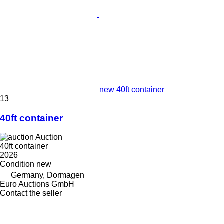
new 40ft container
13
40ft container
Auction
40ft container
2026
Condition
new
Germany, Dormagen
Euro Auctions GmbH
Contact the seller