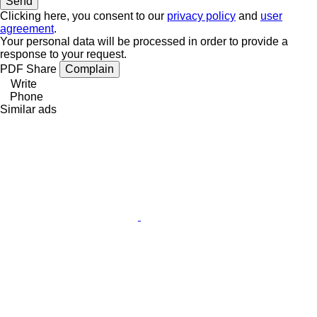
Clicking here, you consent to our
privacy policy
and
user
agreement
.
Your personal data will be processed in order to provide a
response to your request.
PDF
Share
Complain
Write
Phone
Similar ads