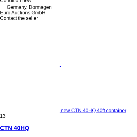
Condition
new
Germany, Dormagen
Euro Auctions GmbH
Contact the seller
new CTN 40HQ 40ft container
13
CTN 40HQ