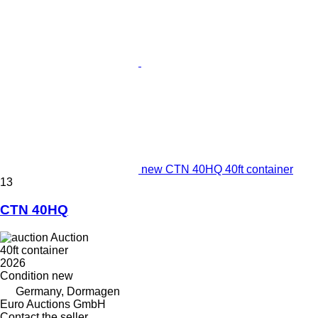
new CTN 40HQ 40ft container
13
CTN 40HQ
Auction
40ft container
2026
Condition
new
Germany, Dormagen
Euro Auctions GmbH
Contact the seller