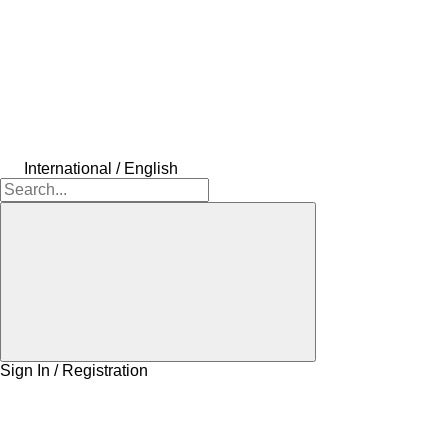
International / English
Sign In / Registration