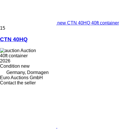
new CTN 40HQ 40ft container
15
CTN 40HQ
Auction
40ft container
2026
Condition
new
Germany, Dormagen
Euro Auctions GmbH
Contact the seller