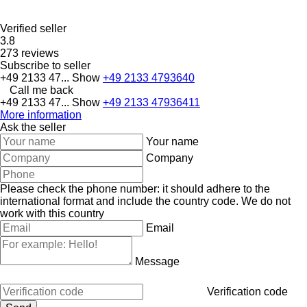
Verified seller
3.8
273 reviews
Subscribe to seller
+49 2133 47...
Show
+49 2133 4793640
Call me back
+49 2133 47...
Show
+49 2133 47936411
More information
Ask the seller
Your name
Company
Please check the phone number: it should adhere to the
international format and include the country code.
We do not
work with this country
Email
Message
Verification code