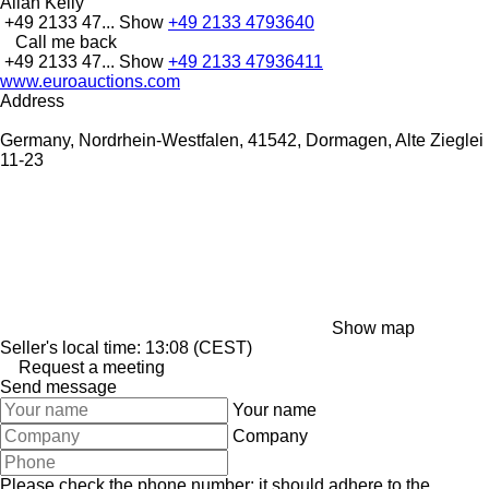
Allan Kelly
+49 2133 47...
Show
+49 2133 4793640
Call me back
+49 2133 47...
Show
+49 2133 47936411
www.euroauctions.com
Address
Germany, Nordrhein-Westfalen, 41542, Dormagen, Alte Zieglei
11-23
Show map
Seller's local time: 13:08 (CEST)
Request a meeting
Send message
Your name
Company
Please check the phone number: it should adhere to the