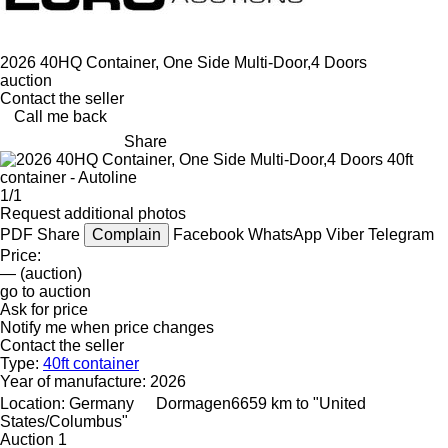
2026 40HQ Container, One Side Multi-Door,4 Doors
auction
Contact the seller
Call me back
Share
1/1
Request additional photos
PDF
Share
Complain
Facebook
WhatsApp
Viber
Telegram
Price:
— (auction)
go to auction
Ask for price
Notify me when price changes
Contact the seller
Type:
40ft container
Year of manufacture:
2026
Location:
Germany
Dormagen
6659 km to "United
States/Columbus"
Auction
1