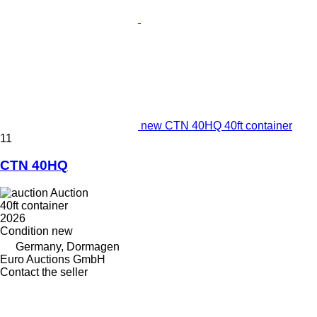
new CTN 40HQ 40ft container
11
CTN 40HQ
Auction
40ft container
2026
Condition
new
Germany, Dormagen
Euro Auctions GmbH
Contact the seller