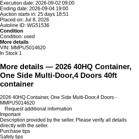
Execution date:
2026-09-02 09:00
Ending date:
2026-09-04 19:00
Auction starts in:
25 days 18:51
Placed on:
Jul 8, 2026
Autoline ID:
WG51536
Condition
Condition:
used
More details
VIN:
MMPU5014620
In Stock
1
More details — 2026 40HQ Container,
One Side Multi-Door,4 Doors 40ft
container
2026 40HQ Container, One Side Multi-Door,4 Doors -
MMPU5014620
Request additional information
Important
Description provided by the seller. Please verify all details
directly with the seller.
Purchase tips
Safety tips