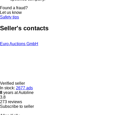
Found a fraud?
Let us know
Safety tips
Seller's contacts
Euro Auctions GmbH
Verified seller
In stock:
2677 ads
8
years at Autoline
3.8
273 reviews
Subscribe to seller