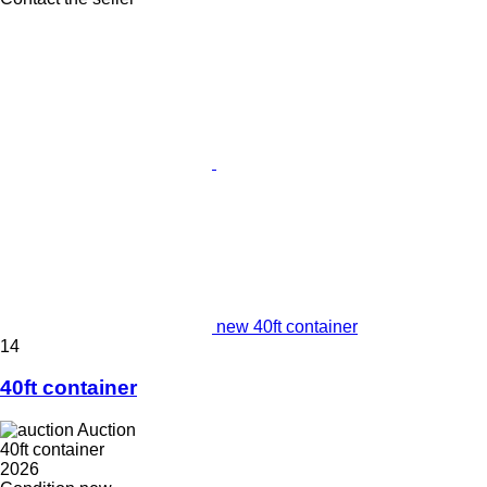
new 40ft container
14
40ft container
Auction
40ft container
2026