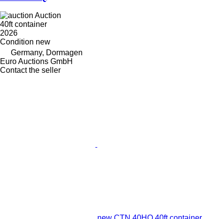
Auction
40ft container
2026
Condition
new
Germany, Dormagen
Euro Auctions GmbH
Contact the seller
new CTN 40HQ 40ft container