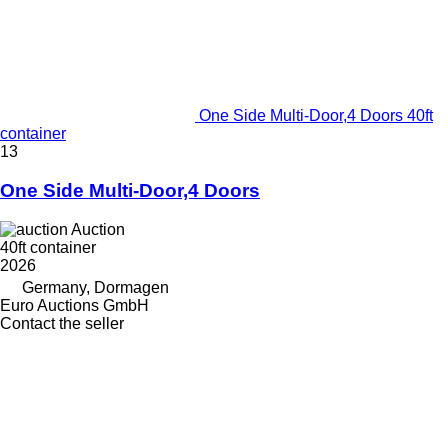
One Side Multi-Door,4 Doors 40ft
container
13
One Side Multi-Door,4 Doors
Auction
40ft container
2026
Germany, Dormagen
Euro Auctions GmbH
Contact the seller