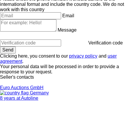
international format and include the country code.
We do not
work with this country
Email
Message
Verification code
Clicking here, you consent to our
privacy policy
and
user
agreement
.
Your personal data will be processed in order to provide a
response to your request.
Seller's contacts
Euro Auctions GmbH
Germany
8 years at Autoline