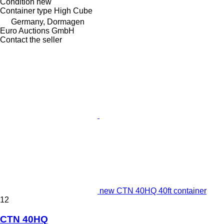
Condition
new
Container type
High Cube
Germany, Dormagen
Euro Auctions GmbH
Contact the seller
new CTN 40HQ 40ft container
12
CTN 40HQ