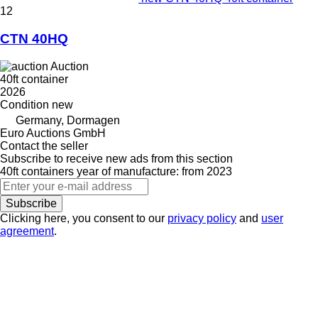
12
CTN 40HQ
Auction
40ft container
2026
Condition
new
Germany, Dormagen
Euro Auctions GmbH
Contact the seller
Subscribe to receive new ads from this section
40ft containers
year of manufacture: from 2023
Subscribe
Clicking here, you consent to our
privacy policy
and
user
agreement
.