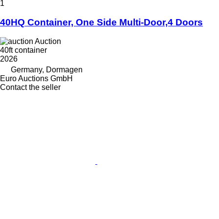
1
40HQ Container, One Side Multi-Door,4 Doors
Auction
40ft container
2026
Germany, Dormagen
Euro Auctions GmbH
Contact the seller