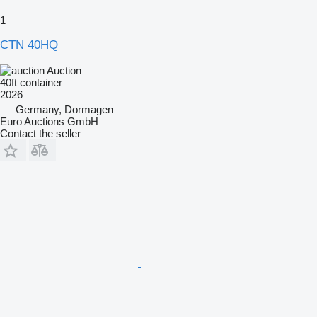
1
CTN 40HQ
Auction
40ft container
2026
Germany, Dormagen
Euro Auctions GmbH
Contact the seller