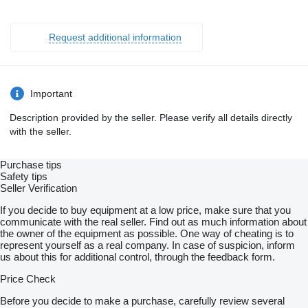
Request additional information
Important
Description provided by the seller. Please verify all details directly
with the seller.
Purchase tips
Safety tips
Seller Verification
If you decide to buy equipment at a low price, make sure that you
communicate with the real seller. Find out as much information about
the owner of the equipment as possible. One way of cheating is to
represent yourself as a real company. In case of suspicion, inform
us about this for additional control, through the feedback form.
Price Check
Before you decide to make a purchase, carefully review several