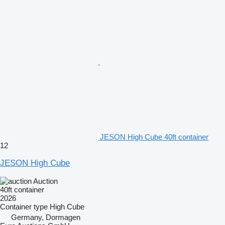
JESON High Cube 40ft container
12
JESON High Cube
Auction
40ft container
2026
Container type
High Cube
Germany, Dormagen