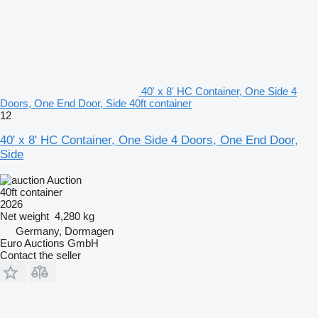
40' x 8' HC Container, One Side 4
Doors, One End Door, Side 40ft container
12
40' x 8' HC Container, One Side 4 Doors, One End Door,
Side
Auction
40ft container
2026
Net weight
4,280 kg
Germany, Dormagen
Euro Auctions GmbH
Contact the seller