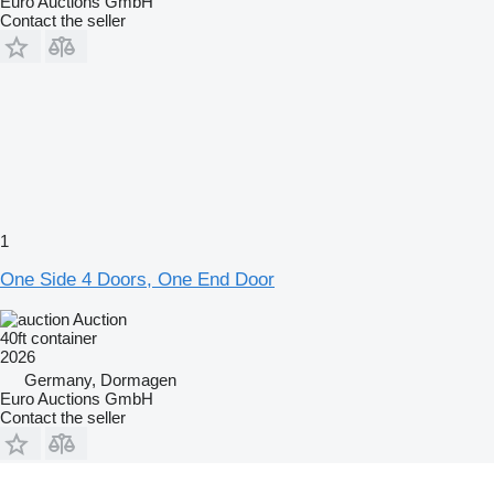
Euro Auctions GmbH
Contact the seller
1
One Side 4 Doors, One End Door
Auction
40ft container
2026
Germany, Dormagen
Euro Auctions GmbH
Contact the seller