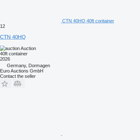
CTN 40HQ 40ft container
12
CTN 40HQ
Auction
40ft container
2026
Germany, Dormagen
Euro Auctions GmbH
Contact the seller