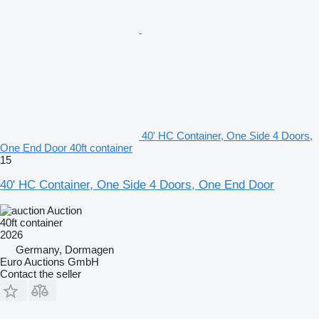
40' HC Container, One Side 4 Doors,
One End Door 40ft container
15
40' HC Container, One Side 4 Doors, One End Door
Auction
40ft container
2026
Germany, Dormagen
Euro Auctions GmbH
Contact the seller