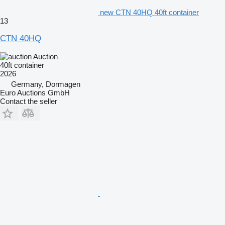
new CTN 40HQ 40ft container
13
CTN 40HQ
Auction
40ft container
2026
Germany, Dormagen
Euro Auctions GmbH
Contact the seller