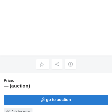
Price:
— (auction)
go to auction
Ask for price