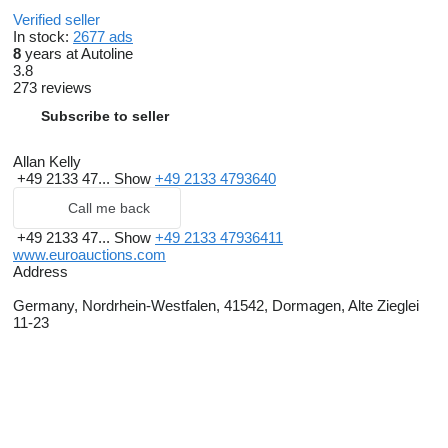
Verified seller
In stock:
2677 ads
8
years at Autoline
3.8
273 reviews
Subscribe to seller
Allan Kelly
+49 2133 47...
Show
+49 2133 4793640
Call me back
+49 2133 47...
Show
+49 2133 47936411
www.euroauctions.com
Address
Germany, Nordrhein-Westfalen, 41542, Dormagen, Alte Zieglei
11-23