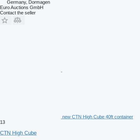
Germany, Dormagen
Euro Auctions GmbH
Contact the seller
new CTN High Cube 40ft container
13
CTN High Cube