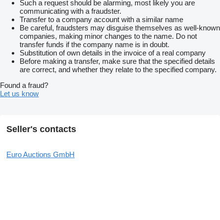
Such a request should be alarming, most likely you are
communicating with a fraudster.
Transfer to a company account with a similar name
Be careful, fraudsters may disguise themselves as well-known
companies, making minor changes to the name. Do not
transfer funds if the company name is in doubt.
Substitution of own details in the invoice of a real company
Before making a transfer, make sure that the specified details
are correct, and whether they relate to the specified company.
Found a fraud?
Let us know
Seller's contacts
Euro Auctions GmbH