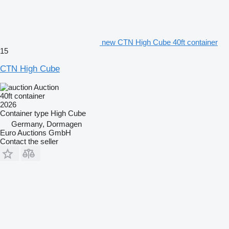
new CTN High Cube 40ft container
15
CTN High Cube
Auction
40ft container
2026
Container type
High Cube
Germany, Dormagen
Euro Auctions GmbH
Contact the seller