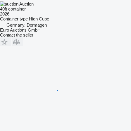
Auction
40ft container
2026
Container type
High Cube
Germany, Dormagen
Euro Auctions GmbH
Contact the seller