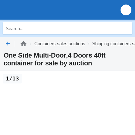
Containers sales auctions
Shipping containers s
One Side Multi-Door,4 Doors 40ft
container for sale by auction
1/13