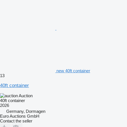
new 40ft container
13
40ft container
Auction
40ft container
2026
Germany, Dormagen
Euro Auctions GmbH
Contact the seller