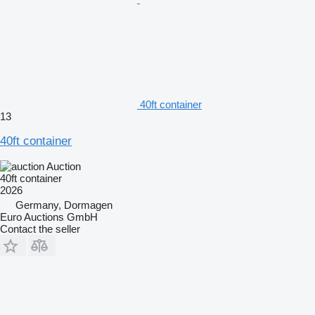
40ft container
13
40ft container
Auction
40ft container
2026
Germany, Dormagen
Euro Auctions GmbH
Contact the seller