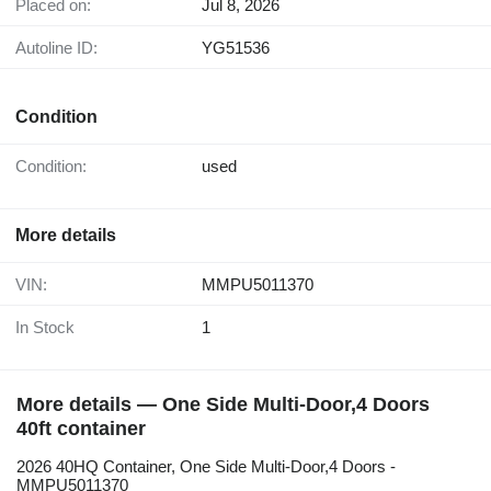
Placed on:
Jul 8, 2026
Autoline ID:
YG51536
Condition
Condition:
used
More details
VIN:
MMPU5011370
In Stock
1
More details — One Side Multi-Door,4 Doors
40ft container
2026 40HQ Container, One Side Multi-Door,4 Doors -
MMPU5011370