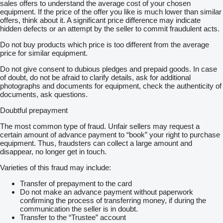
sales offers to understand the average cost of your chosen
equipment. If the price of the offer you like is much lower than similar
offers, think about it. A significant price difference may indicate
hidden defects or an attempt by the seller to commit fraudulent acts.
Do not buy products which price is too different from the average
price for similar equipment.
Do not give consent to dubious pledges and prepaid goods. In case
of doubt, do not be afraid to clarify details, ask for additional
photographs and documents for equipment, check the authenticity of
documents, ask questions.
Doubtful prepayment
The most common type of fraud. Unfair sellers may request a
certain amount of advance payment to “book” your right to purchase
equipment. Thus, fraudsters can collect a large amount and
disappear, no longer get in touch.
Varieties of this fraud may include:
Transfer of prepayment to the card
Do not make an advance payment without paperwork
confirming the process of transferring money, if during the
communication the seller is in doubt.
Transfer to the “Trustee” account