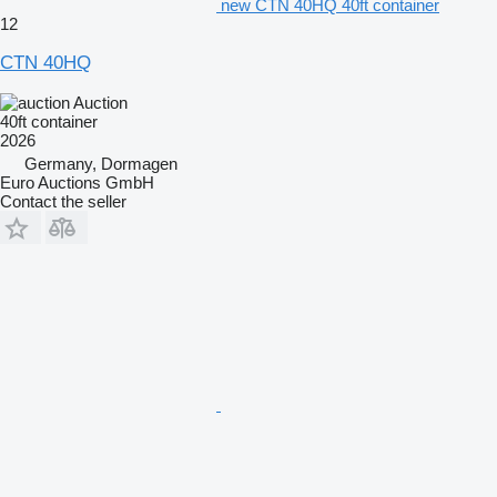
new CTN 40HQ 40ft container
12
CTN 40HQ
Auction
40ft container
2026
Germany, Dormagen
Euro Auctions GmbH
Contact the seller