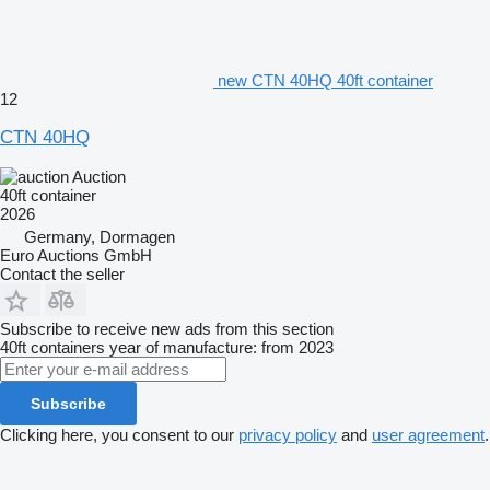
new CTN 40HQ 40ft container
12
CTN 40HQ
Auction
40ft container
2026
Germany, Dormagen
Euro Auctions GmbH
Contact the seller
Subscribe to receive new ads from this section
40ft containers
year of manufacture: from 2023
Subscribe
Clicking here, you consent to our
privacy policy
and
user agreement
.