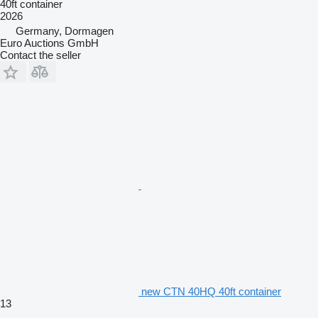
40ft container
2026
Germany, Dormagen
Euro Auctions GmbH
Contact the seller
new CTN 40HQ 40ft container
13