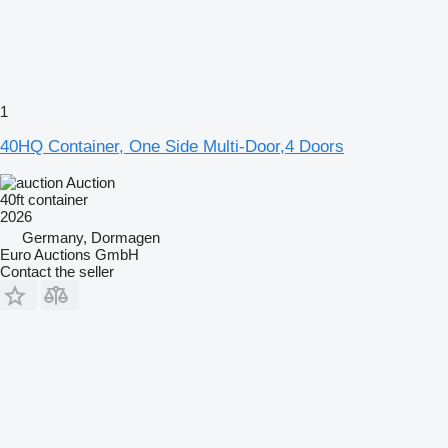
1
40HQ Container, One Side Multi-Door,4 Doors
Auction
40ft container
2026
Germany, Dormagen
Euro Auctions GmbH
Contact the seller