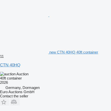
new CTN 40HQ 40ft container
11
CTN 40HQ
Auction
40ft container
2026
Germany, Dormagen
Euro Auctions GmbH
Contact the seller