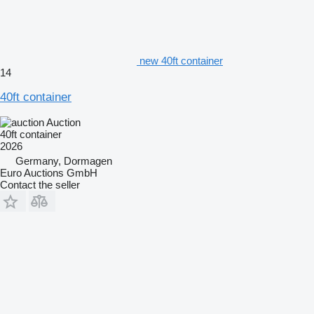
new 40ft container
14
40ft container
Auction
40ft container
2026
Germany, Dormagen
Euro Auctions GmbH
Contact the seller