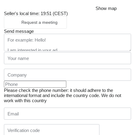
Show map
Seller's local time: 19:51 (CEST)
Request a meeting
Send message
Please check the phone number: it should adhere to the
international format and include the country code.
We do not
work with this country