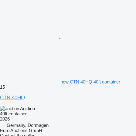
new CTN 40HQ 40ft container
15
CTN 40HQ
Auction
40ft container
2026
Germany, Dormagen
Euro Auctions GmbH
Contact the seller