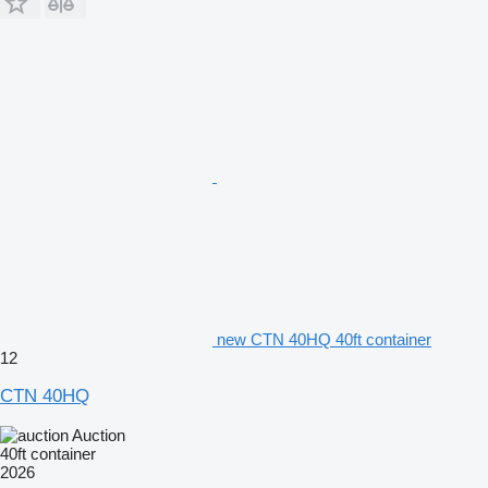
new CTN 40HQ 40ft container
12
CTN 40HQ
Auction
40ft container
2026