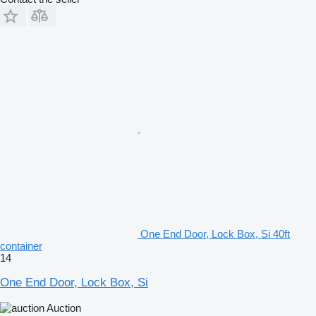
One End Door, Lock Box, Si 40ft
container
14
One End Door, Lock Box, Si
Auction