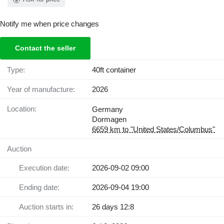
Notify me when price changes
Contact the seller
Type:
40ft container
Year of manufacture:
2026
Location:
Germany
Dormagen
6659 km to "United States/Columbus"
Auction
Execution date:
2026-09-02 09:00
Ending date:
2026-09-04 19:00
Auction starts in:
26 days 12:8