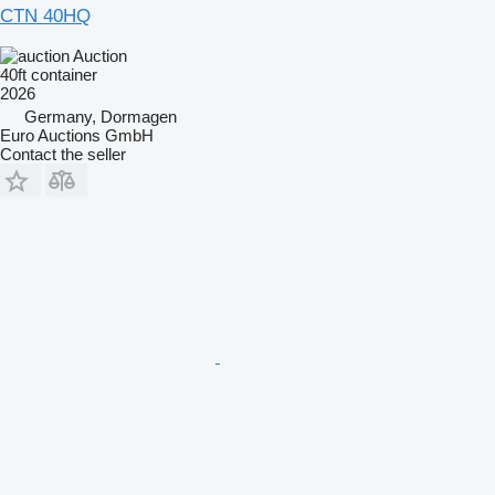
CTN 40HQ
Auction
40ft container
2026
Germany, Dormagen
Euro Auctions GmbH
Contact the seller