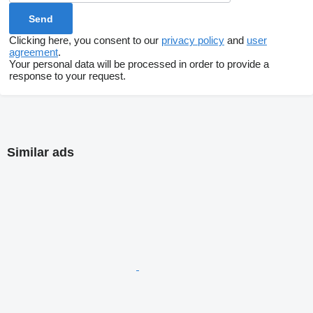
Clicking here, you consent to our
privacy policy
and
user
agreement
.
Your personal data will be processed in order to provide a
response to your request.
Similar ads