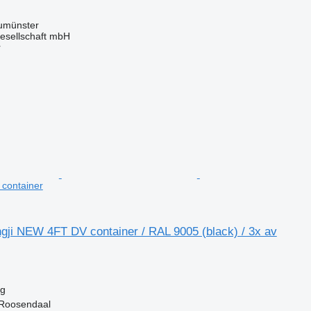
umünster
esellschaft mbH
r
t container
gji NEW 4FT DV container / RAL 9005 (black) / 3x av
kg
 Roosendaal