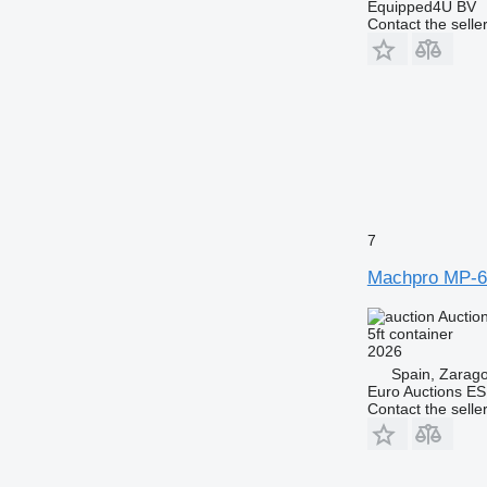
Equipped4U BV
Contact the selle
7
Machpro MP-6
Auctio
5ft container
2026
Spain, Zarag
Euro Auctions ES
Contact the selle