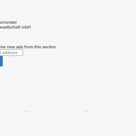
umünster
esellschaft mbH
r
ive new ads from this section