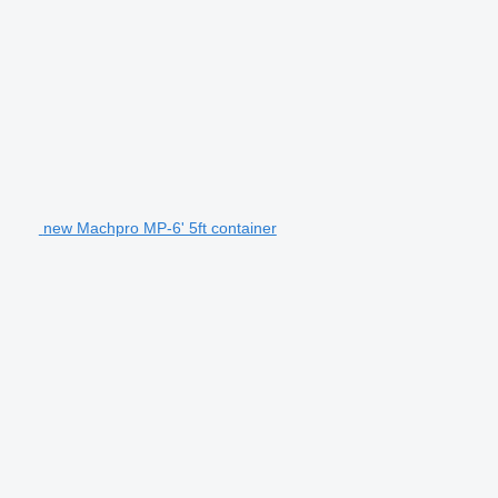
new Machpro MP-6' 5ft container