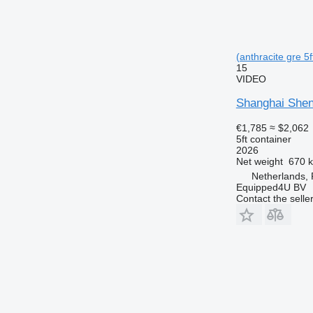
(anthracite gre 5f
15
VIDEO
Shanghai Shen
€1,785
≈ $2,062
5ft container
2026
Net weight
670 
Netherlands,
Equipped4U BV
Contact the selle