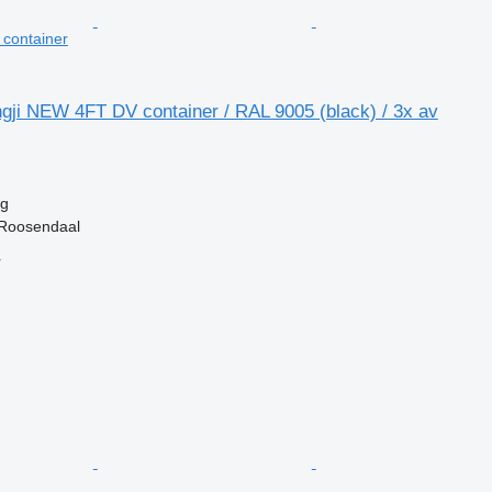
t container
gji NEW 4FT DV container / RAL 9005 (black) / 3x av
kg
 Roosendaal
r