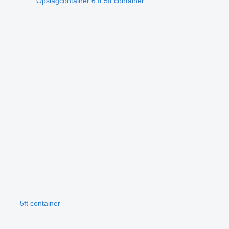
Opslagcontainer 6 ft 5ft container
5ft container