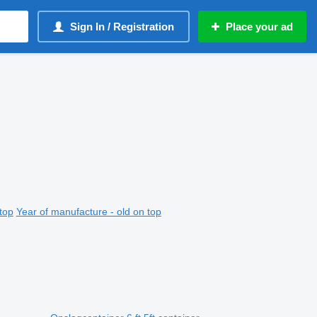
Sign In / Registration
Place your ad
top
Year of manufacture - old on top