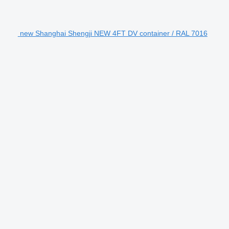
new Shanghai Shengji NEW 4FT DV container / RAL 7016