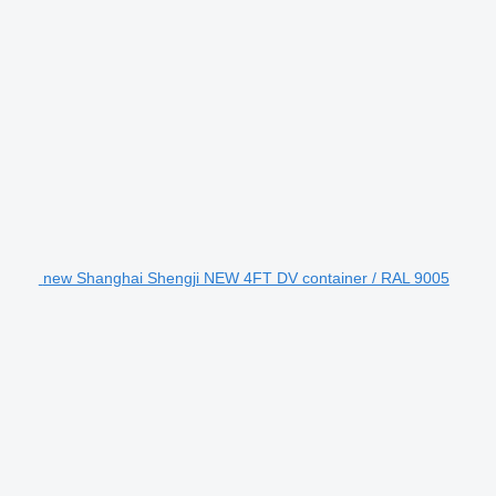
new Shanghai Shengji NEW 4FT DV container / RAL 9005