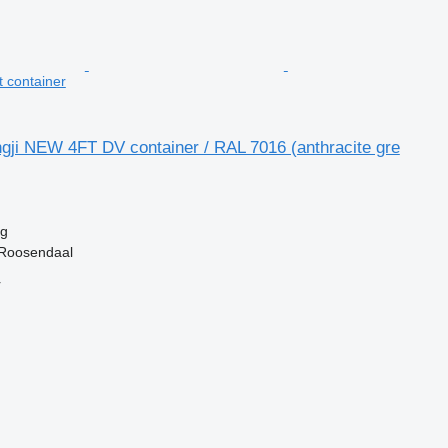
t container
gji NEW 4FT DV container / RAL 7016 (anthracite gre
kg
 Roosendaal
r