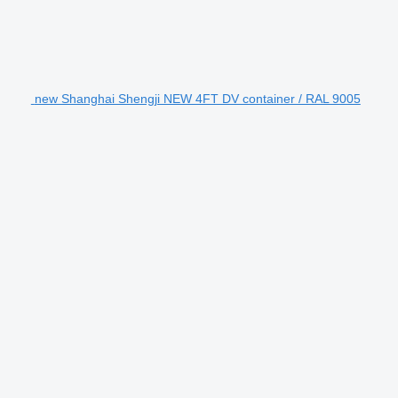
new Shanghai Shengji NEW 4FT DV container / RAL 9005