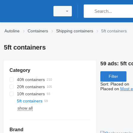
Autoline
Containers
Shipping containers
5ft containers
5ft containers
59 ads:
5ft c
Category
Filter
40ft containers
Sort
:
Placed on
20ft containers
Placed on
Most e
10ft containers
5ft containers
show all
Brand