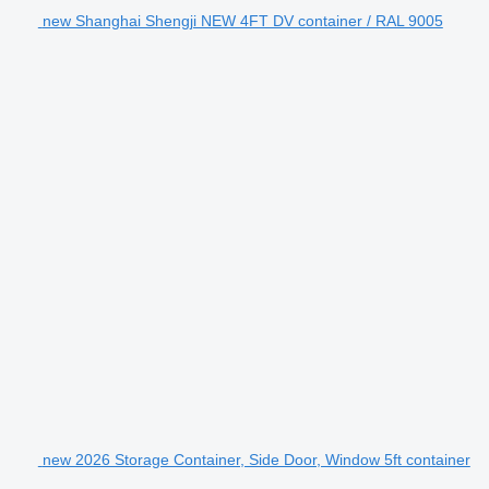
new Shanghai Shengji NEW 4FT DV container / RAL 9005
new 2026 Storage Container, Side Door, Window 5ft container