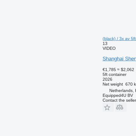
(black) / 3x av 5f
13
VIDEO
Shanghai Shen
€1,785
≈ $2,062
5ft container
2026
Net weight
670 
Netherlands,
Equipped4U BV
Contact the selle