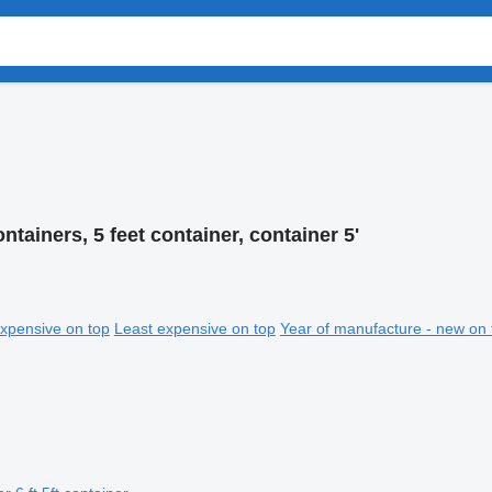
ontainers, 5 feet container, container 5'
xpensive on top
Least expensive on top
Year of manufacture - new on 