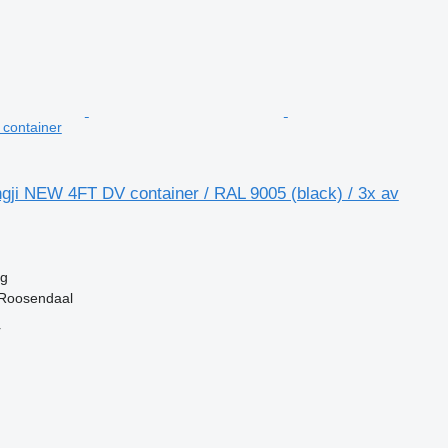
t container
gji NEW 4FT DV container / RAL 9005 (black) / 3x av
kg
 Roosendaal
r