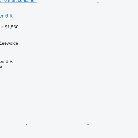
r 6 ft
0
≈ $1,560
 Zeewolde
en B.V.
ne