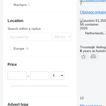
7
Machpro
MP
Opslagcontaine
€1,35
Location
5ft container
2026
Search within a radius
Netherlands,
Troostwijk Veiling
Europe
8
years at Autoli
Germany
United Kingdom
Price
Spain
Netherlands
–
Norway
Sweden
France
12
Advert type