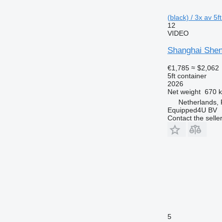
(black) / 3x av 5f
12
VIDEO
Shanghai Shen
€1,785
≈ $2,062
5ft container
2026
Net weight
670 
Netherlands,
Equipped4U BV
Contact the selle
5