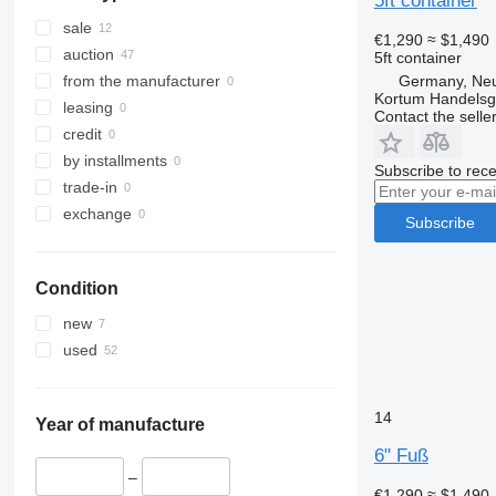
5ft container
sale
€1,290
≈ $1,490
auction
5ft container
Germany, Ne
from the manufacturer
Kortum Handelsg
leasing
Contact the selle
credit
by installments
Subscribe to rece
trade-in
exchange
Subscribe
Condition
new
used
14
Year of manufacture
6" Fuß
–
€1,290
≈ $1,490