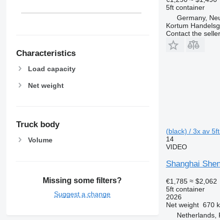
5ft container
Germany, Ne
Kortum Handelsg
Contact the selle
Characteristics
Load capacity
Net weight
Truck body
(black) / 3x av 5f
14
Volume
VIDEO
Shanghai Shen
Missing some filters?
€1,785
≈ $2,062
5ft container
Suggest a change
2026
Net weight
670 
Netherlands,