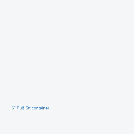
6" Fuß 5ft container