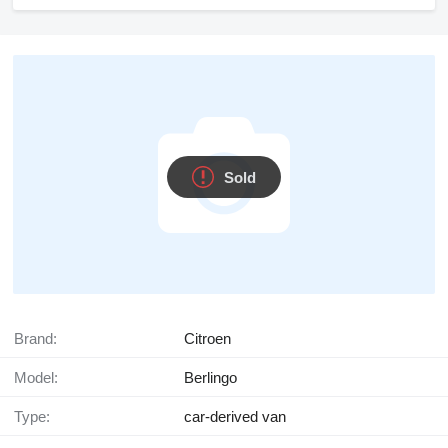
Sold
Brand:
Citroen
Model:
Berlingo
Type:
car-derived van