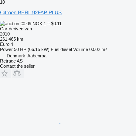
10
Citroen BERL 92FAP PLUS
€0.09
NOK 1
≈ $0.11
Car-derived van
2010
261,465 km
Euro 4
Power
90 HP (66.15 kW)
Fuel
diesel
Volume
0.002 m³
Denmark, Aabenraa
Retrade AS
Contact the seller