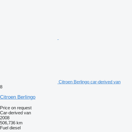
Citroen Berlingo car-derived van
8
Citroen Berlingo
Price on request
Car-derived van
2008
506,736 km
Fuel
diesel