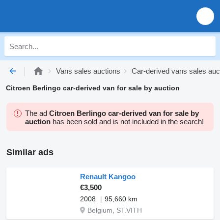
Vans sales auctions
Car-derived vans sales auc
Citroen Berlingo car-derived van for sale by auction
The ad
Citroen Berlingo car-derived van for sale by
auction
has been sold and is not included in the search!
Similar ads
Renault Kangoo
€3,500
2008
95,660 km
Belgium, ST.VITH