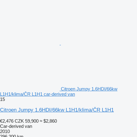
Citroen Jumpy 1.6HDI/66kw
L1H1/klima/ČR L1H1 car-derived van
15
Citroen Jumpy 1.6HDI/66kw L1H1/klima/ČR L1H1
€2,476
CZK 59,900
≈ $2,860
Car-derived van
2010
296,200 km