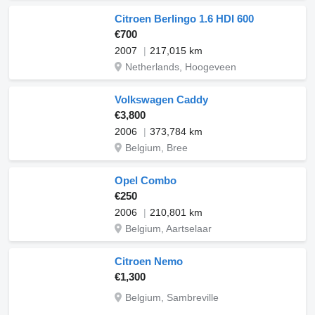
Citroen Berlingo 1.6 HDI 600
€700
2007
217,015 km
Netherlands, Hoogeveen
Volkswagen Caddy
€3,800
2006
373,784 km
Belgium, Bree
Opel Combo
€250
2006
210,801 km
Belgium, Aartselaar
Citroen Nemo
€1,300
Belgium, Sambreville