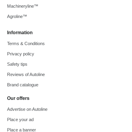
Machineryline™
Agroline™
Information
Terms & Conditions
Privacy policy
Safety tips
Reviews of Autoline
Brand catalogue
Our offers
Advertise on Autoline
Place your ad
Place a banner