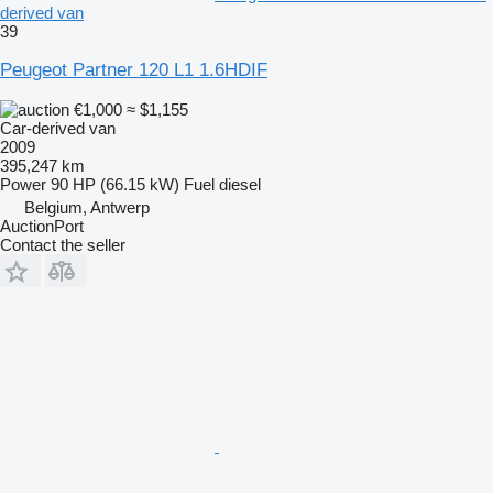
derived van
39
Peugeot Partner 120 L1 1.6HDIF
€1,000
≈ $1,155
Car-derived van
2009
395,247 km
Power
90 HP (66.15 kW)
Fuel
diesel
Belgium, Antwerp
AuctionPort
Contact the seller