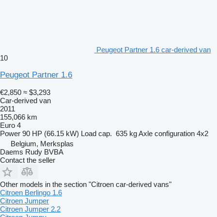
Peugeot Partner 1.6 car-derived van
10
Peugeot Partner 1.6
€2,850
≈ $3,293
Car-derived van
2011
155,066 km
Euro 4
Power
90 HP (66.15 kW)
Load cap.
635 kg
Axle configuration
4x2
Belgium, Merksplas
Daems Rudy BVBA
Contact the seller
Other models in the section "Citroen car-derived vans"
Citroen Berlingo 1.6
Citroen Jumper
Citroen Jumper 2.2