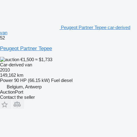
Peugeot Partner Tepee car-derived
van
52
Peugeot Partner Tepee
€1,500
≈ $1,733
Car-derived van
2010
149,162 km
Power
90 HP (66.15 kW)
Fuel
diesel
Belgium, Antwerp
AuctionPort
Contact the seller