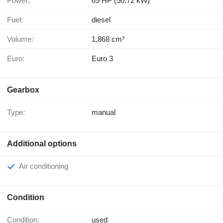
Power:
69 HP (50.72 kW)
Fuel:
diesel
Volume:
1,868 cm³
Euro:
Euro 3
Gearbox
Type:
manual
Additional options
Air conditioning
Condition
Condition:
used