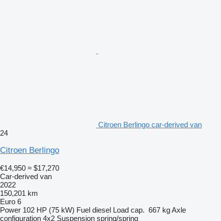
Citroen Berlingo car-derived van
24
Citroen Berlingo
€14,950
≈ $17,270
Car-derived van
2022
150,201 km
Euro 6
Power
102 HP (75 kW)
Fuel
diesel
Load cap.
667 kg
Axle
configuration
4x2
Suspension
spring/spring