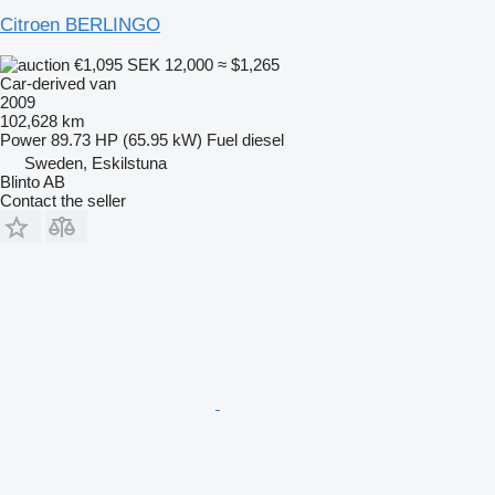
Citroen BERLINGO
€1,095
SEK 12,000
≈ $1,265
Car-derived van
2009
102,628 km
Power
89.73 HP (65.95 kW)
Fuel
diesel
Sweden, Eskilstuna
Blinto AB
Contact the seller