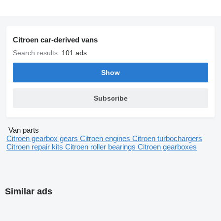
Citroen car-derived vans
Search results:
101 ads
Show
Subscribe
Van parts
Citroen gearbox gears
Citroen engines
Citroen turbochargers
Citroen repair kits
Citroen roller bearings
Citroen gearboxes
Similar ads