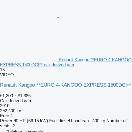
Renault Kangoo **EURO 4-KANGOO
EXPRESS 1500DCI** car-derived van
15
VIDEO
Renault Kangoo **EURO 4-KANGOO EXPRESS 1500DCI**
€1,200
≈ $1,386
Car-derived van
2010
292,400 km
Euro 4
Power
90 HP (66.15 kW)
Fuel
diesel
Load cap.
400 kg
Number of
seats
2
Belgium, Herentals