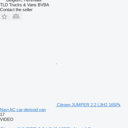
TLD Trucks & Vans BVBA
Contact the seller
Citroen JUMPER 2.2 L3H2 165Pk
Navi AC car-derived van
17
VIDEO