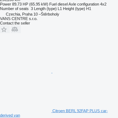
Power
89.73 HP (65.95 kW)
Fuel
diesel
Axle configuration
4x2
Number of seats
3
Length (type)
L1
Height (type)
H1
Czechia, Praha 10 –Štěrboholy
VANS CENTRE s.r.o.
Contact the seller
Citroen BERL 92FAP PLUS car-
derived van