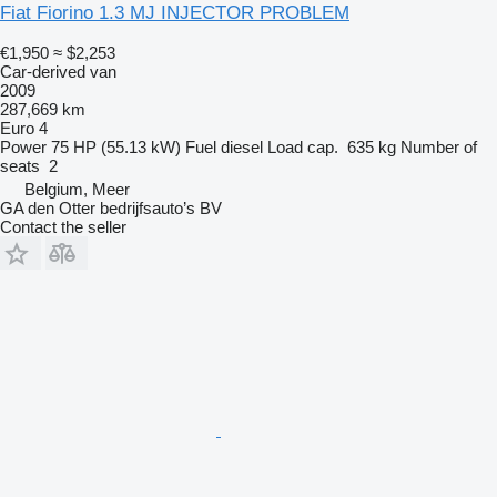
Fiat Fiorino 1.3 MJ INJECTOR PROBLEM
€1,950
≈ $2,253
Car-derived van
2009
287,669 km
Euro 4
Power
75 HP (55.13 kW)
Fuel
diesel
Load cap.
635 kg
Number of
seats
2
Belgium, Meer
GA den Otter bedrijfsauto’s BV
Contact the seller