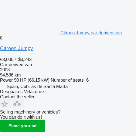
Citroen Jumpy car-derived van
8
Citroen Jumpy
€8,000
≈ $9,243
Car-derived van
2008
94,586 km
Power
90 HP (66.15 kW)
Number of seats
6
Spain, Cubillas de Santa Marta
Desguaces Velázquez
Contact the seller
Selling machinery or vehicles?
You can do it with us!
Place your ad