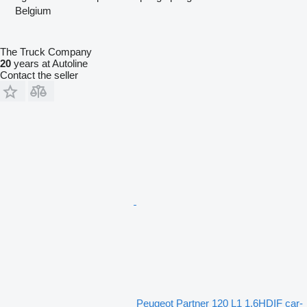
Belgium
The Truck Company
20
years at Autoline
Contact the seller
Peugeot Partner 120 L1 1.6HDIF car-