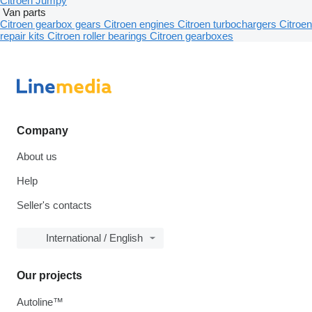
Citroen Jumpy
Van parts
Citroen gearbox gears
Citroen engines
Citroen turbochargers
Citroen
repair kits
Citroen roller bearings
Citroen gearboxes
Company
About us
Help
Seller's contacts
International / English
Our projects
Autoline™