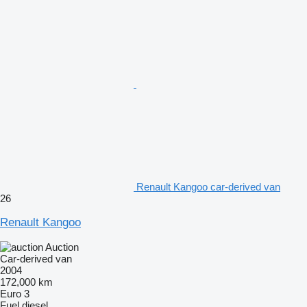
Renault Kangoo car-derived van
26
Renault Kangoo
Auction
Car-derived van
2004
172,000 km
Euro 3
Fuel
diesel