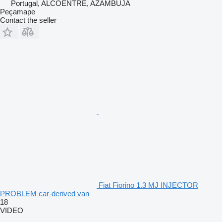
Portugal, ALCOENTRE, AZAMBUJA
Peçamape
Contact the seller
Fiat Fiorino 1.3 MJ INJECTOR
PROBLEM car-derived van
18
VIDEO