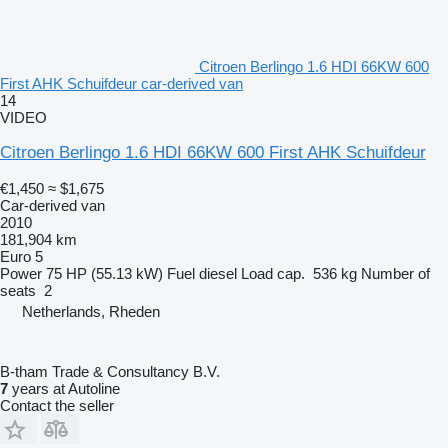
Citroen Berlingo 1.6 HDI 66KW 600
First AHK Schuifdeur car-derived van
14
VIDEO
Citroen Berlingo 1.6 HDI 66KW 600 First AHK Schuifdeur
€1,450
≈ $1,675
Car-derived van
2010
181,904 km
Euro 5
Power
75 HP (55.13 kW)
Fuel
diesel
Load cap.
536 kg
Number of
seats
2
Netherlands, Rheden
B-tham Trade & Consultancy B.V.
7
years at Autoline
Contact the seller