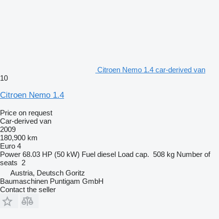
Citroen Nemo 1.4 car-derived van
10
Citroen Nemo 1.4
Price on request
Car-derived van
2009
180,900 km
Euro 4
Power
68.03 HP (50 kW)
Fuel
diesel
Load cap.
508 kg
Number of
seats
2
Austria, Deutsch Goritz
Baumaschinen Puntigam GmbH
Contact the seller