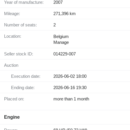
Year of manufacture:
2007
Mileage:
271,396 km
Number of seats:
2
Location:
Belgium
Manage
Seller stock ID:
014229-007
Auction
Execution date:
2026-06-02 18:00
Ending date:
2026-06-16 19:30
Placed on:
more than 1 month
Engine