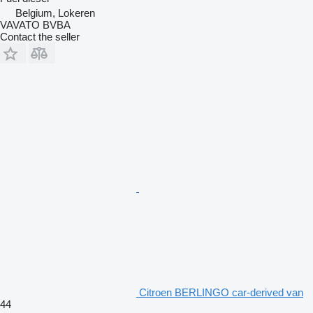
Belgium, Lokeren
VAVATO BVBA
Contact the seller
Citroen BERLINGO car-derived van
44