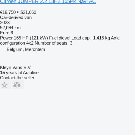
Citroen JUMPER 2.2 L3H2 165Pk Navi AC
€18,750
≈ $21,660
Car-derived van
2023
52,094 km
Euro 6
Power
165 HP (121 kW)
Fuel
diesel
Load cap.
1,415 kg
Axle
configuration
4x2
Number of seats
3
Belgium, Merchtem
Kleyn Vans B.V.
15
years at Autoline
Contact the seller