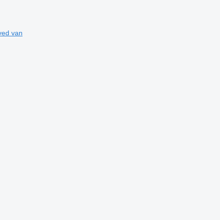
ved van