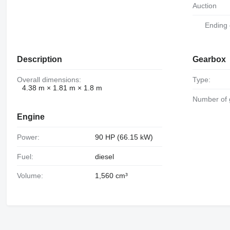
Auction
Ending
Description
Gearbox
Overall dimensions:
Type:
4.38 m × 1.81 m × 1.8 m
Number of
Engine
Power:
90 HP (66.15 kW)
Fuel:
diesel
Volume:
1,560 cm³