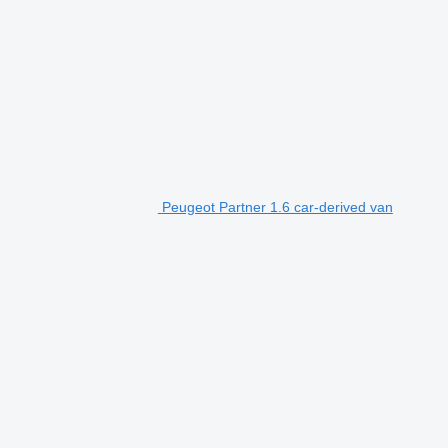
Peugeot Partner 1.6 car-derived van