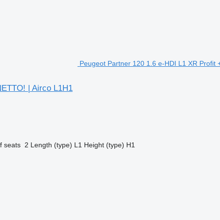
Peugeot Partner 120 1.6 e-HDI L1 XR Profit +
 NETTO! | Airco L1H1
 seats
2
Length (type)
L1
Height (type)
H1