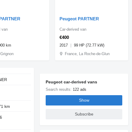
 PARTNER
Peugeot PARTNER
d van
Car-derived van
€400
000 km
2017
99 HP (72.77 kW)
 Grignon
France, La Roche-de-Glun
NER
Peugeot car-derived vans
Search results:
122 ads
Show
71 km
Subscribe
6