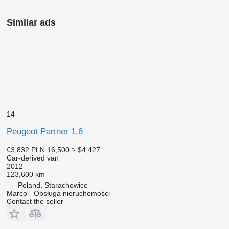
Similar ads
14
Peugeot Partner 1.6
€3,832
PLN 16,500
≈ $4,427
Car-derived van
2012
123,600 km
Poland, Starachowice
Marco - Obsługa nieruchomości
Contact the seller