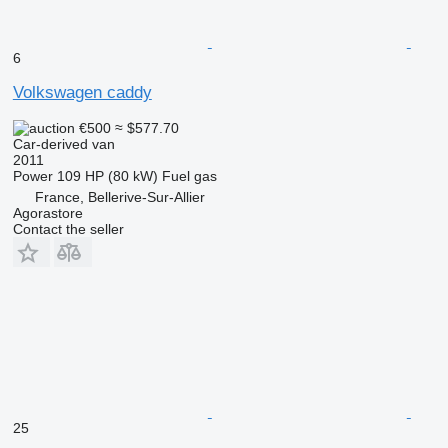
6
Volkswagen caddy
€500
≈ $577.70
Car-derived van
2011
Power
109 HP (80 kW)
Fuel
gas
France, Bellerive-Sur-Allier
Agorastore
Contact the seller
25