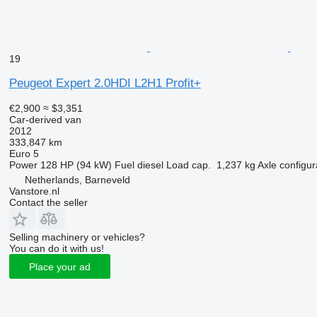
19
Peugeot Expert 2.0HDI L2H1 Profit+
€2,900
≈ $3,351
Car-derived van
2012
333,847 km
Euro 5
Power
128 HP (94 kW)
Fuel
diesel
Load cap.
1,237 kg
Axle configur
Netherlands, Barneveld
Vanstore.nl
Contact the seller
Selling machinery or vehicles?
You can do it with us!
Place your ad