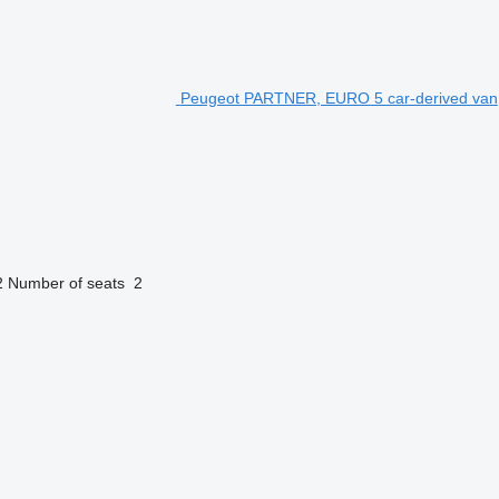
Peugeot PARTNER, EURO 5 car-derived van
2
Number of seats
2