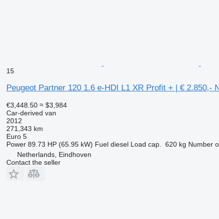
15
Peugeot Partner 120 1.6 e-HDI L1 XR Profit + | € 2.850,-
€3,448.50
≈ $3,984
Car-derived van
2012
271,343 km
Euro 5
Power
89.73 HP (65.95 kW)
Fuel
diesel
Load cap.
620 kg
Number of
Netherlands, Eindhoven
Contact the seller