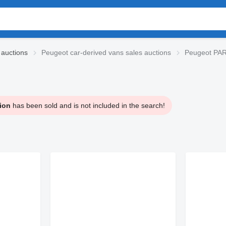
 auctions
Peugeot car-derived vans sales auctions
Peugeot PAR
ion
has been sold and is not included in the search!