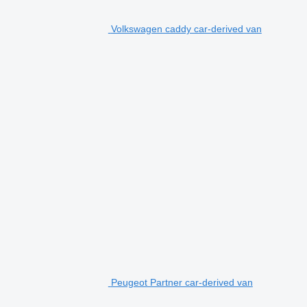
Volkswagen caddy car-derived van
Peugeot Partner car-derived van