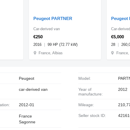
Peugeot PARTNER
Peugeot
Car-derived van
Car-derive
€250
€5,000
2016
99 HP (72.77 kW)
28
260,
France, Albias
France,
Peugeot
Model:
PART
car-derived van
Year of
2012
manufacture:
ration:
2012-01
Mileage:
210,7
Seller stock ID:
42161
France
Sagonne