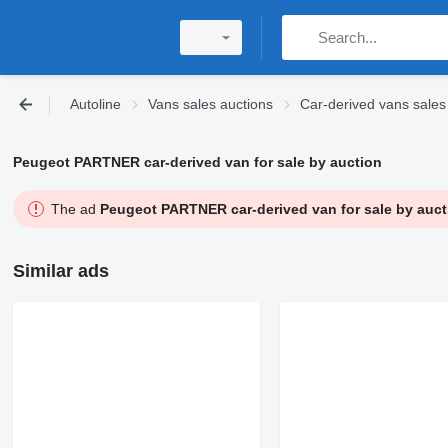
Autoline
Vans sales auctions
Car-derived vans sales
Peugeot PARTNER car-derived van for sale by auction
The ad
Peugeot PARTNER car-derived van for sale by auct
Similar ads