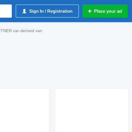
Sign In / Registration
Place your ad
TNER car-derived van