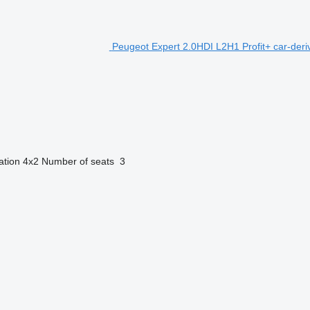
Peugeot Expert 2.0HDI L2H1 Profit+ car-deri
ation
4x2
Number of seats
3