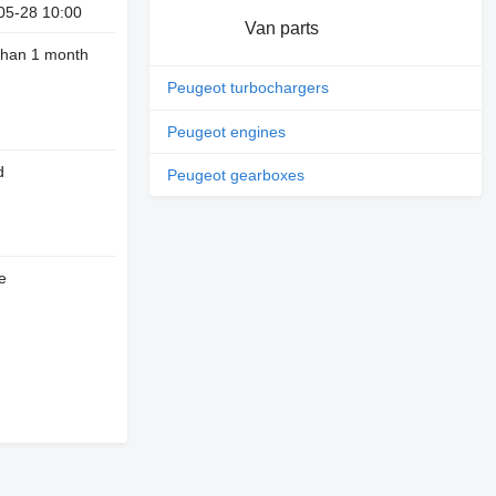
05-28 10:00
Van parts
than 1 month
Peugeot turbochargers
Peugeot engines
d
Peugeot gearboxes
e