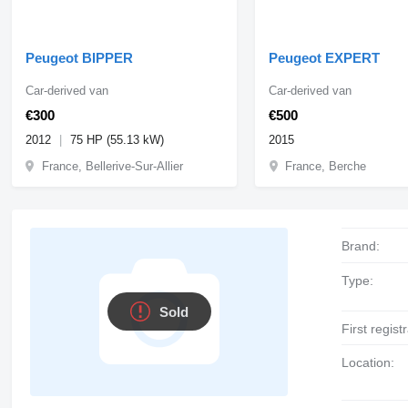
Peugeot BIPPER
Peugeot EXPERT
Car-derived van
Car-derived van
€300
€500
2012
75 HP (55.13 kW)
2015
France, Bellerive-Sur-Allier
France, Berche
Brand:
Type:
Sold
First regist
Location: