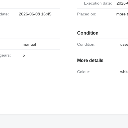
Execution date:
2026-
 date:
2026-06-08 16:45
Placed on:
more 
Condition
manual
Condition:
use
 gears:
5
More details
Colour:
whit