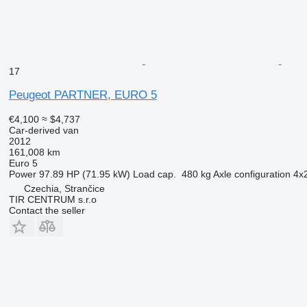
17
Peugeot PARTNER, EURO 5
€4,100
≈ $4,737
Car-derived van
2012
161,008 km
Euro 5
Power
97.89 HP (71.95 kW)
Load cap.
480 kg
Axle configuration
4x
Czechia, Strančice
TIR CENTRUM s.r.o
Contact the seller