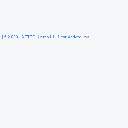
 | € 2.850,- NETTO! | Airco L1H1 car-derived van