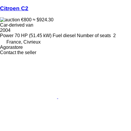
Citroen C2
€800
≈ $924.30
Car-derived van
2004
Power
70 HP (51.45 kW)
Fuel
diesel
Number of seats
2
France, Civrieux
Agorastore
Contact the seller