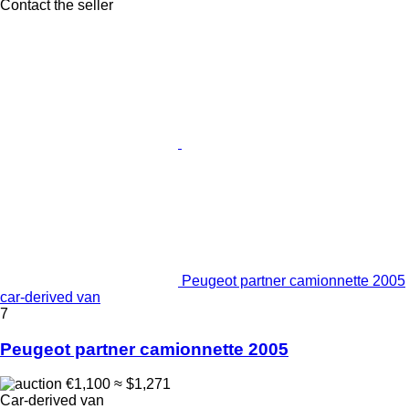
Contact the seller
Peugeot partner camionnette 2005
car-derived van
7
Peugeot partner camionnette 2005
€1,100
≈ $1,271
Car-derived van