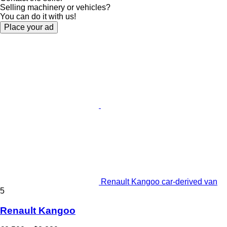
Selling machinery or vehicles?
You can do it with us!
Place your ad
Renault Kangoo car-derived van
5
Renault Kangoo