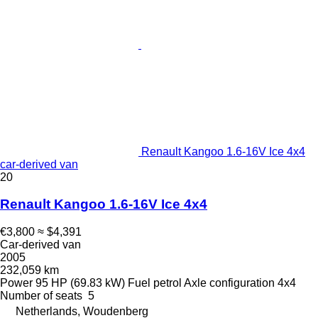
Renault Kangoo 1.6-16V Ice 4x4
car-derived van
20
Renault Kangoo 1.6-16V Ice 4x4
€3,800
≈ $4,391
Car-derived van
2005
232,059 km
Power
95 HP (69.83 kW)
Fuel
petrol
Axle configuration
4x4
Number of seats
5
Netherlands, Woudenberg