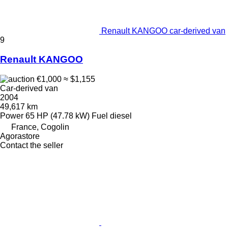
Renault KANGOO car-derived van
9
Renault KANGOO
€1,000
≈ $1,155
Car-derived van
2004
49,617 km
Power
65 HP (47.78 kW)
Fuel
diesel
France, Cogolin
Agorastore
Contact the seller