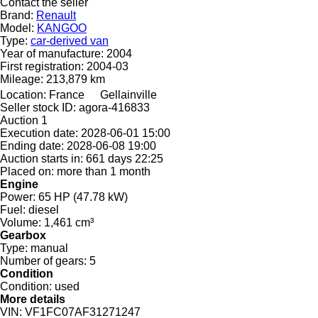
Contact the seller
Brand:
Renault
Model:
KANGOO
Type:
car-derived van
Year of manufacture:
2004
First registration:
2004-03
Mileage:
213,879 km
Location:
France
Gellainville
Seller stock ID:
agora-416833
Auction
1
Execution date:
2028-06-01 15:00
Ending date:
2028-06-08 19:00
Auction starts in:
661 days 22:25
Placed on:
more than 1 month
Engine
Power:
65 HP (47.78 kW)
Fuel:
diesel
Volume:
1,461 cm³
Gearbox
Type:
manual
Number of gears:
5
Condition
Condition:
used
More details
VIN:
VF1FC07AF31271247