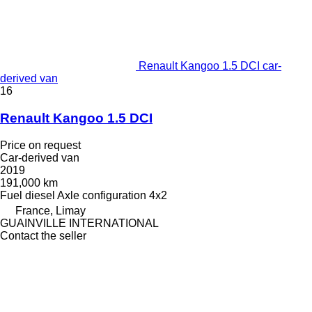
Renault Kangoo 1.5 DCI car-
derived van
16
Renault Kangoo 1.5 DCI
Price on request
Car-derived van
2019
191,000 km
Fuel
diesel
Axle configuration
4x2
France, Limay
GUAINVILLE INTERNATIONAL
Contact the seller