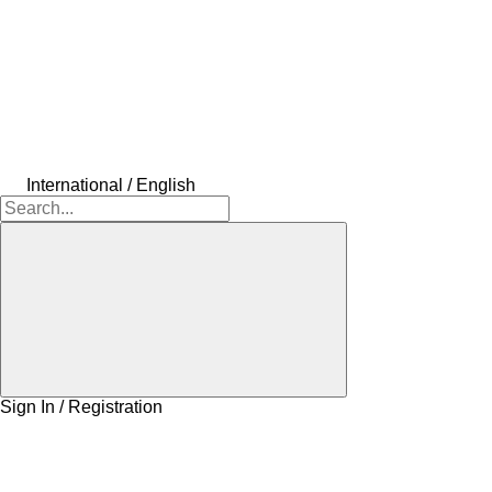
International / English
Sign In / Registration