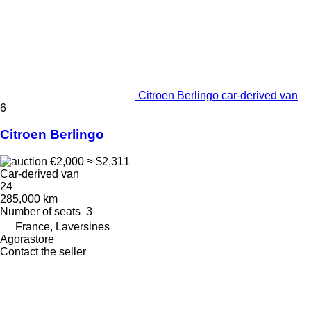
Citroen Berlingo car-derived van
6
Citroen Berlingo
€2,000
≈ $2,311
Car-derived van
24
285,000 km
Number of seats
3
France, Laversines
Agorastore
Contact the seller