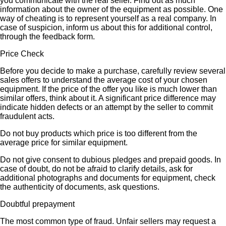
you communicate with the real seller. Find out as much
information about the owner of the equipment as possible. One
way of cheating is to represent yourself as a real company. In
case of suspicion, inform us about this for additional control,
through the feedback form.
Price Check
Before you decide to make a purchase, carefully review several
sales offers to understand the average cost of your chosen
equipment. If the price of the offer you like is much lower than
similar offers, think about it. A significant price difference may
indicate hidden defects or an attempt by the seller to commit
fraudulent acts.
Do not buy products which price is too different from the
average price for similar equipment.
Do not give consent to dubious pledges and prepaid goods. In
case of doubt, do not be afraid to clarify details, ask for
additional photographs and documents for equipment, check
the authenticity of documents, ask questions.
Doubtful prepayment
The most common type of fraud. Unfair sellers may request a