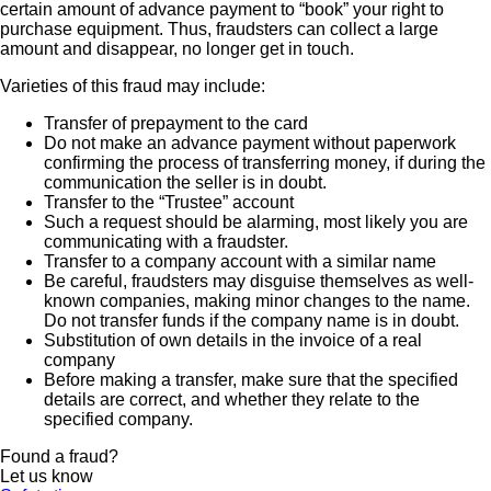
certain amount of advance payment to “book” your right to
purchase equipment. Thus, fraudsters can collect a large
amount and disappear, no longer get in touch.
Varieties of this fraud may include:
Transfer of prepayment to the card
Do not make an advance payment without paperwork
confirming the process of transferring money, if during the
communication the seller is in doubt.
Transfer to the “Trustee” account
Such a request should be alarming, most likely you are
communicating with a fraudster.
Transfer to a company account with a similar name
Be careful, fraudsters may disguise themselves as well-
known companies, making minor changes to the name.
Do not transfer funds if the company name is in doubt.
Substitution of own details in the invoice of a real
company
Before making a transfer, make sure that the specified
details are correct, and whether they relate to the
specified company.
Found a fraud?
Let us know