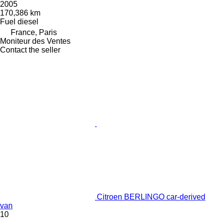
2005
170,386 km
Fuel
diesel
France, Paris
Moniteur des Ventes
Contact the seller
Citroen BERLINGO car-derived
van
10