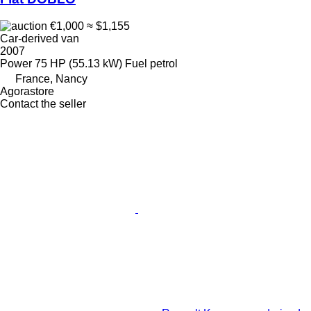
€1,000
≈ $1,155
Car-derived van
2007
Power
75 HP (55.13 kW)
Fuel
petrol
France, Nancy
Agorastore
Contact the seller