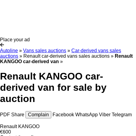
Place your ad
Autoline
»
Vans sales auctions
»
Car-derived vans sales
auctions
»
Renault car-derived vans sales auctions
»
Renault
KANGOO car-derived van
»
Renault KANGOO car-
derived van for sale by
auction
PDF
Share
Complain
Facebook
WhatsApp
Viber
Telegram
Renault KANGOO
€600