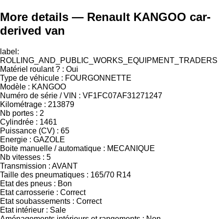
More details — Renault KANGOO car-
derived van
label:
ROLLING_AND_PUBLIC_WORKS_EQUIPMENT_TRADERS
Matériel roulant ? : Oui
Type de véhicule : FOURGONNETTE
Modèle : KANGOO
Numéro de série / VIN : VF1FC07AF31271247
Kilométrage : 213879
Nb portes : 2
Cylindrée : 1461
Puissance (CV) : 65
Energie : GAZOLE
Boite manuelle / automatique : MECANIQUE
Nb vitesses : 5
Transmission : AVANT
Taille des pneumatiques : 165/70 R14
Etat des pneus : Bon
Etat carrosserie : Correct
Etat soubassements : Correct
Etat intérieur : Sale
Aménagements intérieurs et rangements : Non