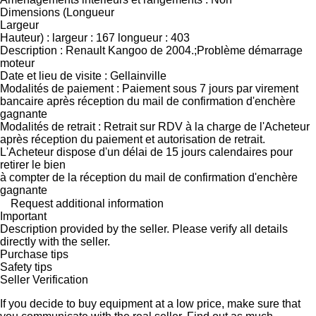
Dimensions (Longueur
Largeur
Hauteur) : largeur : 167 longueur : 403
Description : Renault Kangoo de 2004.;Problème démarrage
moteur
Date et lieu de visite : Gellainville
Modalités de paiement : Paiement sous 7 jours par virement
bancaire après réception du mail de confirmation d'enchère
gagnante
Modalités de retrait : Retrait sur RDV à la charge de l'Acheteur
après réception du paiement et autorisation de retrait.
L'Acheteur dispose d'un délai de 15 jours calendaires pour
retirer le bien
à compter de la réception du mail de confirmation d'enchère
gagnante
Request additional information
Important
Description provided by the seller. Please verify all details
directly with the seller.
Purchase tips
Safety tips
Seller Verification
If you decide to buy equipment at a low price, make sure that