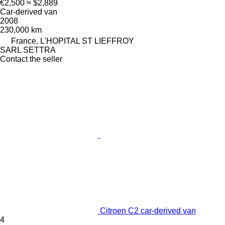
€2,500
≈ $2,889
Car-derived van
2008
230,000 km
France, L'HOPITAL ST LIEFFROY
SARL SETTRA
Contact the seller
Citroen C2 car-derived van
4