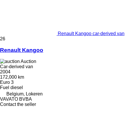
Renault Kangoo car-derived van
26
Renault Kangoo
Auction
Car-derived van
2004
172,000 km
Euro 3
Fuel
diesel
Belgium, Lokeren
VAVATO BVBA
Contact the seller