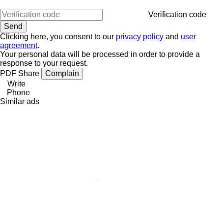
Verification code
Clicking here, you consent to our
privacy policy
and
user
agreement
.
Your personal data will be processed in order to provide a
response to your request.
PDF
Share
Complain
Write
Phone
Similar ads