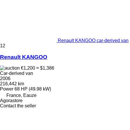
Renault KANGOO car-derived van
12
Renault KANGOO
€1,200
≈ $1,386
Car-derived van
2006
216,442 km
Power
68 HP (49.98 kW)
France, Eauze
Agorastore
Contact the seller