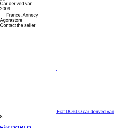
Car-derived van
2009
France, Annecy
Agorastore
Contact the seller
Fiat DOBLO car-derived van
8
Fiat DOBLO