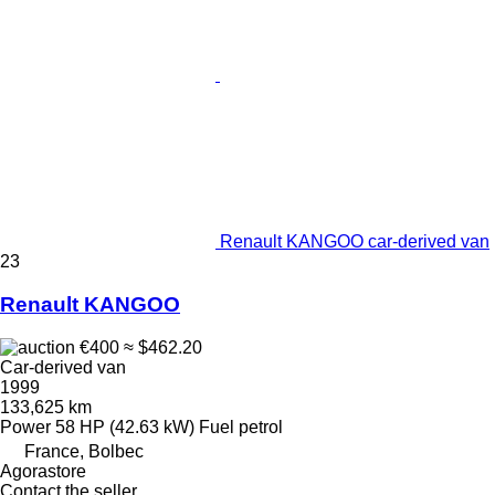
Renault KANGOO car-derived van
23
Renault KANGOO
€400
≈ $462.20
Car-derived van
1999
133,625 km
Power
58 HP (42.63 kW)
Fuel
petrol
France, Bolbec
Agorastore
Contact the seller