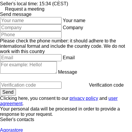
Seller's local time: 15:34 (CEST)
Request a meeting
Send message
Your name
Company
Please check the phone number: it should adhere to the
international format and include the country code.
We do not
work with this country
Email
Message
Verification code
Clicking here, you consent to our
privacy policy
and
user
agreement
.
Your personal data will be processed in order to provide a
response to your request.
Seller's contacts
Agorastore