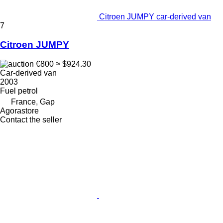
Citroen JUMPY car-derived van
7
Citroen JUMPY
€800
≈ $924.30
Car-derived van
2003
Fuel
petrol
France, Gap
Agorastore
Contact the seller