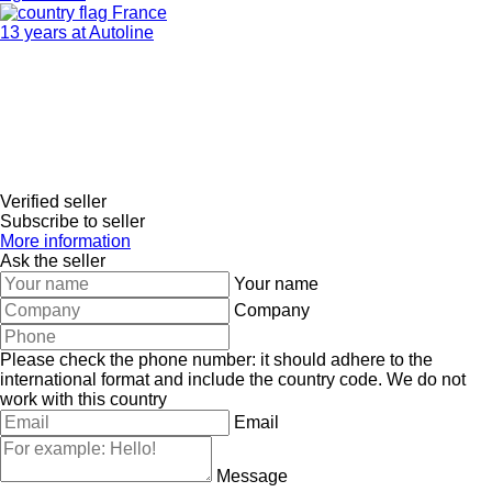
France
13 years at Autoline
Verified seller
Subscribe to seller
More information
Ask the seller
Your name
Company
Please check the phone number: it should adhere to the
international format and include the country code.
We do not
work with this country
Email
Message