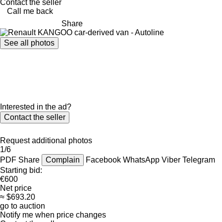
Contact the seller
Call me back
Share
See all photos
Interested in the ad?
Contact the seller
Request additional photos
1/6
PDF
Share
Complain
Facebook
WhatsApp
Viber
Telegram
Starting bid:
€600
Net price
≈ $693.20
go to auction
Notify me when price changes