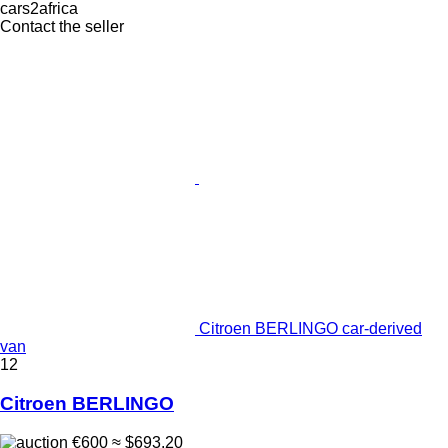
cars2africa
Contact the seller
Citroen BERLINGO car-derived
van
12
Citroen BERLINGO
€600
≈ $693.20