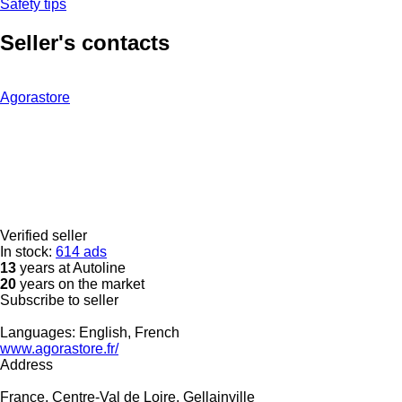
Safety tips
Seller's contacts
Agorastore
Verified seller
In stock:
614 ads
13
years at Autoline
20
years on the market
Subscribe to seller
Languages:
English, French
www.agorastore.fr/
Address
France, Centre-Val de Loire, Gellainville