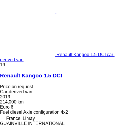
Renault Kangoo 1.5 DCI car-
derived van
19
Renault Kangoo 1.5 DCI
Price on request
Car-derived van
2019
214,000 km
Euro 6
Fuel
diesel
Axle configuration
4x2
France, Limay
GUAINVILLE INTERNATIONAL