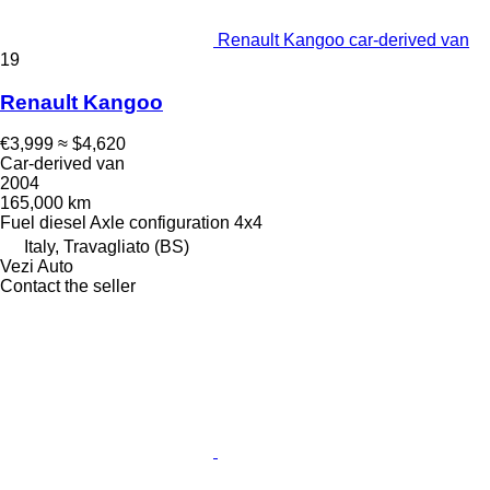
Renault Kangoo car-derived van
19
Renault Kangoo
€3,999
≈ $4,620
Car-derived van
2004
165,000 km
Fuel
diesel
Axle configuration
4x4
Italy, Travagliato (BS)
Vezi Auto
Contact the seller