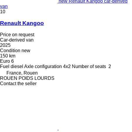
new Renault Kangoo car-derived
van
10
Renault Kangoo
Price on request
Car-derived van
2025
Condition
new
150 km
Euro 6
Fuel
diesel
Axle configuration
4x2
Number of seats
2
France, Rouen
ROUEN POIDS LOURDS
Contact the seller