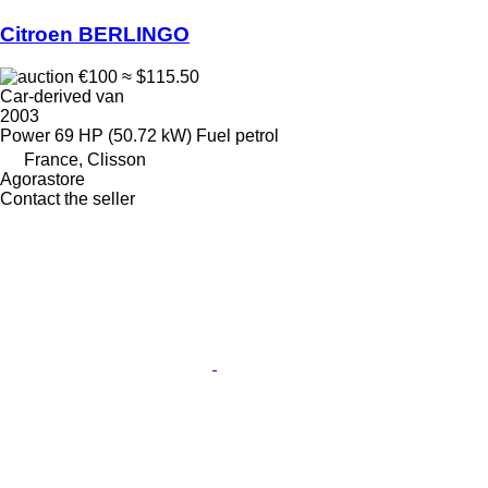
Citroen BERLINGO
€100
≈ $115.50
Car-derived van
2003
Power
69 HP (50.72 kW)
Fuel
petrol
France, Clisson
Agorastore
Contact the seller