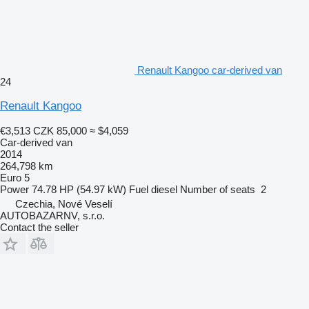
Renault Kangoo car-derived van
24
Renault Kangoo
€3,513
CZK 85,000
≈ $4,059
Car-derived van
2014
264,798 km
Euro 5
Power
74.78 HP (54.97 kW)
Fuel
diesel
Number of seats
2
Czechia, Nové Veselí
AUTOBAZARNV, s.r.o.
Contact the seller