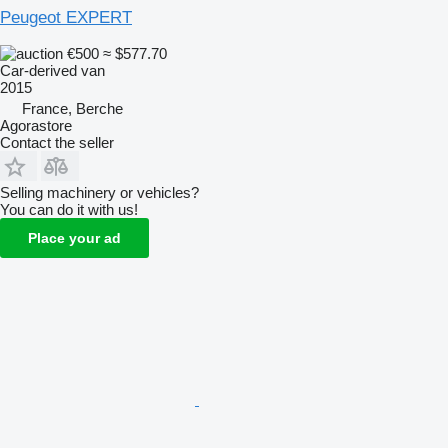
Peugeot EXPERT
€500
≈ $577.70
Car-derived van
2015
France, Berche
Agorastore
Contact the seller
Selling machinery or vehicles?
You can do it with us!
Place your ad