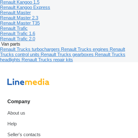
Renault Kangoo 1.5
Renault Kangoo Express
Renault Master
Renault Master 2.3
Renault Master T35
Renault Trafic
Renault Trafic 1.6
Renault Trafic 2.0
Van parts
Renault Trucks turbochargers
Renault Trucks engines
Renault
Trucks control units
Renault Trucks gearboxes
Renault Trucks
headlights
Renault Trucks repair kits
Company
About us
Help
Seller's contacts