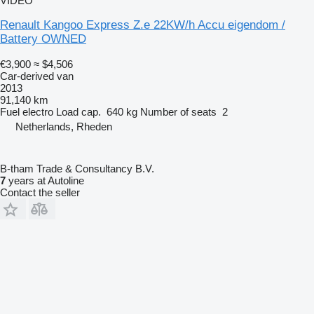
VIDEO
Renault Kangoo Express Z.e 22KW/h Accu eigendom /
Battery OWNED
€3,900
≈ $4,506
Car-derived van
2013
91,140 km
Fuel
electro
Load cap.
640 kg
Number of seats
2
Netherlands, Rheden
B-tham Trade & Consultancy B.V.
7
years at Autoline
Contact the seller