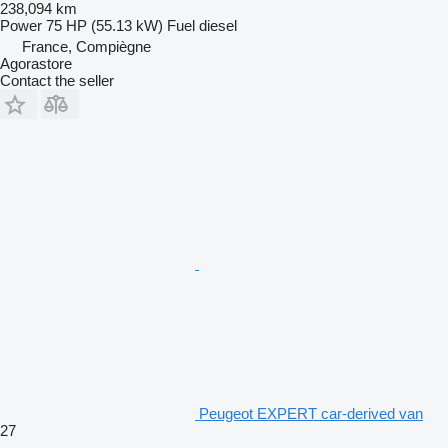
238,094 km
Power
75 HP (55.13 kW)
Fuel
diesel
France, Compiègne
Agorastore
Contact the seller
Peugeot EXPERT car-derived van
27