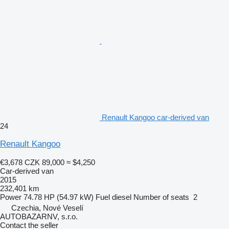
Renault Kangoo car-derived van
24
Renault Kangoo
€3,678
CZK 89,000
≈ $4,250
Car-derived van
2015
232,401 km
Power
74.78 HP (54.97 kW)
Fuel
diesel
Number of seats
2
Czechia, Nové Veselí
AUTOBAZARNV, s.r.o.
Contact the seller