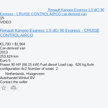
Renault Kangoo Express 1.5 dCi 90
Express - CRUISE CONTROL AIRCO car-derived van
15
VIDEO
Renault Kangoo Express 1.5 dCi 90 Express - CRUISE
CONTROL AIRCO
€1,700
≈ $1,964
Car-derived van
2013
253,624 km
Euro 5
Power
90 HP (66.15 kW)
Fuel
diesel
Load cap.
626 kg
Axle
configuration
4x2
Number of seats
2
Netherlands, Hoogeveen
Autohandel Winkel BV
Contact the seller