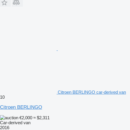
Citroen BERLINGO car-derived van
10
Citroen BERLINGO
€2,000
≈ $2,311
Car-derived van
2016