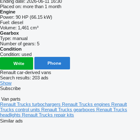
Ending date:
2026-06-11 16:30
Placed on:
more than 1 month
Engine
Power:
90 HP (66.15 kW)
Fuel:
diesel
Volume:
1,461 cm³
Gearbox
Type:
manual
Number of gears:
5
Condition
Condition:
used
Phone
Write
Renault car-derived vans
Search results:
203 ads
Show
Subscribe
Van parts
Renault Trucks turbochargers
Renault Trucks engines
Renault
Trucks control units
Renault Trucks gearboxes
Renault Trucks
headlights
Renault Trucks repair kits
Similar ads