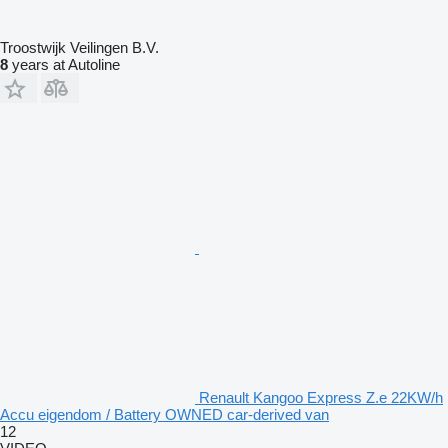
Troostwijk Veilingen B.V.
8
years at Autoline
Renault Kangoo Express Z.e 22KW/h
Accu eigendom / Battery OWNED car-derived van
12