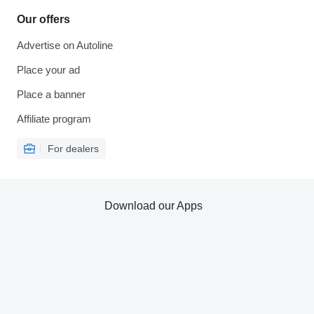
Our offers
Advertise on Autoline
Place your ad
Place a banner
Affiliate program
For dealers
Download our Apps