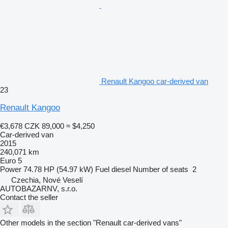
Renault Kangoo car-derived van
23
Renault Kangoo
€3,678
CZK 89,000
≈ $4,250
Car-derived van
2015
240,071 km
Euro 5
Power
74.78 HP (54.97 kW)
Fuel
diesel
Number of seats
2
Czechia, Nové Veselí
AUTOBAZARNV, s.r.o.
Contact the seller
Other models in the section "Renault car-derived vans"