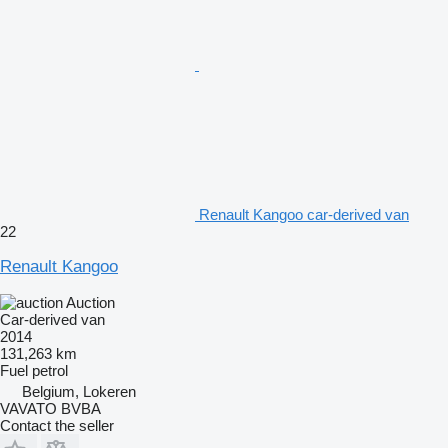
Renault Kangoo car-derived van
22
Renault Kangoo
Auction
Car-derived van
2014
131,263 km
Fuel
petrol
Belgium, Lokeren
VAVATO BVBA
Contact the seller