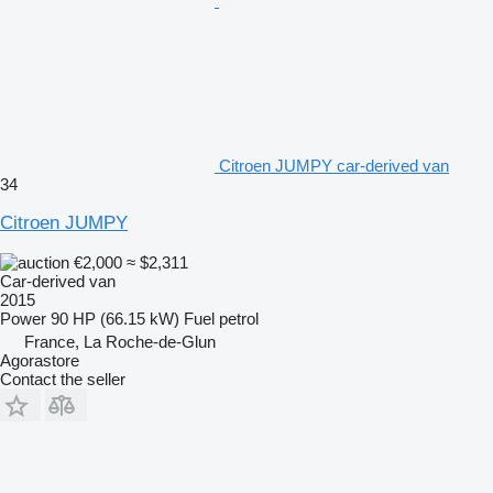
Citroen JUMPY car-derived van
34
Citroen JUMPY
€2,000
≈ $2,311
Car-derived van
2015
Power
90 HP (66.15 kW)
Fuel
petrol
France, La Roche-de-Glun
Agorastore
Contact the seller