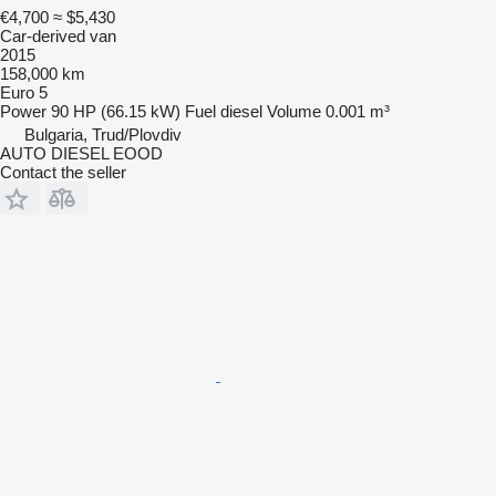
€4,700
≈ $5,430
Car-derived van
2015
158,000 km
Euro 5
Power
90 HP (66.15 kW)
Fuel
diesel
Volume
0.001 m³
Bulgaria, Trud/Plovdiv
AUTO DIESEL EOOD
Contact the seller