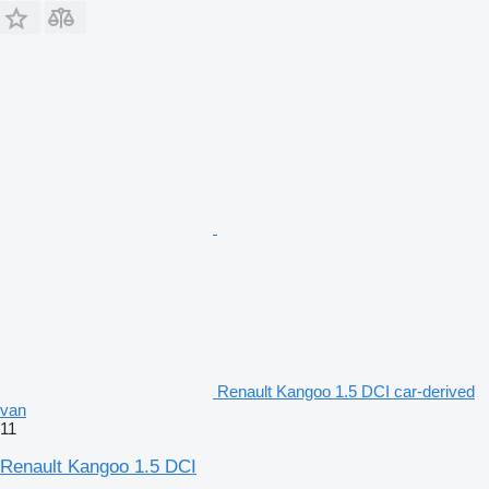
Renault Kangoo 1.5 DCI car-derived
van
11
Renault Kangoo 1.5 DCI