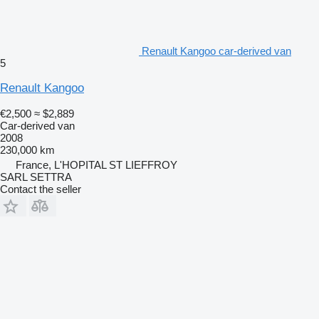
Renault Kangoo car-derived van
5
Renault Kangoo
€2,500
≈ $2,889
Car-derived van
2008
230,000 km
France, L'HOPITAL ST LIEFFROY
SARL SETTRA
Contact the seller