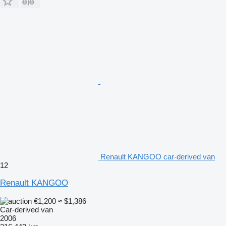
Renault KANGOO car-derived van
12
Renault KANGOO
€1,200
≈ $1,386
Car-derived van
2006