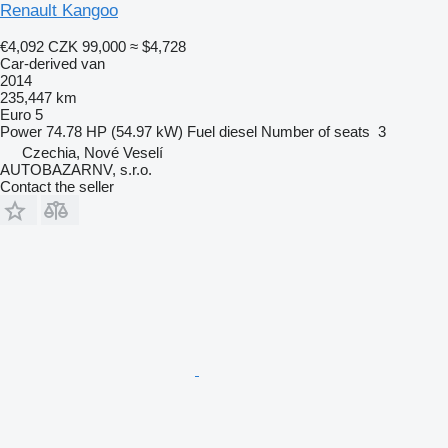
Renault Kangoo
€4,092
CZK 99,000
≈ $4,728
Car-derived van
2014
235,447 km
Euro 5
Power
74.78 HP (54.97 kW)
Fuel
diesel
Number of seats
3
Czechia, Nové Veselí
AUTOBAZARNV, s.r.o.
Contact the seller