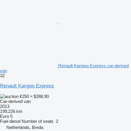
Renault Kangoo Express car-derived
van
32
Renault Kangoo Express
€250
≈ $288.90
Car-derived van
2013
199,226 km
Euro 5
Fuel
diesel
Number of seats
2
Netherlands, Breda