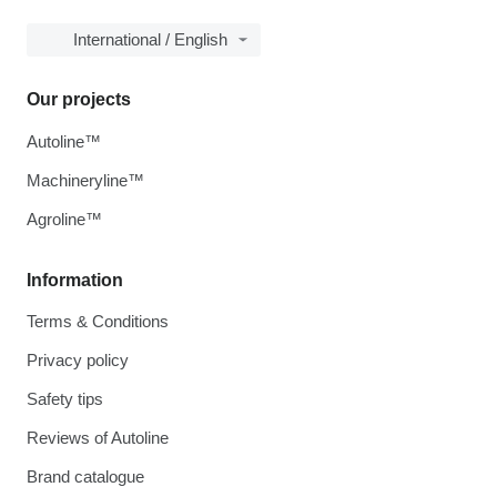
International / English
Our projects
Autoline™
Machineryline™
Agroline™
Information
Terms & Conditions
Privacy policy
Safety tips
Reviews of Autoline
Brand catalogue