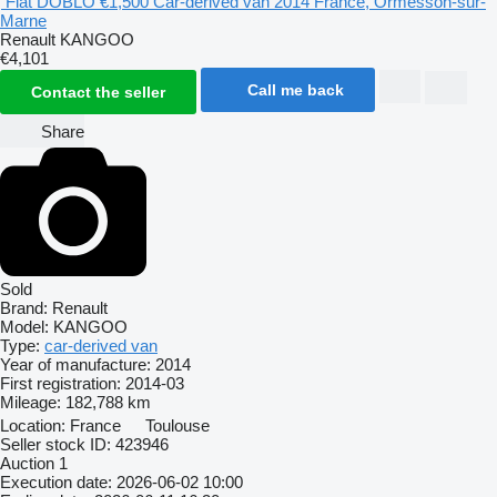
Fiat DOBLO
€1,500
Car-derived van
2014
France, Ormesson-sur-
Marne
Renault KANGOO
€4,101
Call me back
Contact the seller
Share
Sold
Brand:
Renault
Model:
KANGOO
Type:
car-derived van
Year of manufacture:
2014
First registration:
2014-03
Mileage:
182,788 km
Location:
France
Toulouse
Seller stock ID:
423946
Auction
1
Execution date:
2026-06-02 10:00