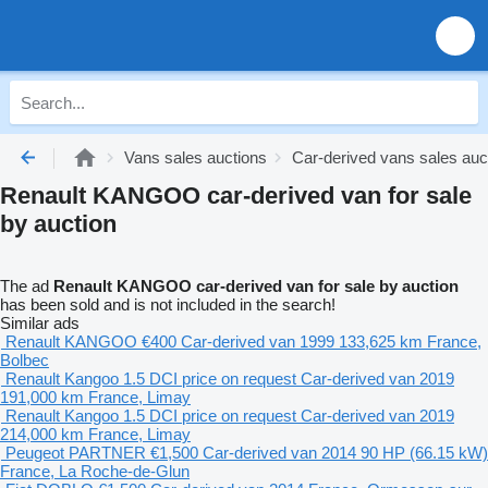
Vans sales auctions
Car-derived vans sales auc
Renault KANGOO car-derived van for sale
by auction
The ad
Renault KANGOO car-derived van for sale by auction
has been sold and is not included in the search!
Similar ads
Renault KANGOO
€400
Car-derived van
1999
133,625 km
France,
Bolbec
Renault Kangoo 1.5 DCI
price on request
Car-derived van
2019
191,000 km
France, Limay
Renault Kangoo 1.5 DCI
price on request
Car-derived van
2019
214,000 km
France, Limay
Peugeot PARTNER
€1,500
Car-derived van
2014
90 HP (66.15 kW)
France, La Roche-de-Glun