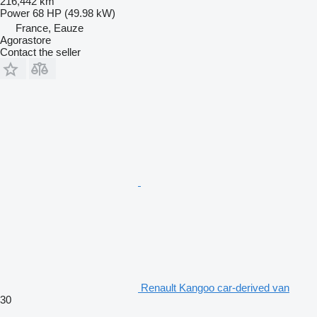
216,442 km
Power
68 HP (49.98 kW)
France, Eauze
Agorastore
Contact the seller
Renault Kangoo car-derived van
30