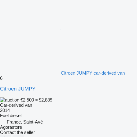
Citroen JUMPY car-derived van
6
Citroen JUMPY
€2,500
≈ $2,889
Car-derived van
2014
Fuel
diesel
France, Saint-Avé
Agorastore
Contact the seller