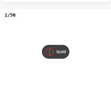
1/56
Sold