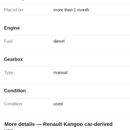
Placed on:
more than 1 month
Engine
Fuel:
diesel
Gearbox
Type:
manual
Condition
Condition:
used
More details — Renault Kangoo car-derived