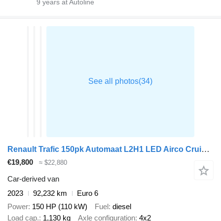
9
years at Autoline
Renault Trafic 150pk Automaat L2H1 LED Airco Cruise Camera Parkeersensor
€19,800
≈ $22,880
Car-derived van
2023
92,232 km
Euro 6
Power
150 HP (110 kW)
Fuel
diesel
Load cap.
1,130 kg
Axle configuration
4x2