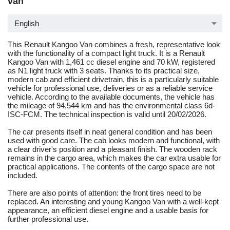
van
English
This Renault Kangoo Van combines a fresh, representative look
with the functionality of a compact light truck. It is a Renault
Kangoo Van with 1,461 cc diesel engine and 70 kW, registered
as N1 light truck with 3 seats. Thanks to its practical size,
modern cab and efficient drivetrain, this is a particularly suitable
vehicle for professional use, deliveries or as a reliable service
vehicle. According to the available documents, the vehicle has
the mileage of 94,544 km and has the environmental class 6d-
ISC-FCM. The technical inspection is valid until 20/02/2026.
The car presents itself in neat general condition and has been
used with good care. The cab looks modern and functional, with
a clear driver's position and a pleasant finish. The wooden rack
remains in the cargo area, which makes the car extra usable for
practical applications. The contents of the cargo space are not
included.
There are also points of attention: the front tires need to be
replaced. An interesting and young Kangoo Van with a well-kept
appearance, an efficient diesel engine and a usable basis for
further professional use.