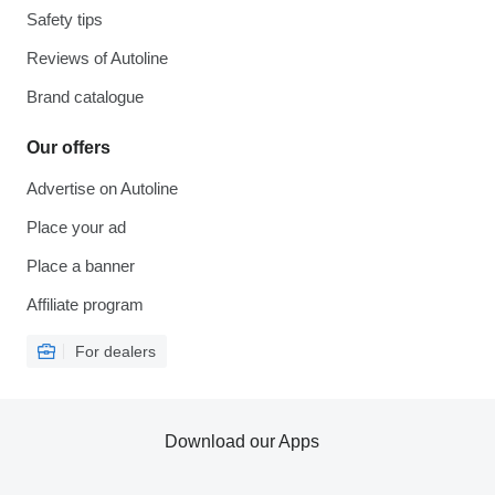
Safety tips
Reviews of Autoline
Brand catalogue
Our offers
Advertise on Autoline
Place your ad
Place a banner
Affiliate program
For dealers
Download our Apps