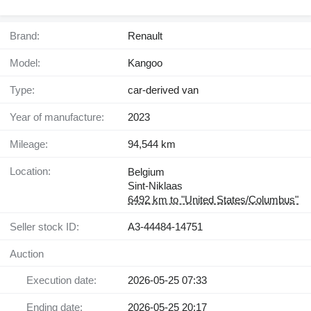
Brand:
Renault
Model:
Kangoo
Type:
car-derived van
Year of manufacture:
2023
Mileage:
94,544 km
Location:
Belgium
Sint-Niklaas
6492 km to "United States/Columbus"
Seller stock ID:
A3-44484-14751
Auction
Execution date:
2026-05-25 07:33
Ending date:
2026-05-25 20:17