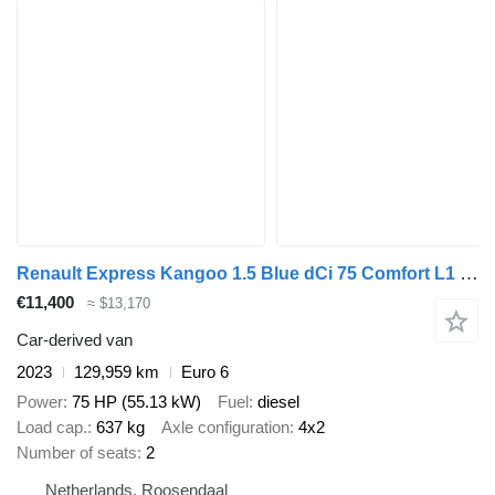
Renault Express Kangoo 1.5 Blue dCi 75 Comfort L1 Cruise Carplay Airco
€11,400
≈ $13,170
Car-derived van
2023
129,959 km
Euro 6
Power
75 HP (55.13 kW)
Fuel
diesel
Load cap.
637 kg
Axle configuration
4x2
Number of seats
2
Netherlands, Roosendaal