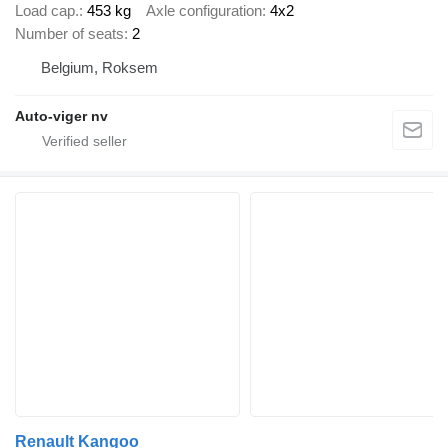
Load cap.
453 kg
Axle configuration
4x2
Number of seats
2
Belgium, Roksem
Auto-viger nv
Renault Kangoo