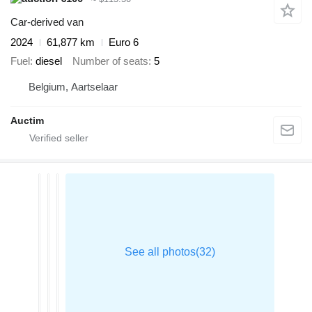
Car-derived van
2024
61,877 km
Euro 6
Fuel
diesel
Number of seats
5
Belgium, Aartselaar
Auctim