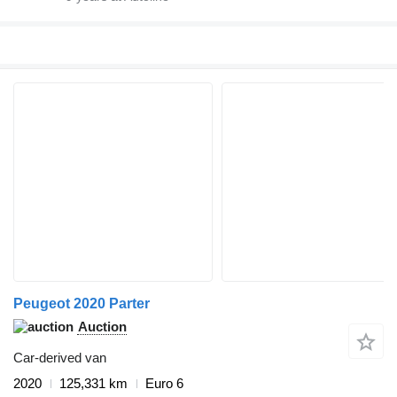
Peugeot 2020 Parter
Auction
Car-derived van
2020
125,331 km
Euro 6