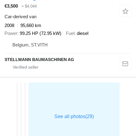
€3,500
≈ $4,044
Car-derived van
2008
95,660 km
Power
99.25 HP (72.95 kW)
Fuel
diesel
Belgium, ST.VITH
STELLMANN BAUMASCHINEN AG