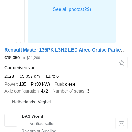
Renault Master 135PK L3H2 LED Airco Cruise Parkeersensoren v+a Euro6 L3
€18,350
≈ $21,200
Car-derived van
2023
95,057 km
Euro 6
Power
135 HP (99 kW)
Fuel
diesel
Axle configuration
4x2
Number of seats
3
Netherlands, Veghel
BAS World
9
years at Autoline