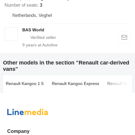
Number of seats
3
Netherlands, Veghel
BAS World
9
years at Autoline
Other models in the section "Renault car-derived
vans"
Renault Kangoo 1.5
Renault Kangoo Express
Renault Maste
Company