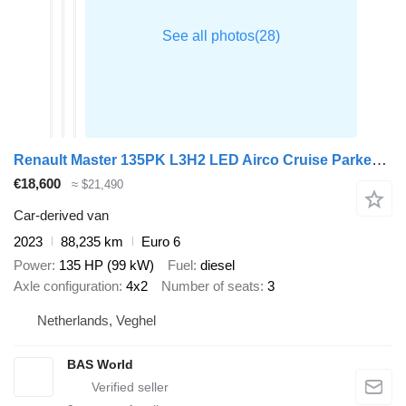
Renault Master 135PK L3H2 LED Airco Cruise Parkeersensoren v+a Euro6 L3
€18,600
≈ $21,490
Car-derived van
2023
88,235 km
Euro 6
Power
135 HP (99 kW)
Fuel
diesel
Axle configuration
4x2
Number of seats
3
Netherlands, Veghel
BAS World