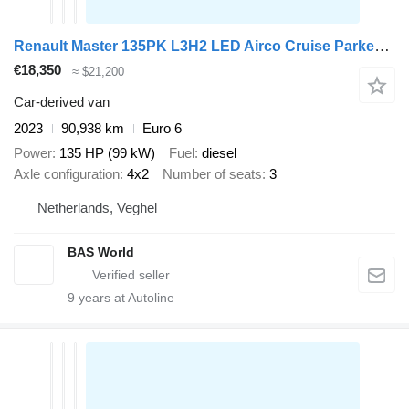
Renault Master 135PK L3H2 LED Airco Cruise Parkeersensoren v+a Euro6 L3
€18,350
≈ $21,200
Car-derived van
2023
90,938 km
Euro 6
Power
135 HP (99 kW)
Fuel
diesel
Axle configuration
4x2
Number of seats
3
Netherlands, Veghel
BAS World
9
years at Autoline