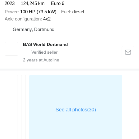
2023
124,245 km
Euro 6
Power
100 HP (73.5 kW)
Fuel
diesel
Axle configuration
4x2
Germany, Dortmund
BAS World Dortmund
2
years at Autoline