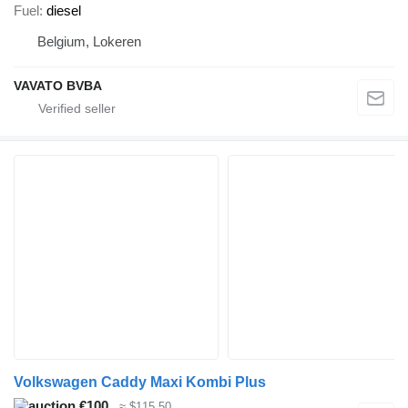
Fuel
diesel
Belgium, Lokeren
VAVATO BVBA
Volkswagen Caddy Maxi Kombi Plus
€100
≈ $115.50