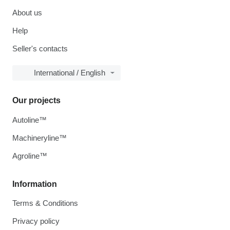
About us
Help
Seller's contacts
International / English
Our projects
Autoline™
Machineryline™
Agroline™
Information
Terms & Conditions
Privacy policy