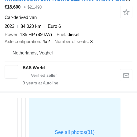
€18,600
≈ $21,490
Car-derived van
2023
84,929 km
Euro 6
Power
135 HP (99 kW)
Fuel
diesel
Axle configuration
4x2
Number of seats
3
Netherlands, Veghel
BAS World
9
years at Autoline