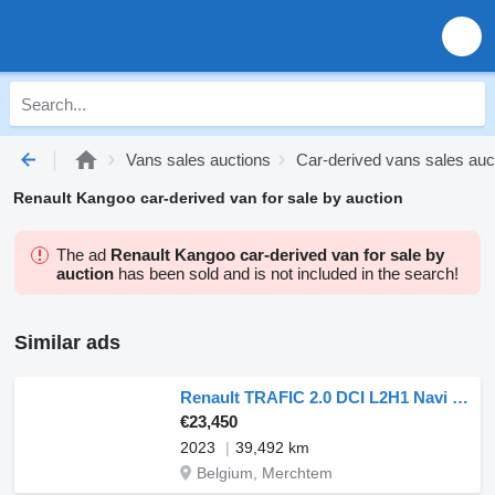
Vans sales auctions
Car-derived vans sales auc
Renault Kangoo car-derived van for sale by auction
The ad
Renault Kangoo car-derived van for sale by
auction
has been sold and is not included in the search!
Similar ads
Renault TRAFIC 2.0 DCI L2H1 Navi Euro6 NAP!
€23,450
2023
39,492 km
Belgium, Merchtem