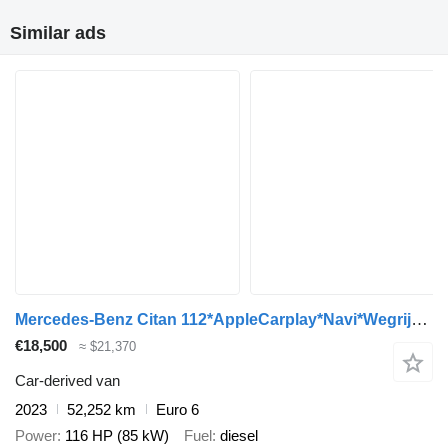
Similar ads
Mercedes-Benz Citan 112*AppleCarplay*Navi*Wegrijhulp hellingen*Cruise control
€18,500
≈ $21,370
Car-derived van
2023
52,252 km
Euro 6
Power
116 HP (85 kW)
Fuel
diesel