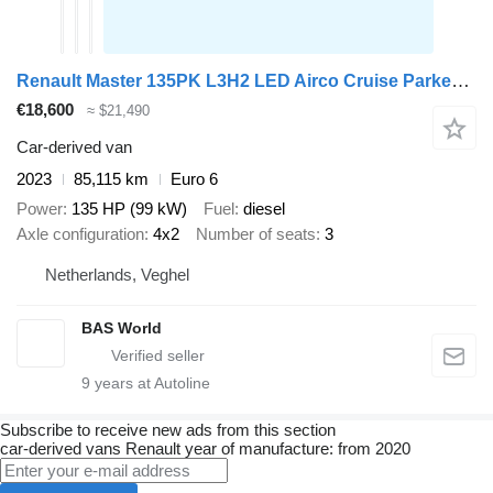
Renault Master 135PK L3H2 LED Airco Cruise Parkeersensoren v+a Euro6 L3
€18,600
≈ $21,490
Car-derived van
2023
85,115 km
Euro 6
Power
135 HP (99 kW)
Fuel
diesel
Axle configuration
4x2
Number of seats
3
Netherlands, Veghel
BAS World
9
years at Autoline
Subscribe to receive new ads from this section
car-derived vans
Renault
year of manufacture: from 2020