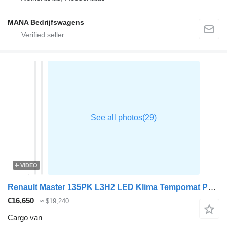
MANA Bedrijfswagens
VIDEO
Renault Master 135PK L3H2 LED Klima Tempomat Parkensensoren Euro6 L3 A/C
€16,650
≈ $19,240
Cargo van