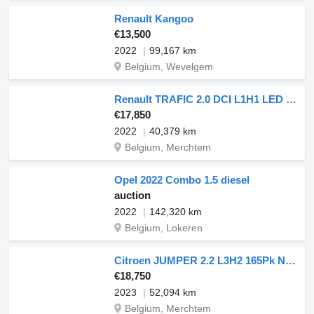
Renault Kangoo
€13,500
2022
99,167 km
Belgium, Wevelgem
Renault TRAFIC 2.0 DCI L1H1 LED Navi!
€17,850
2022
40,379 km
Belgium, Merchtem
Opel 2022 Combo 1.5 diesel
auction
2022
142,320 km
Belgium, Lokeren
Citroen JUMPER 2.2 L3H2 165Pk Navi AC
€18,750
2023
52,094 km
Belgium, Merchtem