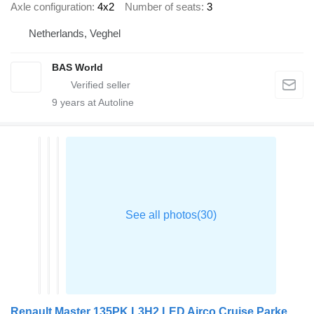
Axle configuration
4x2
Number of seats
3
Netherlands, Veghel
BAS World
9
years at Autoline
Renault Master 135PK L3H2 LED Airco Cruise Parkeersensoren v+a Euro6 L3