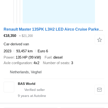
Renault Master 135PK L3H2 LED Airco Cruise Parkeersensoren v+a Euro6 L3
€18,350
≈ $21,200
Car-derived van
2023
93,457 km
Euro 6
Power
135 HP (99 kW)
Fuel
diesel
Axle configuration
4x2
Number of seats
3
Netherlands, Veghel
BAS World
9
years at Autoline