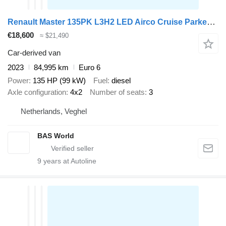
Renault Master 135PK L3H2 LED Airco Cruise Parkeersensoren v+a Euro6 L3
€18,600
≈ $21,490
Car-derived van
2023
84,995 km
Euro 6
Power
135 HP (99 kW)
Fuel
diesel
Axle configuration
4x2
Number of seats
3
Netherlands, Veghel
BAS World
9
years at Autoline