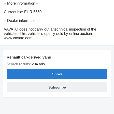
= More information =
Current bid: EUR 5550
= Dealer information =
VAVATO does not carry out a technical inspection of the
vehicles. This vehicle is openly sold by online auction
www.vavato.com
Renault car-derived vans
Search results:
204 ads
Show
Subscribe