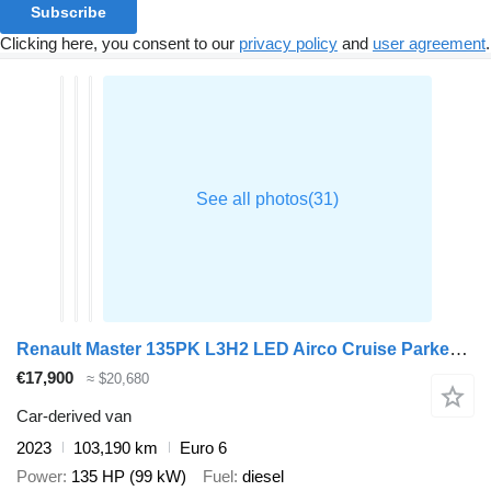
Subscribe
Clicking here, you consent to our
privacy policy
and
user agreement
.
Renault Master 135PK L3H2 LED Airco Cruise Parkeersensoren v+a Euro6 L3
€17,900
≈ $20,680
Car-derived van
2023
103,190 km
Euro 6
Power
135 HP (99 kW)
Fuel
diesel