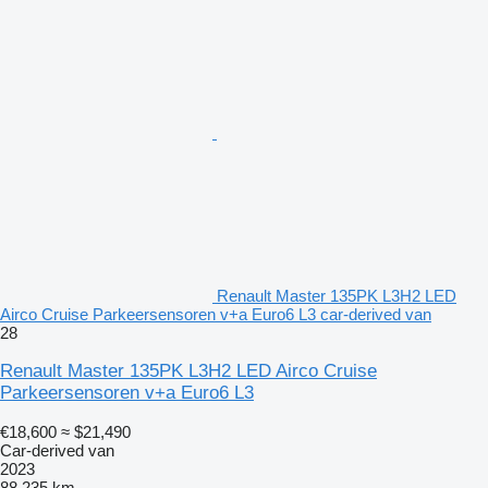
Renault Master 135PK L3H2 LED
Airco Cruise Parkeersensoren v+a Euro6 L3 car-derived van
28
Renault Master 135PK L3H2 LED Airco Cruise
Parkeersensoren v+a Euro6 L3
€18,600
≈ $21,490
Car-derived van
2023
88,235 km