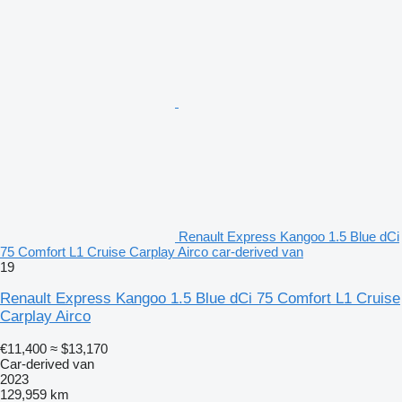
Renault Express Kangoo 1.5 Blue dCi
75 Comfort L1 Cruise Carplay Airco car-derived van
19
Renault Express Kangoo 1.5 Blue dCi 75 Comfort L1 Cruise
Carplay Airco
€11,400
≈ $13,170
Car-derived van
2023
129,959 km