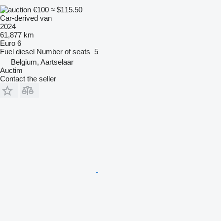
€100
≈ $115.50
Car-derived van
2024
61,877 km
Euro 6
Fuel
diesel
Number of seats
5
Belgium, Aartselaar
Auctim
Contact the seller