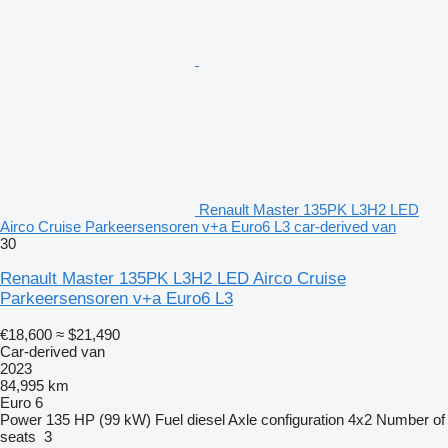
Renault Master 135PK L3H2 LED
Airco Cruise Parkeersensoren v+a Euro6 L3 car-derived van
30
Renault Master 135PK L3H2 LED Airco Cruise
Parkeersensoren v+a Euro6 L3
€18,600
≈ $21,490
Car-derived van
2023
84,995 km
Euro 6
Power
135 HP (99 kW)
Fuel
diesel
Axle configuration
4x2
Number of
seats
3