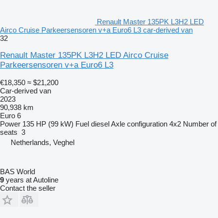
Renault Master 135PK L3H2 LED
Airco Cruise Parkeersensoren v+a Euro6 L3 car-derived van
32
Renault Master 135PK L3H2 LED Airco Cruise
Parkeersensoren v+a Euro6 L3
€18,350
≈ $21,200
Car-derived van
2023
90,938 km
Euro 6
Power
135 HP (99 kW)
Fuel
diesel
Axle configuration
4x2
Number of
seats
3
Netherlands, Veghel
BAS World
9
years at Autoline
Contact the seller