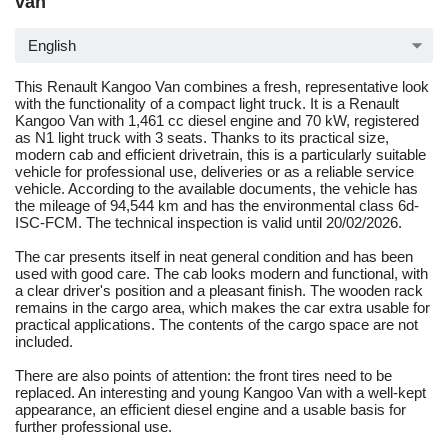
van
English
This Renault Kangoo Van combines a fresh, representative look
with the functionality of a compact light truck. It is a Renault
Kangoo Van with 1,461 cc diesel engine and 70 kW, registered
as N1 light truck with 3 seats. Thanks to its practical size,
modern cab and efficient drivetrain, this is a particularly suitable
vehicle for professional use, deliveries or as a reliable service
vehicle. According to the available documents, the vehicle has
the mileage of 94,544 km and has the environmental class 6d-
ISC-FCM. The technical inspection is valid until 20/02/2026.
The car presents itself in neat general condition and has been
used with good care. The cab looks modern and functional, with
a clear driver's position and a pleasant finish. The wooden rack
remains in the cargo area, which makes the car extra usable for
practical applications. The contents of the cargo space are not
included.
There are also points of attention: the front tires need to be
replaced. An interesting and young Kangoo Van with a well-kept
appearance, an efficient diesel engine and a usable basis for
further professional use.