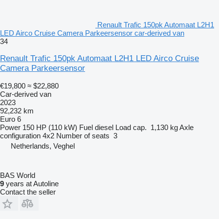
Renault Trafic 150pk Automaat L2H1
LED Airco Cruise Camera Parkeersensor car-derived van
34
Renault Trafic 150pk Automaat L2H1 LED Airco Cruise
Camera Parkeersensor
€19,800
≈ $22,880
Car-derived van
2023
92,232 km
Euro 6
Power
150 HP (110 kW)
Fuel
diesel
Load cap.
1,130 kg
Axle
configuration
4x2
Number of seats
3
Netherlands, Veghel
BAS World
9
years at Autoline
Contact the seller