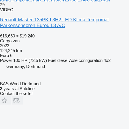
29
VIDEO
Renault Master 135PK L3H2 LED Klima Tempomat
Parkensensoren Euro6 L3 A/C
€16,650
≈ $19,240
Cargo van
2023
124,245 km
Euro 6
Power
100 HP (73.5 kW)
Fuel
diesel
Axle configuration
4x2
Germany, Dortmund
BAS World Dortmund
2
years at Autoline
Contact the seller