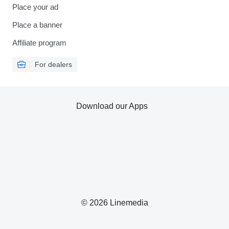
Place your ad
Place a banner
Affiliate program
For dealers
Download our Apps
© 2026 Linemedia