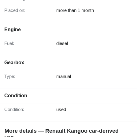
Placed on:
more than 1 month
Engine
Fuel:
diesel
Gearbox
Type:
manual
Condition
Condition:
used
More details — Renault Kangoo car-derived