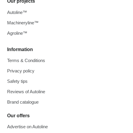
Our projects
Autoline™
Machineryline™
Agroline™
Information
Terms & Conditions
Privacy policy
Safety tips
Reviews of Autoline
Brand catalogue
Our offers
Advertise on Autoline