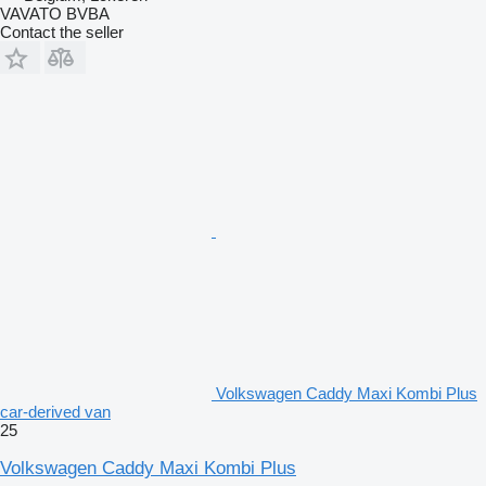
VAVATO BVBA
Contact the seller
Volkswagen Caddy Maxi Kombi Plus
car-derived van
25
Volkswagen Caddy Maxi Kombi Plus