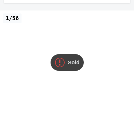
1/56
Sold