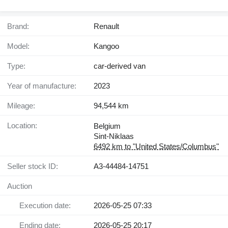
Brand:
Renault
Model:
Kangoo
Type:
car-derived van
Year of manufacture:
2023
Mileage:
94,544 km
Location:
Belgium
Sint-Niklaas
6492 km to "United States/Columbus"
Seller stock ID:
A3-44484-14751
Auction
Execution date:
2026-05-25 07:33
Ending date:
2026-05-25 20:17