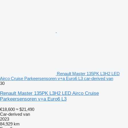
Renault Master 135PK L3H2 LED
Airco Cruise Parkeersensoren v+a Euro6 L3 car-derived van
30
Renault Master 135PK L3H2 LED Airco Cruise
Parkeersensoren v+a Euro6 L3
€18,600
≈ $21,490
Car-derived van
2023
84,929 km