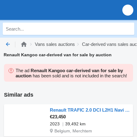
Vans sales auctions
Car-derived vans sales auc
Renault Kangoo car-derived van for sale by auction
The ad
Renault Kangoo car-derived van for sale by
auction
has been sold and is not included in the search!
Similar ads
Renault TRAFIC 2.0 DCI L2H1 Navi Euro6 NAP!
€23,450
2023
39,492 km
Belgium, Merchtem