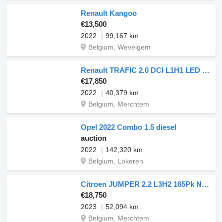
Renault Kangoo
€13,500
2022
99,167 km
Belgium, Wevelgem
Renault TRAFIC 2.0 DCI L1H1 LED Navi!
€17,850
2022
40,379 km
Belgium, Merchtem
Opel 2022 Combo 1.5 diesel
auction
2022
142,320 km
Belgium, Lokeren
Citroen JUMPER 2.2 L3H2 165Pk Navi AC
€18,750
2023
52,094 km
Belgium, Merchtem