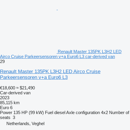
Renault Master 135PK L3H2 LED
Airco Cruise Parkeersensoren v+a Euro6 L3 car-derived van
29
Renault Master 135PK L3H2 LED Airco Cruise
Parkeersensoren v+a Euro6 L3
€18,600
≈ $21,490
Car-derived van
2023
85,115 km
Euro 6
Power
135 HP (99 kW)
Fuel
diesel
Axle configuration
4x2
Number of
seats
3
Netherlands, Veghel