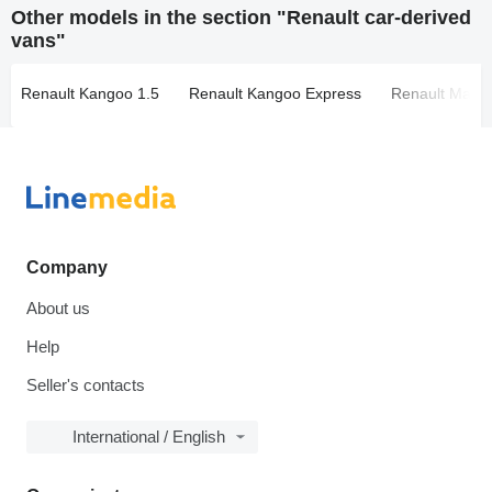
Other models in the section "Renault car-derived
vans"
Renault Kangoo 1.5
Renault Kangoo Express
Renault Maste
Company
About us
Help
Seller's contacts
International / English