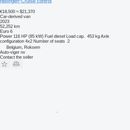
hellingen*Cruise control
€18,500
≈ $21,370
Car-derived van
2023
52,252 km
Euro 6
Power
116 HP (85 kW)
Fuel
diesel
Load cap.
453 kg
Axle
configuration
4x2
Number of seats
2
Belgium, Roksem
Auto-viger nv
Contact the seller