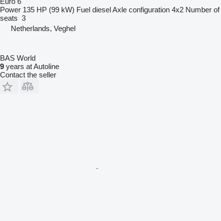
Euro 6
Power
135 HP (99 kW)
Fuel
diesel
Axle configuration
4x2
Number of
seats
3
Netherlands, Veghel
BAS World
9
years at Autoline
Contact the seller