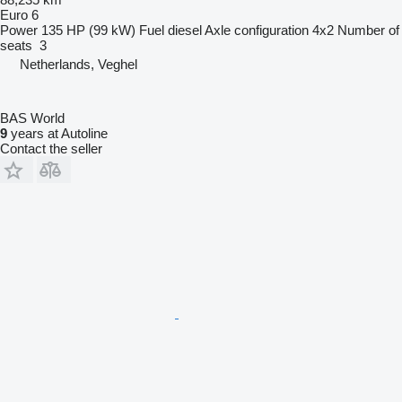
Euro 6
Power
135 HP (99 kW)
Fuel
diesel
Axle configuration
4x2
Number of
seats
3
Netherlands, Veghel
BAS World
9
years at Autoline
Contact the seller