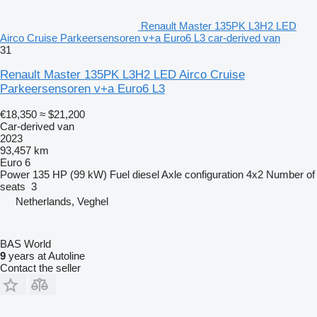
Renault Master 135PK L3H2 LED
Airco Cruise Parkeersensoren v+a Euro6 L3 car-derived van
31
Renault Master 135PK L3H2 LED Airco Cruise
Parkeersensoren v+a Euro6 L3
€18,350
≈ $21,200
Car-derived van
2023
93,457 km
Euro 6
Power
135 HP (99 kW)
Fuel
diesel
Axle configuration
4x2
Number of
seats
3
Netherlands, Veghel
BAS World
9
years at Autoline
Contact the seller