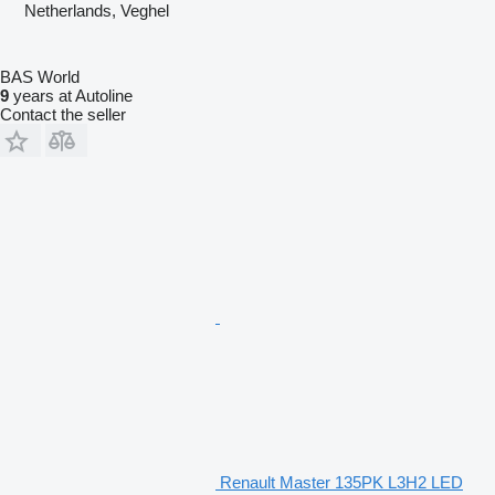
Netherlands, Veghel
BAS World
9
years at Autoline
Contact the seller
Renault Master 135PK L3H2 LED