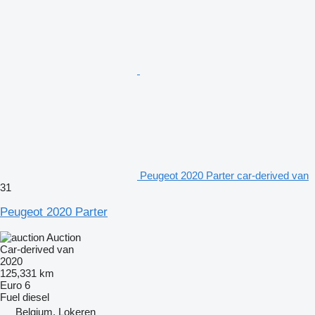
Peugeot 2020 Parter car-derived van
31
Peugeot 2020 Parter
Auction
Car-derived van
2020
125,331 km
Euro 6
Fuel
diesel
Belgium, Lokeren