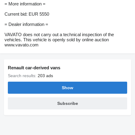
= More information =
Current bid: EUR 5550
= Dealer information =
VAVATO does not carry out a technical inspection of the
vehicles. This vehicle is openly sold by online auction
www.vavato.com
Renault car-derived vans
Search results:
203 ads
Show
Subscribe