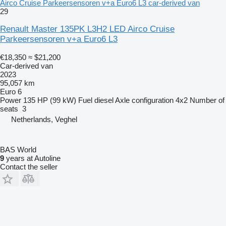
Airco Cruise Parkeersensoren v+a Euro6 L3 car-derived van
29
Renault Master 135PK L3H2 LED Airco Cruise
Parkeersensoren v+a Euro6 L3
€18,350
≈ $21,200
Car-derived van
2023
95,057 km
Euro 6
Power
135 HP (99 kW)
Fuel
diesel
Axle configuration
4x2
Number of
seats
3
Netherlands, Veghel
BAS World
9
years at Autoline
Contact the seller