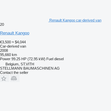
Renault Kangoo car-derived van
20
Renault Kangoo
€3,500
≈ $4,044
Car-derived van
2008
95,660 km
Power
99.25 HP (72.95 kW)
Fuel
diesel
Belgium, ST.VITH
STELLMANN BAUMASCHINEN AG
Contact the seller