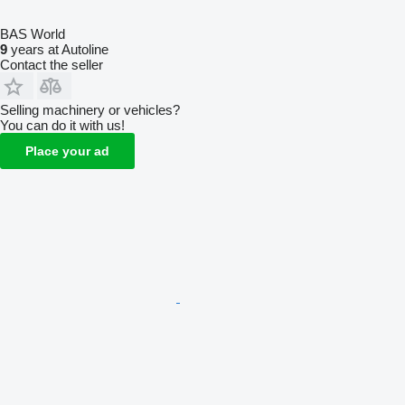
BAS World
9
years at Autoline
Contact the seller
Selling machinery or vehicles?
You can do it with us!
Place your ad