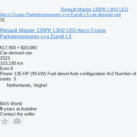
Renault Master 135PK L3H2 LED
Airco Cruise Parkeersensoren v+a Euro6 L3 car-derived van
31
Renault Master 135PK L3H2 LED Airco Cruise
Parkeersensoren v+a Euro6 L3
€17,900
≈ $20,680
Car-derived van
2023
103,190 km
Euro 6
Power
135 HP (99 kW)
Fuel
diesel
Axle configuration
4x2
Number of
seats
3
Netherlands, Veghel
BAS World
9
years at Autoline
Contact the seller