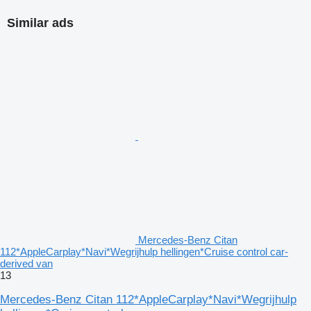
Similar ads
Mercedes-Benz Citan
112*AppleCarplay*Navi*Wegrijhulp hellingen*Cruise control car-
derived van
13
Mercedes-Benz Citan 112*AppleCarplay*Navi*Wegrijhulp