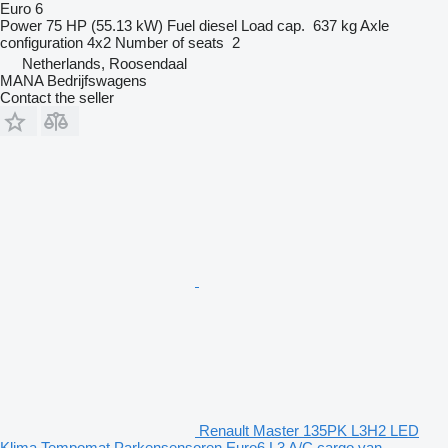
Euro 6
Power
75 HP (55.13 kW)
Fuel
diesel
Load cap.
637 kg
Axle
configuration
4x2
Number of seats
2
Netherlands, Roosendaal
MANA Bedrijfswagens
Contact the seller
Renault Master 135PK L3H2 LED
Klima Tempomat Parkensensoren Euro6 L3 A/C cargo van