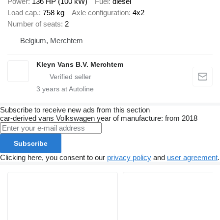
Power
136 HP (100 kW)
Fuel
diesel
Load cap.
758 kg
Axle configuration
4x2
Number of seats
2
Belgium, Merchtem
Kleyn Vans B.V. Merchtem
3
years at Autoline
Subscribe to receive new ads from this section
car-derived vans
Volkswagen
year of manufacture: from 2018
Subscribe
Clicking here, you consent to our
privacy policy
and
user agreement
.