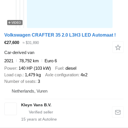
VIDEO
Volkswagen CRAFTER 35 2.0 L3H3 LED Automaat !
€27,600
≈ $31,890
Car-derived van
2021
78,792 km
Euro 6
Power
140 HP (103 kW)
Fuel
diesel
Load cap.
1,479 kg
Axle configuration
4x2
Number of seats
3
Netherlands, Vuren
Kleyn Vans B.V.
15
years at Autoline