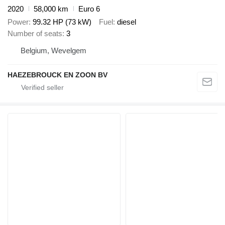
2020
58,000 km
Euro 6
Power
99.32 HP (73 kW)
Fuel
diesel
Number of seats
3
Belgium, Wevelgem
HAEZEBROUCK EN ZOON BV