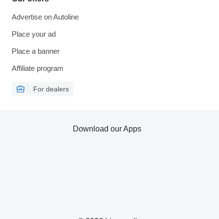
Advertise on Autoline
Place your ad
Place a banner
Affiliate program
For dealers
Download our Apps