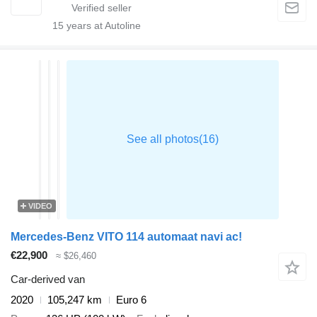
15
years at Autoline
VIDEO
Mercedes-Benz VITO 114 automaat navi ac!
€22,900
≈ $26,460
Car-derived van
2020
105,247 km
Euro 6