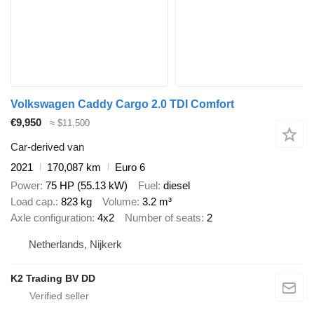
Volkswagen Caddy Cargo 2.0 TDI Comfort
€9,950
≈ $11,500
Car-derived van
2021
170,087 km
Euro 6
Power
75 HP (55.13 kW)
Fuel
diesel
Load cap.
823 kg
Volume
3.2 m³
Axle configuration
4x2
Number of seats
2
Netherlands, Nijkerk
K2 Trading BV DD