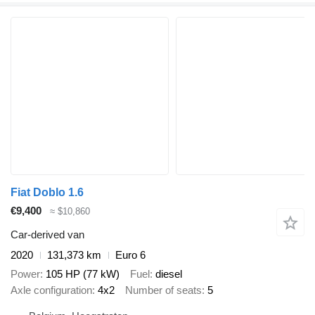
Fiat Doblo 1.6
€9,400
≈ $10,860
Car-derived van
2020
131,373 km
Euro 6
Power
105 HP (77 kW)
Fuel
diesel
Axle configuration
4x2
Number of seats
5