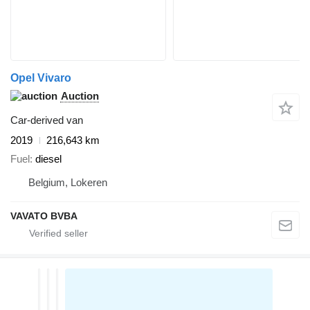
Opel Vivaro
Auction
Car-derived van
2019
216,643 km
Fuel
diesel
Belgium, Lokeren
VAVATO BVBA