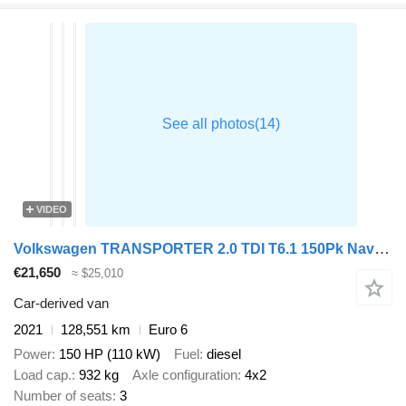
VIDEO
Volkswagen TRANSPORTER 2.0 TDI T6.1 150Pk Navi NAP!
€21,650
≈ $25,010
Car-derived van
2021
128,551 km
Euro 6
Power
150 HP (110 kW)
Fuel
diesel
Load cap.
932 kg
Axle configuration
4x2
Number of seats
3