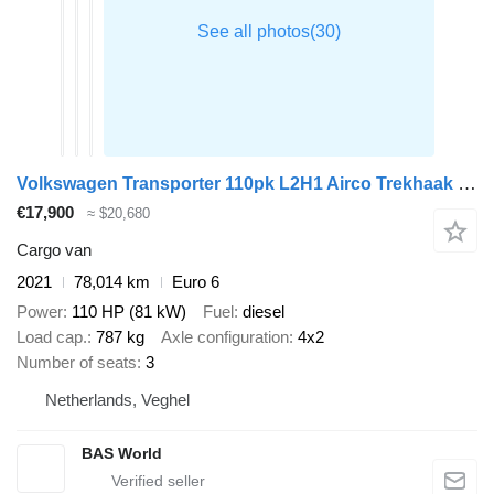
Volkswagen Transporter 110pk L2H1 Airco Trekhaak Parkeersensoren Euro6 L2 A
€17,900
≈ $20,680
Cargo van
2021
78,014 km
Euro 6
Power
110 HP (81 kW)
Fuel
diesel
Load cap.
787 kg
Axle configuration
4x2
Number of seats
3
Netherlands, Veghel
BAS World