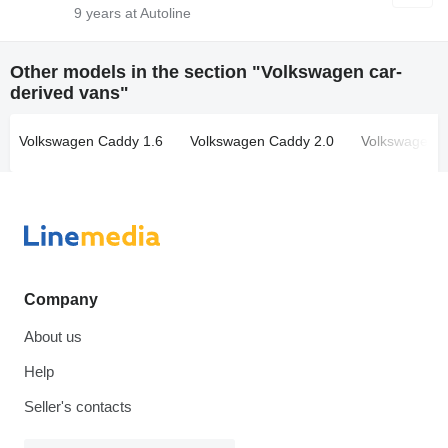
9
years at Autoline
Other models in the section "Volkswagen car-
derived vans"
Volkswagen Caddy 1.6
Volkswagen Caddy 2.0
Volkswagen 
Company
About us
Help
Seller's contacts