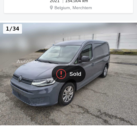
2021
154,004 km
Belgium, Merchtem
1/34
Sold