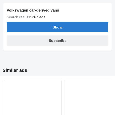
Volkswagen car-derived vans
Search results:
207 ads
Show
Subscribe
Similar ads