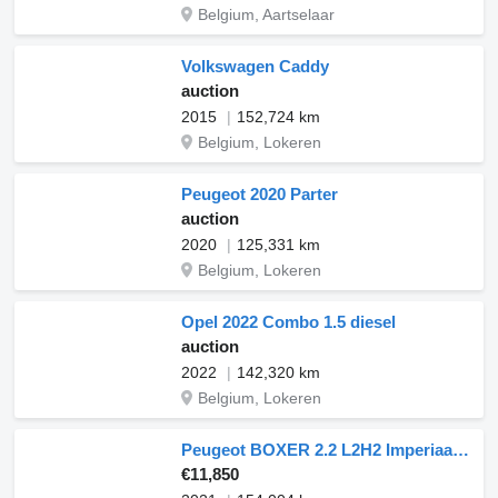
Belgium, Aartselaar
Volkswagen Caddy
auction
2015
152,724 km
Belgium, Lokeren
Peugeot 2020 Parter
auction
2020
125,331 km
Belgium, Lokeren
Opel 2022 Combo 1.5 diesel
auction
2022
142,320 km
Belgium, Lokeren
Peugeot BOXER 2.2 L2H2 Imperiaal Navi
€11,850