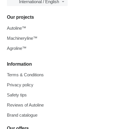
International / English
Our projects
Autoline™
Machineryline™
Agroline™
Information
Terms & Conditions
Privacy policy
Safety tips
Reviews of Autoline
Brand catalogue
Our offers