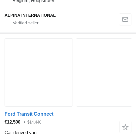
Belgium, Hoogstraten
ALPINA INTERNATIONAL
Ford Transit Connect
€12,500
≈ $14,440
Car-derived van