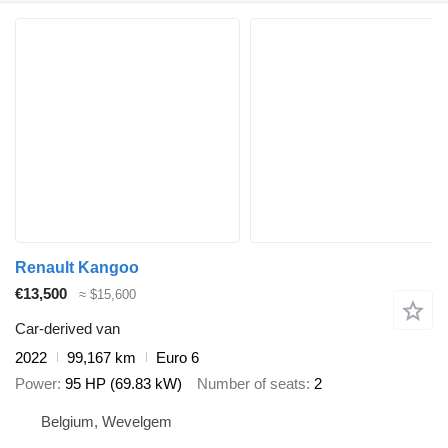
Renault Kangoo
€13,500
≈ $15,600
Car-derived van
2022
99,167 km
Euro 6
Power
95 HP (69.83 kW)
Number of seats
2
Belgium, Wevelgem