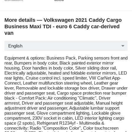
More details — Volkswagen 2021 Caddy Cargo
Business Maxi TDI - euro 6 Caddy car-derived
van
English
Equipment & options: Business Pack, Parking sensors front and
rear, Bumpers in body color, Black painted exterior mirror
housing, Door handles in body color, Silver sliding door rail,
Electrically adjustable, heated and foldable exterior mirrors, LED
rear lights, Cruise control incl. speed limiter, VW CarNet App-
Connect, Leather multifunction steering wheel, Leather gear
lever, Removable and lockable storage box driver, Drawer under
driver and passenger seat, Cargo space protection rear bumper
black - Comfort Pack: Air conditioning "Climatic", Driver
armrest, Driver and passenger seat adjustable, Manual height
adjustment driver and passenger, Adjustable lumbar support
passenger seat, Glove compartment lighting, Lockable glove
compartment, 230V socket in cabin, LED interior lighting cargo
space (2 spots), Refrigerant R1234yf - Multimedia &
connectivity: Radio "Composition Color", Color touchscreen