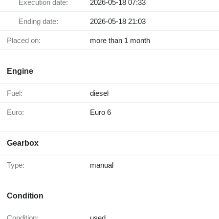
Execution date:
2026-05-18 07:33
Ending date:
2026-05-18 21:03
Placed on:
more than 1 month
Engine
Fuel:
diesel
Euro:
Euro 6
Gearbox
Type:
manual
Condition
Condition:
used