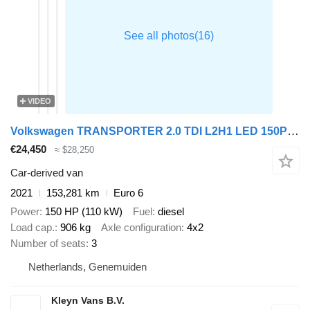
VIDEO
Volkswagen TRANSPORTER 2.0 TDI L2H1 LED 150Pk Euro6
€24,450
≈ $28,250
Car-derived van
2021
153,281 km
Euro 6
Power
150 HP (110 kW)
Fuel
diesel
Load cap.
906 kg
Axle configuration
4x2
Number of seats
3
Netherlands, Genemuiden
Kleyn Vans B.V.