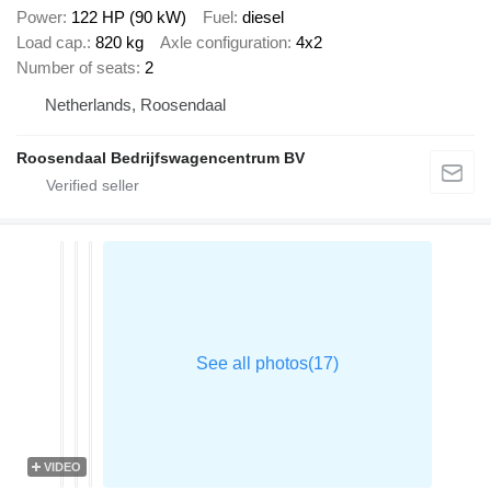
Power
122 HP (90 kW)
Fuel
diesel
Load cap.
820 kg
Axle configuration
4x2
Number of seats
2
Netherlands, Roosendaal
Roosendaal Bedrijfswagencentrum BV
VIDEO