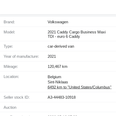
Brand:
Volkswagen
Model:
2021 Caddy Cargo Business Maxi
TDI - euro 6 Caddy
Type:
car-derived van
Year of manufacture:
2021
Mileage:
120,467 km
Location:
Belgium
Sint-Niklaas
6492 km to "United States/Columbus"
Seller stock ID:
A3-44483-10918
Auction