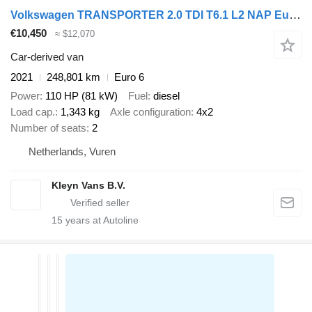
Volkswagen TRANSPORTER 2.0 TDI T6.1 L2 NAP Euro6 Ac
€10,450
≈ $12,070
Car-derived van
2021
248,801 km
Euro 6
Power
110 HP (81 kW)
Fuel
diesel
Load cap.
1,343 kg
Axle configuration
4x2
Number of seats
2
Netherlands, Vuren
Kleyn Vans B.V.
15
years at Autoline