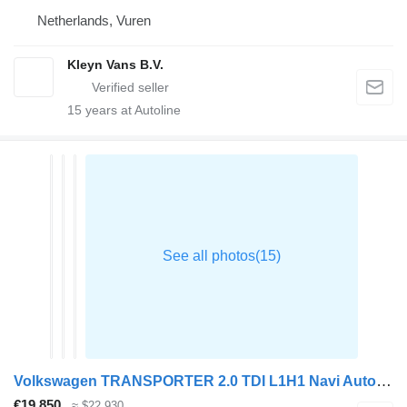
Netherlands, Vuren
Kleyn Vans B.V.
15
years at Autoline
Volkswagen TRANSPORTER 2.0 TDI L1H1 Navi Automaat
€19,850
≈ $22,930