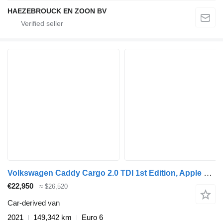
HAEZEBROUCK EN ZOON BV
Volkswagen Caddy Cargo 2.0 TDI 1st Edition, Apple Carplay, adaptive Cruise
€22,950
≈ $26,520
Car-derived van
2021
149,342 km
Euro 6