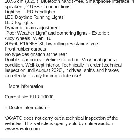
20.96 cm (8.25"), Bluetooth hands-free, Smartphone interface, 4
speakers, 2 USB-C connections
Lighting - LED headlights
LED Daytime Running Lights
LED fog lights
Dynamic beam adjustment
"Poor Weather Light" and cornering lights - Exterior:
Alloy wheels "Wien" 16"
205/60 R16 96H XL low rolling resistance tyres
Front rubber carpets
No type designation at the rear
Double rear doors - Vehicle condition: Very neat general
condition, Well-kept interior, Technically in order (technical
inspection until August 2026), It drives, shifts and brakes
excellently - ready for immediate use!
= More information =
Current bid: EUR 10000
= Dealer information =
VAVATO does not carry out a technical inspection of the
vehicles. This vehicle is openly sold by online auction
www.vavato.com