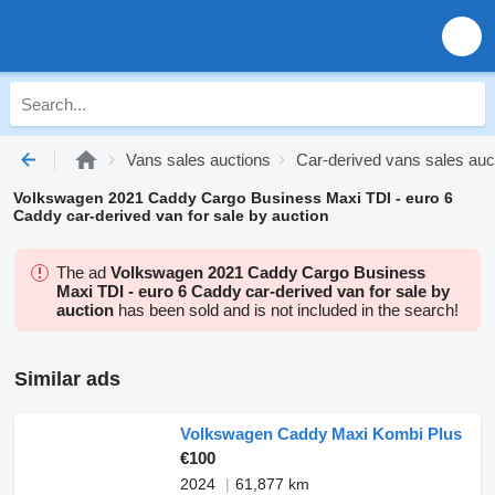
Vans sales auctions
Car-derived vans sales auc
Volkswagen 2021 Caddy Cargo Business Maxi TDI - euro 6
Caddy car-derived van for sale by auction
The ad
Volkswagen 2021 Caddy Cargo Business
Maxi TDI - euro 6 Caddy car-derived van for sale by
auction
has been sold and is not included in the search!
Similar ads
Volkswagen Caddy Maxi Kombi Plus
€100
2024
61,877 km