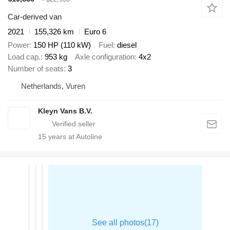
Car-derived van
2021
155,326 km
Euro 6
Power
150 HP (110 kW)
Fuel
diesel
Load cap.
953 kg
Axle configuration
4x2
Number of seats
3
Netherlands, Vuren
Kleyn Vans B.V.
15
years at Autoline