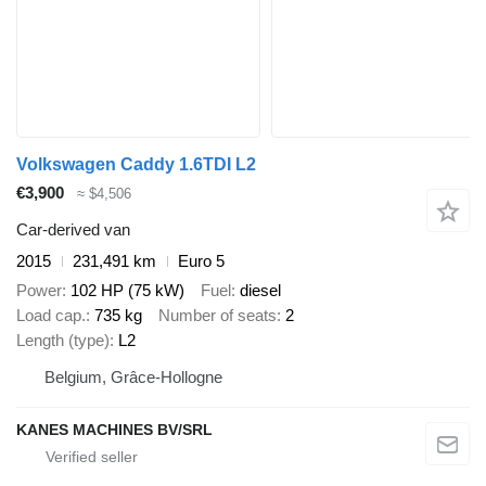
Volkswagen Caddy 1.6TDI L2
€3,900
≈ $4,506
Car-derived van
2015
231,491 km
Euro 5
Power
102 HP (75 kW)
Fuel
diesel
Load cap.
735 kg
Number of seats
2
Length (type)
L2
Belgium, Grâce-Hollogne
KANES MACHINES BV/SRL