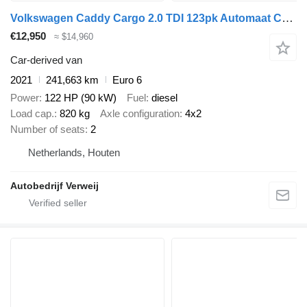
Volkswagen Caddy Cargo 2.0 TDI 123pk Automaat Comf
€12,950
≈ $14,960
Car-derived van
2021
241,663 km
Euro 6
Power
122 HP (90 kW)
Fuel
diesel
Load cap.
820 kg
Axle configuration
4x2
Number of seats
2
Netherlands, Houten
Autobedrijf Verweij