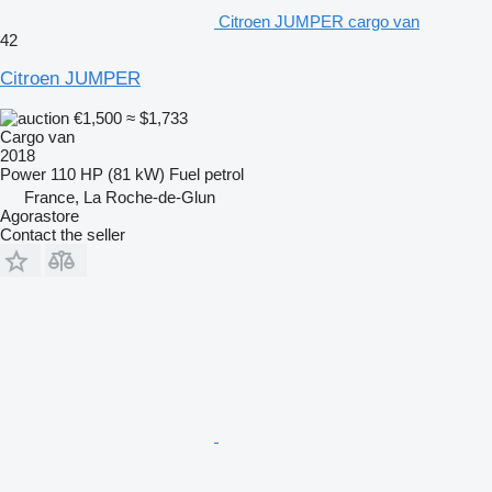
Citroen JUMPER cargo van
42
Citroen JUMPER
€1,500
≈ $1,733
Cargo van
2018
Power
110 HP (81 kW)
Fuel
petrol
France, La Roche-de-Glun
Agorastore
Contact the seller