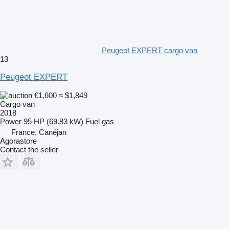
Peugeot EXPERT cargo van
13
Peugeot EXPERT
€1,600
≈ $1,849
Cargo van
2018
Power
95 HP (69.83 kW)
Fuel
gas
France, Canéjan
Agorastore
Contact the seller