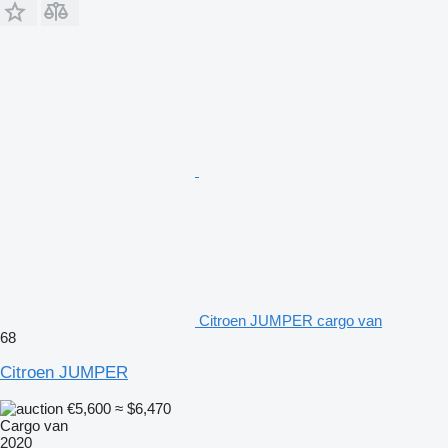
Citroen JUMPER cargo van
68
Citroen JUMPER
€5,600
≈ $6,470
Cargo van
2020