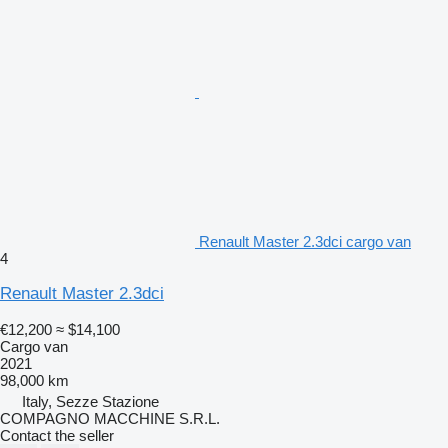
Renault Master 2.3dci cargo van
4
Renault Master 2.3dci
€12,200
≈ $14,100
Cargo van
2021
98,000 km
Italy, Sezze Stazione
COMPAGNO MACCHINE S.R.L.
Contact the seller