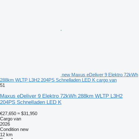
new Maxus eDeliver 9 Elektro 72kWh
288km WLTP L3H2 204PS Schnelladen LED K cargo van
51
Maxus eDeliver 9 Elektro 72kWh 288km WLTP L3H2
204PS Schnelladen LED K
€27,650
≈ $31,950
Cargo van
2026
Condition
new
12 km