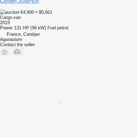
Citroen JUMPER
€4,900
≈ $5,661
Cargo van
2019
Power
131 HP (96 kW)
Fuel
petrol
France, Canéjan
Agorastore
Contact the seller