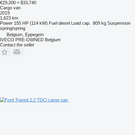
€29,200
≈ $33,740
Cargo van
2019
1,623 km
Power
155 HP (114 kW)
Fuel
diesel
Load cap.
809 kg
Suspension
spring/spring
Belgium, Eppegem
IVECO PRE-OWNED Belgium
Contact the seller