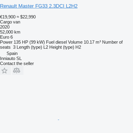
Renault Master FG33 2.3DCI L2H2
€19,900
≈ $22,990
Cargo van
2020
52,000 km
Euro 6
Power
135 HP (99 kW)
Fuel
diesel
Volume
10.17 m³
Number of
seats
3
Length (type)
L2
Height (type)
H2
Spain
Inniauto SL
Contact the seller