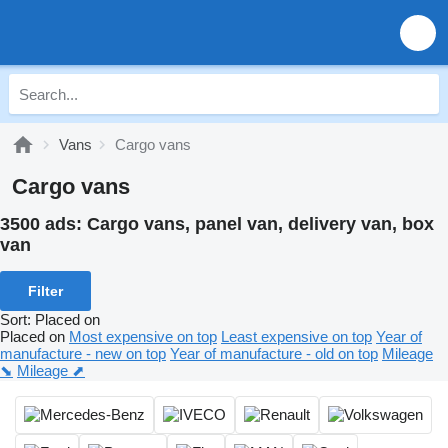
Vans
Cargo vans
Cargo vans
3500 ads:
Cargo vans, panel van, delivery van, box
van
Filter
Sort
:
Placed on
Placed on
Most expensive on top
Least expensive on top
Year of
manufacture - new on top
Year of manufacture - old on top
Mileage
⬊
Mileage ⬈