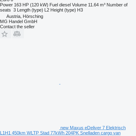
Power
163 HP (120 kW)
Fuel
diesel
Volume
11.64 m³
Number of
seats
3
Length (type)
L2
Height (type)
H3
Austria, Hörsching
MG Handel GmbH
Contact the seller
new Maxus eDeliver 7 Elektrisch
L1H1 450km WLTP Stad 77kWh 204PK Snelladen cargo van