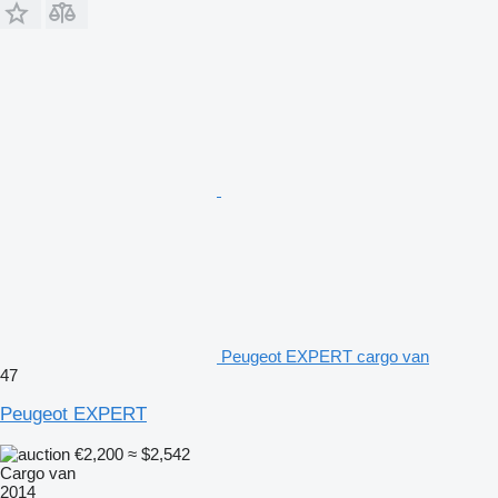
Peugeot EXPERT cargo van
47
Peugeot EXPERT
€2,200
≈ $2,542
Cargo van
2014