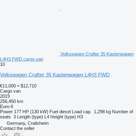
Volkswagen Crafter 35 Kastenwagen
L4H3 FWD cargo van
10
Volkswagen Crafter 35 Kastenwagen L4H3 FWD
€11,000
≈ $12,710
Cargo van
2019
256,450 km
Euro 6
Power
177 HP (130 kW)
Fuel
diesel
Load cap.
1,298 kg
Number of
seats
3
Length (type)
L4
Height (type)
H3
Germany, Crailsheim
Contact the seller