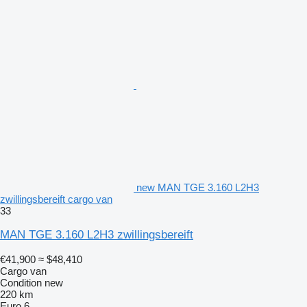
new MAN TGE 3.160 L2H3
zwillingsbereift cargo van
33
MAN TGE 3.160 L2H3 zwillingsbereift
€41,900
≈ $48,410
Cargo van
Condition
new
220 km
Euro 6