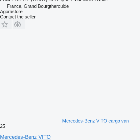
France, Grand Bourgtheroulde
Agorastore
Contact the seller
Mercedes-Benz VITO cargo van
25
Mercedes-Benz VITO