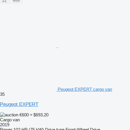
Peugeot EXPERT cargo van
35
Peugeot EXPERT
€600
≈ $693.20
Cargo van
2019
Power
102 HP (75 kW)
Drive type
Front-Wheel Drive