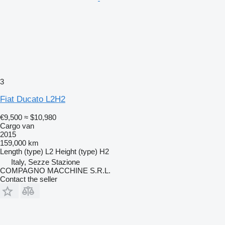
3
Fiat Ducato L2H2
€9,500
≈ $10,980
Cargo van
2015
159,000 km
Length (type)
L2
Height (type)
H2
Italy, Sezze Stazione
COMPAGNO MACCHINE S.R.L.
Contact the seller