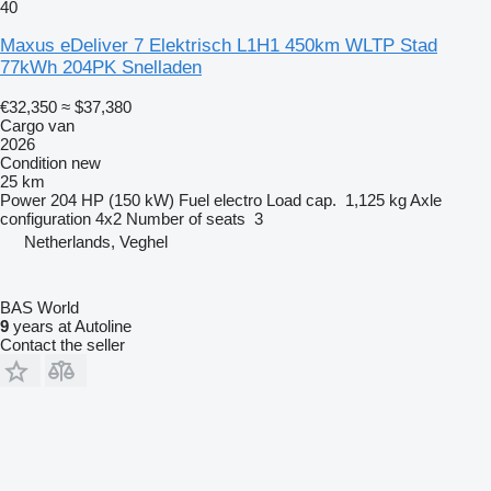
40
Maxus eDeliver 7 Elektrisch L1H1 450km WLTP Stad
77kWh 204PK Snelladen
€32,350
≈ $37,380
Cargo van
2026
Condition
new
25 km
Power
204 HP (150 kW)
Fuel
electro
Load cap.
1,125 kg
Axle
configuration
4x2
Number of seats
3
Netherlands, Veghel
BAS World
9
years at Autoline
Contact the seller