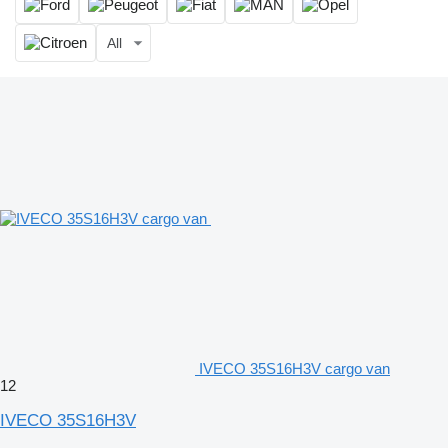
All
IVECO 35S16H3V cargo van
12
IVECO 35S16H3V