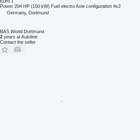
Euro 1
Power
204 HP (150 kW)
Fuel
electro
Axle configuration
4x2
Germany, Dortmund
BAS World Dortmund
2
years at Autoline
Contact the seller