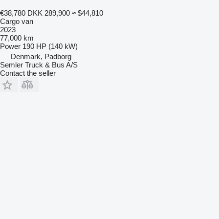
€38,780
DKK 289,900
≈ $44,810
Cargo van
2023
77,000 km
Power
190 HP (140 kW)
Denmark, Padborg
Semler Truck & Bus A/S
Contact the seller