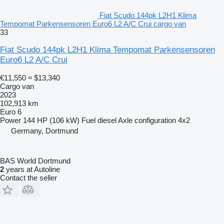
Fiat Scudo 144pk L2H1 Klima
Tempomat Parkensensoren Euro6 L2 A/C Crui cargo van
33
Fiat Scudo 144pk L2H1 Klima Tempomat Parkensensoren
Euro6 L2 A/C Crui
€11,550
≈ $13,340
Cargo van
2023
102,913 km
Euro 6
Power
144 HP (106 kW)
Fuel
diesel
Axle configuration
4x2
Germany, Dortmund
BAS World Dortmund
2
years at Autoline
Contact the seller