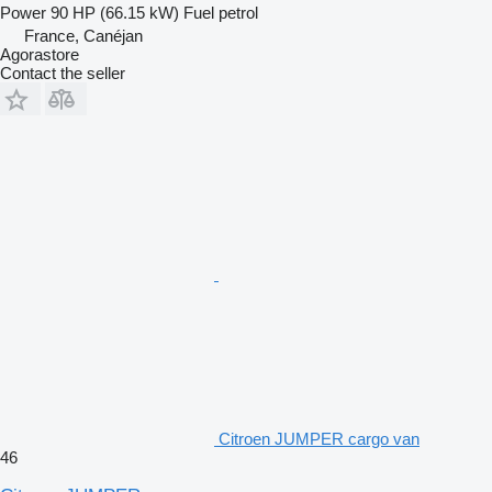
Power
90 HP (66.15 kW)
Fuel
petrol
France, Canéjan
Agorastore
Contact the seller
Citroen JUMPER cargo van
46