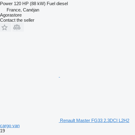
Power
120 HP (88 kW)
Fuel
diesel
France, Canéjan
Agorastore
Contact the seller
Renault Master FG33 2.3DCI L2H2
cargo van
19