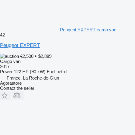
Peugeot EXPERT cargo van
42
Peugeot EXPERT
€2,500
≈ $2,889
Cargo van
2017
Power
122 HP (90 kW)
Fuel
petrol
France, La Roche-de-Glun
Agorastore
Contact the seller