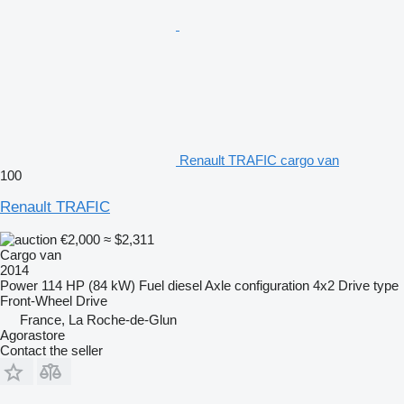
Renault TRAFIC cargo van
100
Renault TRAFIC
€2,000
≈ $2,311
Cargo van
2014
Power
114 HP (84 kW)
Fuel
diesel
Axle configuration
4x2
Drive type
Front-Wheel Drive
France, La Roche-de-Glun
Agorastore
Contact the seller