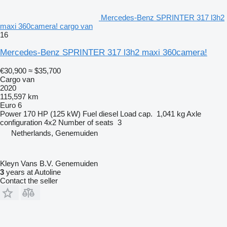
Mercedes-Benz SPRINTER 317 l3h2
maxi 360camera! cargo van
16
Mercedes-Benz SPRINTER 317 l3h2 maxi 360camera!
€30,900
≈ $35,700
Cargo van
2020
115,597 km
Euro 6
Power
170 HP (125 kW)
Fuel
diesel
Load cap.
1,041 kg
Axle
configuration
4x2
Number of seats
3
Netherlands, Genemuiden
Kleyn Vans B.V. Genemuiden
3
years at Autoline
Contact the seller