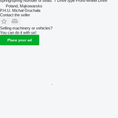
spring/spring
Number of seats
7
Drive type
Front-Wheel Drive
Poland, Mąkowarsko
P.H.U. Michał Gruchała
Contact the seller
Selling machinery or vehicles?
You can do it with us!
Place your ad