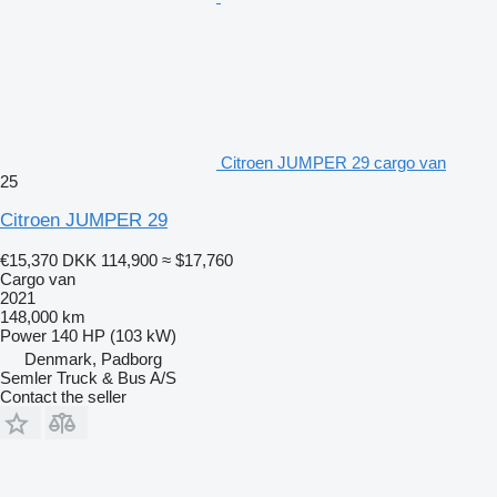
Citroen JUMPER 29 cargo van
25
Citroen JUMPER 29
€15,370
DKK 114,900
≈ $17,760
Cargo van
2021
148,000 km
Power
140 HP (103 kW)
Denmark, Padborg
Semler Truck & Bus A/S
Contact the seller