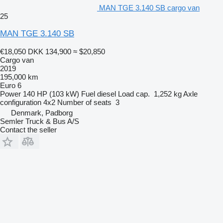
MAN TGE 3.140 SB cargo van
25
MAN TGE 3.140 SB
€18,050
DKK 134,900
≈ $20,850
Cargo van
2019
195,000 km
Euro 6
Power
140 HP (103 kW)
Fuel
diesel
Load cap.
1,252 kg
Axle
configuration
4x2
Number of seats
3
Denmark, Padborg
Semler Truck & Bus A/S
Contact the seller