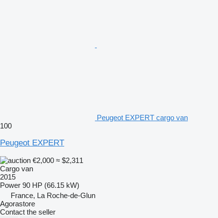
Peugeot EXPERT cargo van
100
Peugeot EXPERT
€2,000
≈ $2,311
Cargo van
2015
Power
90 HP (66.15 kW)
France, La Roche-de-Glun
Agorastore
Contact the seller