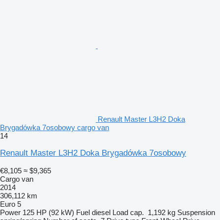
Renault Master L3H2 Doka
Brygadówka 7osobowy cargo van
14
Renault Master L3H2 Doka Brygadówka 7osobowy
€8,105
≈ $9,365
Cargo van
2014
306,112 km
Euro 5
Power
125 HP (92 kW)
Fuel
diesel
Load cap.
1,192 kg
Suspension