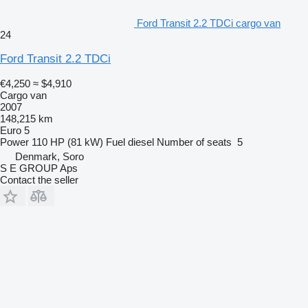
Ford Transit 2.2 TDCi cargo van
24
Ford Transit 2.2 TDCi
€4,250
≈ $4,910
Cargo van
2007
148,215 km
Euro 5
Power
110 HP (81 kW)
Fuel
diesel
Number of seats
5
Denmark, Soro
S E GROUP Aps
Contact the seller