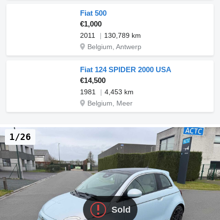
Fiat 500
€1,000
2011
130,789 km
Belgium, Antwerp
Fiat 124 SPIDER 2000 USA
€14,500
1981
4,453 km
Belgium, Meer
1/26
Sold