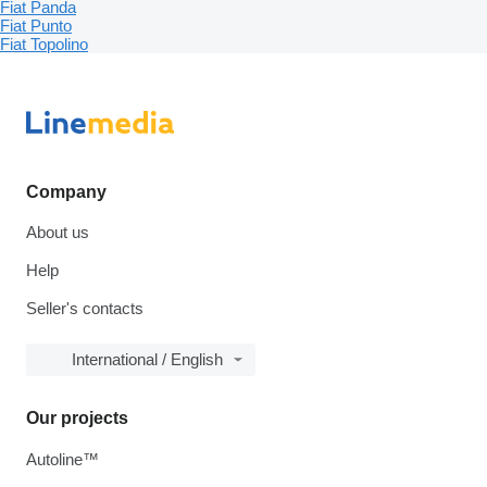
Fiat Panda
Fiat Punto
Fiat Topolino
Company
About us
Help
Seller's contacts
International / English
Our projects
Autoline™