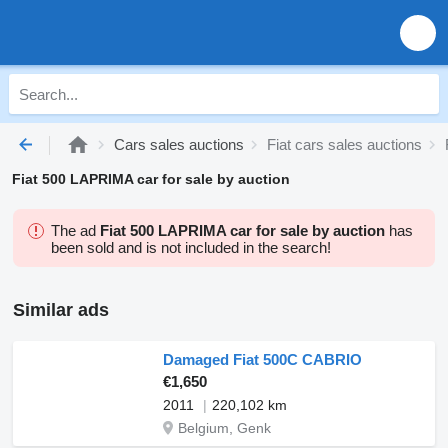
Cars sales auctions
Fiat cars sales auctions
Fiat 500 LAPRIMA car for sale by auction
The ad
Fiat 500 LAPRIMA car for sale by auction
has
been sold and is not included in the search!
Similar ads
Damaged Fiat 500C CABRIO
€1,650
2011
220,102 km
Belgium, Genk