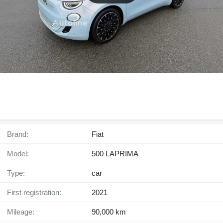
Brand:
Fiat
Model:
500 LAPRIMA
Type:
car
First registration:
2021
Mileage:
90,000 km