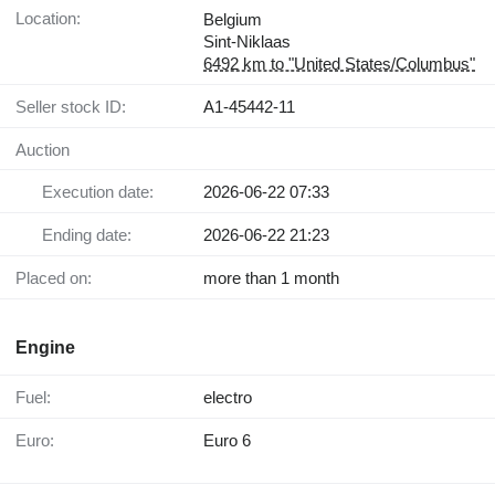
Location:
Belgium
Sint-Niklaas
6492 km to "United States/Columbus"
Seller stock ID:
A1-45442-11
Auction
Execution date:
2026-06-22 07:33
Ending date:
2026-06-22 21:23
Placed on:
more than 1 month
Engine
Fuel:
electro
Euro:
Euro 6