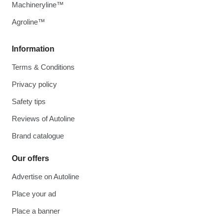
Machineryline™
Agroline™
Information
Terms & Conditions
Privacy policy
Safety tips
Reviews of Autoline
Brand catalogue
Our offers
Advertise on Autoline
Place your ad
Place a banner