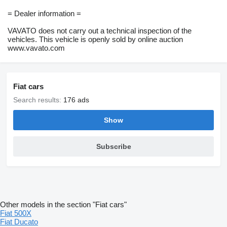
= Dealer information =
VAVATO does not carry out a technical inspection of the
vehicles. This vehicle is openly sold by online auction
www.vavato.com
Fiat cars
Search results:
176 ads
Show
Subscribe
Other models in the section "Fiat cars"
Fiat 500X
Fiat Ducato