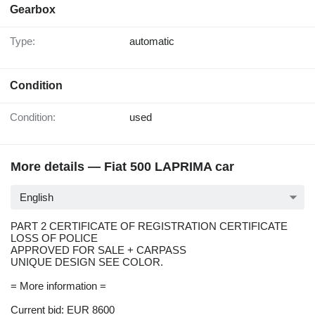
Gearbox
Type:
automatic
Condition
Condition:
used
More details — Fiat 500 LAPRIMA car
English
PART 2 CERTIFICATE OF REGISTRATION CERTIFICATE
LOSS OF POLICE
APPROVED FOR SALE + CARPASS
UNIQUE DESIGN SEE COLOR.
= More information =
Current bid: EUR 8600