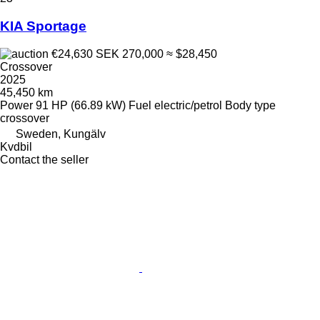
KIA Sportage
€24,630
SEK 270,000
≈ $28,450
Crossover
2025
45,450 km
Power
91 HP (66.89 kW)
Fuel
electric/petrol
Body type
crossover
Sweden, Kungälv
Kvdbil
Contact the seller