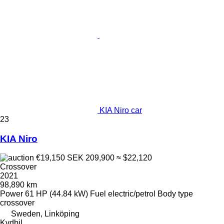
KIA Niro car
23
KIA Niro
€19,150
SEK 209,900
≈ $22,120
Crossover
2021
98,890 km
Power
61 HP (44.84 kW)
Fuel
electric/petrol
Body type
crossover
Sweden, Linköping
Kvdbil