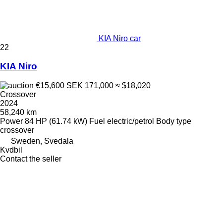
KIA Niro car
22
KIA Niro
€15,600
SEK 171,000
≈ $18,020
Crossover
2024
58,240 km
Power
84 HP (61.74 kW)
Fuel
electric/petrol
Body type
crossover
Sweden, Svedala
Kvdbil
Contact the seller