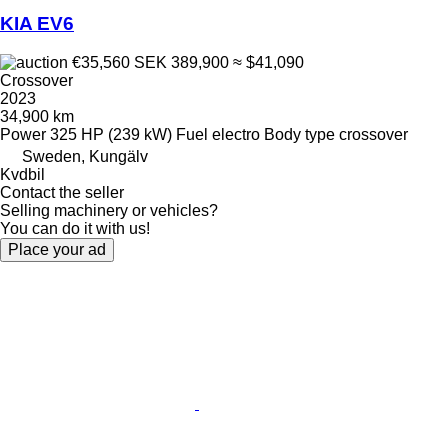
KIA EV6
€35,560
SEK 389,900
≈ $41,090
Crossover
2023
34,900 km
Power
325 HP (239 kW)
Fuel
electro
Body type
crossover
Sweden, Kungälv
Kvdbil
Contact the seller
Selling machinery or vehicles?
You can do it with us!
Place your ad