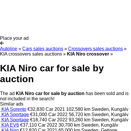
Place your ad
Autoline
»
Cars sales auctions
»
Crossovers sales auctions
»
KIA crossovers sales auctions
»
KIA Niro crossover
»
KIA Niro car for sale by
auction
The ad
KIA Niro car for sale by auction
has been sold and is
not included in the search!
Similar ads
KIA Sorento
€32,830
Car
2021
102,580 km
Sweden, Kungälv
KIA Sportage
€31,000
Car
2022
56,720 km
Sweden, Kungälv
KIA Sportage
€18,740
Car
2022
93,260 km
Sweden, Kungälv
KIA EV6
€37,110
Car
2022
30,700 km
Sweden, Kungälv
KIA Niro
€12,820
Car
2021
65,000 km
Sweden, Getinge