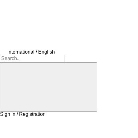
International / English
Sign In / Registration