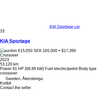
KIA Sportage car
33
KIA Sportage
€15,050
SEK 165,000
≈ $17,390
Crossover
2023
53,120 km
Power
91 HP (66.89 kW)
Fuel
electric/petrol
Body type
crossover
Sweden, Åkersberga
Kvdbil
Contact the seller