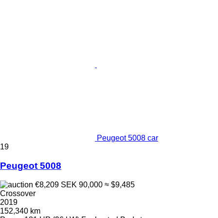
Peugeot 5008 car
19
Peugeot 5008
€8,209
SEK 90,000
≈ $9,485
Crossover
2019
152,340 km