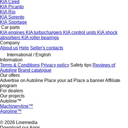
KIA Ceed
KIA Picanto
KIA Rio
KIA Sorento
KIA Sportage
Car parts
KIA engines
KIA turbochargers
KIA control units
KIA shock
absorbers
KIA roller bearings
Company
About us
Help
Seller's contacts
International / English
Information
Terms & Conditions
Privacy policy
Safety tips
Reviews of
Autoline
Brand catalogue
Our offers
Advertise on Autoline
Place your ad
Place a banner
Affiliate
program
For dealers
Our projects
Autoline™
Machineryline™
Agroline™
© 2026 Linemedia
Download our Apps