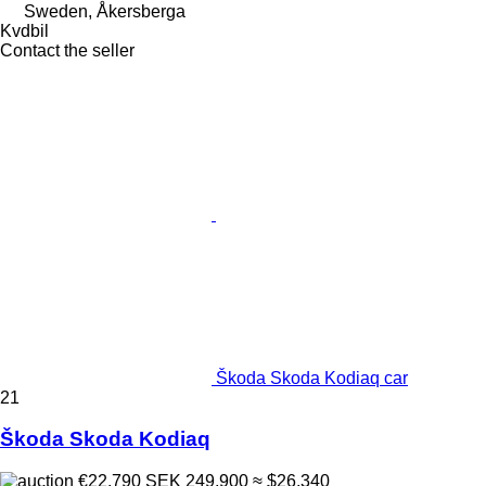
Sweden, Åkersberga
Kvdbil
Contact the seller
Škoda Skoda Kodiaq car
21
Škoda Skoda Kodiaq
€22,790
SEK 249,900
≈ $26,340