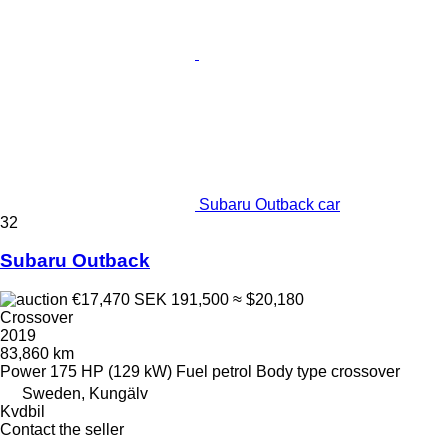
Subaru Outback car
32
Subaru Outback
€17,470
SEK 191,500
≈ $20,180
Crossover
2019
83,860 km
Power
175 HP (129 kW)
Fuel
petrol
Body type
crossover
Sweden, Kungälv
Kvdbil
Contact the seller