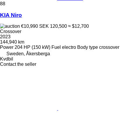
88
KIA Niro
€10,990
SEK 120,500
≈ $12,700
Crossover
2023
144,940 km
Power
204 HP (150 kW)
Fuel
electro
Body type
crossover
Sweden, Åkersberga
Kvdbil
Contact the seller