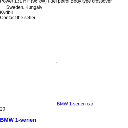
Power
131 HP (96 kW)
Fuel
petrol
Body type
crossover
Sweden, Kungälv
Kvdbil
Contact the seller
BMW 1-serien car
20
BMW 1-serien