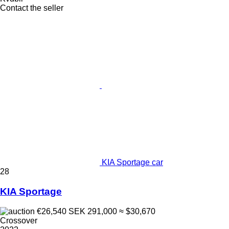
Contact the seller
KIA Sportage car
28
KIA Sportage
€26,540
SEK 291,000
≈ $30,670
Crossover