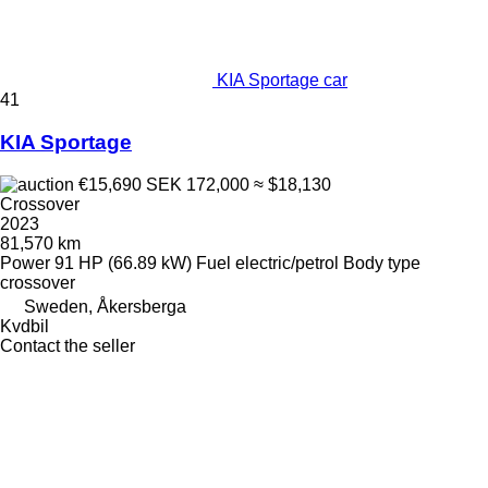
KIA Sportage car
41
KIA Sportage
€15,690
SEK 172,000
≈ $18,130
Crossover
2023
81,570 km
Power
91 HP (66.89 kW)
Fuel
electric/petrol
Body type
crossover
Sweden, Åkersberga
Kvdbil
Contact the seller