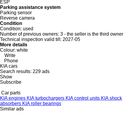
ESP
Parking assistance system
Parking sensor
Reverse camera
Condition
Condition:
used
Number of previous owners:
3 - the seller is the third owner
Technical inspection valid till:
2027-05
More details
Colour:
white
Write
Phone
KIA cars
Search results:
229 ads
Show
Subscribe
Car parts
KIA engines
KIA turbochargers
KIA control units
KIA shock
absorbers
KIA roller bearings
Similar ads