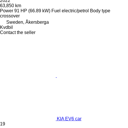
2022
63,850 km
Power
91 HP (66.89 kW)
Fuel
electric/petrol
Body type
crossover
Sweden, Åkersberga
Kvdbil
Contact the seller
KIA EV6 car
19