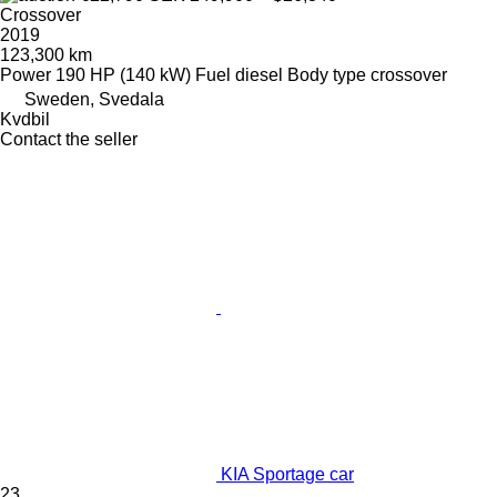
Crossover
2019
123,300 km
Power
190 HP (140 kW)
Fuel
diesel
Body type
crossover
Sweden, Svedala
Kvdbil
Contact the seller
KIA Sportage car
23