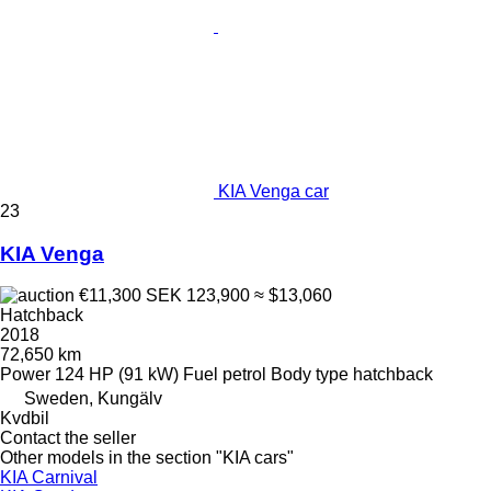
KIA Venga car
23
KIA Venga
€11,300
SEK 123,900
≈ $13,060
Hatchback
2018
72,650 km
Power
124 HP (91 kW)
Fuel
petrol
Body type
hatchback
Sweden, Kungälv
Kvdbil
Contact the seller
Other models in the section "KIA cars"
KIA Carnival