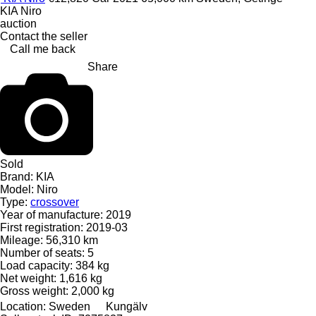
KIA Niro
auction
Contact the seller
Call me back
Share
Sold
Brand:
KIA
Model:
Niro
Type:
crossover
Year of manufacture:
2019
First registration:
2019-03
Mileage:
56,310 km
Number of seats:
5
Load capacity:
384 kg
Net weight:
1,616 kg
Gross weight:
2,000 kg
Location:
Sweden
Kungälv