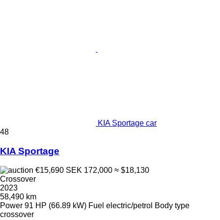
KIA Sportage car
48
KIA Sportage
€15,690
SEK 172,000
≈ $18,130
Crossover
2023
58,490 km
Power
91 HP (66.89 kW)
Fuel
electric/petrol
Body type
crossover