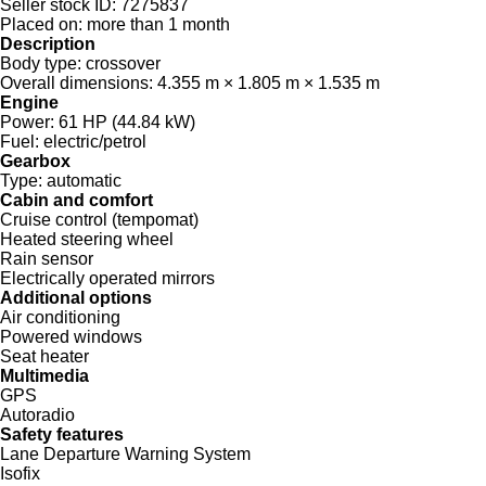
Seller stock ID:
7275837
Placed on:
more than 1 month
Description
Body type:
crossover
Overall dimensions:
4.355 m × 1.805 m × 1.535 m
Engine
Power:
61 HP (44.84 kW)
Fuel:
electric/petrol
Gearbox
Type:
automatic
Cabin and comfort
Cruise control (tempomat)
Heated steering wheel
Rain sensor
Electrically operated mirrors
Additional options
Air conditioning
Powered windows
Seat heater
Multimedia
GPS
Autoradio
Safety features
Lane Departure Warning System
Isofix