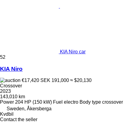
KIA Niro car
52
KIA Niro
€17,420
SEK 191,000
≈ $20,130
Crossover
2023
143,010 km
Power
204 HP (150 kW)
Fuel
electro
Body type
crossover
Sweden, Åkersberga
Kvdbil
Contact the seller