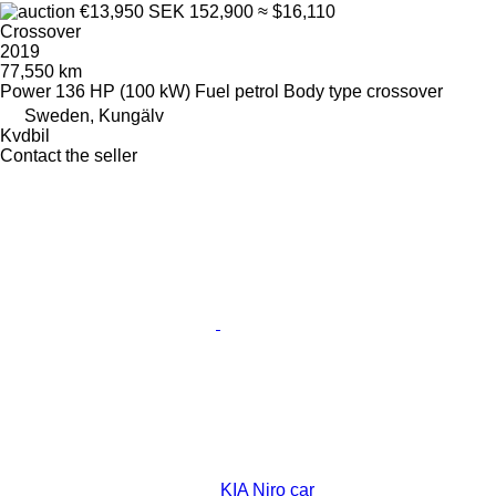
€13,950
SEK 152,900
≈ $16,110
Crossover
2019
77,550 km
Power
136 HP (100 kW)
Fuel
petrol
Body type
crossover
Sweden, Kungälv
Kvdbil
Contact the seller
KIA Niro car