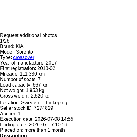
Request additional photos
1/26
Brand:
KIA
Model:
Sorento
Type:
crossover
Year of manufacture:
2017
First registration:
2018-02
Mileage:
111,330 km
Number of seats:
7
Load capacity:
667 kg
Net weight:
1,953 kg
Gross weight:
2,620 kg
Location:
Sweden
Linköping
Seller stock ID:
7274829
Auction
1
Execution date:
2026-07-08 14:55
Ending date:
2026-07-17 10:56
Placed on:
more than 1 month
Description