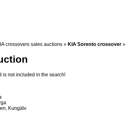
IA crossovers sales auctions
»
KIA Sorento crossover
»
uction
is not included in the search!
a
rga
en, Kungälv