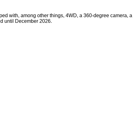
uipped with, among other things, 4WD, a 360-degree camera, a
ted until December 2026.