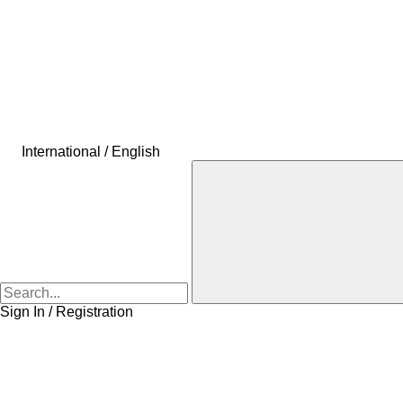
International / English
Sign In / Registration