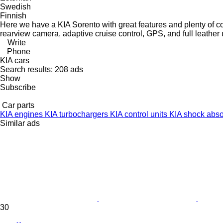
Swedish
Finnish
Here we have a KIA Sorento with great features and plenty of c
rearview camera, adaptive cruise control, GPS, and full leather 
Write
Phone
KIA cars
Search results:
208 ads
Show
Subscribe
Car parts
KIA engines
KIA turbochargers
KIA control units
KIA shock abs
Similar ads
30