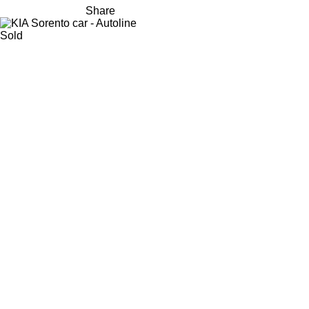
Share
Sold