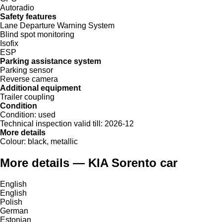
Autoradio
Safety features
Lane Departure Warning System
Blind spot monitoring
Isofix
ESP
Parking assistance system
Parking sensor
Reverse camera
Additional equipment
Trailer coupling
Condition
Condition:
used
Technical inspection valid till:
2026-12
More details
Colour:
black, metallic
More details — KIA Sorento car
English
English
Polish
German
Estonian