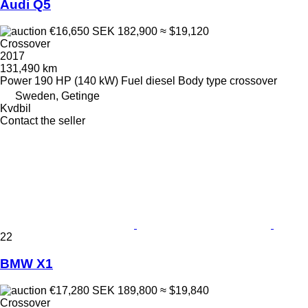
Audi Q5
€16,650
SEK 182,900
≈ $19,120
Crossover
2017
131,490 km
Power
190 HP (140 kW)
Fuel
diesel
Body type
crossover
Sweden, Getinge
Kvdbil
Contact the seller
22
BMW X1
€17,280
SEK 189,800
≈ $19,840
Crossover