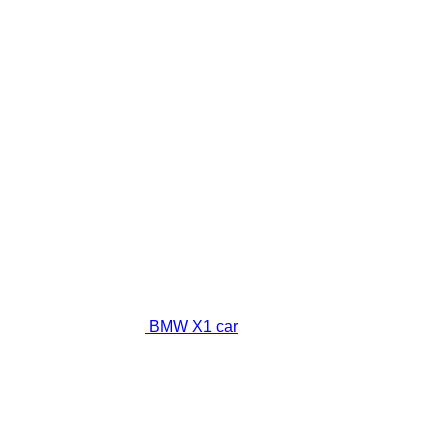
BMW X1 car