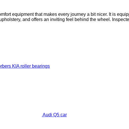
omfort equipment that makes every journey a bit nicer. It is eq
upholstery, and offers an inviting feel behind the wheel. Inspec
orbers
KIA roller bearings
Audi Q5 car