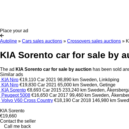
Place your ad
Autoline
»
Cars sales auctions
»
Crossovers sales auctions
»
K
KIA Sorento car for sale by a
The ad
KIA Sorento car for sale by auction
has been sold and 
Similar ads
KIA Niro
€19,110
Car
2021
98,890 km
Sweden, Linköping
KIA Niro
€19,830
Car
2021
65,000 km
Sweden, Getinge
KIA Sorento
€8,693
Car
2015
233,240 km
Sweden, Åkersberg
Peugeot 5008
€16,650
Car
2017
99,460 km
Sweden, Åkersbe
Volvo V60 Cross Country
€18,190
Car
2018
146,980 km
Swed
KIA Sorento
€19,660
Contact the seller
Call me back