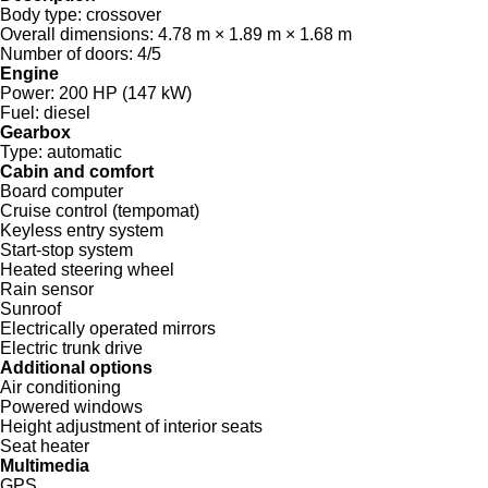
Body type:
crossover
Overall dimensions:
4.78 m × 1.89 m × 1.68 m
Number of doors:
4/5
Engine
Power:
200 HP (147 kW)
Fuel:
diesel
Gearbox
Type:
automatic
Cabin and comfort
Board computer
Cruise control (tempomat)
Keyless entry system
Start-stop system
Heated steering wheel
Rain sensor
Sunroof
Electrically operated mirrors
Electric trunk drive
Additional options
Air conditioning
Powered windows
Height adjustment of interior seats
Seat heater
Multimedia
GPS