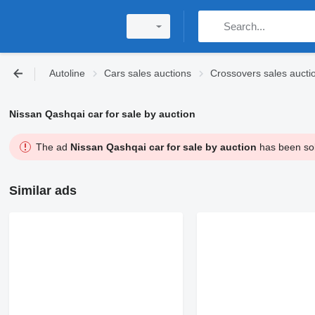
Autoline
Cars sales auctions
Crossovers sales aucti
Nissan Qashqai car for sale by auction
The ad
Nissan Qashqai car for sale by auction
has been sold
Similar ads