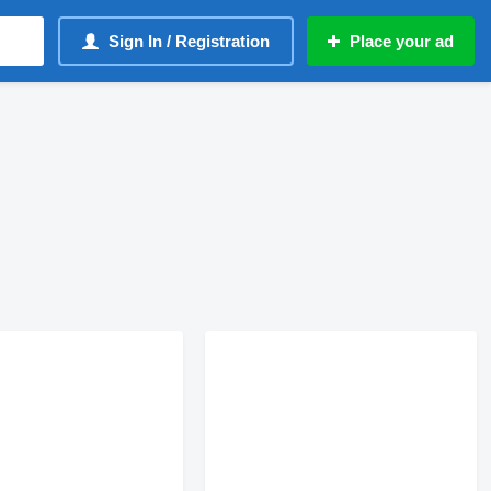
Sign In / Registration
Place your ad