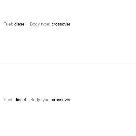
Fuel
diesel
Body type
crossover
Fuel
diesel
Body type
crossover