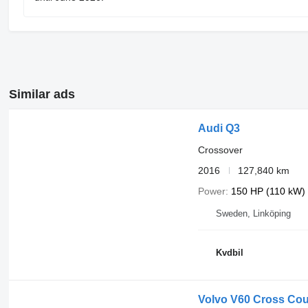
Similar ads
Audi Q3
Crossover
2016
127,840 km
Power
150 HP (110 kW)
Sweden, Linköping
Kvdbil
Volvo V60 Cross Cou