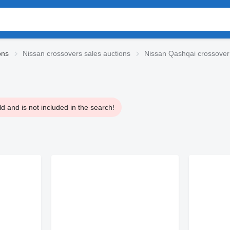
ons
Nissan crossovers sales auctions
Nissan Qashqai crossover
 and is not included in the search!