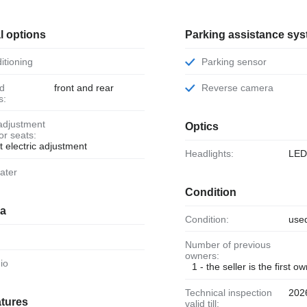
l options
Parking assistance sy
ditioning
Parking sensor
front and rear
Reverse camera
s:
Optics
ior seats:
t electric adjustment
Headlights:
LE
eater
Condition
ia
Condition:
use
Number of previous
owners:
dio
1 - the seller is the first o
Technical inspection
202
atures
valid till: