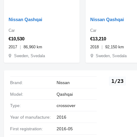
Nissan Qashqai
Nissan Qashqai
Car
Car
€10,530
€13,210
2017
86,960 km
2018
92,150 km
Sweden, Svedala
Sweden, Svedala
1/23
Brand:
Nissan
Model:
Qashqai
Type:
crossover
Year of manufacture:
2016
First registration:
2016-05