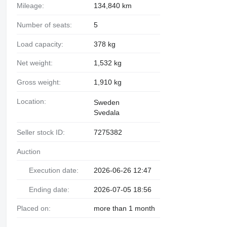
Mileage:
134,840 km
Number of seats:
5
Load capacity:
378 kg
Net weight:
1,532 kg
Gross weight:
1,910 kg
Location:
Sweden
Svedala
Seller stock ID:
7275382
Auction
Execution date:
2026-06-26 12:47
Ending date:
2026-07-05 18:56
Placed on:
more than 1 month