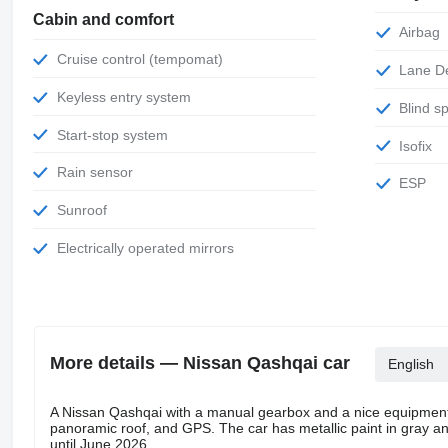
Cabin and comfort
Airbag
Cruise control (tempomat)
Lane 
Keyless entry system
Blind 
Start-stop system
Isofix
Rain sensor
ESP
Sunroof
Electrically operated mirrors
More details — Nissan Qashqai car
English
A Nissan Qashqai with a manual gearbox and a nice equipment 
panoramic roof, and GPS. The car has metallic paint in gray and 
until June 2026.