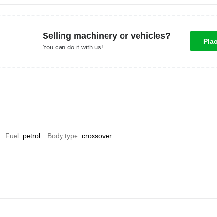
Selling machinery or vehicles?
Pla
You can do it with us!
Fuel
petrol
Body type
crossover