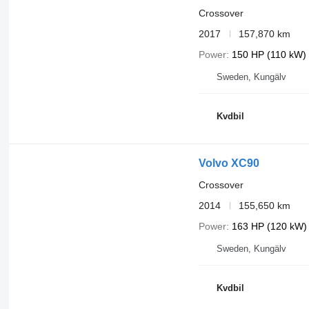
Crossover
2017
157,870 km
Power
150 HP (110 kW)
Sweden, Kungälv
Kvdbil
Volvo XC90
Crossover
2014
155,650 km
Power
163 HP (120 kW)
Sweden, Kungälv
Kvdbil