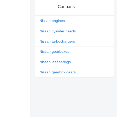
Car parts
Nissan engines
Nissan cylinder heads
Nissan turbochargers
Nissan gearboxes
Nissan leaf springs
Nissan gearbox gears