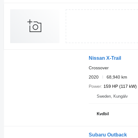
Nissan X-Trail
Crossover
2020
68,940 km
Power
159 HP (117 kW)
Sweden, Kungälv
Kvdbil
Subaru Outback