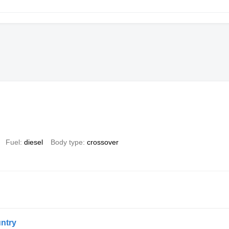
Fuel
diesel
Body type
crossover
ntry