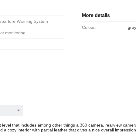
More details
Departure Warning System
Colour:
grey
spot monitoring
level that includes among other things a 360 camera, rearview camer
a cozy interior with partial leather that gives a nice overall impressio