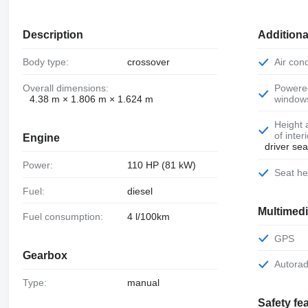
Description
Additiona
Body type:
crossover
Air con
Overall dimensions:
Powered
4.38 m × 1.806 m × 1.624 m
window
Height adjustment
of inter
Engine
driver sea
Power:
110 HP (81 kW)
Seat h
Fuel:
diesel
Multimed
Fuel consumption:
4 l/100km
GPS
Gearbox
Autora
Type:
manual
Safety fe