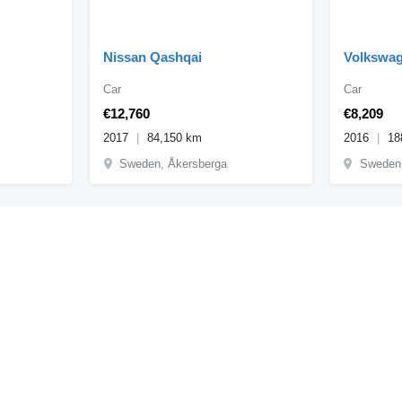
Nissan Qashqai
Volkswag
Car
Car
€12,760
€8,209
2017
84,150 km
2016
18
Sweden, Åkersberga
Sweden,