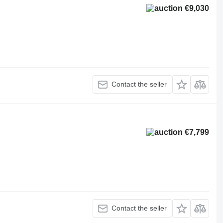
€9,030
Contact the seller
€7,799
Contact the seller