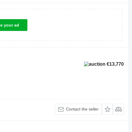
ce your ad
€13,770
Contact the seller