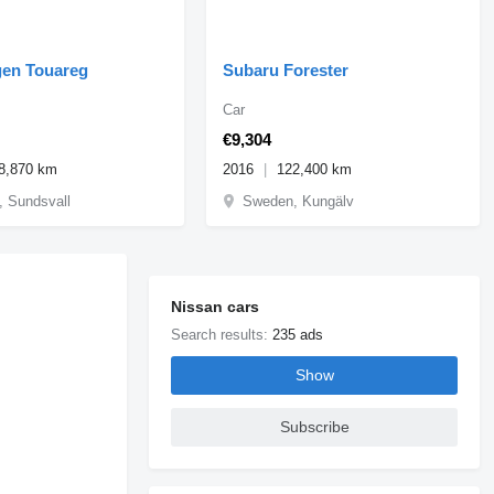
en Touareg
Subaru Forester
Car
€9,304
8,870 km
2016
122,400 km
 Sundsvall
Sweden, Kungälv
Nissan cars
Search results:
235 ads
Show
Subscribe