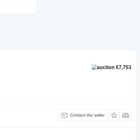
€7,753
Contact the seller