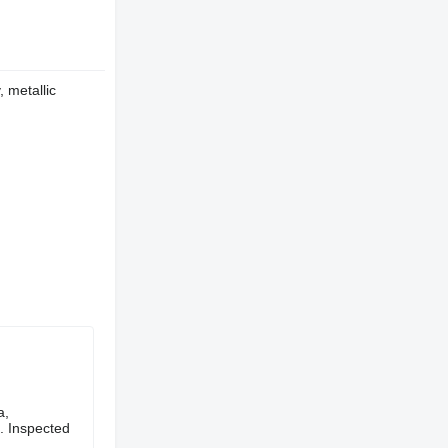
, metallic
a,
n. Inspected