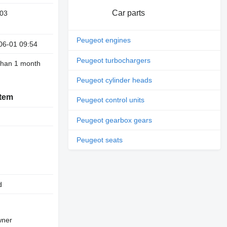
Car parts
03
Peugeot engines
06-01 09:54
Peugeot turbochargers
than 1 month
Peugeot cylinder heads
stem
Peugeot control units
Peugeot gearbox gears
Peugeot seats
d
owner