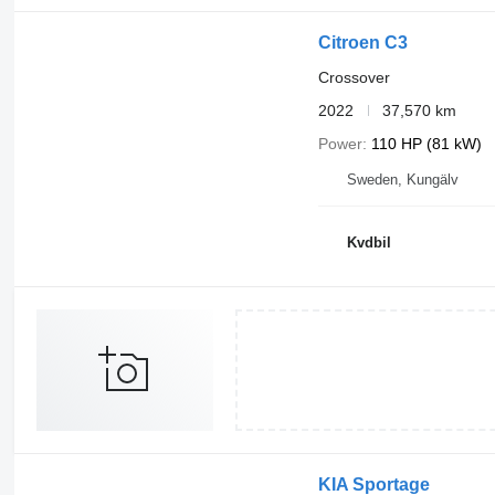
Citroen C3
Crossover
2022
37,570 km
Power
110 HP (81 kW)
Sweden, Kungälv
Kvdbil
KIA Sportage