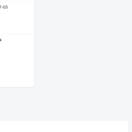
7-03
k