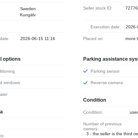
Seller stock ID:
72776
Sweden
Kungälv
Execution date:
2026-
 date:
2026-06-15 11:16
Placed on:
more 
l options
Parking assistance sy
ditioning
Parking sensor
ed windows
Reverse camera
eater
Condition
ia
Condition:
use
Number of previous
owners:
3 - the seller is the third 
dio