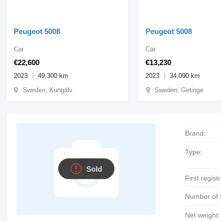
Peugeot 5008
Peugeot 5008
Car
Car
€22,600
€13,230
2023
49,300 km
2023
34,090 km
Sweden, Kungälv
Sweden, Getinge
Brand:
Type:
Sold
First regist
Number of 
Net weight: