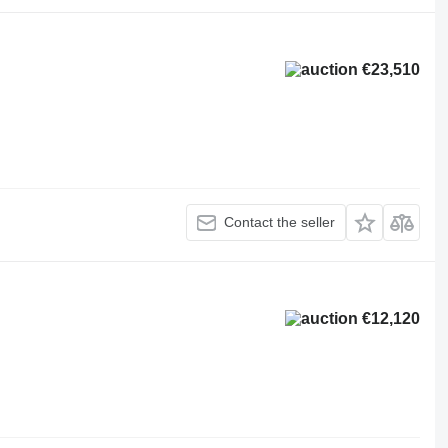
€23,510
Contact the seller
€12,120