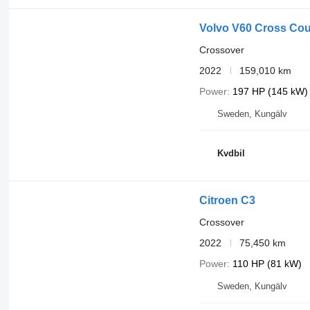
Volvo V60 Cross Cou
Crossover
2022
159,010 km
Power
197 HP (145 kW)
Sweden, Kungälv
Kvdbil
Citroen C3
Crossover
2022
75,450 km
Power
110 HP (81 kW)
Sweden, Kungälv