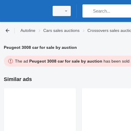
Autoline
Cars sales auctions
Crossovers sales aucti
Peugeot 3008 car for sale by auction
The ad
Peugeot 3008 car for sale by auction
has been sold a
Similar ads