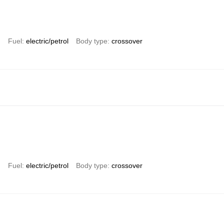
)
Fuel
electric/petrol
Body type
crossover
)
Fuel
electric/petrol
Body type
crossover