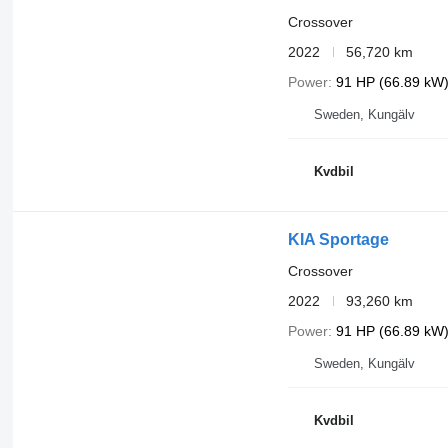
Crossover
2022
56,720 km
Power
91 HP (66.89 kW
Sweden, Kungälv
Kvdbil
KIA Sportage
Crossover
2022
93,260 km
Power
91 HP (66.89 kW
Sweden, Kungälv
Kvdbil