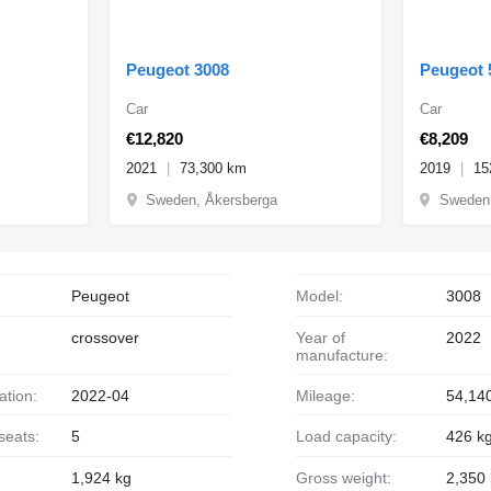
Peugeot 3008
Peugeot 
Car
Car
€12,820
€8,209
2021
73,300 km
2019
15
Sweden, Åkersberga
Sweden,
Peugeot
Model:
3008
crossover
Year of
2022
manufacture:
ration:
2022-04
Mileage:
54,14
seats:
5
Load capacity:
426 k
1,924 kg
Gross weight:
2,350