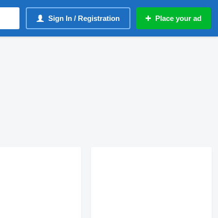
Sign In / Registration
Place your ad