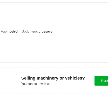
Fuel
petrol
Body type
crossover
Selling machinery or vehicles?
Pla
You can do it with us!