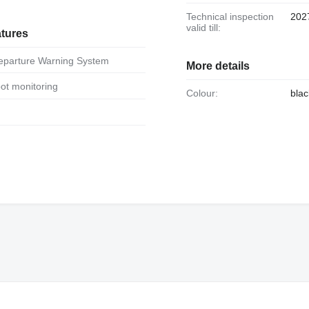
Technical inspection
202
valid till:
atures
Departure Warning System
More details
spot monitoring
Colour:
blac