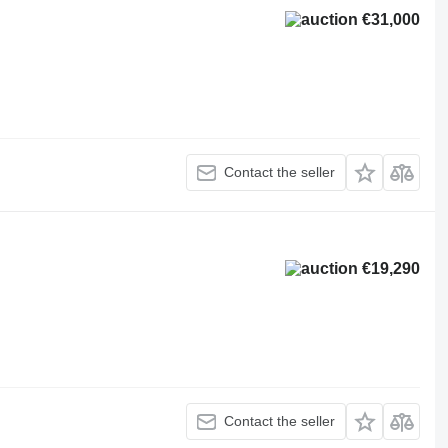
€31,000
Contact the seller
€19,290
Contact the seller