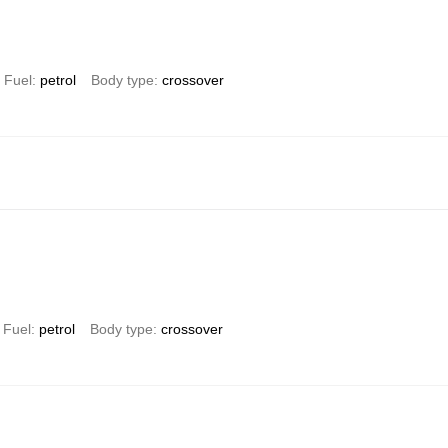
Fuel
petrol
Body type
crossover
Fuel
petrol
Body type
crossover