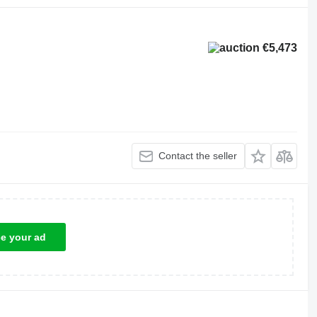
€5,473
Contact the seller
ce your ad