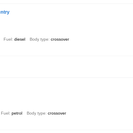
ntry
Fuel
diesel
Body type
crossover
Fuel
petrol
Body type
crossover