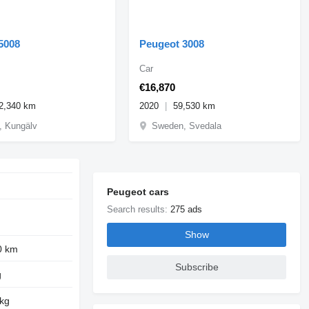
5008
Peugeot 3008
Car
€16,870
2,340 km
2020
59,530 km
 Kungälv
Sweden, Svedala
Peugeot cars
Search results:
275 ads
Show
0 km
Subscribe
g
 kg