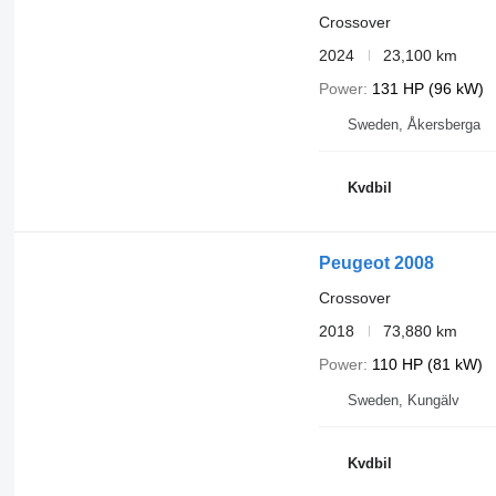
Crossover
2024
23,100 km
Power
131 HP (96 kW)
Sweden, Åkersberga
Kvdbil
Peugeot 2008
Crossover
2018
73,880 km
Power
110 HP (81 kW)
Sweden, Kungälv
Kvdbil