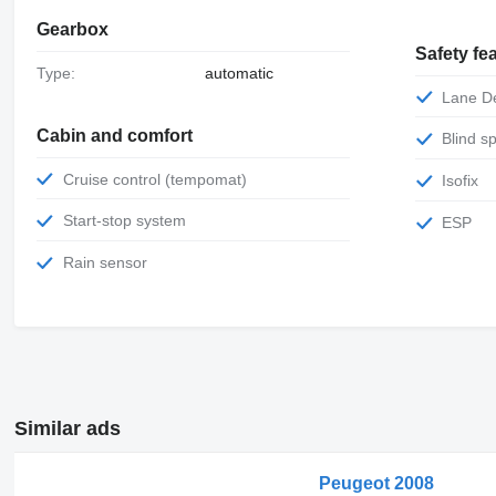
Gearbox
Safety fe
Type:
automatic
Lane 
Cabin and comfort
Blind 
Cruise control (tempomat)
Isofix
Start-stop system
ESP
Rain sensor
Similar ads
Peugeot 2008