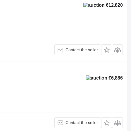
€12,820
Contact the seller
€6,886
Contact the seller