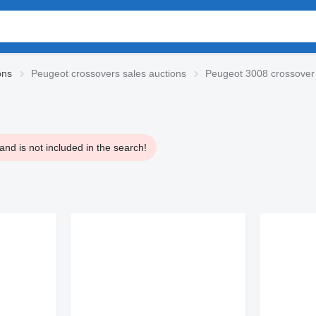
ons
Peugeot crossovers sales auctions
Peugeot 3008 crossover
nd is not included in the search!