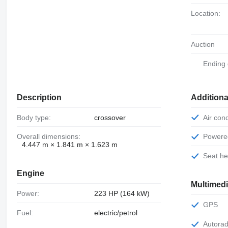
Location:
Auction
Ending
Description
Additiona
Body type:
crossover
Air con
Overall dimensions:
Power
4.447 m × 1.841 m × 1.623 m
Seat h
Engine
Multimed
Power:
223 HP (164 kW)
GPS
Fuel:
electric/petrol
Autora