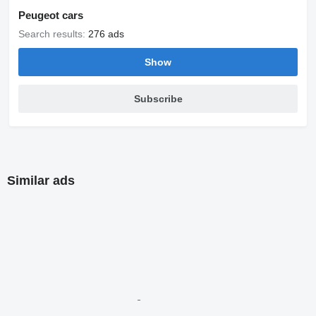
Peugeot cars
Search results:
276 ads
Show
Subscribe
Similar ads