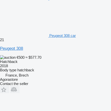
Peugeot 308 car
21
Peugeot 308
€500
≈ $577.70
Hatchback
2018
Body type
hatchback
France, Brech
Agorastore
Contact the seller