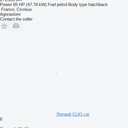
Power
65 HP (47.78 kW)
Fuel
petrol
Body type
hatchback
France, Civrieux
Agorastore
Contact the seller
Renault CLIO car
6