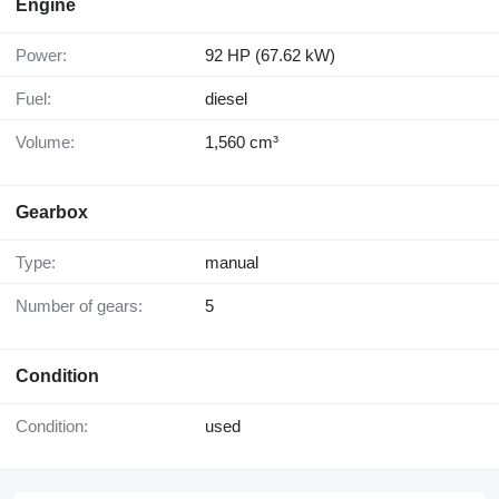
Engine
Power:
92 HP (67.62 kW)
Fuel:
diesel
Volume:
1,560 cm³
Gearbox
Type:
manual
Number of gears:
5
Condition
Condition:
used