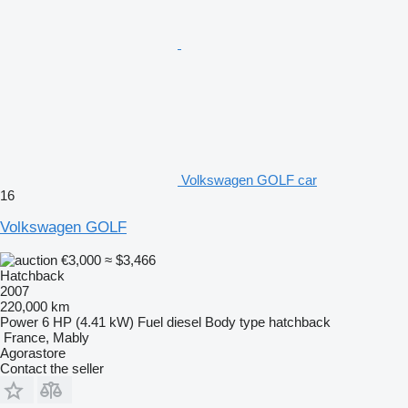
Volkswagen GOLF car
16
Volkswagen GOLF
€3,000
≈ $3,466
Hatchback
2007
220,000 km
Power
6 HP (4.41 kW)
Fuel
diesel
Body type
hatchback
France, Mably
Agorastore
Contact the seller