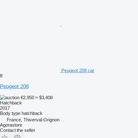
Peugeot 208 car
8
Peugeot 208
€2,950
≈ $3,408
Hatchback
2017
Body type
hatchback
France, Thiverval-Grignon
Agorastore
Contact the seller