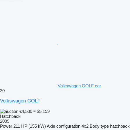
Volkswagen GOLF car
30
Volkswagen GOLF
€4,500
≈ $5,199
Hatchback
2009
Power
211 HP (155 kW)
Axle configuration
4x2
Body type
hatchback