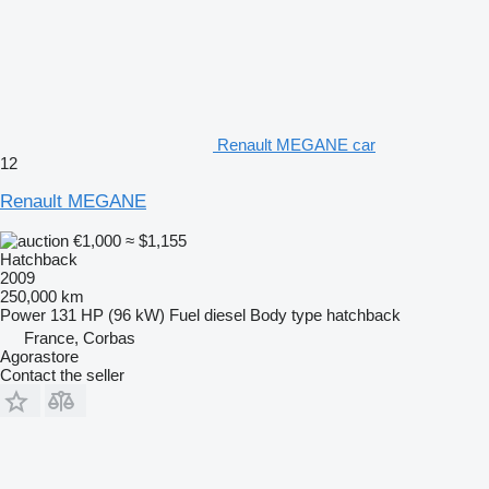
Renault MEGANE car
12
Renault MEGANE
€1,000
≈ $1,155
Hatchback
2009
250,000 km
Power
131 HP (96 kW)
Fuel
diesel
Body type
hatchback
France, Corbas
Agorastore
Contact the seller