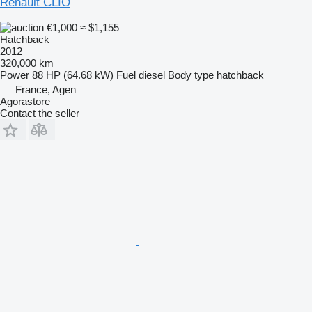
Renault CLIO
€1,000
≈ $1,155
Hatchback
2012
320,000 km
Power
88 HP (64.68 kW)
Fuel
diesel
Body type
hatchback
France, Agen
Agorastore
Contact the seller