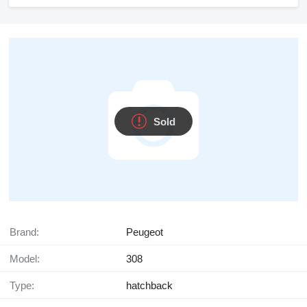
Sold
Brand:
Peugeot
Model:
308
Type:
hatchback