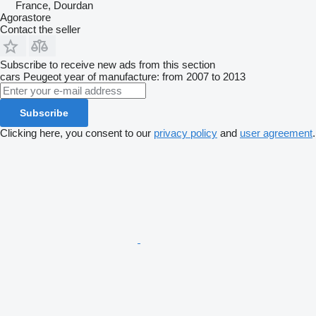
France, Dourdan
Agorastore
Contact the seller
Subscribe to receive new ads from this section
cars
Peugeot
year of manufacture: from 2007 to 2013
Subscribe
Clicking here, you consent to our
privacy policy
and
user agreement
.