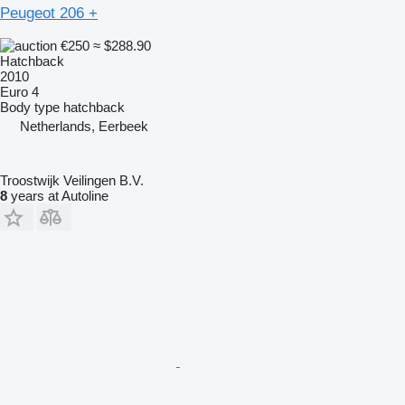
Peugeot 206 +
€250
≈ $288.90
Hatchback
2010
Euro 4
Body type
hatchback
Netherlands, Eerbeek
Troostwijk Veilingen B.V.
8
years at Autoline