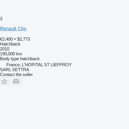
3
Renault Clio
€2,400
≈ $2,773
Hatchback
2010
190,000 km
Body type
hatchback
France, L'HOPITAL ST LIEFFROY
SARL SETTRA
Contact the seller