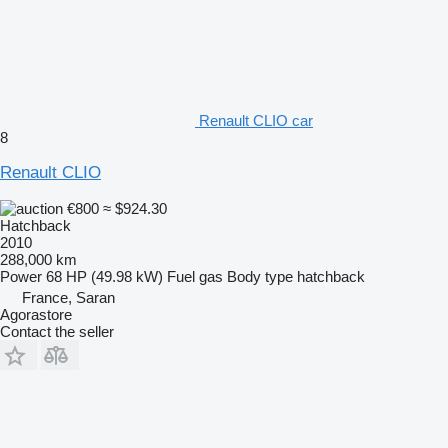
Renault CLIO car
8
Renault CLIO
€800
≈ $924.30
Hatchback
2010
288,000 km
Power
68 HP (49.98 kW)
Fuel
gas
Body type
hatchback
France, Saran
Agorastore
Contact the seller