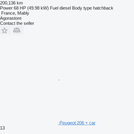
200,136 km
Power
68 HP (49.98 kW)
Fuel
diesel
Body type
hatchback
France, Mably
Agorastore
Contact the seller
Peugeot 206 + car
13