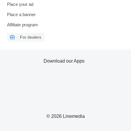
Place your ad
Place a banner
Affiliate program
For dealers
Download our Apps
© 2026 Linemedia