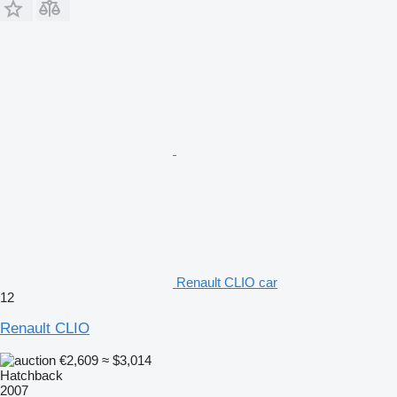
Renault CLIO car
12
Renault CLIO
€2,609
≈ $3,014
Hatchback
2007