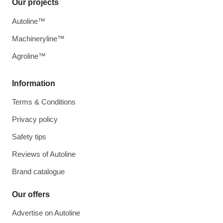
Our projects
Autoline™
Machineryline™
Agroline™
Information
Terms & Conditions
Privacy policy
Safety tips
Reviews of Autoline
Brand catalogue
Our offers
Advertise on Autoline