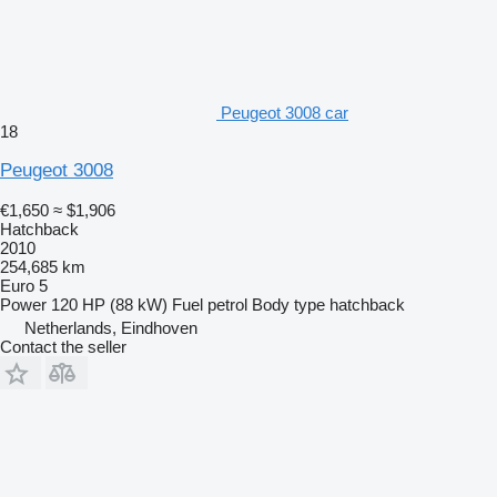
Peugeot 3008 car
18
Peugeot 3008
€1,650
≈ $1,906
Hatchback
2010
254,685 km
Euro 5
Power
120 HP (88 kW)
Fuel
petrol
Body type
hatchback
Netherlands, Eindhoven
Contact the seller