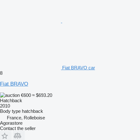
Fiat BRAVO car
8
Fiat BRAVO
€600
≈ $693.20
Hatchback
2010
Body type
hatchback
France, Rolleboise
Agorastore
Contact the seller