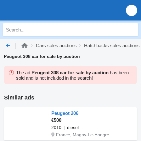
Cars sales auctions
Hatchbacks sales auctions
Peugeot 308 car for sale by auction
The ad
Peugeot 308 car for sale by auction
has been
sold and is not included in the search!
Similar ads
Peugeot 206
€500
2010
diesel
France, Magny-Le-Hongre