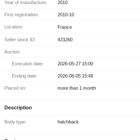
Year of manufacture:
2010
First registration:
2010-10
Location:
France
Seller stock ID:
423260
Auction
Execution date:
2026-05-27 15:00
Ending date:
2026-06-05 15:48
Placed on:
more than 1 month
Description
Body type:
hatchback