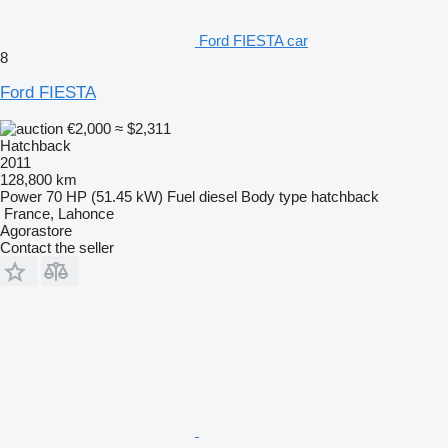
Ford FIESTA car
8
Ford FIESTA
€2,000
≈ $2,311
Hatchback
2011
128,800 km
Power
70 HP (51.45 kW)
Fuel
diesel
Body type
hatchback
France, Lahonce
Agorastore
Contact the seller