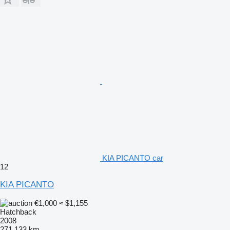
KIA PICANTO car
12
KIA PICANTO
€1,000
≈ $1,155
Hatchback
2008
271,133 km