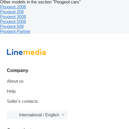
Other models in the section "Peugeot cars"
Peugeot 2008
Peugeot 208
Peugeot 3008
Peugeot 5008
Peugeot 508
Peugeot Partner
Company
About us
Help
Seller's contacts
International / English