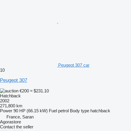
Peugeot 307 car
10
Peugeot 307
€200
≈ $231.10
Hatchback
2002
271,800 km
Power
90 HP (66.15 kW)
Fuel
petrol
Body type
hatchback
France, Saran
Agorastore
Contact the seller