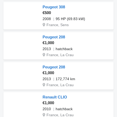
Peugeot 308
€500
2008
95 HP (69.83 kW)
France, Sens
Peugeot 208
€1,000
2013
hatchback
France, La Crau
Peugeot 208
€1,000
2013
172,774 km
France, La Crau
Renault CLIO
€1,000
2010
hatchback
France, La Crau