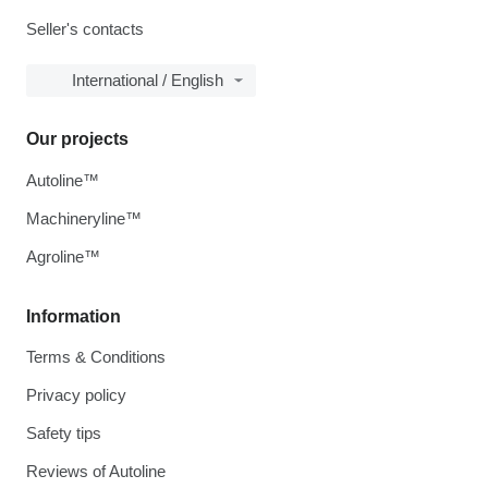
Seller's contacts
International / English
Our projects
Autoline™
Machineryline™
Agroline™
Information
Terms & Conditions
Privacy policy
Safety tips
Reviews of Autoline