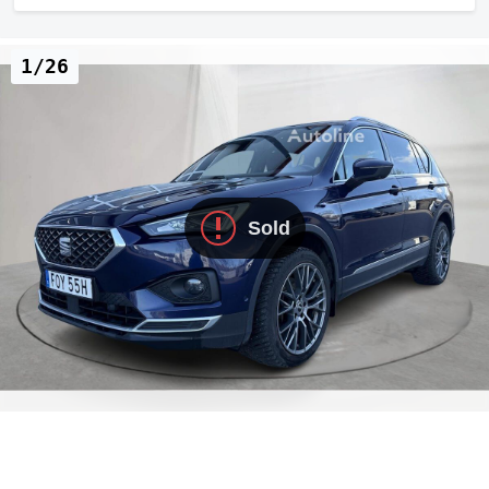
1/26
Sold