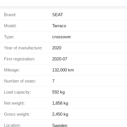
Brand:
SEAT
Model:
Tarraco
Type:
crossover
Year of manufacture:
2020
First registration:
2020-07
Mileage:
132,000 km
Number of seats:
7
Load capacity:
592 kg
Net weight:
1,858 kg
Gross weight:
2,450 kg
Location:
Sweden