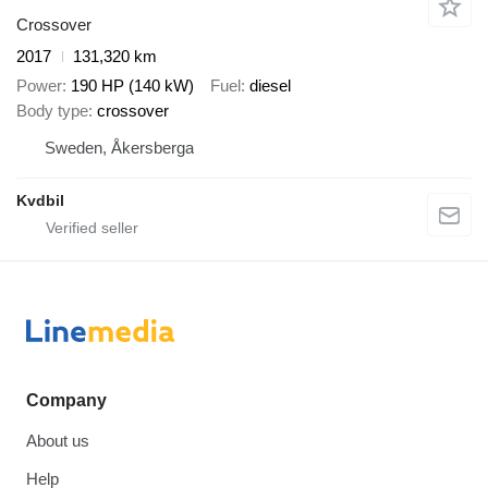
Crossover
2017
131,320 km
Power
190 HP (140 kW)
Fuel
diesel
Body type
crossover
Sweden, Åkersberga
Kvdbil
Company
About us
Help