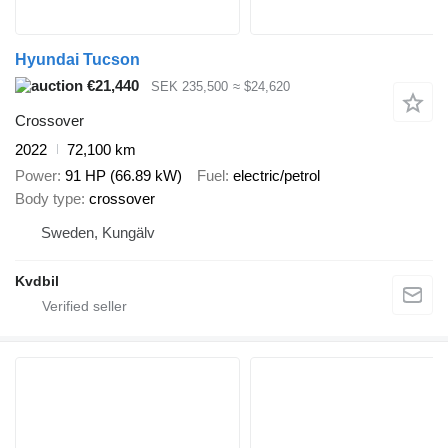
Hyundai Tucson
€21,440
SEK 235,500
≈ $24,620
Crossover
2022
72,100 km
Power
91 HP (66.89 kW)
Fuel
electric/petrol
Body type
crossover
Sweden, Kungälv
Kvdbil