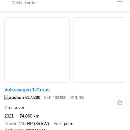
Volkswagen T-Cross
€17,200
SEK 188,900
≈ $19,750
Crossover
2021
74,060 km
Power
116 HP (85 kW)
Fuel
petrol