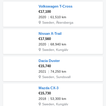
Volkswagen T-Cross
€17,100
2020
61,510 km
Sweden, Åkersberga
Nissan X-Trail
€17,560
2020
68,940 km
Sweden, Kungälv
Dacia Duster
€15,740
2021
74,250 km
Sweden, Sundsvall
Mazda CX-3
€15,730
2018
53,300 km
Sweden, Kungälv