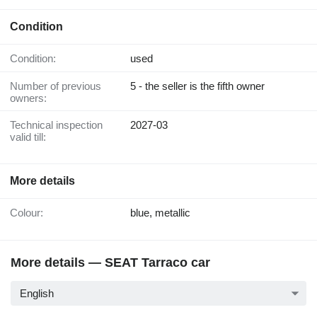
Condition
Condition:
used
Number of previous
5 - the seller is the fifth owner
owners:
Technical inspection
2027-03
valid till:
More details
Colour:
blue, metallic
More details — SEAT Tarraco car
English