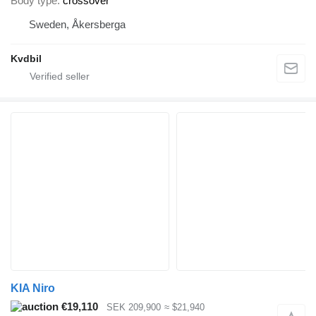
Body type
crossover
Sweden, Åkersberga
Kvdbil
KIA Niro
€19,110
SEK 209,900
≈ $21,940