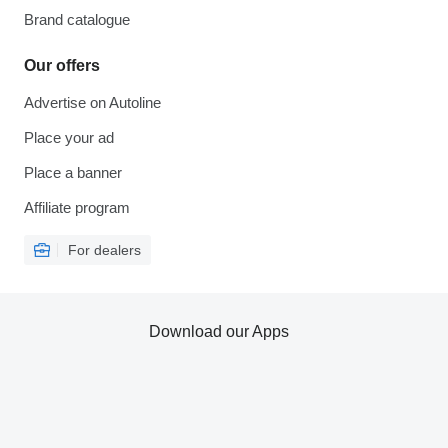
Brand catalogue
Our offers
Advertise on Autoline
Place your ad
Place a banner
Affiliate program
For dealers
Download our Apps