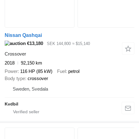
Nissan Qashqai
€13,180
SEK 144,800
≈ $15,140
Crossover
2018
92,150 km
Power
116 HP (85 kW)
Fuel
petrol
Body type
crossover
Sweden, Svedala
Kvdbil