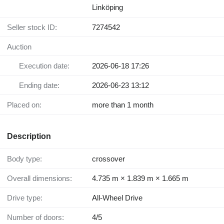
Linköping
Seller stock ID:
7274542
Auction
Execution date:
2026-06-18 17:26
Ending date:
2026-06-23 13:12
Placed on:
more than 1 month
Description
Body type:
crossover
Overall dimensions:
4.735 m × 1.839 m × 1.665 m
Drive type:
All-Wheel Drive
Number of doors:
4/5