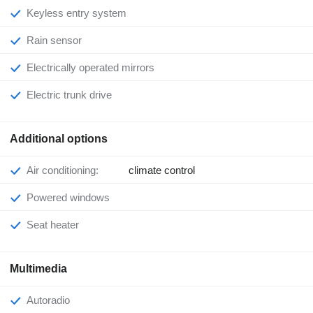
Keyless entry system
Rain sensor
Electrically operated mirrors
Electric trunk drive
Additional options
Air conditioning:
climate control
Powered windows
Seat heater
Multimedia
Autoradio