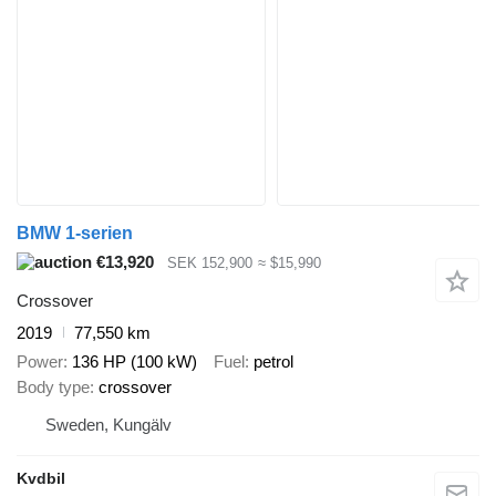
BMW 1-serien
€13,920
SEK 152,900
≈ $15,990
Crossover
2019
77,550 km
Power
136 HP (100 kW)
Fuel
petrol
Body type
crossover
Sweden, Kungälv
Kvdbil