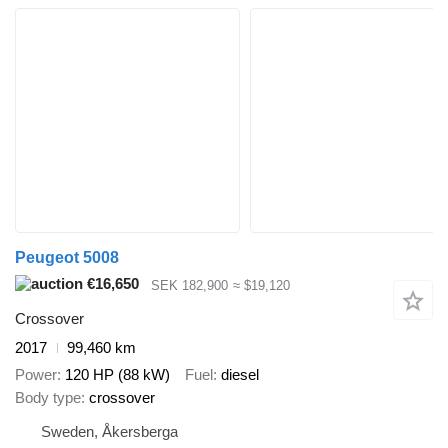
Peugeot 5008
€16,650
SEK 182,900
≈ $19,120
Crossover
2017
99,460 km
Power
120 HP (88 kW)
Fuel
diesel
Body type
crossover
Sweden, Åkersberga