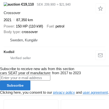
€19,110
SEK 209,900
≈ $21,940
Crossover
2021
87,350 km
Power
150 HP (110 kW)
Fuel
petrol
Body type
crossover
Sweden, Kungälv
Kvdbil
Subscribe to receive new ads from this section
cars
SEAT
year of manufacture: from 2017 to 2023
Subscribe
Clicking here, you consent to our
privacy policy
and
user agreement
.