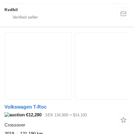
Kvdbil
Volkswagen T-Roc
€12,280
SEK 134,900
≈ $14,100
Crossover
2019
121,190 km