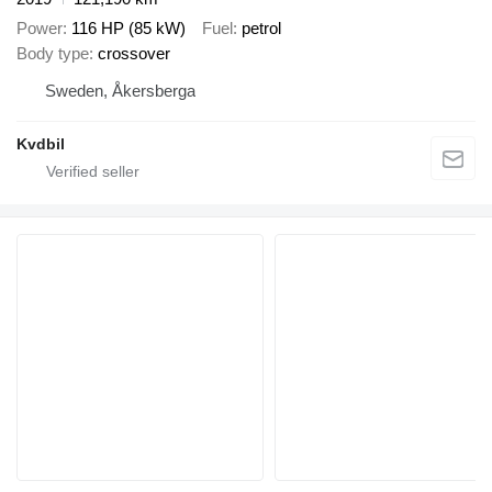
Power
116 HP (85 kW)
Fuel
petrol
Body type
crossover
Sweden, Åkersberga
Kvdbil