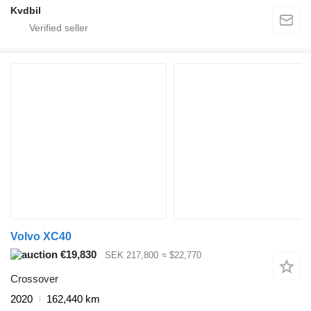
Kvdbil
Volvo XC40
€19,830
SEK 217,800
≈ $22,770
Crossover
2020
162,440 km