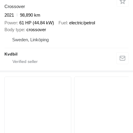
Crossover
2021
98,890 km
Power
61 HP (44.84 kW)
Fuel
electric/petrol
Body type
crossover
Sweden, Linköping
Kvdbil