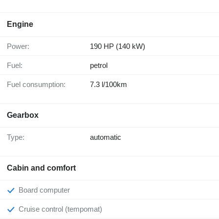
Engine
Power:
190 HP (140 kW)
Fuel:
petrol
Fuel consumption:
7.3 l/100km
Gearbox
Type:
automatic
Cabin and comfort
Board computer
Cruise control (tempomat)