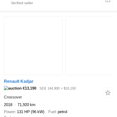
Renault Kadjar
€13,190
SEK 144,900
≈ $15,150
Crossover
2018
71,920 km
Power
131 HP (96 kW)
Fuel
petrol