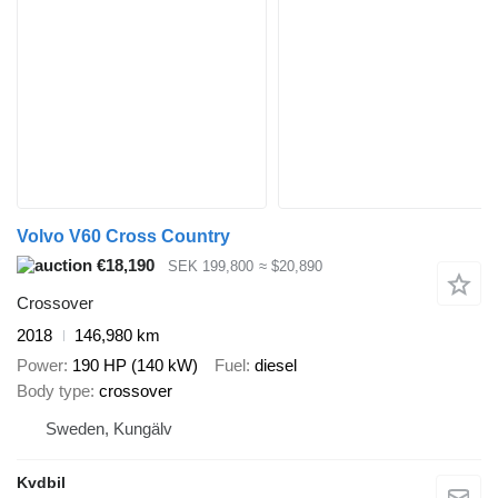
Volvo V60 Cross Country
€18,190
SEK 199,800
≈ $20,890
Crossover
2018
146,980 km
Power
190 HP (140 kW)
Fuel
diesel
Body type
crossover
Sweden, Kungälv
Kvdbil