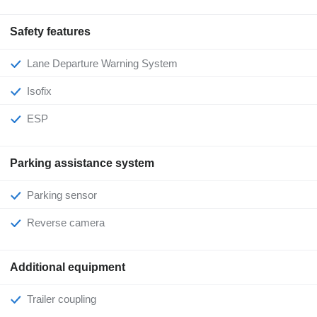
Safety features
Lane Departure Warning System
Isofix
ESP
Parking assistance system
Parking sensor
Reverse camera
Additional equipment
Trailer coupling