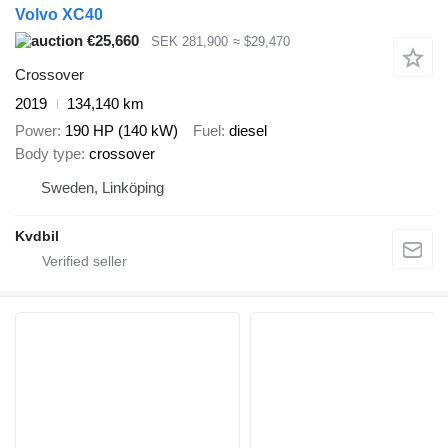
Volvo XC40
€25,660
SEK 281,900
≈ $29,470
Crossover
2019
134,140 km
Power
190 HP (140 kW)
Fuel
diesel
Body type
crossover
Sweden, Linköping
Kvdbil