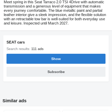
Meet spring in this Seat Tarraco 2.0 TSI 4Drive with automatic
transmission and a generous level of equipment that makes
every journey comfortable. The blue metallic paint and partial
leather interior give a sleek impression, and the flexible solution
with an retractable tow bar is well-suited for both everyday use
and leisure. Inspected until March 2027.
SEAT cars
Search results:
111 ads
Show
Subscribe
Similar ads