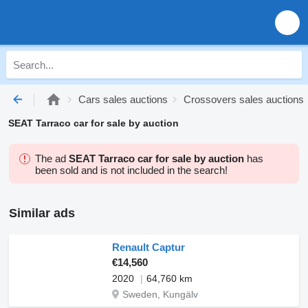
Cars sales auctions
Crossovers sales auctions
SEAT Tarraco car for sale by auction
The ad
SEAT Tarraco car for sale by auction
has
been sold and is not included in the search!
Similar ads
Renault Captur
€14,560
2020
64,760 km
Sweden, Kungälv