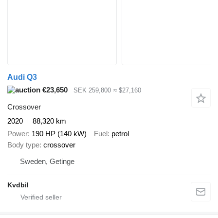
Audi Q3
€23,650
SEK 259,800
≈ $27,160
Crossover
2020
88,320 km
Power
190 HP (140 kW)
Fuel
petrol
Body type
crossover
Sweden, Getinge
Kvdbil