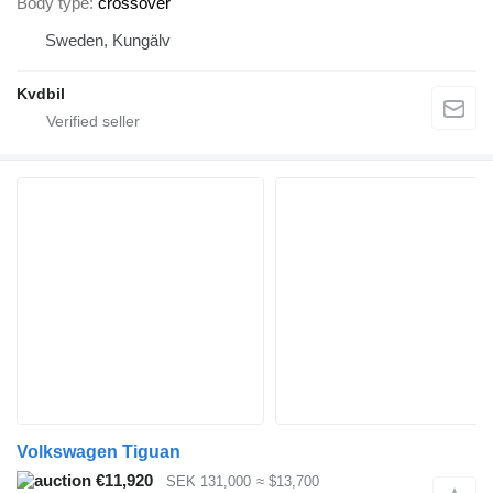
Body type
crossover
Sweden, Kungälv
Kvdbil
Volkswagen Tiguan
€11,920
SEK 131,000
≈ $13,700