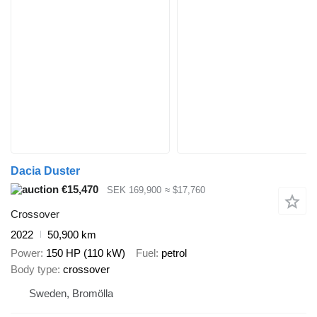
Dacia Duster
€15,470
SEK 169,900
≈ $17,760
Crossover
2022
50,900 km
Power
150 HP (110 kW)
Fuel
petrol
Body type
crossover
Sweden, Bromölla