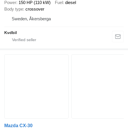
Power
150 HP (110 kW)
Fuel
diesel
Body type
crossover
Sweden, Åkersberga
Kvdbil
Mazda CX-30