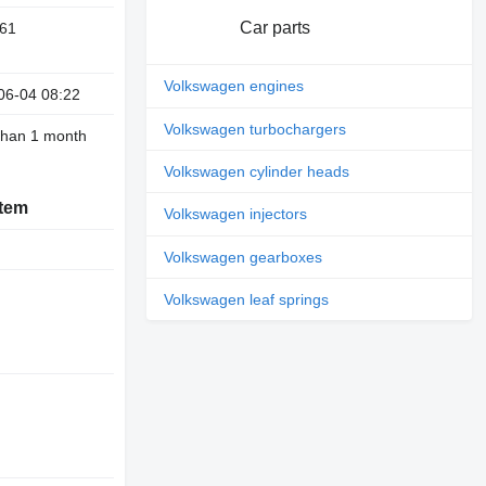
Car parts
61
Volkswagen engines
06-04 08:22
Volkswagen turbochargers
than 1 month
Volkswagen cylinder heads
stem
Volkswagen injectors
Volkswagen gearboxes
Volkswagen leaf springs