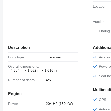
Location:
Auction
Ending
Description
Additiona
Body type:
crossover
Air con
Overall dimensions:
Power
4.584 m × 1.852 m × 1.616 m
Seat h
Number of doors:
4/5
Multimed
Engine
GPS
Power:
204 HP (150 kW)
Autora