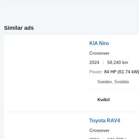
Similar ads
KIA Niro
Crossover
2024
58,240 km
Power
84 HP (61.74 kW
Sweden, Svedala
Kvdbil
Toyota RAV4
Crossover