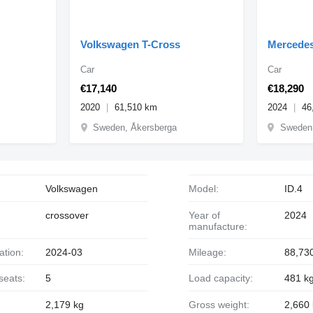
Volkswagen T-Cross
Mercede
Car
Car
€17,140
€18,290
2020
61,510 km
2024
46
Sweden, Åkersberga
Sweden,
Volkswagen
Model:
ID.4
crossover
Year of
2024
manufacture:
ration:
2024-03
Mileage:
88,73
seats:
5
Load capacity:
481 k
2,179 kg
Gross weight:
2,660