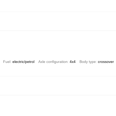
Fuel
electric/petrol
Axle configuration
4x4
Body type
crossover