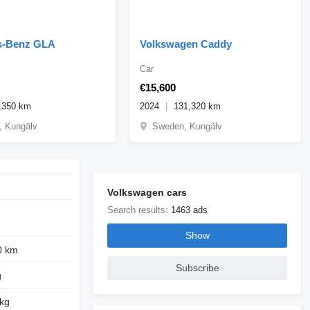
s-Benz GLA
Volkswagen Caddy
Car
€15,600
,350 km
2024
131,320 km
 Kungälv
Sweden, Kungälv
Volkswagen cars
Search results:
1463 ads
Show
0 km
Subscribe
g
 kg