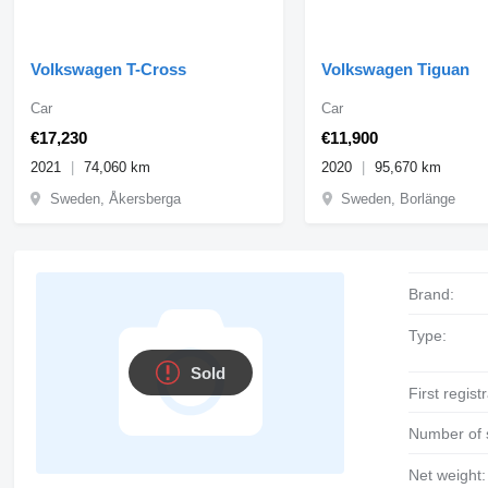
Volkswagen T-Cross
Volkswagen Tiguan
Car
Car
€17,230
€11,900
2021
74,060 km
2020
95,670 km
Sweden, Åkersberga
Sweden, Borlänge
Brand:
Type:
Sold
First regist
Number of 
Net weight: