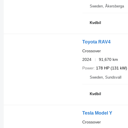
Sweden, Åkersberga
Kvdbil
Toyota RAV4
Crossover
2024
91,670 km
Power
178 HP (131 kW)
Sweden, Sundsvall
Kvdbil
Tesla Model Y
Crossover