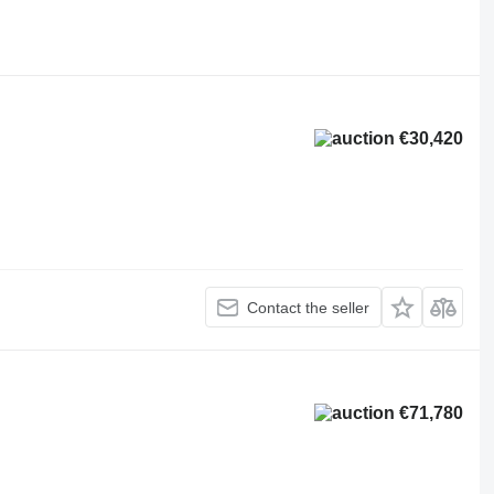
€30,420
Contact the seller
€71,780