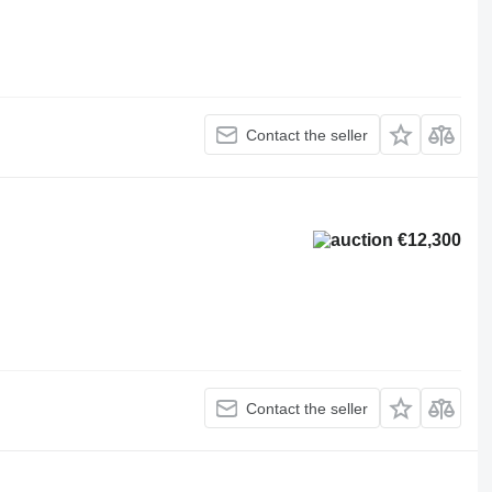
Contact the seller
€12,300
Contact the seller