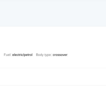
)
Fuel
electric/petrol
Body type
crossover