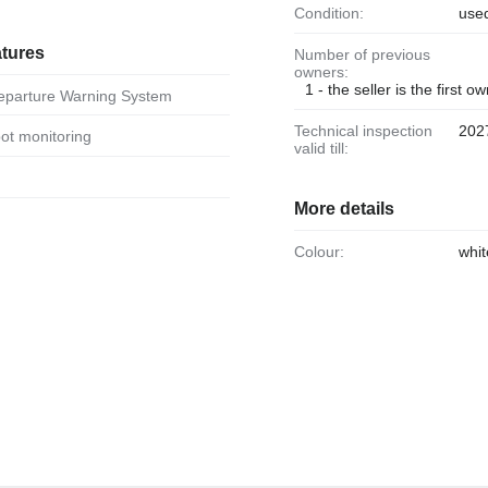
Condition:
use
atures
Number of previous
owners:
1 - the seller is the first o
Departure Warning System
Technical inspection
202
spot monitoring
valid till:
More details
Colour:
whit