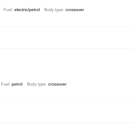
Fuel
electric/petrol
Body type
crossover
Fuel
petrol
Body type
crossover