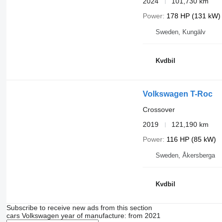
2024
101,730 km
Power
178 HP (131 kW)
Sweden, Kungälv
Kvdbil
Volkswagen T-Roc
Crossover
2019
121,190 km
Power
116 HP (85 kW)
Sweden, Åkersberga
Kvdbil
Subscribe to receive new ads from this section
cars
Volkswagen
year of manufacture: from 2021