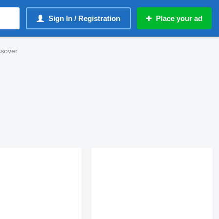
Sign In / Registration
Place your ad
ssover