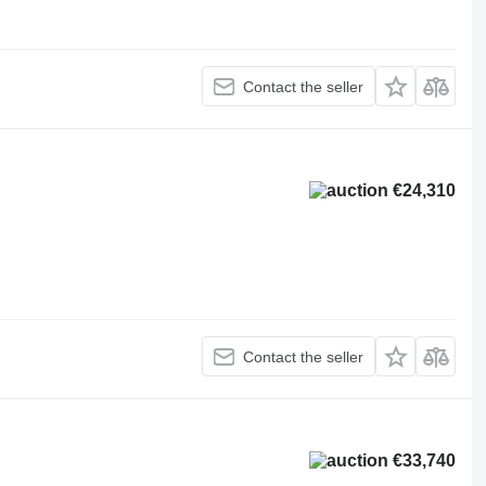
Contact the seller
€24,310
Contact the seller
€33,740