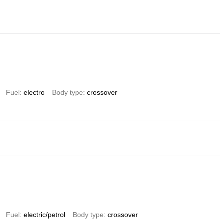
Fuel
electro
Body type
crossover
Fuel
electric/petrol
Body type
crossover