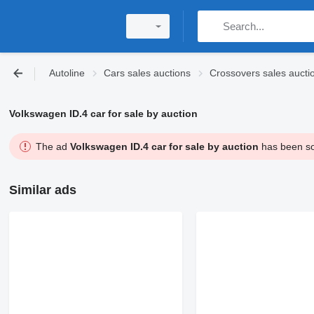
Autoline
Cars sales auctions
Crossovers sales aucti
Volkswagen ID.4 car for sale by auction
The ad
Volkswagen ID.4 car for sale by auction
has been sol
Similar ads