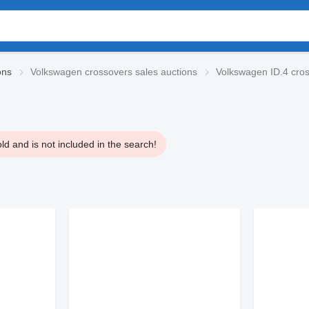
ons
Volkswagen crossovers sales auctions
Volkswagen ID.4 cro
d and is not included in the search!