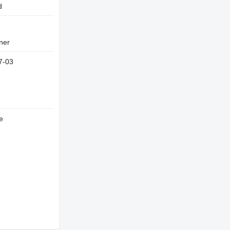
d
wner
7-03
e