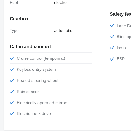
Fuel:
electro
Safety fe
Gearbox
Lane 
Type:
automatic
Blind 
Cabin and comfort
Isofix
Cruise control (tempomat)
ESP
Keyless entry system
Heated steering wheel
Rain sensor
Electrically operated mirrors
Electric trunk drive