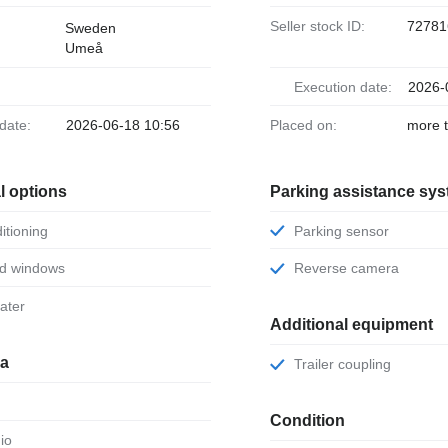
Seller stock ID:
72781
Sweden
Umeå
Execution date:
2026-
 date:
2026-06-18 10:56
Placed on:
more 
l options
Parking assistance sy
ditioning
Parking sensor
ed windows
Reverse camera
eater
Additional equipment
ia
Trailer coupling
Condition
dio