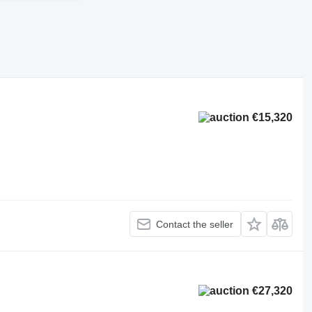
€15,320
Contact the seller
€27,320