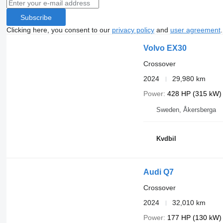
Subscribe
Clicking here, you consent to our
privacy policy
and
user agreement
.
Volvo EX30
Crossover
2024
29,980 km
Power
428 HP (315 kW)
Sweden, Åkersberga
Kvdbil
Audi Q7
Crossover
2024
32,010 km
Power
177 HP (130 kW)