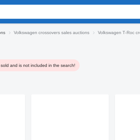
ons
Volkswagen crossovers sales auctions
Volkswagen T-Roc cr
old and is not included in the search!