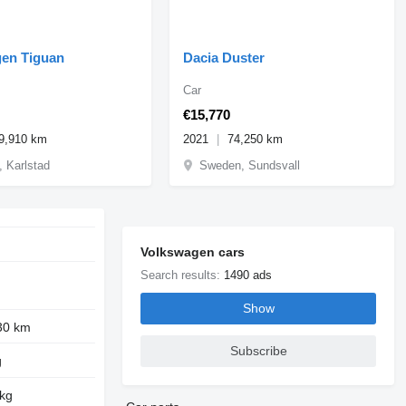
en Tiguan
Dacia Duster
Car
€15,770
9,910 km
2021
74,250 km
 Karlstad
Sweden, Sundsvall
Volkswagen cars
Search results:
1490 ads
Show
30 km
Subscribe
g
 kg