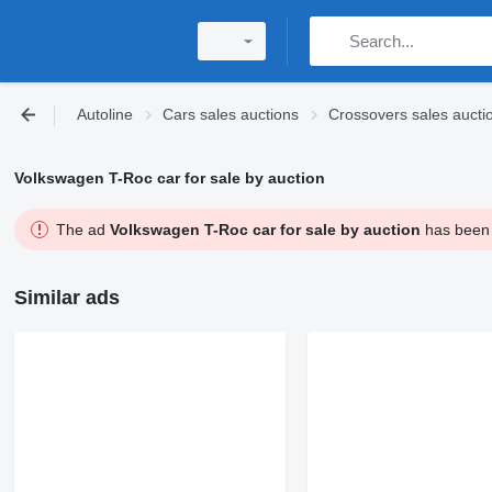
Autoline
Cars sales auctions
Crossovers sales aucti
Volkswagen T-Roc car for sale by auction
The ad
Volkswagen T-Roc car for sale by auction
has been s
Similar ads