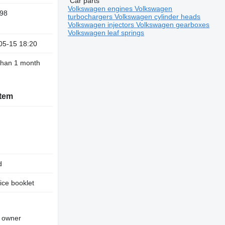
Car parts
Volkswagen engines
Volkswagen
98
turbochargers
Volkswagen cylinder heads
Volkswagen injectors
Volkswagen gearboxes
Volkswagen leaf springs
05-15 18:20
than 1 month
stem
d
ice booklet
d owner