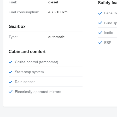
Fuel:
diesel
Safety fe
Fuel consumption:
4.7 l/100km
Lane 
Blind 
Gearbox
Isofix
Type:
automatic
ESP
Cabin and comfort
Cruise control (tempomat)
Start-stop system
Rain sensor
Electrically operated mirrors