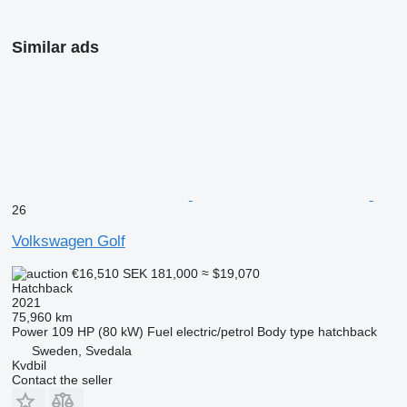
Similar ads
26
Volkswagen Golf
€16,510
SEK 181,000
≈ $19,070
Hatchback
2021
75,960 km
Power
109 HP (80 kW)
Fuel
electric/petrol
Body type
hatchback
Sweden, Svedala
Kvdbil
Contact the seller