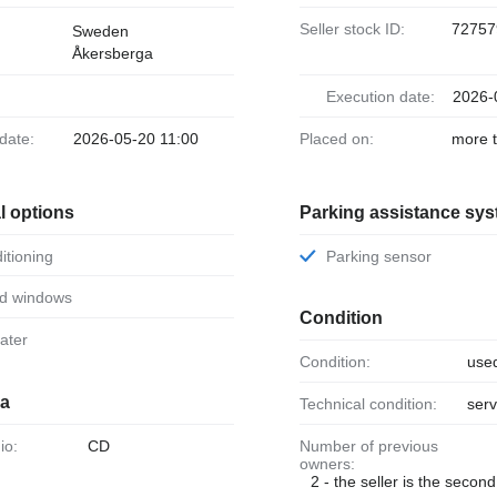
Seller stock ID:
72757
Sweden
Åkersberga
Execution date:
2026-
 date:
2026-05-20 11:00
Placed on:
more 
l options
Parking assistance sy
ditioning
Parking sensor
ed windows
Condition
eater
Condition:
use
ia
Technical condition:
serv
io:
CD
Number of previous
owners:
2 - the seller is the secon