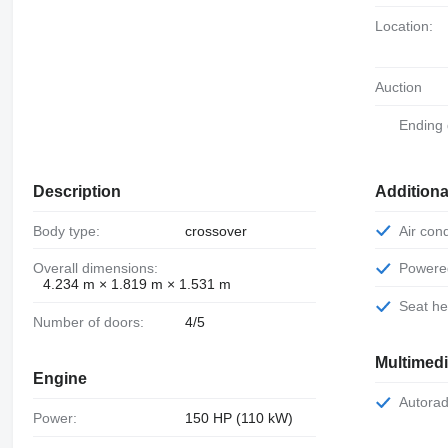
Location:
Auction
Ending
Description
Additiona
Body type:
crossover
Air con
Overall dimensions:
Power
4.234 m × 1.819 m × 1.531 m
Seat h
Number of doors:
4/5
Multimed
Engine
Autorad
Power:
150 HP (110 kW)