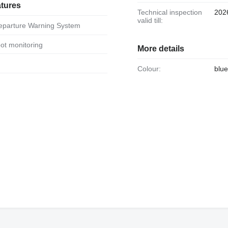
atures
Technical inspection
202
valid till:
Departure Warning System
spot monitoring
More details
Colour:
blue