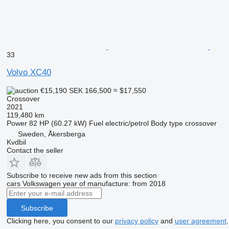
33
Volvo XC40
€15,190
SEK 166,500
≈ $17,550
Crossover
2021
119,480 km
Power
82 HP (60.27 kW)
Fuel
electric/petrol
Body type
crossover
Sweden, Åkersberga
Kvdbil
Contact the seller
Subscribe to receive new ads from this section
cars
Volkswagen
year of manufacture: from 2018
Subscribe
Clicking here, you consent to our
privacy policy
and
user agreement
.