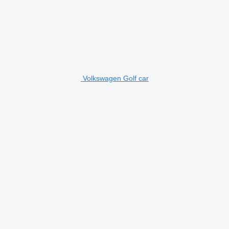
Volkswagen Golf car