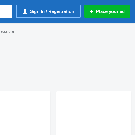
Sign In / Registration
Place your ad
ossover