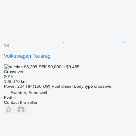
18
Volkswagen Touareg
€8,209
SEK 90,000
≈ $9,485
Crossover
2016
188,870 km
Power
204 HP (150 kW)
Fuel
diesel
Body type
crossover
Sweden, Sundsvall
Kvdbil
Contact the seller