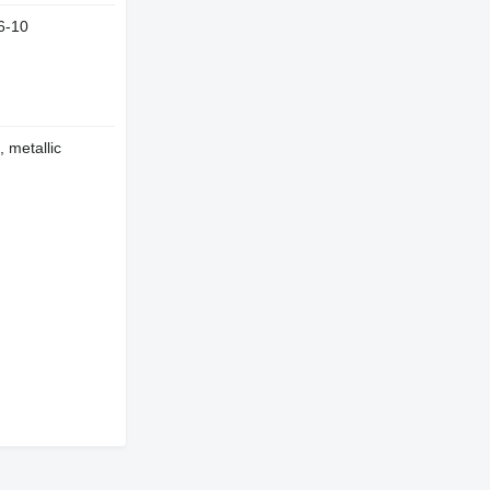
6-10
, metallic