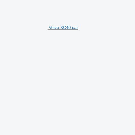
Volvo XC40 car