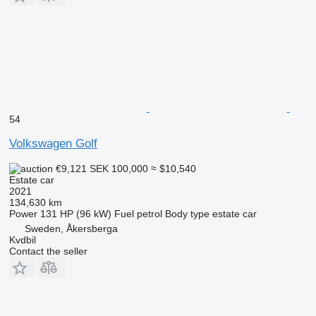
54
Volkswagen Golf
€9,121
SEK 100,000
≈ $10,540
Estate car
2021
134,630 km
Power
131 HP (96 kW)
Fuel
petrol
Body type
estate car
Sweden, Åkersberga
Kvdbil
Contact the seller