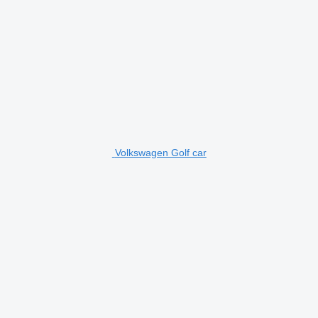
Volkswagen Golf car