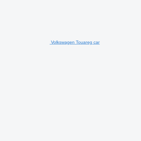
Volkswagen Touareg car