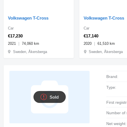
Volkswagen T-Cross
Volkswagen T-Cross
Car
Car
€17,230
€17,140
2021
74,060 km
2020
61,510 km
Sweden, Åkersberga
Sweden, Åkersberga
Brand:
Type:
Sold
First regist
Number of 
Net weight: