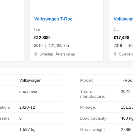
Volkswagen T-Roc
Volkswag
Car
Car
€12,300
€17,420
2019
121,190 km
2019
10
Sweden, Åkersberga
Sweden,
Volkswagen
Model:
T-Roc
crossover
Year of
2021
manufacture:
ration:
2020-12
Mileage:
151,2
seats:
5
Load capacity:
463 k
1,597 kg
Gross weight:
2,060