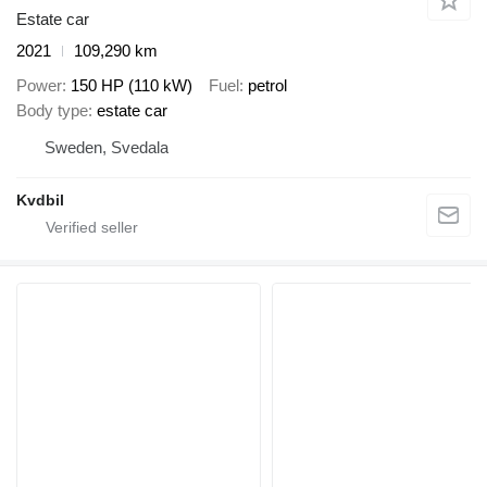
Estate car
2021
109,290 km
Power
150 HP (110 kW)
Fuel
petrol
Body type
estate car
Sweden, Svedala
Kvdbil