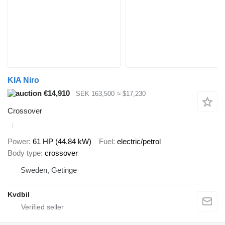
KIA Niro
€14,910
SEK 163,500
≈ $17,230
Crossover
Power
61 HP (44.84 kW)
Fuel
electric/petrol
Body type
crossover
Sweden, Getinge
Kvdbil