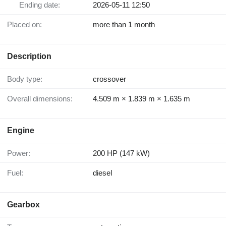
Ending date:
2026-05-11 12:50
Placed on:
more than 1 month
Description
Body type:
crossover
Overall dimensions:
4.509 m × 1.839 m × 1.635 m
Engine
Power:
200 HP (147 kW)
Fuel:
diesel
Gearbox