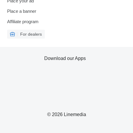
Place your ad
Place a banner
Affiliate program
For dealers
Download our Apps
© 2026 Linemedia