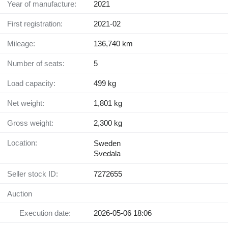
Year of manufacture:
2021
First registration:
2021-02
Mileage:
136,740 km
Number of seats:
5
Load capacity:
499 kg
Net weight:
1,801 kg
Gross weight:
2,300 kg
Location:
Sweden
Svedala
Seller stock ID:
7272655
Auction
Execution date:
2026-05-06 18:06