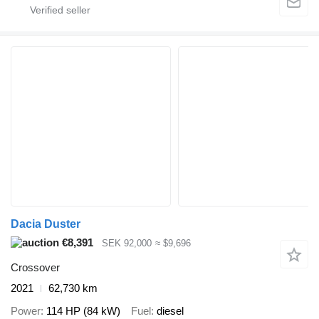
Dacia Duster
€8,391
SEK 92,000
≈ $9,696
Crossover
2021
62,730 km
Power
114 HP (84 kW)
Fuel
diesel