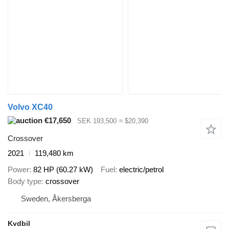
Volvo XC40
€17,650
SEK 193,500
≈ $20,390
Crossover
2021
119,480 km
Power
82 HP (60.27 kW)
Fuel
electric/petrol
Body type
crossover
Sweden, Åkersberga
Kvdbil