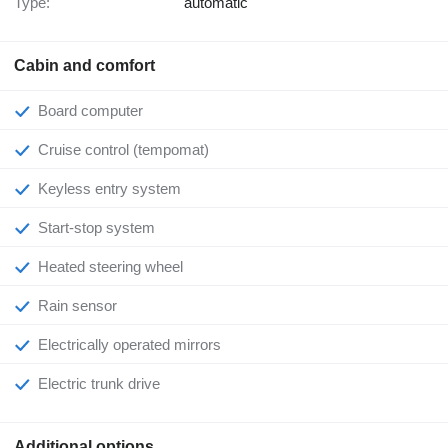
Type:
automatic
Cabin and comfort
Board computer
Cruise control (tempomat)
Keyless entry system
Start-stop system
Heated steering wheel
Rain sensor
Electrically operated mirrors
Electric trunk drive
Additional options