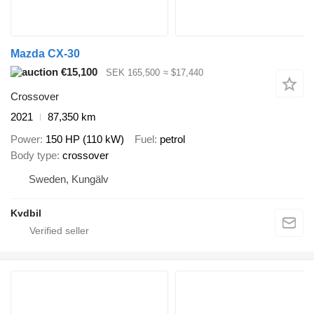
Mazda CX-30
€15,100
SEK 165,500
≈ $17,440
Crossover
2021
87,350 km
Power
150 HP (110 kW)
Fuel
petrol
Body type
crossover
Sweden, Kungälv
Kvdbil