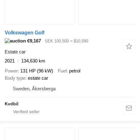
Volkswagen Golf
€9,167
SEK 100,500
≈ $10,590
Estate car
2021
134,630 km
Power
131 HP (96 kW)
Fuel
petrol
Body type
estate car
Sweden, Åkersberga
Kvdbil