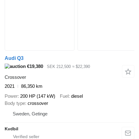
Audi Q3
€19,380
SEK 212,500
≈ $22,390
Crossover
2021
86,350 km
Power
200 HP (147 kW)
Fuel
diesel
Body type
crossover
Sweden, Getinge
Kvdbil