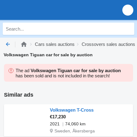
Cars sales auctions
Crossovers sales auctions
Volkswagen Tiguan car for sale by auction
The ad
Volkswagen Tiguan car for sale by auction
has been sold and is not included in the search!
Similar ads
Volkswagen T-Cross
€17,230
2021
74,060 km
Sweden, Åkersberga