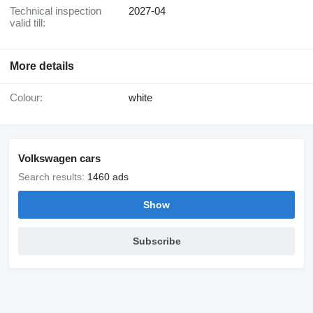
Technical inspection
2027-04
valid till:
More details
Colour:
white
Volkswagen cars
Search results:
1460 ads
Show
Subscribe