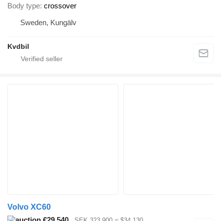
Body type
crossover
Sweden, Kungälv
Kvdbil
Volvo XC60
€29,540
SEK 323,900
≈ $34,130