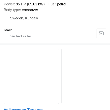
Power
95 HP (69.83 kW)
Fuel
petrol
Body type
crossover
Sweden, Kungälv
Kvdbil
Volkswagen Touareg