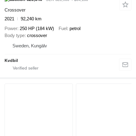
Crossover
2021
92,240 km
Power
250 HP (184 kW)
Fuel
petrol
Body type
crossover
Sweden, Kungälv
Kvdbil