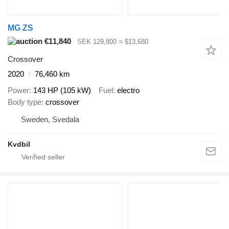
MG ZS
€11,840
SEK 129,800
≈ $13,680
Crossover
2020
76,460 km
Power
143 HP (105 kW)
Fuel
electro
Body type
crossover
Sweden, Svedala
Kvdbil