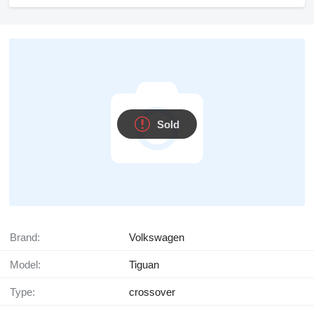
Sold
Brand:
Volkswagen
Model:
Tiguan
Type:
crossover