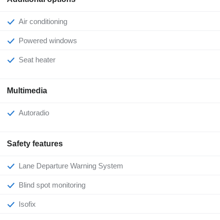
Air conditioning
Powered windows
Seat heater
Multimedia
Autoradio
Safety features
Lane Departure Warning System
Blind spot monitoring
Isofix