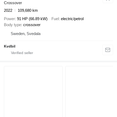
Crossover
2022
109,680 km
Power
91 HP (66.89 kW)
Fuel
electric/petrol
Body type
crossover
Sweden, Svedala
Kvdbil