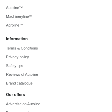
Autoline™
Machineryline™
Agroline™
Information
Terms & Conditions
Privacy policy
Safety tips
Reviews of Autoline
Brand catalogue
Our offers
Advertise on Autoline