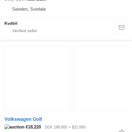
Sweden, Svedala
Kvdbil
Volkswagen Golf
€18,220
SEK 199,800
≈ $21,060