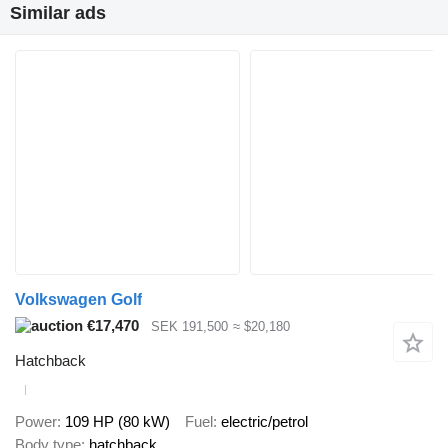
Similar ads
Volkswagen Golf
€17,470
SEK 191,500
≈ $20,180
Hatchback
Power
109 HP (80 kW)
Fuel
electric/petrol
Body type
hatchback