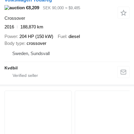
€8,209
SEK 90,000
≈ $9,485
Crossover
2016
188,870 km
Power
204 HP (150 kW)
Fuel
diesel
Body type
crossover
Sweden, Sundsvall
Kvdbil