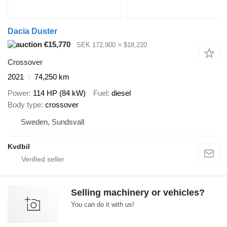
Dacia Duster
€15,770
SEK 172,900
≈ $18,220
Crossover
2021
74,250 km
Power
114 HP (84 kW)
Fuel
diesel
Body type
crossover
Sweden, Sundsvall
Kvdbil
Selling machinery or vehicles?
You can do it with us!