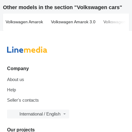
Other models in the section "Volkswagen cars"
Volkswagen Amarok
Volkswagen Amarok 3.0
Volkswagen Atl
Company
About us
Help
Seller's contacts
International / English
Our projects