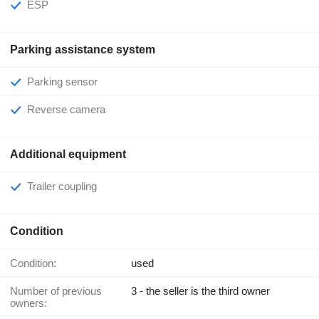
ESP
Parking assistance system
Parking sensor
Reverse camera
Additional equipment
Trailer coupling
Condition
Condition:
used
Number of previous
3 - the seller is the third owner
owners: