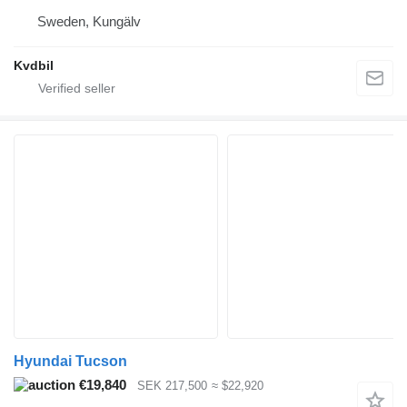
Sweden, Kungälv
Kvdbil
Hyundai Tucson
€19,840
SEK 217,500
≈ $22,920