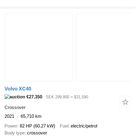
Volvo XC40
€27,350
SEK 299,800
≈ $31,590
Crossover
2021
65,710 km
Power
82 HP (60.27 kW)
Fuel
electric/petrol
Body type
crossover