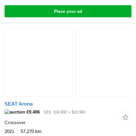
Place your ad
SEAT Arona
€9,486
SEK 104,000
≈ $10,960
Crossover
2021
57,270 km