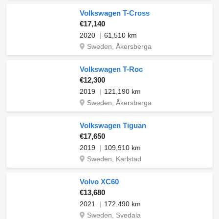
Volkswagen T-Cross
€17,140
2020
61,510 km
Sweden, Åkersberga
Volkswagen T-Roc
€12,300
2019
121,190 km
Sweden, Åkersberga
Volkswagen Tiguan
€17,650
2019
109,910 km
Sweden, Karlstad
Volvo XC60
€13,680
2021
172,490 km
Sweden, Svedala