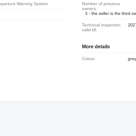
Departure Warning System
Number of previous
owners:
3 - the seller is the third 
Technical inspection
202
valid till:
More details
Colour:
gre