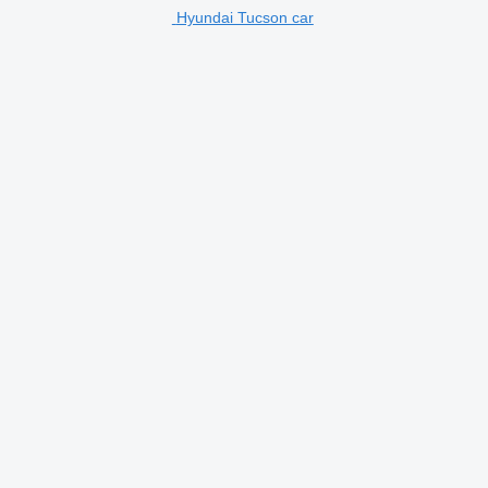
Hyundai Tucson car