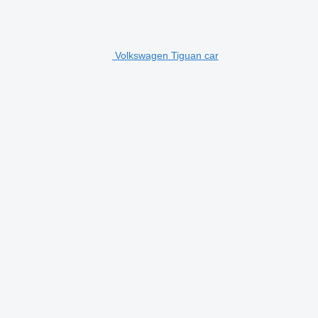
Volkswagen Tiguan car