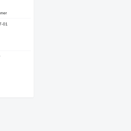
owner
7-01
y