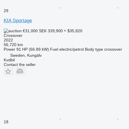
29
KIA Sportage
€31,000
SEK 339,900
≈ $35,820
Crossover
2022
56,720 km
Power
91 HP (66.89 kW)
Fuel
electric/petrol
Body type
crossover
Sweden, Kungälv
Kvdbil
Contact the seller
18