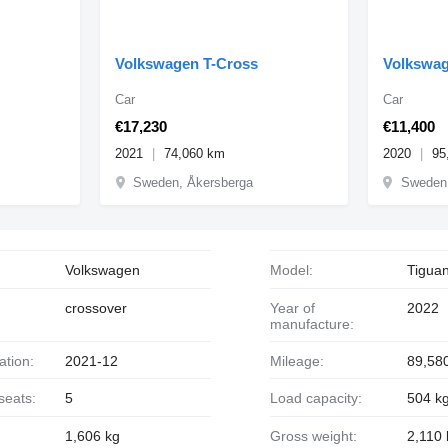
Volkswagen T-Cross
Volkswag
Car
Car
€17,230
€11,400
2021
74,060 km
2020
95
Sweden, Åkersberga
Sweden,
Volkswagen
Model:
Tigua
crossover
Year of
2022
manufacture:
ration:
2021-12
Mileage:
89,58
seats:
5
Load capacity:
504 k
1,606 kg
Gross weight:
2,110 