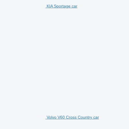
KIA Sportage car
Volvo V60 Cross Country car