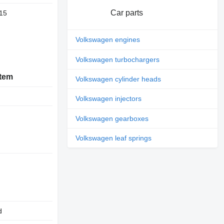
Car parts
15
Volkswagen engines
Volkswagen turbochargers
stem
Volkswagen cylinder heads
Volkswagen injectors
Volkswagen gearboxes
Volkswagen leaf springs
d