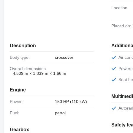
Location:
Placed on:
Description
Additiona
Body type:
crossover
Air con
Overall dimensions:
Power
4.509 m × 1.839 m × 1.66 m
Seat h
Engine
Multimed
Power:
150 HP (110 kW)
Autora
Fuel:
petrol
Safety fe
Gearbox