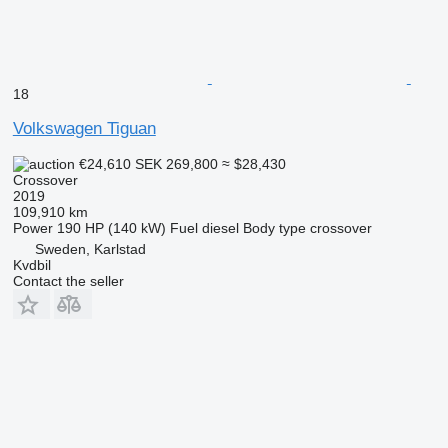
18
Volkswagen Tiguan
€24,610
SEK 269,800
≈ $28,430
Crossover
2019
109,910 km
Power
190 HP (140 kW)
Fuel
diesel
Body type
crossover
Sweden, Karlstad
Kvdbil
Contact the seller