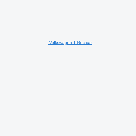
Volkswagen T-Roc car