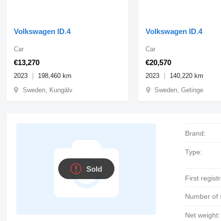
Volkswagen ID.4
Volkswagen ID.4
Car
Car
€13,270
€20,570
2023
198,460 km
2023
140,220 km
Sweden, Kungälv
Sweden, Getinge
Brand:
Type:
Sold
First regist
Number of 
Net weight: