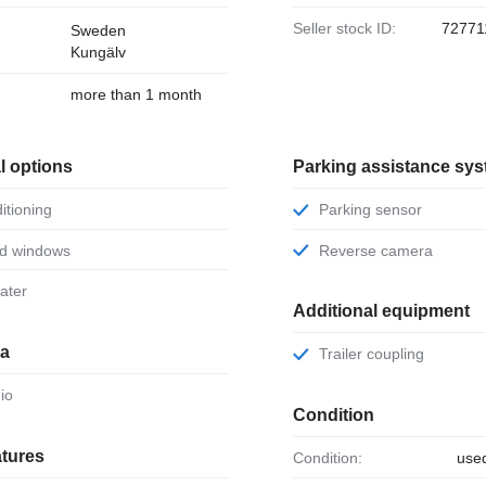
Seller stock ID:
72771
Sweden
Kungälv
more than 1 month
l options
Parking assistance sy
ditioning
Parking sensor
ed windows
Reverse camera
eater
Additional equipment
ia
Trailer coupling
dio
Condition
atures
Condition:
use