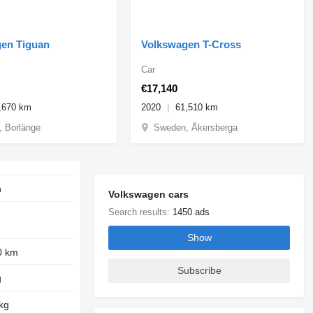
en Tiguan
Volkswagen T-Cross
Car
€17,140
,670 km
2020
61,510 km
 Borlänge
Sweden, Åkersberga
n
Volkswagen cars
Search results:
1450 ads
Show
0 km
Subscribe
g
kg