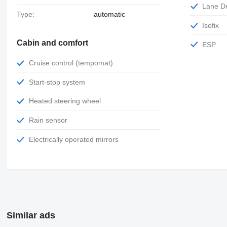
Lane 
Type:
automatic
Isofix
Cabin and comfort
ESP
Cruise control (tempomat)
Start-stop system
Heated steering wheel
Rain sensor
Electrically operated mirrors
Similar ads