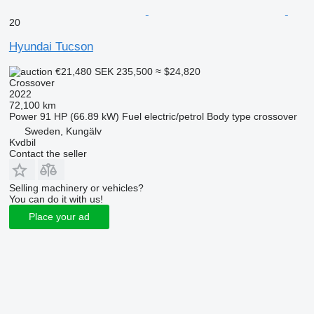
20
Hyundai Tucson
€21,480
SEK 235,500
≈ $24,820
Crossover
2022
72,100 km
Power
91 HP (66.89 kW)
Fuel
electric/petrol
Body type
crossover
Sweden, Kungälv
Kvdbil
Contact the seller
Selling machinery or vehicles?
You can do it with us!
Place your ad