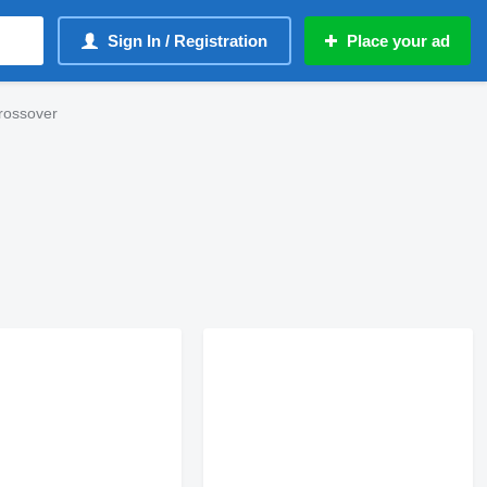
Sign In / Registration
Place your ad
rossover