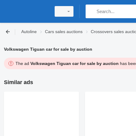
Autoline
Cars sales auctions
Crossovers sales aucti
Volkswagen Tiguan car for sale by auction
The ad
Volkswagen Tiguan car for sale by auction
has been
Similar ads