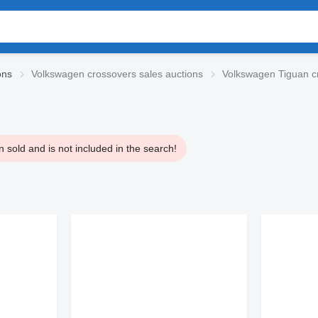
ons
Volkswagen crossovers sales auctions
Volkswagen Tiguan c
 sold and is not included in the search!