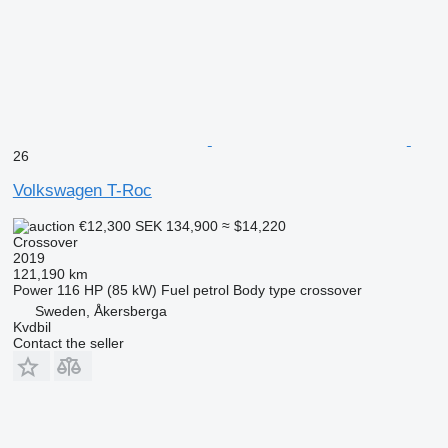
26
Volkswagen T-Roc
€12,300
SEK 134,900
≈ $14,220
Crossover
2019
121,190 km
Power
116 HP (85 kW)
Fuel
petrol
Body type
crossover
Sweden, Åkersberga
Kvdbil
Contact the seller