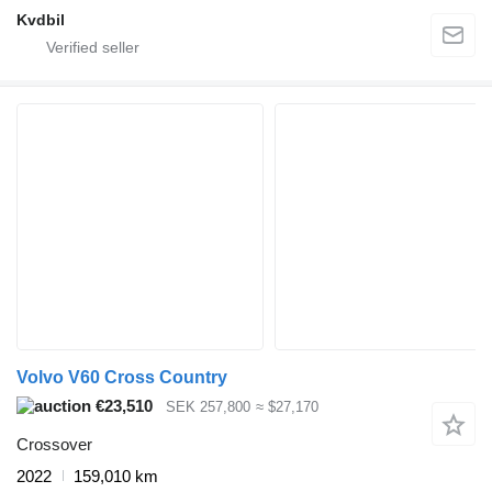
Kvdbil
Volvo V60 Cross Country
€23,510
SEK 257,800
≈ $27,170
Crossover
2022
159,010 km