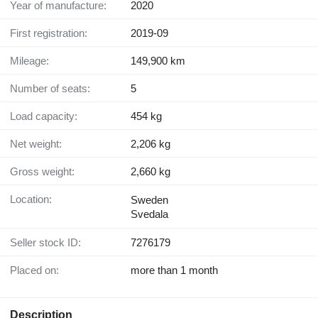
Year of manufacture:
2020
First registration:
2019-09
Mileage:
149,900 km
Number of seats:
5
Load capacity:
454 kg
Net weight:
2,206 kg
Gross weight:
2,660 kg
Location:
Sweden
Svedala
Seller stock ID:
7276179
Placed on:
more than 1 month
Description