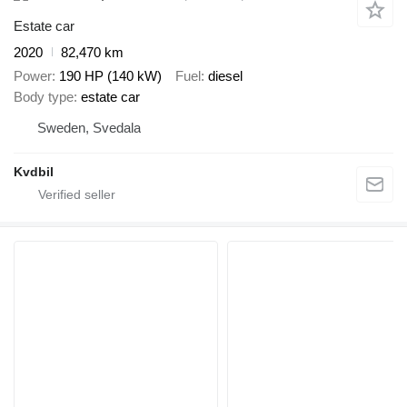
Estate car
2020
82,470 km
Power
190 HP (140 kW)
Fuel
diesel
Body type
estate car
Sweden, Svedala
Kvdbil