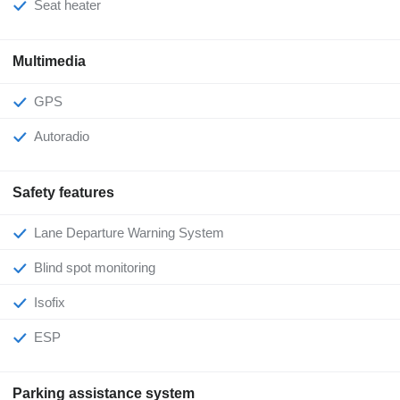
Seat heater
Multimedia
GPS
Autoradio
Safety features
Lane Departure Warning System
Blind spot monitoring
Isofix
ESP
Parking assistance system