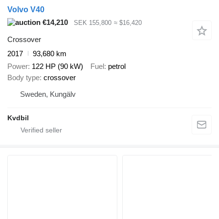
Volvo V40
€14,210
SEK 155,800
≈ $16,420
Crossover
2017
93,680 km
Power
122 HP (90 kW)
Fuel
petrol
Body type
crossover
Sweden, Kungälv
Kvdbil