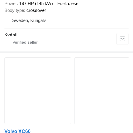
Power
197 HP (145 kW)
Fuel
diesel
Body type
crossover
Sweden, Kungälv
Kvdbil
Volvo XC60