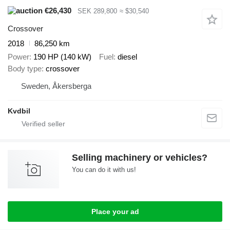
€26,430
SEK 289,800
≈ $30,540
Crossover
2018
86,250 km
Power
190 HP (140 kW)
Fuel
diesel
Body type
crossover
Sweden, Åkersberga
Kvdbil
Selling machinery or vehicles?
You can do it with us!
Place your ad