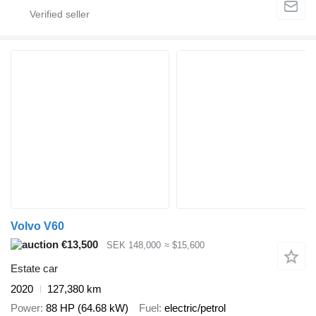
Volvo V60
€13,500
SEK 148,000
≈ $15,600
Estate car
2020
127,380 km
Power
88 HP (64.68 kW)
Fuel
electric/petrol