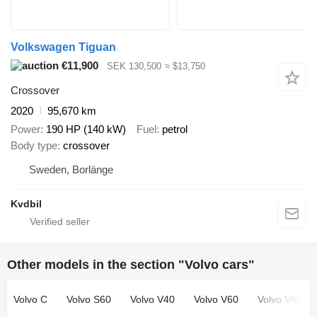
Volkswagen Tiguan
€11,900
SEK 130,500
≈ $13,750
Crossover
2020
95,670 km
Power
190 HP (140 kW)
Fuel
petrol
Body type
crossover
Sweden, Borlänge
Kvdbil
Other models in the section "Volvo cars"
Volvo C
Volvo S60
Volvo V40
Volvo V60
Volvo V60 Cr