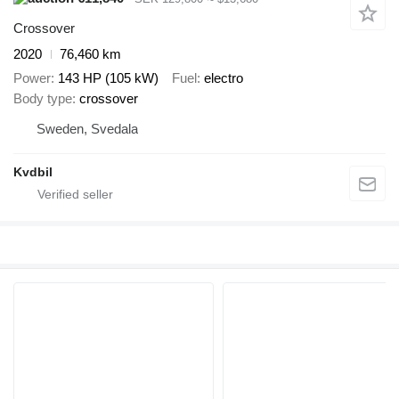
Crossover
2020
76,460 km
Power
143 HP (105 kW)
Fuel
electro
Body type
crossover
Sweden, Svedala
Kvdbil