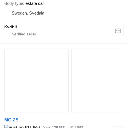
Body type
estate car
Sweden, Svedala
Kvdbil
MG ZS
€11,840
SEK 129,800
≈ $13,680