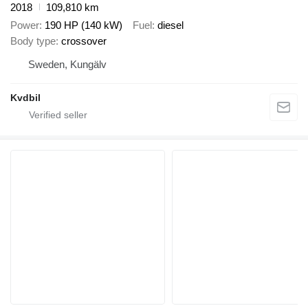
2018
109,810 km
Power
190 HP (140 kW)
Fuel
diesel
Body type
crossover
Sweden, Kungälv
Kvdbil