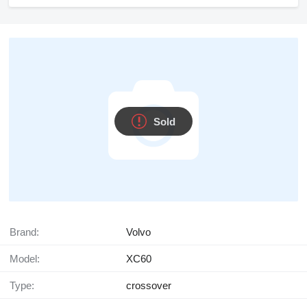
Sold
Brand:
Volvo
Model:
XC60
Type:
crossover