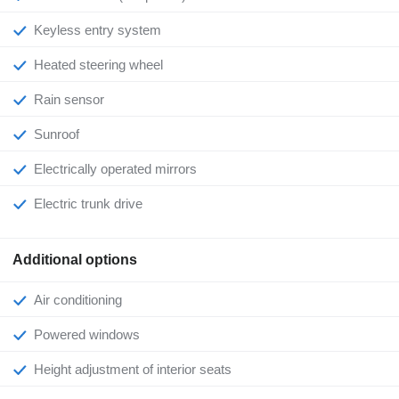
Keyless entry system
Heated steering wheel
Rain sensor
Sunroof
Electrically operated mirrors
Electric trunk drive
Additional options
Air conditioning
Powered windows
Height adjustment of interior seats