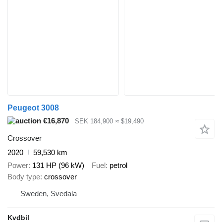
Peugeot 3008
€16,870
SEK 184,900
≈ $19,490
Crossover
2020
59,530 km
Power
131 HP (96 kW)
Fuel
petrol
Body type
crossover
Sweden, Svedala
Kvdbil