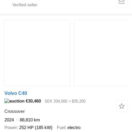
Volvo C40
€30,460
SEK 334,000
≈ $35,200
Crossover
2024
88,810 km
Power
252 HP (185 kW)
Fuel
electro