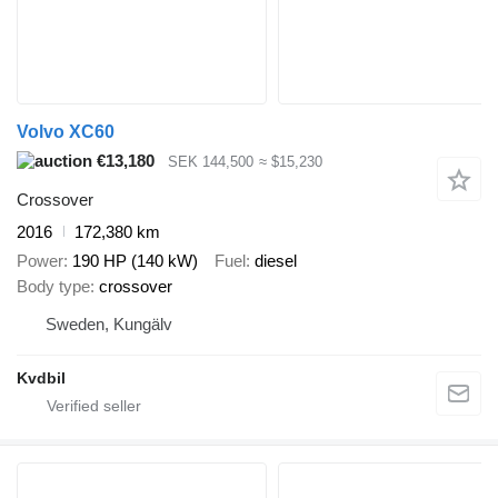
Volvo XC60
€13,180
SEK 144,500
≈ $15,230
Crossover
2016
172,380 km
Power
190 HP (140 kW)
Fuel
diesel
Body type
crossover
Sweden, Kungälv
Kvdbil