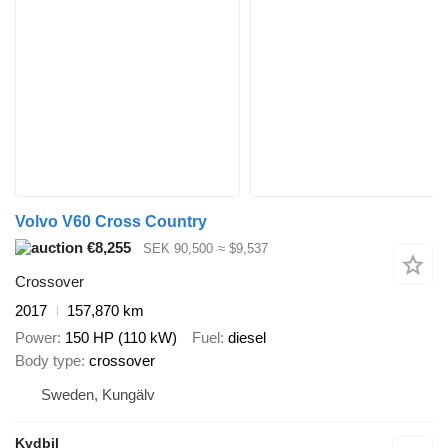
Volvo V60 Cross Country
€8,255
SEK 90,500
≈ $9,537
Crossover
2017
157,870 km
Power
150 HP (110 kW)
Fuel
diesel
Body type
crossover
Sweden, Kungälv
Kvdbil