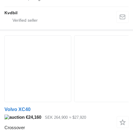
Kvdbil
Volvo XC40
€24,160
SEK 264,900
≈ $27,920
Crossover