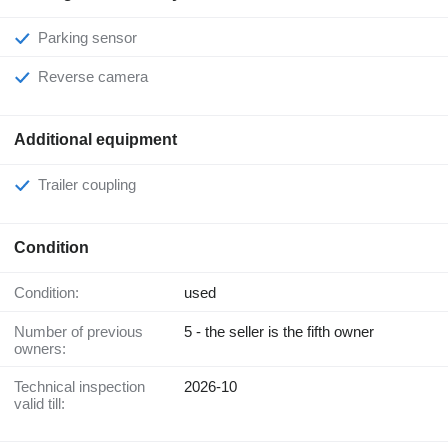
Parking sensor
Reverse camera
Additional equipment
Trailer coupling
Condition
Condition:
used
Number of previous
5 - the seller is the fifth owner
owners:
Technical inspection
2026-10
valid till: