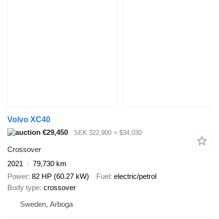
Volvo XC40
€29,450
SEK 322,900
≈ $34,030
Crossover
2021
79,730 km
Power
82 HP (60.27 kW)
Fuel
electric/petrol
Body type
crossover
Sweden, Arboga