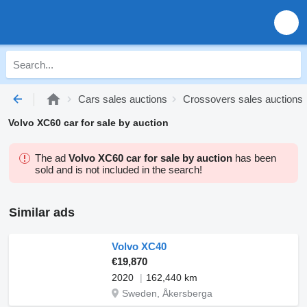
Cars sales auctions
Crossovers sales auctions
Volvo XC60 car for sale by auction
The ad
Volvo XC60 car for sale by auction
has been
sold and is not included in the search!
Similar ads
Volvo XC40
€19,870
2020
162,440 km
Sweden, Åkersberga