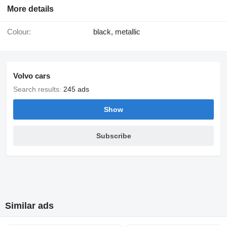
More details
Colour:
black, metallic
Volvo cars
Search results:
245 ads
Show
Subscribe
Similar ads