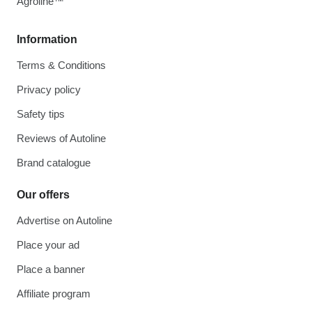
Agroline™
Information
Terms & Conditions
Privacy policy
Safety tips
Reviews of Autoline
Brand catalogue
Our offers
Advertise on Autoline
Place your ad
Place a banner
Affiliate program