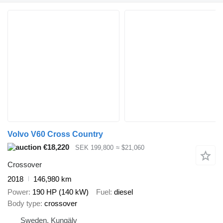
Volvo V60 Cross Country
€18,220
SEK 199,800
≈ $21,060
Crossover
2018
146,980 km
Power
190 HP (140 kW)
Fuel
diesel
Body type
crossover
Sweden, Kungälv