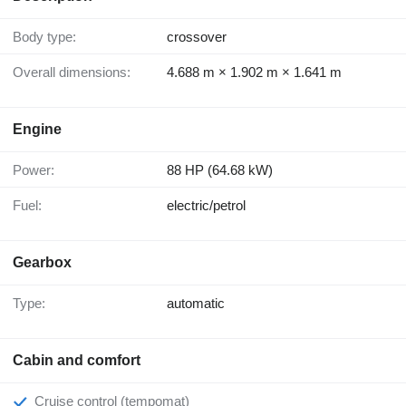
Body type:
crossover
Overall dimensions:
4.688 m × 1.902 m × 1.641 m
Engine
Power:
88 HP (64.68 kW)
Fuel:
electric/petrol
Gearbox
Type:
automatic
Cabin and comfort
Cruise control (tempomat)