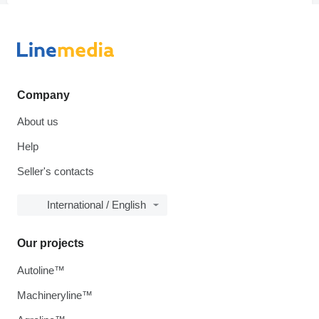
Company
About us
Help
Seller's contacts
International / English
Our projects
Autoline™
Machineryline™