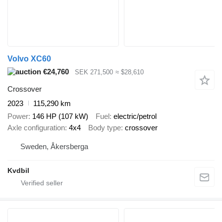
Volvo XC60
€24,760
SEK 271,500
≈ $28,610
Crossover
2023
115,290 km
Power
146 HP (107 kW)
Fuel
electric/petrol
Axle configuration
4x4
Body type
crossover
Sweden, Åkersberga
Kvdbil