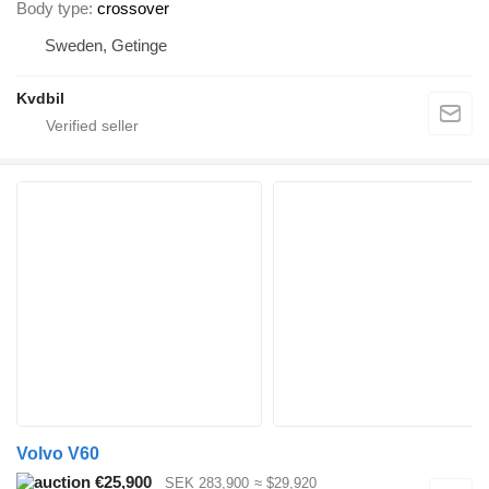
Body type
crossover
Sweden, Getinge
Kvdbil
Volvo V60
€25,900
SEK 283,900
≈ $29,920