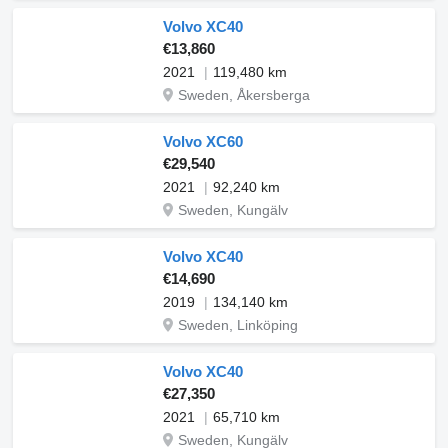
Volvo XC40
€13,860
2021
119,480 km
Sweden, Åkersberga
Volvo XC60
€29,540
2021
92,240 km
Sweden, Kungälv
Volvo XC40
€14,690
2019
134,140 km
Sweden, Linköping
Volvo XC40
€27,350
2021
65,710 km
Sweden, Kungälv