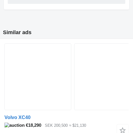
Similar ads
Volvo XC40
€18,290
SEK 200,500
≈ $21,130