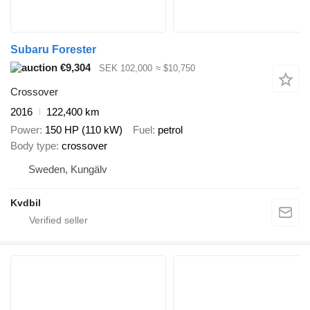
Subaru Forester
€9,304
SEK 102,000
≈ $10,750
Crossover
2016
122,400 km
Power
150 HP (110 kW)
Fuel
petrol
Body type
crossover
Sweden, Kungälv
Kvdbil