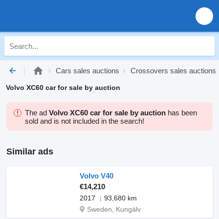
Cars sales auctions
Crossovers sales auctions
Volvo XC60 car for sale by auction
The ad
Volvo XC60 car for sale by auction
has been
sold and is not included in the search!
Similar ads
Volvo V40
€14,210
2017
93,680 km
Sweden, Kungälv