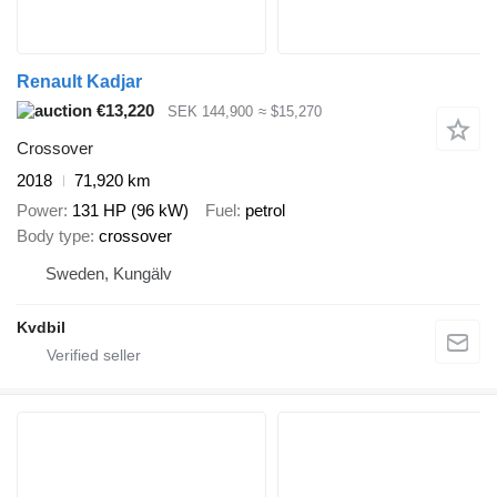
Renault Kadjar
€13,220
SEK 144,900
≈ $15,270
Crossover
2018
71,920 km
Power
131 HP (96 kW)
Fuel
petrol
Body type
crossover
Sweden, Kungälv
Kvdbil