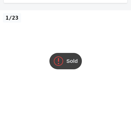
1/23
Sold