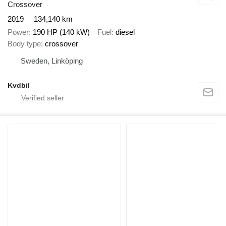
Crossover
2019
134,140 km
Power
190 HP (140 kW)
Fuel
diesel
Body type
crossover
Sweden, Linköping
Kvdbil