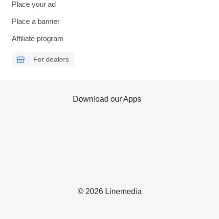
Place your ad
Place a banner
Affiliate program
For dealers
Download our Apps
© 2026 Linemedia