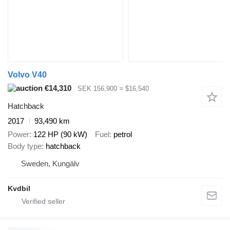
Volvo V40
€14,310
SEK 156,900
≈ $16,540
Hatchback
2017
93,490 km
Power
122 HP (90 kW)
Fuel
petrol
Body type
hatchback
Sweden, Kungälv
Kvdbil