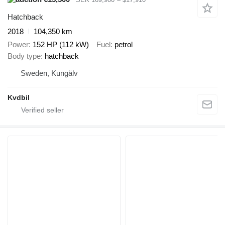
Hatchback
2018
104,350 km
Power
152 HP (112 kW)
Fuel
petrol
Body type
hatchback
Sweden, Kungälv
Kvdbil