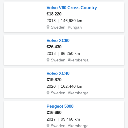
Volvo V60 Cross Country
€18,220
2018
146,980 km
Sweden, Kungälv
Volvo XC60
€26,430
2018
86,250 km
Sweden, Åkersberga
Volvo XC40
€19,870
2020
162,440 km
Sweden, Åkersberga
Peugeot 5008
€16,680
2017
99,460 km
Sweden, Åkersberga