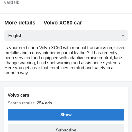
valid till:
More details — Volvo XC60 car
English
Is your next car a Volvo XC60 with manual transmission, silver
metallic and a cosy interior in partial leather? It has recently
been serviced and equipped with adaptive cruise control, lane
change warning, blind spot warning and assistance systems.
Here you get a car that combines comfort and safety in a
smooth way.
Volvo cars
Search results:
254 ads
Show
Subscribe