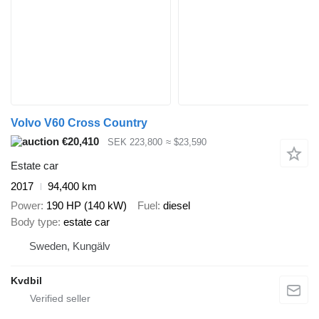
Volvo V60 Cross Country
€20,410
SEK 223,800
≈ $23,590
Estate car
2017
94,400 km
Power
190 HP (140 kW)
Fuel
diesel
Body type
estate car
Sweden, Kungälv
Kvdbil