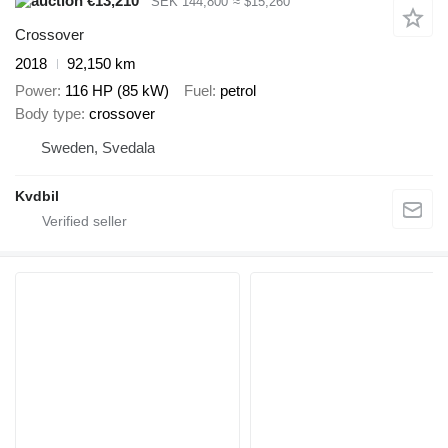
€13,210
SEK 144,800
≈ $15,260
Crossover
2018
92,150 km
Power
116 HP (85 kW)
Fuel
petrol
Body type
crossover
Sweden, Svedala
Kvdbil