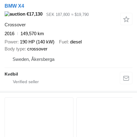
BMW X4
€17,130
SEK 187,800
≈ $19,790
Crossover
2016
149,570 km
Power
190 HP (140 kW)
Fuel
diesel
Body type
crossover
Sweden, Åkersberga
Kvdbil