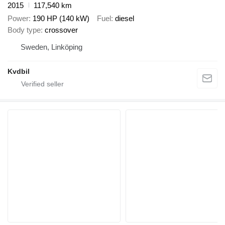
2015
117,540 km
Power
190 HP (140 kW)
Fuel
diesel
Body type
crossover
Sweden, Linköping
Kvdbil