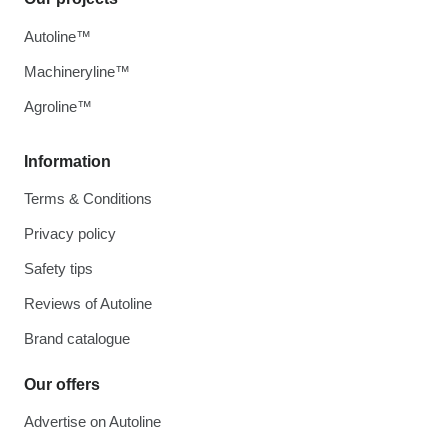
Autoline™
Machineryline™
Agroline™
Information
Terms & Conditions
Privacy policy
Safety tips
Reviews of Autoline
Brand catalogue
Our offers
Advertise on Autoline