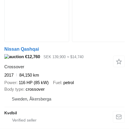
Nissan Qashqai
€12,760
SEK 139,900
≈ $14,740
Crossover
2017
84,150 km
Power
116 HP (85 kW)
Fuel
petrol
Body type
crossover
Sweden, Åkersberga
Kvdbil