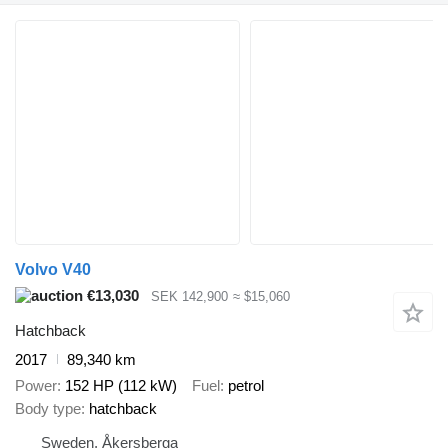
Volvo V40
€13,030
SEK 142,900
≈ $15,060
Hatchback
2017
89,340 km
Power
152 HP (112 kW)
Fuel
petrol
Body type
hatchback
Sweden, Åkersberga