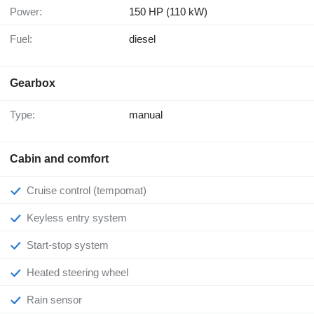
Power:
150 HP (110 kW)
Fuel:
diesel
Gearbox
Type:
manual
Cabin and comfort
Cruise control (tempomat)
Keyless entry system
Start-stop system
Heated steering wheel
Rain sensor