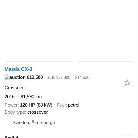
Mazda CX-3
€12,580
SEK 137,900
≈ $14,530
Crossover
2016
81,590 km
Power
120 HP (88 kW)
Fuel
petrol
Body type
crossover
Sweden, Åkersberga
Kvdbil