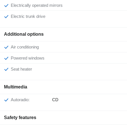
Electrically operated mirrors
Electric trunk drive
Additional options
Air conditioning
Powered windows
Seat heater
Multimedia
Autoradio:
CD
Safety features