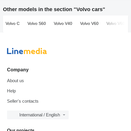
Other models in the section "Volvo cars"
Volvo C
Volvo S60
Volvo V40
Volvo V60
Volvo V60 Cr
Company
About us
Help
Seller's contacts
International / English
Our projects