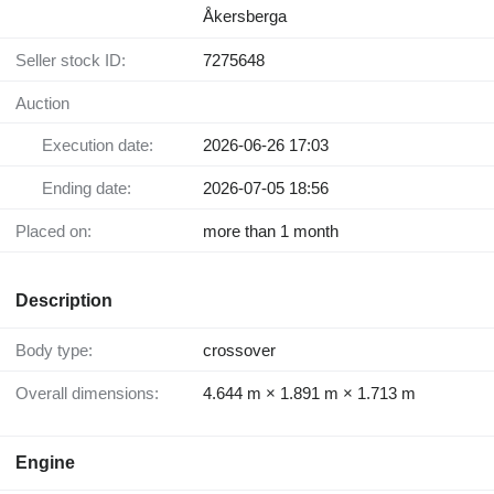
Åkersberga
Seller stock ID:
7275648
Auction
Execution date:
2026-06-26 17:03
Ending date:
2026-07-05 18:56
Placed on:
more than 1 month
Description
Body type:
crossover
Overall dimensions:
4.644 m × 1.891 m × 1.713 m
Engine