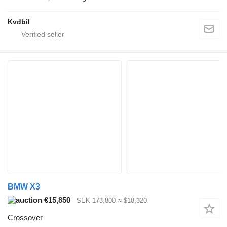
Kvdbil
BMW X3
€15,850
SEK 173,800
≈ $18,320
Crossover