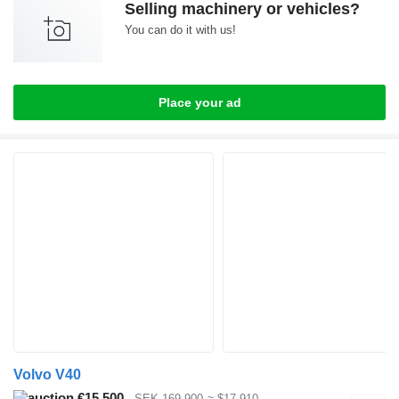
Selling machinery or vehicles?
You can do it with us!
Place your ad
Volvo V40
€15,500
SEK 169,900
≈ $17,910