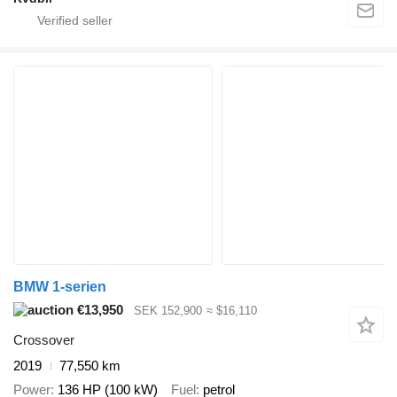
BMW 1-serien
€13,950
SEK 152,900
≈ $16,110
Crossover
2019
77,550 km
Power
136 HP (100 kW)
Fuel
petrol