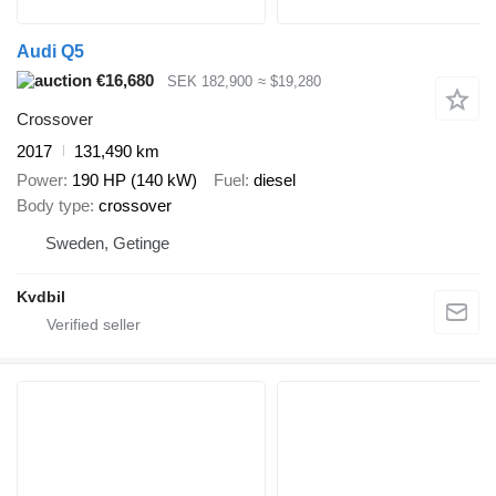
Audi Q5
€16,680
SEK 182,900
≈ $19,280
Crossover
2017
131,490 km
Power
190 HP (140 kW)
Fuel
diesel
Body type
crossover
Sweden, Getinge
Kvdbil