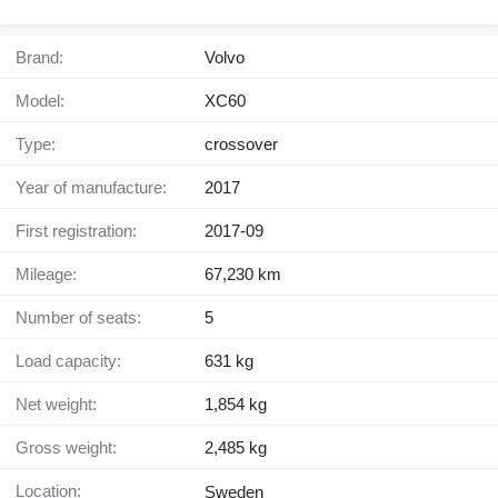
Brand:
Volvo
Model:
XC60
Type:
crossover
Year of manufacture:
2017
First registration:
2017-09
Mileage:
67,230 km
Number of seats:
5
Load capacity:
631 kg
Net weight:
1,854 kg
Gross weight:
2,485 kg
Location:
Sweden