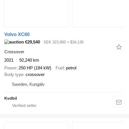
Volvo XC60
€29,540
SEK 323,900
≈ $34,130
Crossover
2021
92,240 km
Power
250 HP (184 kW)
Fuel
petrol
Body type
crossover
Sweden, Kungälv
Kvdbil