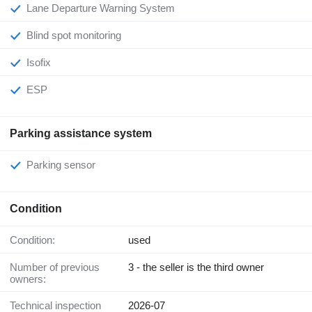
Lane Departure Warning System
Blind spot monitoring
Isofix
ESP
Parking assistance system
Parking sensor
Condition
Condition:
used
Number of previous
3 - the seller is the third owner
owners:
Technical inspection
2026-07