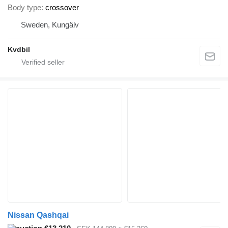
Body type
crossover
Sweden, Kungälv
Kvdbil
Nissan Qashqai