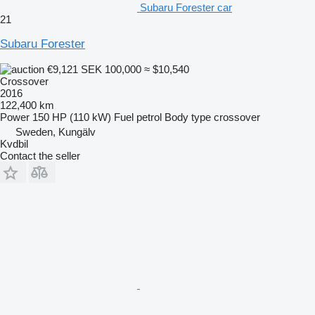
Subaru Forester car
21
Subaru Forester
€9,121
SEK 100,000
≈ $10,540
Crossover
2016
122,400 km
Power
150 HP (110 kW)
Fuel
petrol
Body type
crossover
Sweden, Kungälv
Kvdbil
Contact the seller