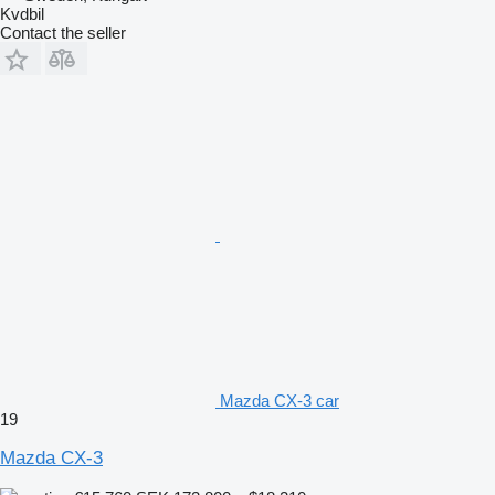
Kvdbil
Contact the seller
Mazda CX-3 car
19
Mazda CX-3