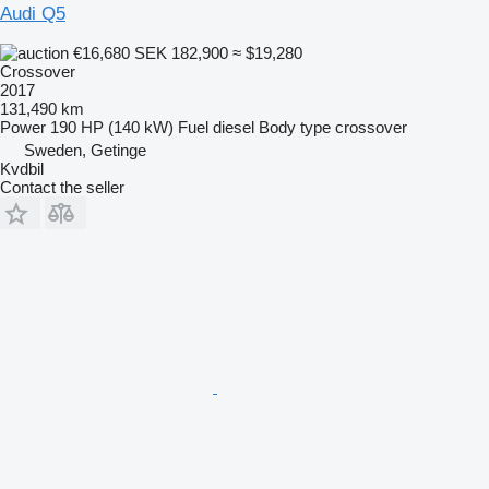
Audi Q5
€16,680
SEK 182,900
≈ $19,280
Crossover
2017
131,490 km
Power
190 HP (140 kW)
Fuel
diesel
Body type
crossover
Sweden, Getinge
Kvdbil
Contact the seller