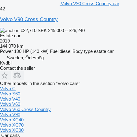
Volvo V90 Cross Country car
42
Volvo V90 Cross Country
€22,710
SEK 249,000
≈ $26,240
Estate car
2019
144,070 km
Power
190 HP (140 kW)
Fuel
diesel
Body type
estate car
Sweden, Ödeshög
Kvdbil
Contact the seller
Other models in the section "Volvo cars"
Volvo C
Volvo S60
Volvo V40
Volvo V60
Volvo V60 Cross Country
Volvo V90
Volvo XC40
Volvo XC70
Volvo XC90
Car parts