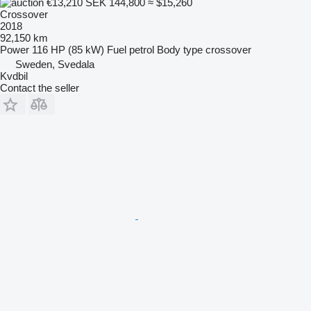
€13,210
SEK 144,800
≈ $15,260
Crossover
2018
92,150 km
Power
116 HP (85 kW)
Fuel
petrol
Body type
crossover
Sweden, Svedala
Kvdbil
Contact the seller