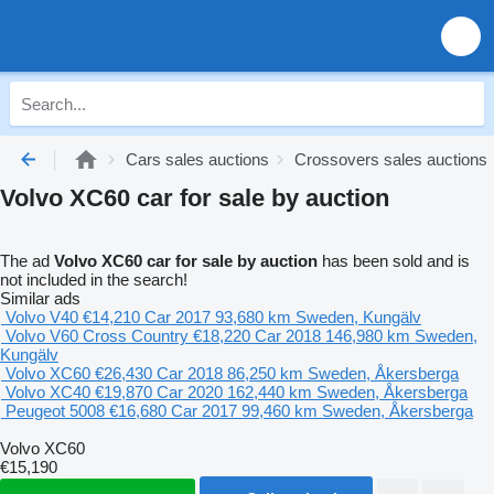
Cars sales auctions
Crossovers sales auctions
Volvo XC60 car for sale by auction
The ad
Volvo XC60 car for sale by auction
has been sold and is
not included in the search!
Similar ads
Volvo V40
€14,210
Car
2017
93,680 km
Sweden, Kungälv
Volvo V60 Cross Country
€18,220
Car
2018
146,980 km
Sweden,
Kungälv
Volvo XC60
€26,430
Car
2018
86,250 km
Sweden, Åkersberga
Volvo XC40
€19,870
Car
2020
162,440 km
Sweden, Åkersberga
Peugeot 5008
€16,680
Car
2017
99,460 km
Sweden, Åkersberga
Volvo XC60
€15,190