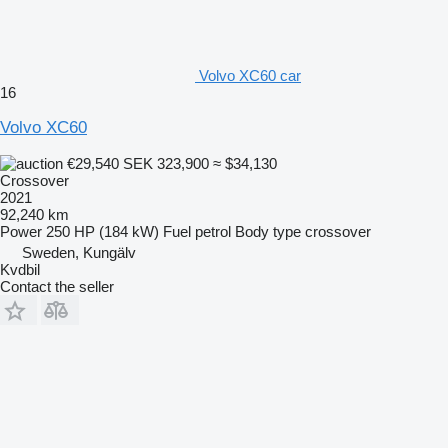
Volvo XC60 car
16
Volvo XC60
€29,540
SEK 323,900
≈ $34,130
Crossover
2021
92,240 km
Power
250 HP (184 kW)
Fuel
petrol
Body type
crossover
Sweden, Kungälv
Kvdbil
Contact the seller