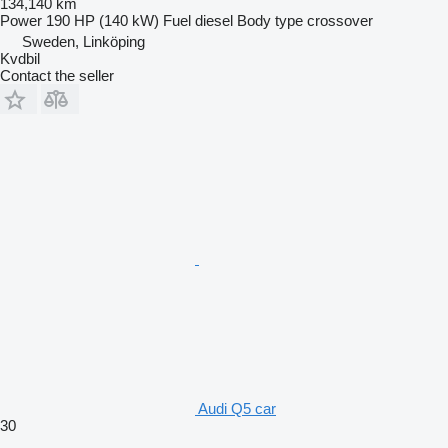
134,140 km
Power
190 HP (140 kW)
Fuel
diesel
Body type
crossover
Sweden, Linköping
Kvdbil
Contact the seller
Audi Q5 car
30