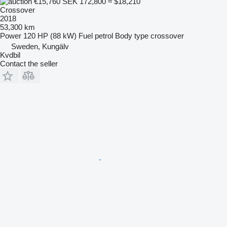
€15,760
SEK 172,800
≈ $18,210
Crossover
2018
53,300 km
Power
120 HP (88 kW)
Fuel
petrol
Body type
crossover
Sweden, Kungälv
Kvdbil
Contact the seller