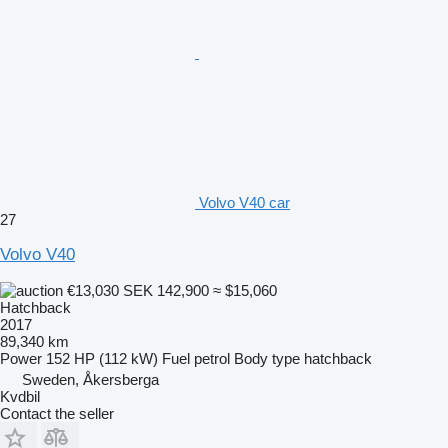
Volvo V40 car
27
Volvo V40
€13,030
SEK 142,900
≈ $15,060
Hatchback
2017
89,340 km
Power
152 HP (112 kW)
Fuel
petrol
Body type
hatchback
Sweden, Åkersberga
Kvdbil
Contact the seller