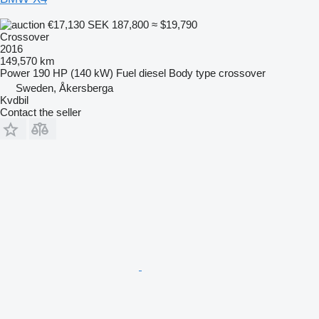
€17,130
SEK 187,800
≈ $19,790
Crossover
2016
149,570 km
Power
190 HP (140 kW)
Fuel
diesel
Body type
crossover
Sweden, Åkersberga
Kvdbil
Contact the seller