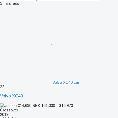
Similar ads
Volvo XC40 car
22
Volvo XC40
€14,690
SEK 161,000
≈ $16,970
Crossover
2019