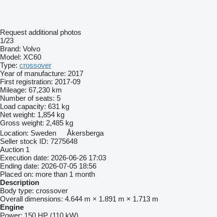
Request additional photos
1/23
Brand:
Volvo
Model:
XC60
Type:
crossover
Year of manufacture:
2017
First registration:
2017-09
Mileage:
67,230 km
Number of seats:
5
Load capacity:
631 kg
Net weight:
1,854 kg
Gross weight:
2,485 kg
Location:
Sweden
Åkersberga
Seller stock ID:
7275648
Auction
1
Execution date:
2026-06-26 17:03
Ending date:
2026-07-05 18:56
Placed on:
more than 1 month
Description
Body type:
crossover
Overall dimensions:
4.644 m × 1.891 m × 1.713 m
Engine
Power:
150 HP (110 kW)