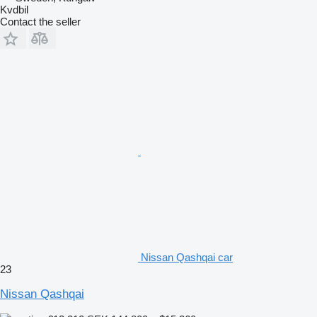
Kvdbil
Contact the seller
Nissan Qashqai car
23
Nissan Qashqai