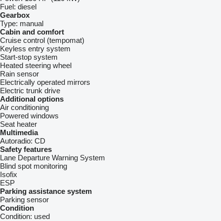
Fuel:
diesel
Gearbox
Type:
manual
Cabin and comfort
Cruise control (tempomat)
Keyless entry system
Start-stop system
Heated steering wheel
Rain sensor
Electrically operated mirrors
Electric trunk drive
Additional options
Air conditioning
Powered windows
Seat heater
Multimedia
Autoradio:
CD
Safety features
Lane Departure Warning System
Blind spot monitoring
Isofix
ESP
Parking assistance system
Parking sensor
Condition
Condition:
used