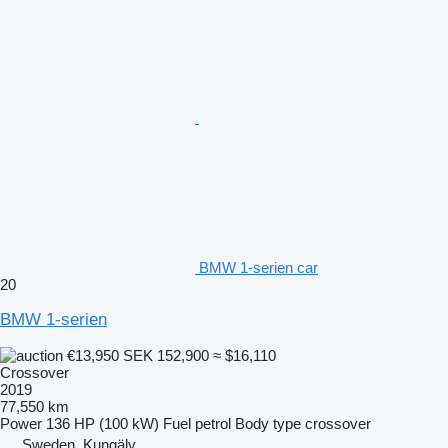
BMW 1-serien car
20
BMW 1-serien
€13,950
SEK 152,900
≈ $16,110
Crossover
2019
77,550 km
Power
136 HP (100 kW)
Fuel
petrol
Body type
crossover
Sweden, Kungälv