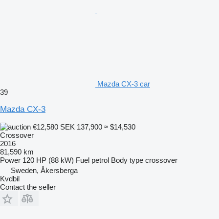
Mazda CX-3 car
39
Mazda CX-3
€12,580
SEK 137,900
≈ $14,530
Crossover
2016
81,590 km
Power
120 HP (88 kW)
Fuel
petrol
Body type
crossover
Sweden, Åkersberga
Kvdbil
Contact the seller