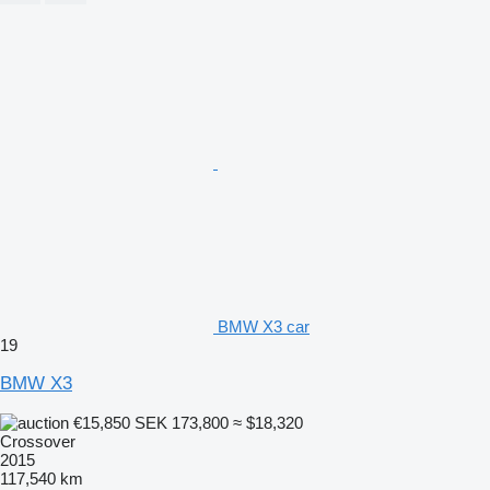
BMW X3 car
19
BMW X3
€15,850
SEK 173,800
≈ $18,320
Crossover
2015
117,540 km