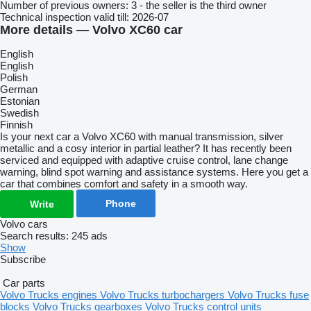
Number of previous owners:
3 - the seller is the third owner
Technical inspection valid till:
2026-07
More details — Volvo XC60 car
English
English
Polish
German
Estonian
Swedish
Finnish
Is your next car a Volvo XC60 with manual transmission, silver
metallic and a cosy interior in partial leather? It has recently been
serviced and equipped with adaptive cruise control, lane change
warning, blind spot warning and assistance systems. Here you get a
car that combines comfort and safety in a smooth way.
Phone
Write
Volvo cars
Search results:
245 ads
Show
Subscribe
Car parts
Volvo Trucks engines
Volvo Trucks turbochargers
Volvo Trucks fuse
blocks
Volvo Trucks gearboxes
Volvo Trucks control units