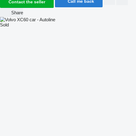
Call me back
Contact the seller
Share
Sold