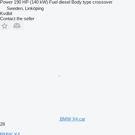
Power
190 HP (140 kW)
Fuel
diesel
Body type
crossover
Sweden, Linköping
Kvdbil
Contact the seller
BMW X4 car
28
BMW X4