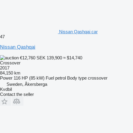
Nissan Qashqai car
47
Nissan Qashqai
€12,760
SEK 139,900
≈ $14,740
Crossover
2017
84,150 km
Power
116 HP (85 kW)
Fuel
petrol
Body type
crossover
Sweden, Åkersberga
Kvdbil
Contact the seller