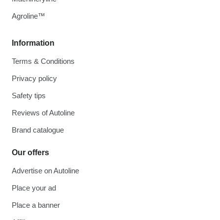
Agroline™
Information
Terms & Conditions
Privacy policy
Safety tips
Reviews of Autoline
Brand catalogue
Our offers
Advertise on Autoline
Place your ad
Place a banner