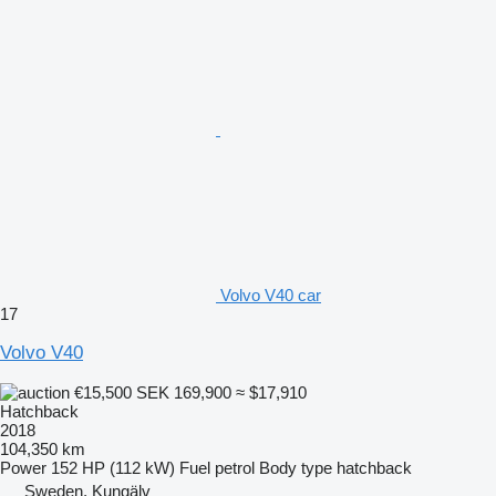
Volvo V40 car
17
Volvo V40
€15,500
SEK 169,900
≈ $17,910
Hatchback
2018
104,350 km
Power
152 HP (112 kW)
Fuel
petrol
Body type
hatchback
Sweden, Kungälv