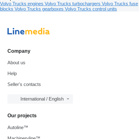
Volvo Trucks engines
Volvo Trucks turbochargers
Volvo Trucks fuse
blocks
Volvo Trucks gearboxes
Volvo Trucks control units
Company
About us
Help
Seller's contacts
International / English
Our projects
Autoline™
Machineryline™