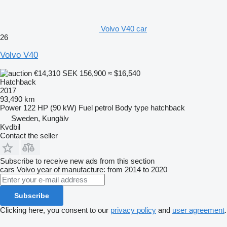
Volvo V40 car
26
Volvo V40
€14,310
SEK 156,900
≈ $16,540
Hatchback
2017
93,490 km
Power
122 HP (90 kW)
Fuel
petrol
Body type
hatchback
Sweden, Kungälv
Kvdbil
Contact the seller
Subscribe to receive new ads from this section
cars
Volvo
year of manufacture: from 2014 to 2020
Subscribe
Clicking here, you consent to our
privacy policy
and
user agreement
.