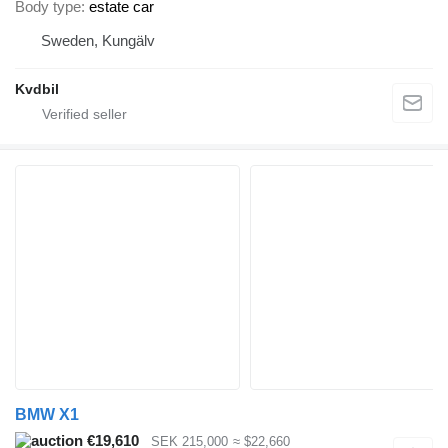
Body type
estate car
Sweden, Kungälv
Kvdbil
BMW X1
€19,610
SEK 215,000
≈ $22,660