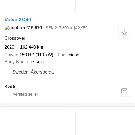
Volvo XC40
€19,870
SEK 217,800
≈ $22,950
Crossover
2020
162,440 km
Power
150 HP (110 kW)
Fuel
diesel
Body type
crossover
Sweden, Åkersberga
Kvdbil