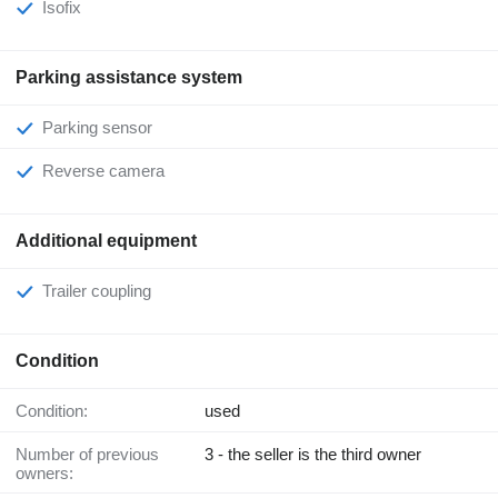
Isofix
Parking assistance system
Parking sensor
Reverse camera
Additional equipment
Trailer coupling
Condition
Condition:
used
Number of previous
3 - the seller is the third owner
owners: