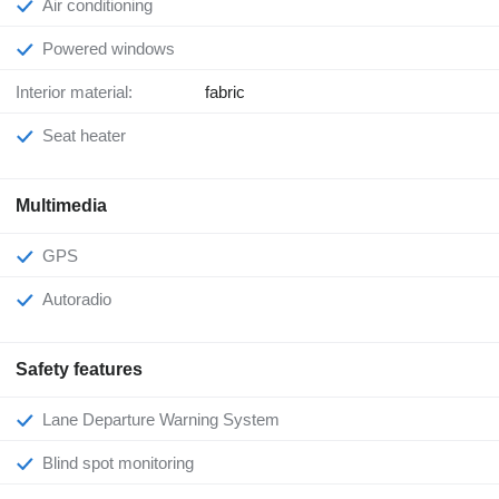
Air conditioning
Powered windows
Interior material:
fabric
Seat heater
Multimedia
GPS
Autoradio
Safety features
Lane Departure Warning System
Blind spot monitoring