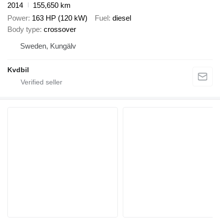
2014
155,650 km
Power
163 HP (120 kW)
Fuel
diesel
Body type
crossover
Sweden, Kungälv
Kvdbil