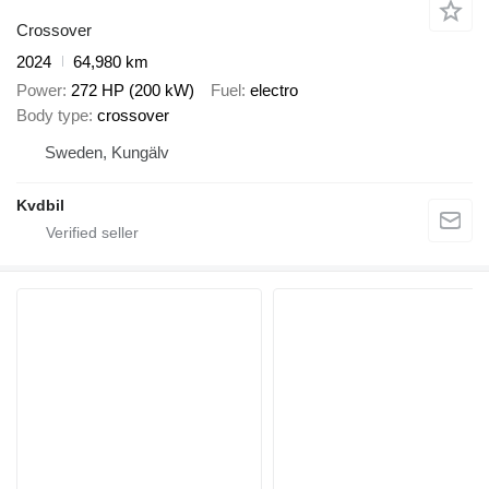
Crossover
2024
64,980 km
Power
272 HP (200 kW)
Fuel
electro
Body type
crossover
Sweden, Kungälv
Kvdbil