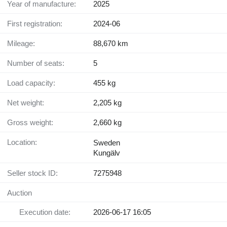
Year of manufacture:
2025
First registration:
2024-06
Mileage:
88,670 km
Number of seats:
5
Load capacity:
455 kg
Net weight:
2,205 kg
Gross weight:
2,660 kg
Location:
Sweden
Kungälv
Seller stock ID:
7275948
Auction
Execution date:
2026-06-17 16:05