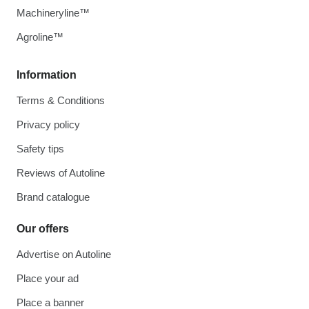
Machineryline™
Agroline™
Information
Terms & Conditions
Privacy policy
Safety tips
Reviews of Autoline
Brand catalogue
Our offers
Advertise on Autoline
Place your ad
Place a banner