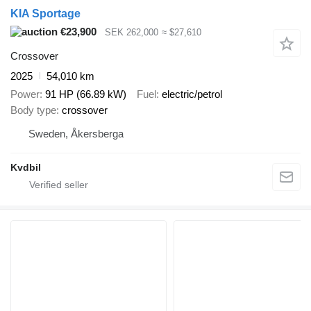
KIA Sportage
€23,900
SEK 262,000
≈ $27,610
Crossover
2025
54,010 km
Power
91 HP (66.89 kW)
Fuel
electric/petrol
Body type
crossover
Sweden, Åkersberga
Kvdbil