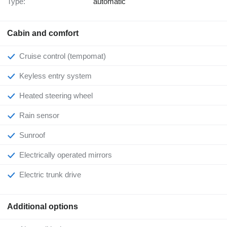
Type:
automatic
Cabin and comfort
Cruise control (tempomat)
Keyless entry system
Heated steering wheel
Rain sensor
Sunroof
Electrically operated mirrors
Electric trunk drive
Additional options