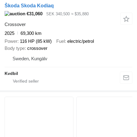
Škoda Skoda Kodiaq
€31,060
SEK 340,500
≈ $35,880
Crossover
2025
69,300 km
Power
116 HP (85 kW)
Fuel
electric/petrol
Body type
crossover
Sweden, Kungälv
Kvdbil