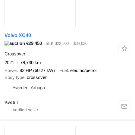
Volvo XC40
€29,450
SEK 322,900
≈ $34,030
Crossover
2021
79,730 km
Power
82 HP (60.27 kW)
Fuel
electric/petrol
Body type
crossover
Sweden, Arboga
Kvdbil