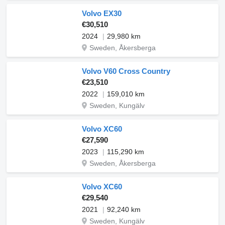
Volvo EX30
€30,510
2024
29,980 km
Sweden, Åkersberga
Volvo V60 Cross Country
€23,510
2022
159,010 km
Sweden, Kungälv
Volvo XC60
€27,590
2023
115,290 km
Sweden, Åkersberga
Volvo XC60
€29,540
2021
92,240 km
Sweden, Kungälv