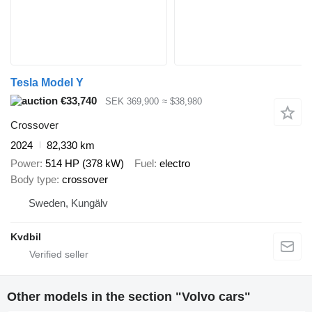
Tesla Model Y
€33,740
SEK 369,900
≈ $38,980
Crossover
2024
82,330 km
Power
514 HP (378 kW)
Fuel
electro
Body type
crossover
Sweden, Kungälv
Kvdbil
Other models in the section "Volvo cars"