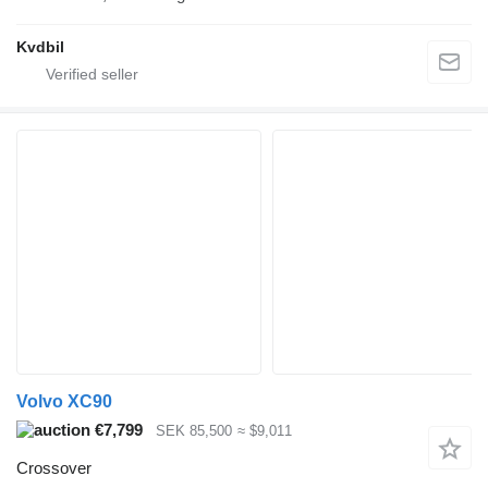
Kvdbil
Volvo XC90
€7,799
SEK 85,500
≈ $9,011
Crossover