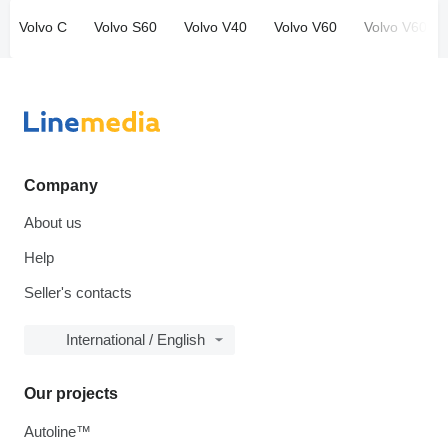
Volvo C
Volvo S60
Volvo V40
Volvo V60
Volvo V60 Cr
Company
About us
Help
Seller's contacts
International / English
Our projects
Autoline™