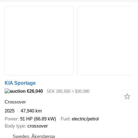
KIA Sportage
€26,040
SEK 285,500
≈ $30,090
Crossover
2025
47,940 km
Power
91 HP (66.89 kW)
Fuel
electric/petrol
Body type
crossover
Sweden, Åkersberga