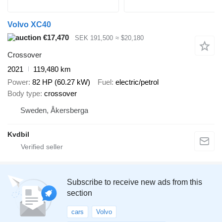
Volvo XC40
€17,470
SEK 191,500
≈ $20,180
Crossover
2021
119,480 km
Power
82 HP (60.27 kW)
Fuel
electric/petrol
Body type
crossover
Sweden, Åkersberga
Kvdbil
Subscribe to receive new ads from this
section
cars
Volvo