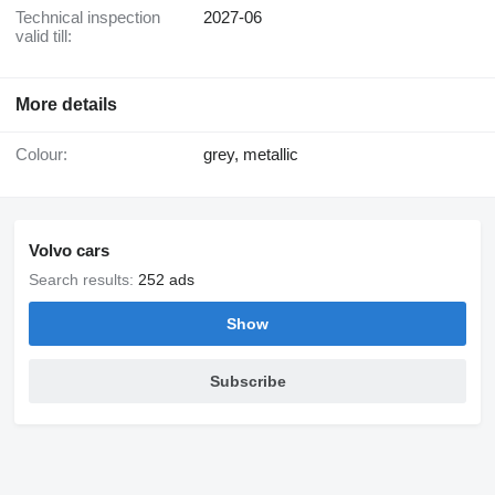
Technical inspection
2027-06
valid till:
More details
Colour:
grey, metallic
Volvo cars
Search results:
252 ads
Show
Subscribe