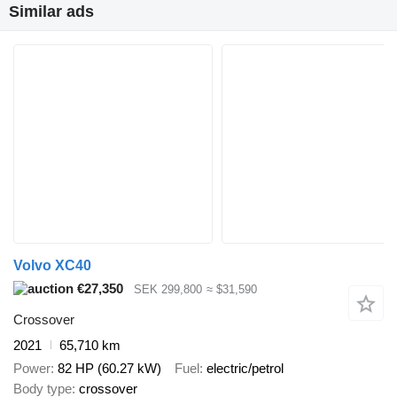
Similar ads
Volvo XC40
€27,350
SEK 299,800
≈ $31,590
Crossover
2021
65,710 km
Power
82 HP (60.27 kW)
Fuel
electric/petrol
Body type
crossover