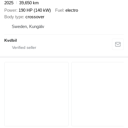
2025
39,650 km
Power
190 HP (140 kW)
Fuel
electro
Body type
crossover
Sweden, Kungälv
Kvdbil