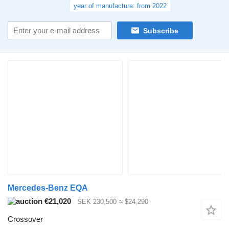
year of manufacture: from 2022
Subscribe
Mercedes-Benz EQA
€21,020
SEK 230,500
≈ $24,290
Crossover