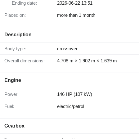
Ending date:
2026-06-22 13:51
Placed on:
more than 1 month
Description
Body type:
crossover
Overall dimensions:
4.708 m × 1.902 m × 1.639 m
Engine
Power:
146 HP (107 kW)
Fuel:
electric/petrol
Gearbox