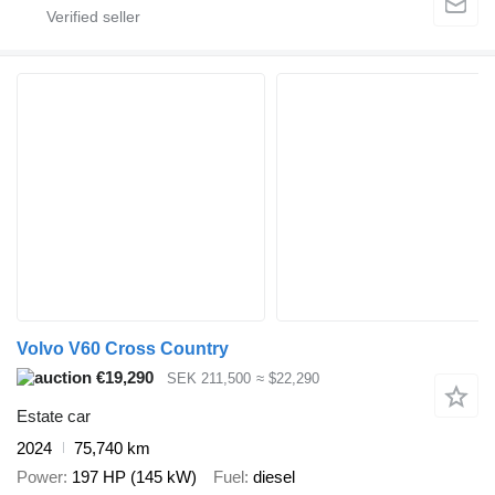
Volvo V60 Cross Country
€19,290
SEK 211,500
≈ $22,290
Estate car
2024
75,740 km
Power
197 HP (145 kW)
Fuel
diesel