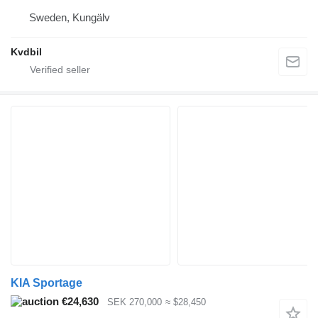
Sweden, Kungälv
Kvdbil
KIA Sportage
€24,630
SEK 270,000
≈ $28,450