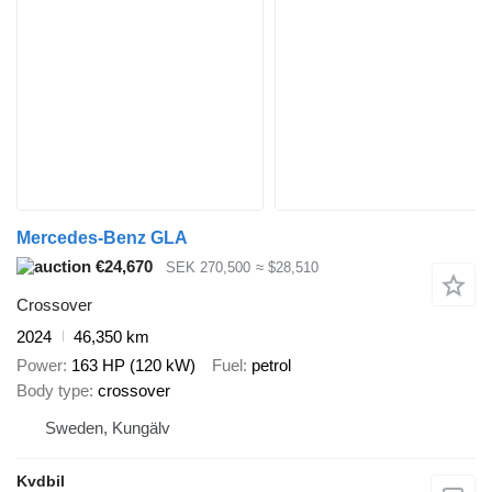
Mercedes-Benz GLA
€24,670
SEK 270,500
≈ $28,510
Crossover
2024
46,350 km
Power
163 HP (120 kW)
Fuel
petrol
Body type
crossover
Sweden, Kungälv
Kvdbil