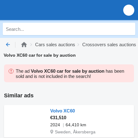
Cars sales auctions
Crossovers sales auctions
Volvo XC60 car for sale by auction
The ad
Volvo XC60 car for sale by auction
has been
sold and is not included in the search!
Similar ads
Volvo XC60
€31,510
2024
64,410 km
Sweden, Åkersberga