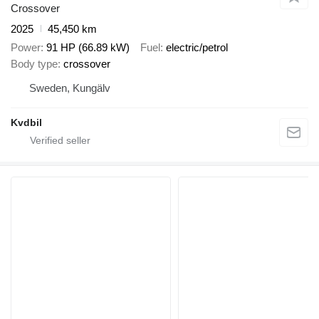
Crossover
2025
45,450 km
Power
91 HP (66.89 kW)
Fuel
electric/petrol
Body type
crossover
Sweden, Kungälv
Kvdbil