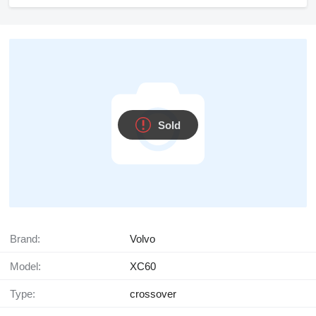
Sold
Brand:
Volvo
Model:
XC60
Type:
crossover