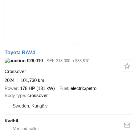
Toyota RAV4
€29,010
SEK 318,000
≈ $33,510
Crossover
2024
101,730 km
Power
178 HP (131 kW)
Fuel
electric/petrol
Body type
crossover
Sweden, Kungälv
Kvdbil