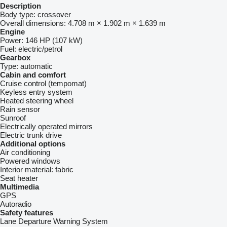
Description
Body type:
crossover
Overall dimensions:
4.708 m × 1.902 m × 1.639 m
Engine
Power:
146 HP (107 kW)
Fuel:
electric/petrol
Gearbox
Type:
automatic
Cabin and comfort
Cruise control (tempomat)
Keyless entry system
Heated steering wheel
Rain sensor
Sunroof
Electrically operated mirrors
Electric trunk drive
Additional options
Air conditioning
Powered windows
Interior material:
fabric
Seat heater
Multimedia
GPS
Autoradio
Safety features
Lane Departure Warning System