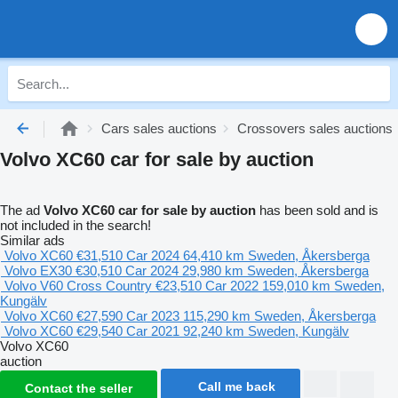
Cars sales auctions
Crossovers sales auctions
Volvo XC60 car for sale by auction
The ad
Volvo XC60 car for sale by auction
has been sold and is
not included in the search!
Similar ads
Volvo XC60
€31,510
Car
2024
64,410 km
Sweden, Åkersberga
Volvo EX30
€30,510
Car
2024
29,980 km
Sweden, Åkersberga
Volvo V60 Cross Country
€23,510
Car
2022
159,010 km
Sweden,
Kungälv
Volvo XC60
€27,590
Car
2023
115,290 km
Sweden, Åkersberga
Volvo XC60
€29,540
Car
2021
92,240 km
Sweden, Kungälv
Volvo XC60
auction
Call me back
Contact the seller