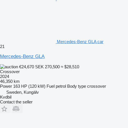
Mercedes-Benz GLA car
21
Mercedes-Benz GLA
€24,670
SEK 270,500
≈ $28,510
Crossover
2024
46,350 km
Power
163 HP (120 kW)
Fuel
petrol
Body type
crossover
Sweden, Kungälv
Kvdbil
Contact the seller