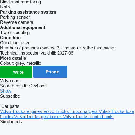
Blind spot monitoring
Isofix
Parking assistance system
Parking sensor
Reverse camera
Additional equipment
Trailer coupling
Condition
Condition:
used
Number of previous owners:
3 - the seller is the third owner
Technical inspection valid till:
2027-06
More details
Colour:
grey, metallic
Phone
Write
Volvo cars
Search results:
254 ads
Show
Subscribe
Car parts
Volvo Trucks engines
Volvo Trucks turbochargers
Volvo Trucks fuse
blocks
Volvo Trucks gearboxes
Volvo Trucks control units
Similar ads