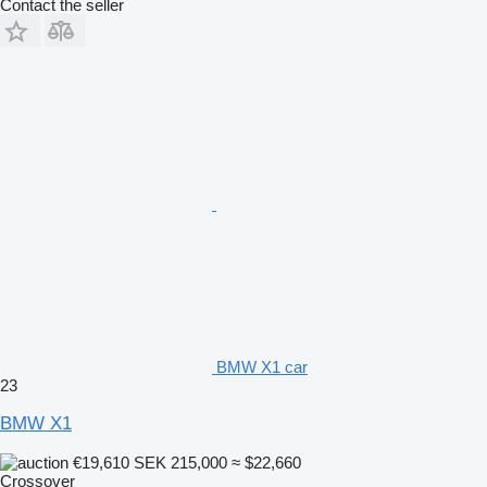
Contact the seller
BMW X1 car
23
BMW X1
€19,610
SEK 215,000
≈ $22,660
Crossover