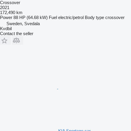
Crossover
2021
172,490 km
Power
88 HP (64.68 kW)
Fuel
electric/petrol
Body type
crossover
Sweden, Svedala
Kvdbil
Contact the seller
KIA Sportage car