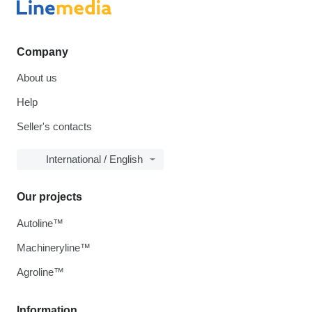
Company
About us
Help
Seller's contacts
International / English
Our projects
Autoline™
Machineryline™
Agroline™
Information