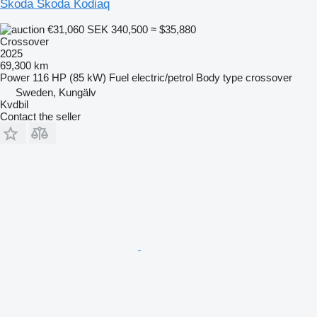
Škoda Skoda Kodiaq
€31,060
SEK 340,500
≈ $35,880
Crossover
2025
69,300 km
Power
116 HP (85 kW)
Fuel
electric/petrol
Body type
crossover
Sweden, Kungälv
Kvdbil
Contact the seller