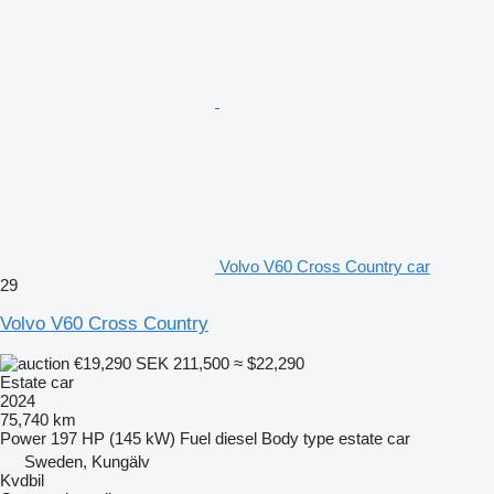
Volvo V60 Cross Country car
29
Volvo V60 Cross Country
€19,290
SEK 211,500
≈ $22,290
Estate car
2024
75,740 km
Power
197 HP (145 kW)
Fuel
diesel
Body type
estate car
Sweden, Kungälv
Kvdbil