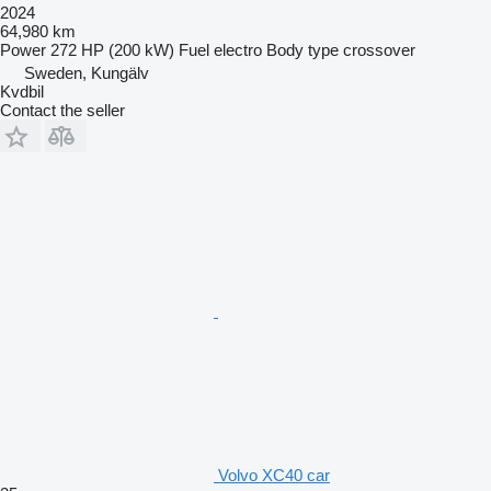
2024
64,980 km
Power
272 HP (200 kW)
Fuel
electro
Body type
crossover
Sweden, Kungälv
Kvdbil
Contact the seller
Volvo XC40 car