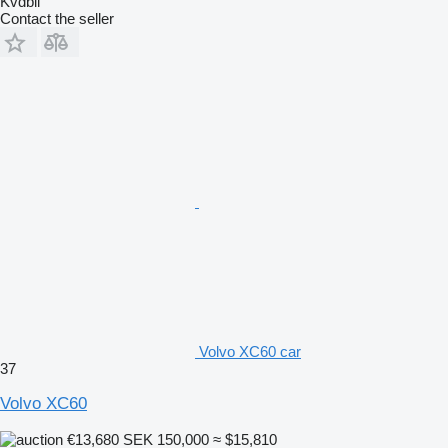
Kvdbil
Contact the seller
Volvo XC60 car
37
Volvo XC60
€13,680
SEK 150,000
≈ $15,810