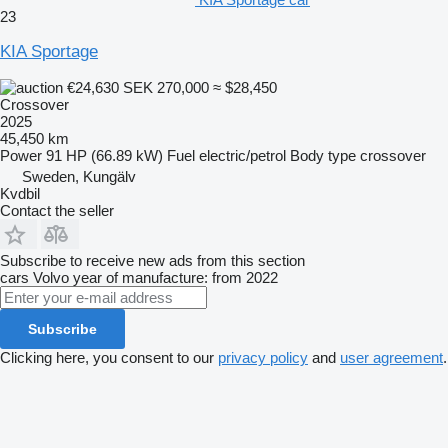
23
KIA Sportage
€24,630
SEK 270,000
≈ $28,450
Crossover
2025
45,450 km
Power
91 HP (66.89 kW)
Fuel
electric/petrol
Body type
crossover
Sweden, Kungälv
Kvdbil
Contact the seller
Subscribe to receive new ads from this section
cars
Volvo
year of manufacture: from 2022
Subscribe
Clicking here, you consent to our
privacy policy
and
user agreement
.