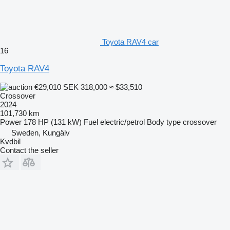
Toyota RAV4 car
16
Toyota RAV4
€29,010
SEK 318,000
≈ $33,510
Crossover
2024
101,730 km
Power
178 HP (131 kW)
Fuel
electric/petrol
Body type
crossover
Sweden, Kungälv
Kvdbil
Contact the seller