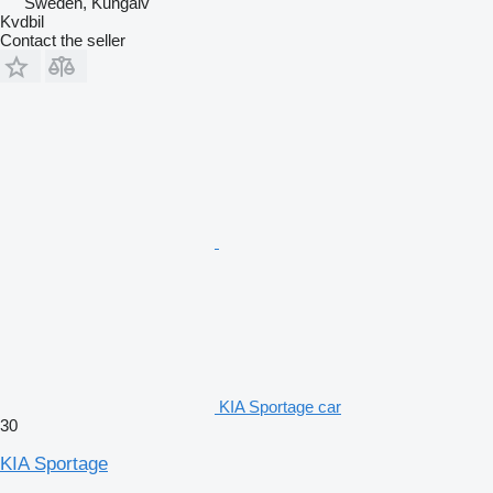
Sweden, Kungälv
Kvdbil
Contact the seller
KIA Sportage car
30
KIA Sportage