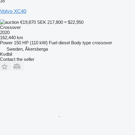
35
Volvo XC40
€19,870
SEK 217,800
≈ $22,950
Crossover
2020
162,440 km
Power
150 HP (110 kW)
Fuel
diesel
Body type
crossover
Sweden, Åkersberga
Kvdbil
Contact the seller