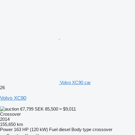
Volvo XC90 car
26
Volvo XC90
€7,799
SEK 85,500
≈ $9,011
Crossover
2014
155,650 km
Power
163 HP (120 kW)
Fuel
diesel
Body type
crossover