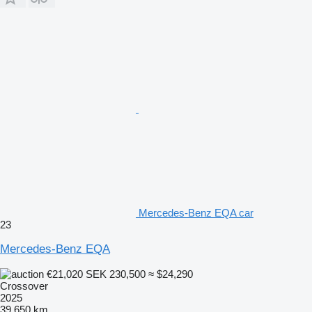
Mercedes-Benz EQA car
23
Mercedes-Benz EQA
€21,020
SEK 230,500
≈ $24,290
Crossover
2025
39,650 km