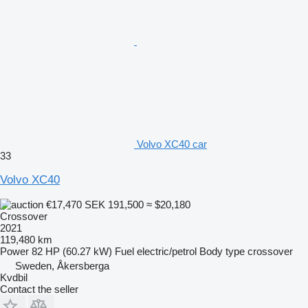
Volvo XC40 car
33
Volvo XC40
€17,470
SEK 191,500
≈ $20,180
Crossover
2021
119,480 km
Power
82 HP (60.27 kW)
Fuel
electric/petrol
Body type
crossover
Sweden, Åkersberga
Kvdbil
Contact the seller