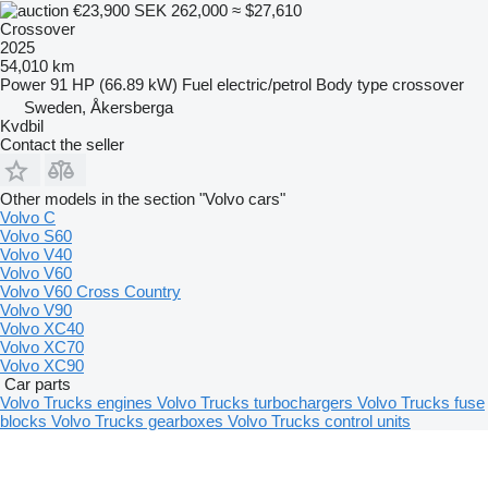
€23,900
SEK 262,000
≈ $27,610
Crossover
2025
54,010 km
Power
91 HP (66.89 kW)
Fuel
electric/petrol
Body type
crossover
Sweden, Åkersberga
Kvdbil
Contact the seller
Other models in the section "Volvo cars"
Volvo C
Volvo S60
Volvo V40
Volvo V60
Volvo V60 Cross Country
Volvo V90
Volvo XC40
Volvo XC70
Volvo XC90
Car parts
Volvo Trucks engines
Volvo Trucks turbochargers
Volvo Trucks fuse
blocks
Volvo Trucks gearboxes
Volvo Trucks control units