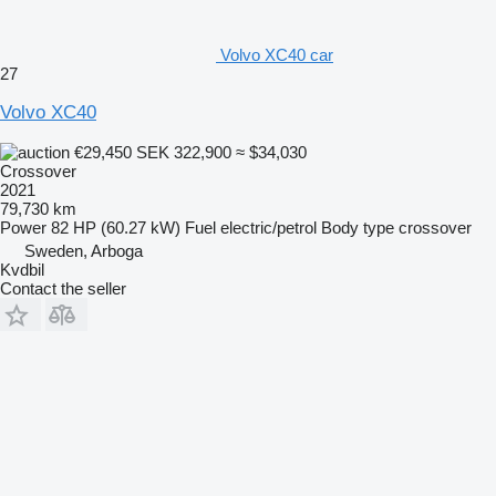
Volvo XC40 car
27
Volvo XC40
€29,450
SEK 322,900
≈ $34,030
Crossover
2021
79,730 km
Power
82 HP (60.27 kW)
Fuel
electric/petrol
Body type
crossover
Sweden, Arboga
Kvdbil
Contact the seller