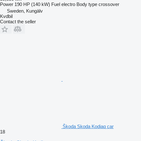
Power
190 HP (140 kW)
Fuel
electro
Body type
crossover
Sweden, Kungälv
Kvdbil
Contact the seller
Škoda Skoda Kodiaq car
18