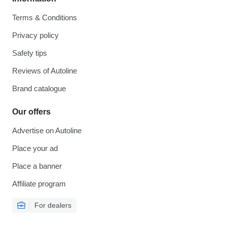
Terms & Conditions
Privacy policy
Safety tips
Reviews of Autoline
Brand catalogue
Our offers
Advertise on Autoline
Place your ad
Place a banner
Affiliate program
For dealers