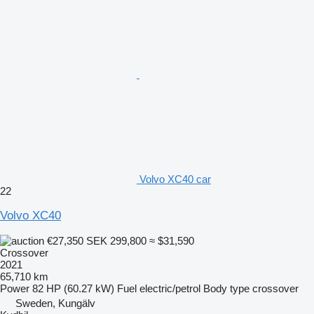
Volvo XC40 car
22
Volvo XC40
€27,350
SEK 299,800
≈ $31,590
Crossover
2021
65,710 km
Power
82 HP (60.27 kW)
Fuel
electric/petrol
Body type
crossover
Sweden, Kungälv