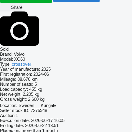
Share
Sold
Brand:
Volvo
Model:
XC60
Type:
crossover
Year of manufacture:
2025
First registration:
2024-06
Mileage:
88,670 km
Number of seats:
5
Load capacity:
455 kg
Net weight:
2,205 kg
Gross weight:
2,660 kg
Location:
Sweden
Kungälv
Seller stock ID:
7275948
Auction
1
Execution date:
2026-06-17 16:05
Ending date:
2026-06-22 13:51
Placed on:
more than 1 month