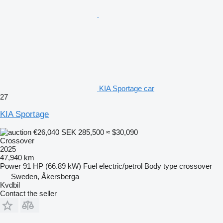
KIA Sportage car
27
KIA Sportage
€26,040
SEK 285,500
≈ $30,090
Crossover
2025
47,940 km
Power
91 HP (66.89 kW)
Fuel
electric/petrol
Body type
crossover
Sweden, Åkersberga
Kvdbil
Contact the seller