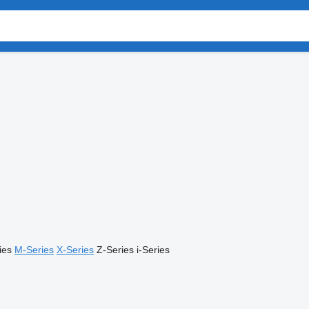
ies
M-Series
X-Series
Z-Series
i-Series