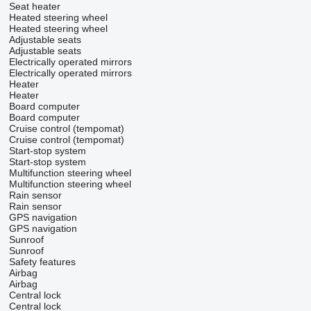
Seat heater
Heated steering wheel
Heated steering wheel
Adjustable seats
Adjustable seats
Electrically operated mirrors
Electrically operated mirrors
Heater
Heater
Board computer
Board computer
Cruise control (tempomat)
Cruise control (tempomat)
Start-stop system
Start-stop system
Multifunction steering wheel
Multifunction steering wheel
Rain sensor
Rain sensor
GPS navigation
GPS navigation
Sunroof
Sunroof
Safety features
Airbag
Airbag
Central lock
Central lock