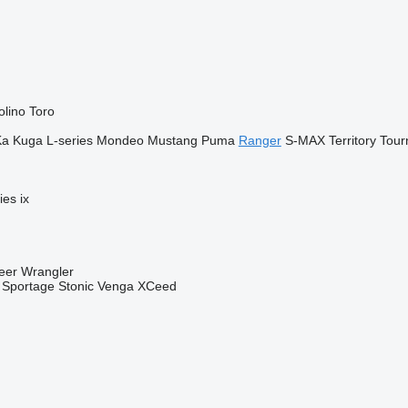
olino
Toro
Ka
Kuga
L-series
Mondeo
Mustang
Puma
Ranger
S-MAX
Territory
Tour
ies
ix
eer
Wrangler
Sportage
Stonic
Venga
XCeed