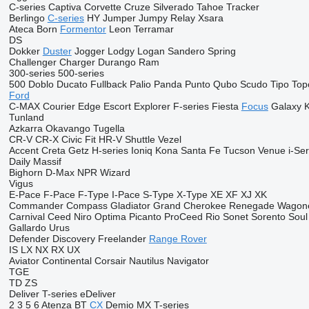
C-series
Captiva
Corvette
Cruze
Silverado
Tahoe
Tracker
Berlingo
C-series
HY
Jumper
Jumpy
Relay
Xsara
Ateca
Born
Formentor
Leon
Terramar
DS
Dokker
Duster
Jogger
Lodgy
Logan
Sandero
Spring
Challenger
Charger
Durango
Ram
300-series
500-series
500
Doblo
Ducato
Fullback
Palio
Panda
Punto
Qubo
Scudo
Tipo
Top
Ford
C-MAX
Courier
Edge
Escort
Explorer
F-series
Fiesta
Focus
Galaxy
Tunland
Azkarra
Okavango
Tugella
CR-V
CR-X
Civic
Fit
HR-V
Shuttle
Vezel
Accent
Creta
Getz
H-series
Ioniq
Kona
Santa Fe
Tucson
Venue
i-Ser
Daily
Massif
Bighorn
D-Max
NPR
Wizard
Vigus
E-Pace
F-Pace
F-Type
I-Pace
S-Type
X-Type
XE
XF
XJ
XK
Commander
Compass
Gladiator
Grand Cherokee
Renegade
Wagon
Carnival
Ceed
Niro
Optima
Picanto
ProCeed
Rio
Sonet
Sorento
Soul
Gallardo
Urus
Defender
Discovery
Freelander
Range Rover
IS
LX
NX
RX
UX
Aviator
Continental
Corsair
Nautilus
Navigator
TGE
TD
ZS
Deliver
T-series
eDeliver
2
3
5
6
Atenza
BT
CX
Demio
MX
T-series