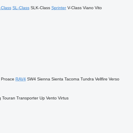
-Class
SL-Class
SLK-Class
Sprinter
V-Class
Viano
Vito
Proace
RAV4
SW4
Sienna
Sienta
Tacoma
Tundra
Vellfire
Verso
g
Touran
Transporter
Up
Vento
Virtus