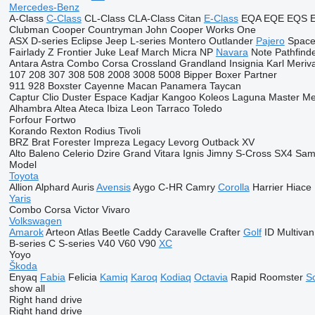
Mercedes-Benz
A-Class
C-Class
CL-Class
CLA-Class
Citan
E-Class
EQA
EQE
EQS
Clubman
Cooper
Countryman
John Cooper Works
One
ASX
D-series
Eclipse
Jeep
L-series
Montero
Outlander
Pajero
Space
Fairlady Z
Frontier
Juke
Leaf
March
Micra
NP
Navara
Note
Pathfind
Antara
Astra
Combo
Corsa
Crossland
Grandland
Insignia
Karl
Meriv
107
208
307
308
508
2008
3008
5008
Bipper
Boxer
Partner
911
928
Boxster
Cayenne
Macan
Panamera
Taycan
Captur
Clio
Duster
Espace
Kadjar
Kangoo
Koleos
Laguna
Master
Me
Alhambra
Altea
Ateca
Ibiza
Leon
Tarraco
Toledo
Forfour
Fortwo
Korando
Rexton
Rodius
Tivoli
BRZ
Brat
Forester
Impreza
Legacy
Levorg
Outback
XV
Alto
Baleno
Celerio
Dzire
Grand Vitara
Ignis
Jimny
S-Cross
SX4
Sam
Model
Toyota
Allion
Alphard
Auris
Avensis
Aygo
C-HR
Camry
Corolla
Harrier
Hiace
Yaris
Combo
Corsa
Victor
Vivaro
Volkswagen
Amarok
Arteon
Atlas
Beetle
Caddy
Caravelle
Crafter
Golf
ID
Multivan
B-series
C
S-series
V40
V60
V90
XC
Yoyo
Škoda
Enyaq
Fabia
Felicia
Kamiq
Karoq
Kodiaq
Octavia
Rapid
Roomster
S
show all
Right hand drive
Right hand drive