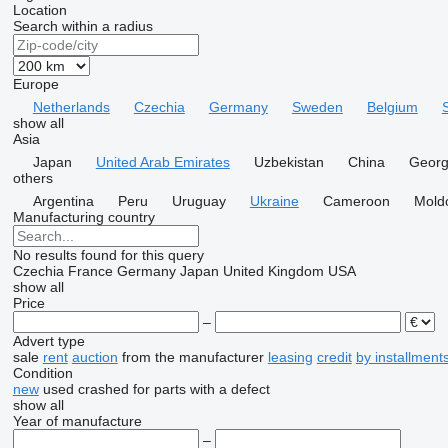
Location
Search within a radius
Europe
Netherlands
Czechia
Germany
Sweden
Belgium
show all
Asia
Japan
United Arab Emirates
Uzbekistan
China
Georg
others
Argentina
Peru
Uruguay
Ukraine
Cameroon
Mold
Manufacturing country
No results found for this query
Czechia
France
Germany
Japan
United Kingdom
USA
show all
Price
–
Advert type
sale
rent
auction
from the manufacturer
leasing
credit
by installment
Condition
new
used
crashed
for parts
with a defect
show all
Year of manufacture
–