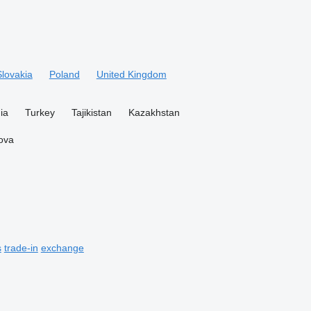
Slovakia
Poland
United Kingdom
ia
Turkey
Tajikistan
Kazakhstan
ova
s
trade-in
exchange