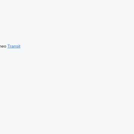
neo
Transit