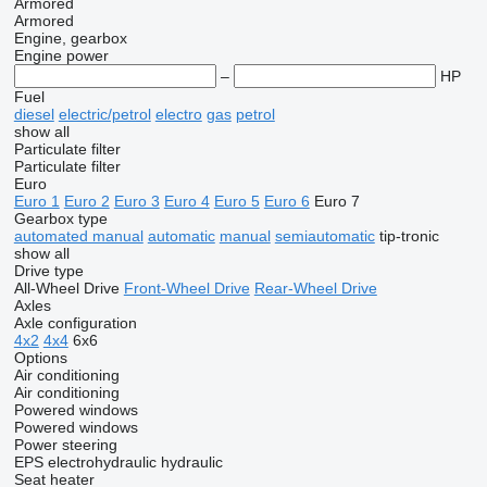
Armored
Armored
Engine, gearbox
Engine power
–
HP
Fuel
diesel
electric/petrol
electro
gas
petrol
show all
Particulate filter
Particulate filter
Euro
Euro 1
Euro 2
Euro 3
Euro 4
Euro 5
Euro 6
Euro 7
Gearbox type
automated manual
automatic
manual
semiautomatic
tip-tronic
show all
Drive type
All-Wheel Drive
Front-Wheel Drive
Rear-Wheel Drive
Axles
Axle configuration
4x2
4x4
6x6
Options
Air conditioning
Air conditioning
Powered windows
Powered windows
Power steering
EPS
electrohydraulic
hydraulic
Seat heater