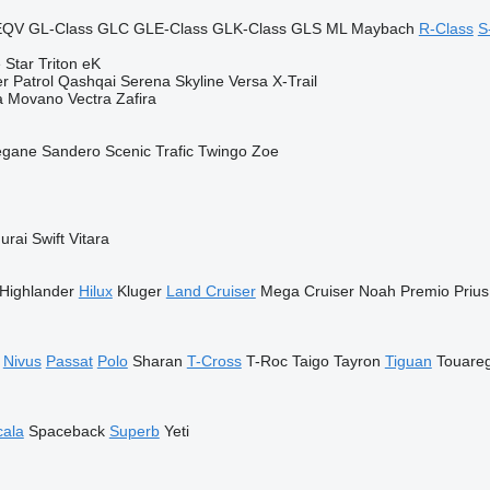
EQV
GL-Class
GLC
GLE-Class
GLK-Class
GLS
ML
Maybach
R-Class
S
 Star
Triton
eK
er
Patrol
Qashqai
Serena
Skyline
Versa
X-Trail
a
Movano
Vectra
Zafira
gane
Sandero
Scenic
Trafic
Twingo
Zoe
urai
Swift
Vitara
Highlander
Hilux
Kluger
Land Cruiser
Mega Cruiser
Noah
Premio
Prius
Nivus
Passat
Polo
Sharan
T-Cross
T-Roc
Taigo
Tayron
Tiguan
Touare
cala
Spaceback
Superb
Yeti