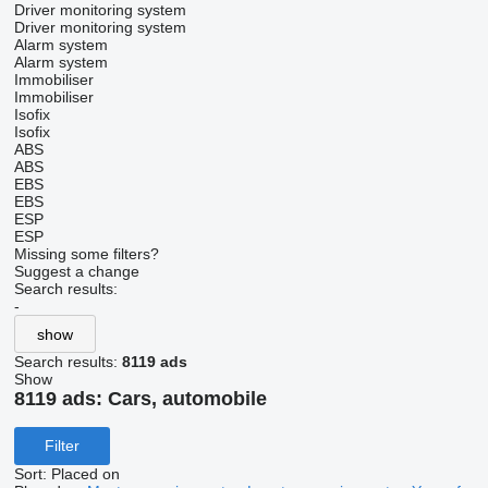
Driver monitoring system
Driver monitoring system
Alarm system
Alarm system
Immobiliser
Immobiliser
Isofix
Isofix
ABS
ABS
EBS
EBS
ESP
ESP
Missing some filters?
Suggest a change
Search results:
-
show
Search results:
8119 ads
Show
8119 ads:
Cars, automobile
Filter
Sort
:
Placed on