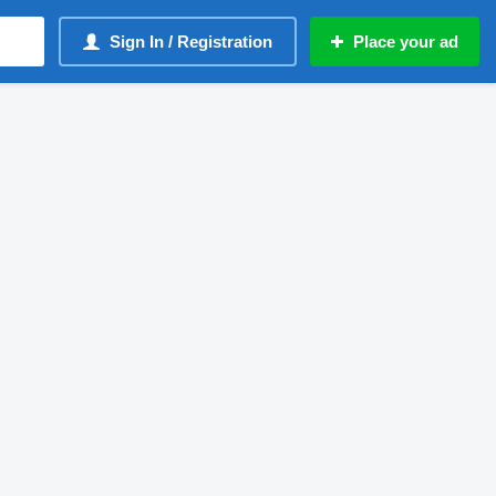
Sign In / Registration
Place your ad