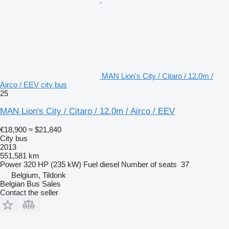
MAN Lion's City / Citaro / 12.0m /
Airco / EEV city bus
25
MAN Lion's City / Citaro / 12.0m / Airco / EEV
€18,900
≈ $21,840
City bus
2013
551,581 km
Power
320 HP (235 kW)
Fuel
diesel
Number of seats
37
Belgium, Tildonk
Belgian Bus Sales
Contact the seller