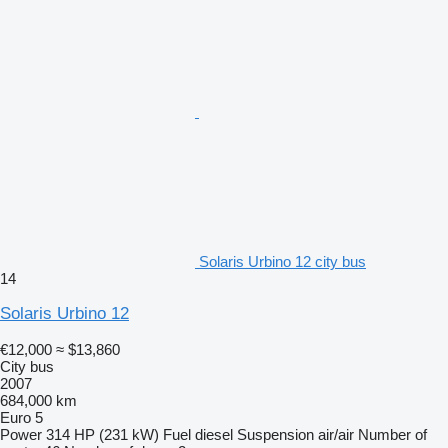
Solaris Urbino 12 city bus
14
Solaris Urbino 12
€12,000
≈ $13,860
City bus
2007
684,000 km
Euro 5
Power
314 HP (231 kW)
Fuel
diesel
Suspension
air/air
Number of