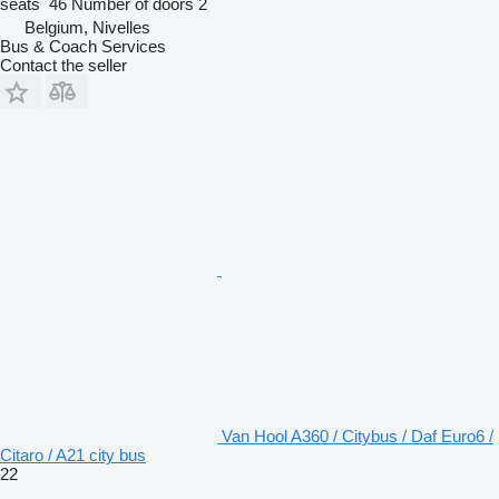
seats
46
Number of doors
2
Belgium, Nivelles
Bus & Coach Services
Contact the seller
Van Hool A360 / Citybus / Daf Euro6 /
Citaro / A21 city bus
22