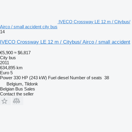
IVECO Crossway LE 12 m / Citybus/
Airco / small accident city bus
14
IVECO Crossway LE 12 m / Citybus/ Airco / small accident
€5,900
≈ $6,817
City bus
2011
634,895 km
Euro 5
Power
330 HP (243 kW)
Fuel
diesel
Number of seats
38
Belgium, Tildonk
Belgian Bus Sales
Contact the seller