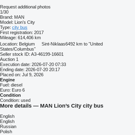
Request additional photos
1/30
Brand:
MAN
Model:
Lion’s City
Type:
city bus
First registration:
2017
Mileage:
614,406 km
Location:
Belgium
Sint-Niklaas
6492 km to "United
States/Columbus"
Seller stock ID:
A3-46199-16601
Auction
1
Execution date:
2026-07-20 07:33
Ending date:
2026-07-20 20:17
Placed on:
Jul 9, 2026
Engine
Fuel:
diesel
Euro:
Euro 6
Condition
Condition:
used
More details — MAN Lion’s City city bus
English
English
Russian
Polish