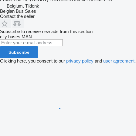
Belgium, Tildonk
Belgian Bus Sales
Contact the seller
Subscribe to receive new ads from this section
city buses
MAN
Subscribe
Clicking here, you consent to our
privacy policy
and
user agreement
.