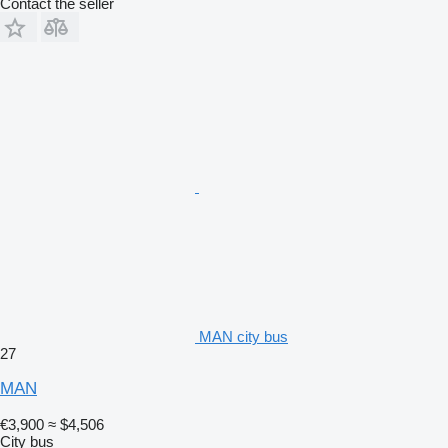
Contact the seller
MAN city bus
27
MAN
€3,900
≈ $4,506
City bus