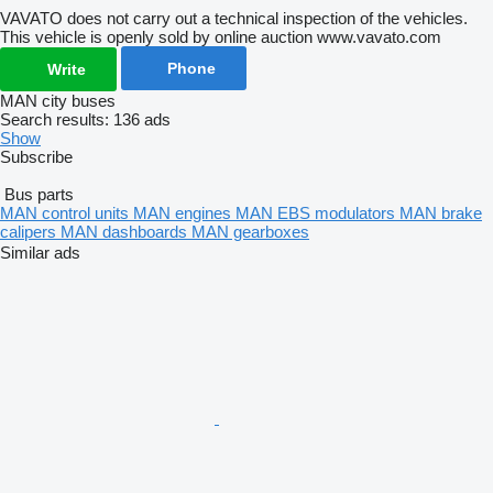
VAVATO does not carry out a technical inspection of the vehicles.
This vehicle is openly sold by online auction www.vavato.com
Phone
Write
MAN city buses
Search results:
136 ads
Show
Subscribe
Bus parts
MAN control units
MAN engines
MAN EBS modulators
MAN brake
calipers
MAN dashboards
MAN gearboxes
Similar ads