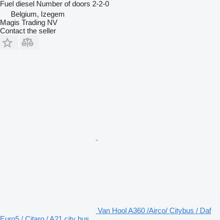
Fuel
diesel
Number of doors
2-2-0
Belgium, Izegem
Magis Trading NV
Contact the seller
Van Hool A360 /Airco/ Citybus / Daf
Euro5 / Citaro / A21 city bus