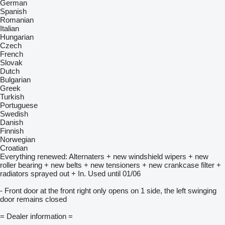
German
Spanish
Romanian
Italian
Hungarian
Czech
French
Slovak
Dutch
Bulgarian
Greek
Turkish
Portuguese
Swedish
Danish
Finnish
Norwegian
Croatian
Everything renewed: Alternaters + new windshield wipers + new
roller bearing + new belts + new tensioners + new crankcase filter +
radiators sprayed out + In. Used until 01/06
- Front door at the front right only opens on 1 side, the left swinging
door remains closed
= Dealer information =