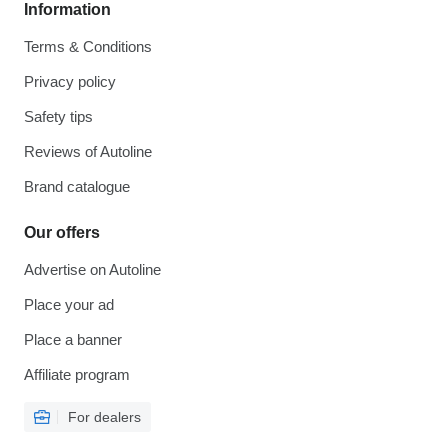
Information
Terms & Conditions
Privacy policy
Safety tips
Reviews of Autoline
Brand catalogue
Our offers
Advertise on Autoline
Place your ad
Place a banner
Affiliate program
For dealers