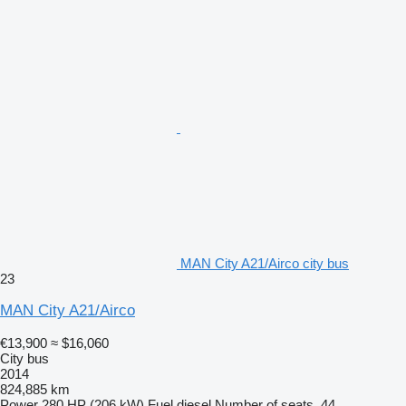
MAN City A21/Airco city bus
23
MAN City A21/Airco
€13,900
≈ $16,060
City bus
2014
824,885 km
Power
280 HP (206 kW)
Fuel
diesel
Number of seats
44