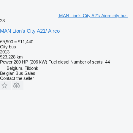
MAN Lion's City A21/ Airco city bus
23
MAN Lion's City A21/ Airco
€9,900
≈ $11,440
City bus
2013
923,228 km
Power
280 HP (206 kW)
Fuel
diesel
Number of seats
44
Belgium, Tildonk
Belgian Bus Sales
Contact the seller