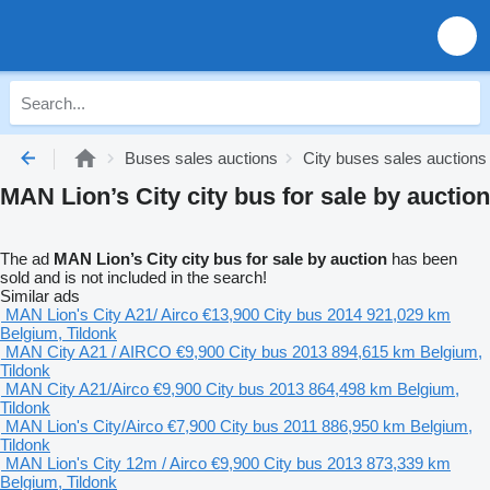
Buses sales auctions
City buses sales auctions
MAN Lion’s City city bus for sale by auction
The ad
MAN Lion’s City city bus for sale by auction
has been
sold and is not included in the search!
Similar ads
MAN Lion's City A21/ Airco
€13,900
City bus
2014
921,029 km
Belgium, Tildonk
MAN City A21 / AIRCO
€9,900
City bus
2013
894,615 km
Belgium,
Tildonk
MAN City A21/Airco
€9,900
City bus
2013
864,498 km
Belgium,
Tildonk
MAN Lion's City/Airco
€7,900
City bus
2011
886,950 km
Belgium,
Tildonk
MAN Lion's City 12m / Airco
€9,900
City bus
2013
873,339 km
Belgium, Tildonk