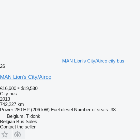
MAN Lion's City/Airco city bus
26
MAN Lion's City/Airco
€16,900
≈ $19,530
City bus
2013
742,227 km
Power
280 HP (206 kW)
Fuel
diesel
Number of seats
38
Belgium, Tildonk
Belgian Bus Sales
Contact the seller