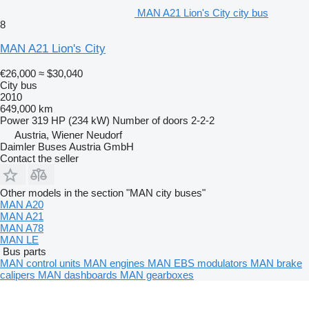
MAN A21 Lion's City city bus
8
MAN A21 Lion's City
€26,000
≈ $30,040
City bus
2010
649,000 km
Power
319 HP (234 kW)
Number of doors
2-2-2
Austria, Wiener Neudorf
Daimler Buses Austria GmbH
Contact the seller
Other models in the section "MAN city buses"
MAN A20
MAN A21
MAN A78
MAN LE
Bus parts
MAN control units
MAN engines
MAN EBS modulators
MAN brake
calipers
MAN dashboards
MAN gearboxes