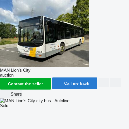
MAN Lion’s City
auction
Call me back
Contact the seller
Share
Sold