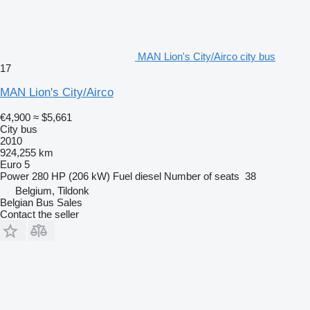
MAN Lion's City/Airco city bus
17
MAN Lion's City/Airco
€4,900
≈ $5,661
City bus
2010
924,255 km
Euro 5
Power
280 HP (206 kW)
Fuel
diesel
Number of seats
38
Belgium, Tildonk
Belgian Bus Sales
Contact the seller