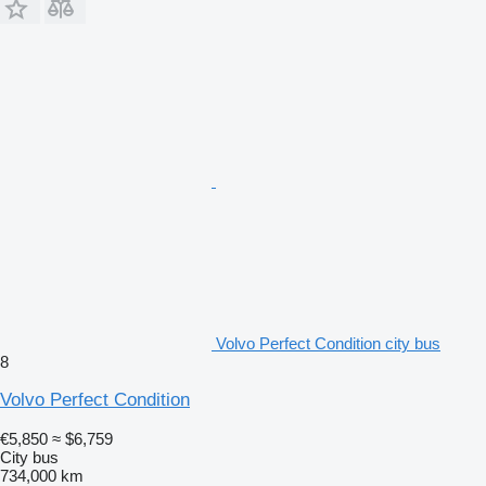
Volvo Perfect Condition city bus
8
Volvo Perfect Condition
€5,850
≈ $6,759
City bus
734,000 km