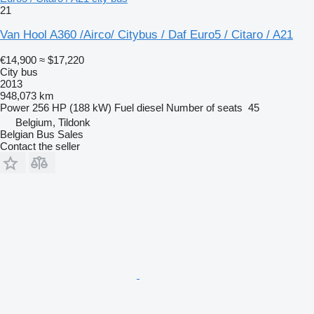
21
Van Hool A360 /Airco/ Citybus / Daf Euro5 / Citaro / A21
€14,900
≈ $17,220
City bus
2013
948,073 km
Power
256 HP (188 kW)
Fuel
diesel
Number of seats
45
Belgium, Tildonk
Belgian Bus Sales
Contact the seller