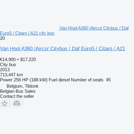
Van Hool A360 /Airco/ Citybus / Daf
Euro5 / Citaro / A21 city bus
20
Van Hool A360 /Airco/ Citybus / Daf Euro5 / Citaro / A21
€14,900
≈ $17,220
City bus
2013
713,447 km
Power
256 HP (188 kW)
Fuel
diesel
Number of seats
45
Belgium, Tildonk
Belgian Bus Sales
Contact the seller