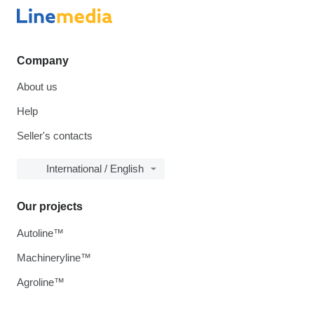
Company
About us
Help
Seller's contacts
International / English
Our projects
Autoline™
Machineryline™
Agroline™