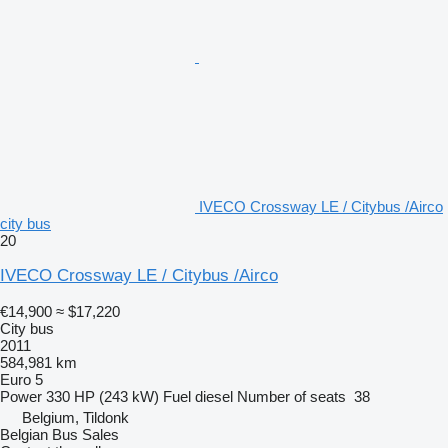
IVECO Crossway LE / Citybus /Airco
city bus
20
IVECO Crossway LE / Citybus /Airco
€14,900
≈ $17,220
City bus
2011
584,981 km
Euro 5
Power
330 HP (243 kW)
Fuel
diesel
Number of seats
38
Belgium, Tildonk
Belgian Bus Sales