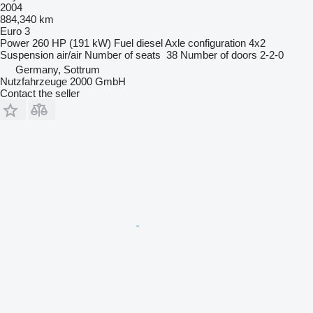
2004
884,340 km
Euro 3
Power
260 HP (191 kW)
Fuel
diesel
Axle configuration
4x2
Suspension
air/air
Number of seats
38
Number of doors
2-2-0
Germany, Sottrum
Nutzfahrzeuge 2000 GmbH
Contact the seller