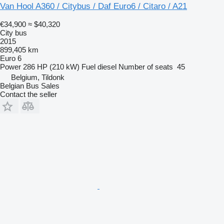
Van Hool A360 / Citybus / Daf Euro6 / Citaro / A21
€34,900
≈ $40,320
City bus
2015
899,405 km
Euro 6
Power
286 HP (210 kW)
Fuel
diesel
Number of seats
45
Belgium, Tildonk
Belgian Bus Sales
Contact the seller