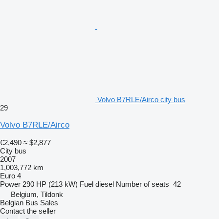
Volvo B7RLE/Airco city bus
29
Volvo B7RLE/Airco
€2,490
≈ $2,877
City bus
2007
1,003,772 km
Euro 4
Power
290 HP (213 kW)
Fuel
diesel
Number of seats
42
Belgium, Tildonk
Belgian Bus Sales
Contact the seller