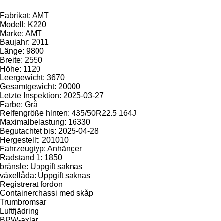
Fabrikat: AMT
Modell: K220
Marke: AMT
Baujahr: 2011
Länge: 9800
Breite: 2550
Höhe: 1120
Leergewicht: 3670
Gesamtgewicht: 20000
Letzte Inspektion: 2025-03-27
Farbe: Grå
Reifengröße hinten: 435/50R22.5 164J
Maximalbelastung: 16330
Begutachtet bis: 2025-04-28
Hergestellt: 201010
Fahrzeugtyp: Anhänger
Radstand 1: 1850
bränsle: Uppgift saknas
växellåda: Uppgift saknas
Registrerat fordon
Containerchassi med skåp
Trumbromsar
Luftfjädring
BPW-axlar