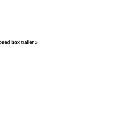
sed box trailer
»