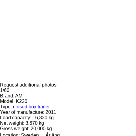
Request additional photos
1/60
Brand:
AMT
Model:
K220
Type:
closed box trailer
Year of manufacture:
2011
Load capacity:
16,330 kg
Net weight:
3,670 kg
Gross weight:
20,000 kg
Location:
Sweden
Årjäng