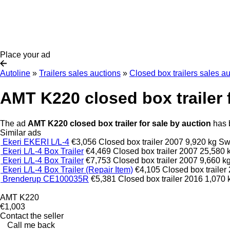
Place your ad
Autoline
»
Trailers sales auctions
»
Closed box trailers sales a
AMT K220 closed box trailer 
The ad
AMT K220 closed box trailer for sale by auction
has b
Similar ads
Ekeri EKERI L/L-4
€3,056
Closed box trailer
2007
9,920 kg
Sw
Ekeri L/L-4 Box Trailer
€4,469
Closed box trailer
2007
25,580 
Ekeri L/L-4 Box Trailer
€7,753
Closed box trailer
2007
9,660 k
Ekeri L/L-4 Box Trailer (Repair Item)
€4,105
Closed box trailer
Brenderup CE100035R
€5,381
Closed box trailer
2016
1,070 
AMT K220
€1,003
Contact the seller
Call me back