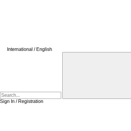
International / English
Sign In / Registration