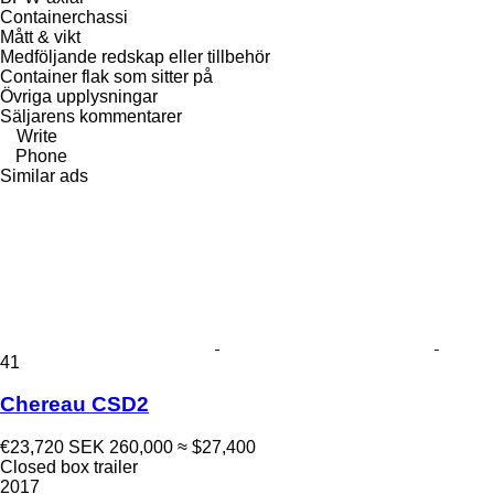
Containerchassi
Mått & vikt
Medföljande redskap eller tillbehör
Container flak som sitter på
Övriga upplysningar
Säljarens kommentarer
Write
Phone
Similar ads
41
Chereau CSD2
€23,720
SEK 260,000
≈ $27,400
Closed box trailer
2017