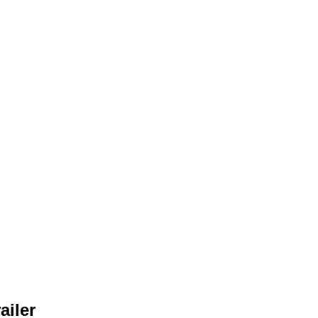
ailer