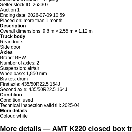
Seller stock ID:
263307
Auction
1
Ending date:
2026-07-09 10:59
Placed on:
more than 1 month
Description
Overall dimensions:
9.8 m × 2.55 m × 1.12 m
Truck body
Rear doors
Side door
Axles
Brand:
BPW
Number of axles:
2
Suspension:
air/air
Wheelbase:
1,850 mm
Brakes:
drum
First axle:
435/50R22.5 164J
Second axle:
435/50R22.5 164J
Condition
Condition:
used
Technical inspection valid till:
2025-04
More details
Colour:
white
More details — AMT K220 closed box tr