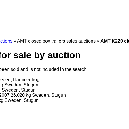
uctions
»
AMT closed box trailers sales auctions
»
AMT K220 clo
for sale by auction
een sold and is not included in the search!
eden, Hammenhög
kg
Sweden, Stugun
g
Sweden, Stugun
2007
26,020 kg
Sweden, Stugun
kg
Sweden, Stugun