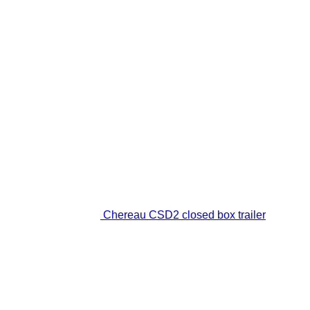
Chereau CSD2 closed box trailer