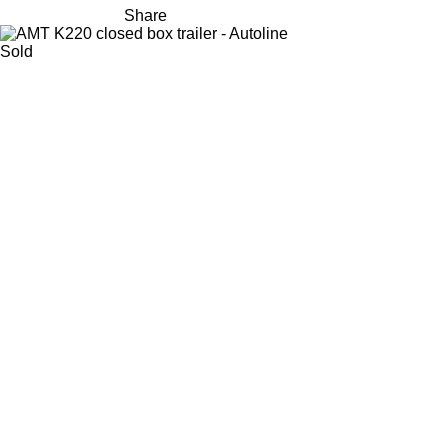
Share
Sold