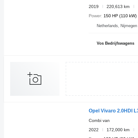
2019
220,613 km
Power
150 HP (110 kW)
Netherlands, Nijmegen
Vos Bedrijfswagens
Opel Vivaro 2.0HDI 
Combi van
2022
172,000 km