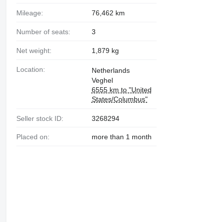
Mileage:
76,462 km
Number of seats:
3
Net weight:
1,879 kg
Location:
Netherlands
Veghel
6555 km to "United
States/Columbus"
Seller stock ID:
3268294
Placed on:
more than 1 month