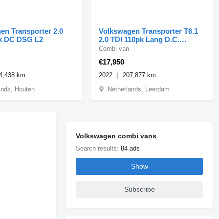
en Transporter 2.0
Volkswagen Transporter T6.1
k DC DSG L2
2.0 TDI 110pk Lang D.C.
Airco/Cruise 02-2022
Combi van
€17,950
4,438 km
2022
207,877 km
ands, Houten
Netherlands, Leerdam
Volkswagen combi vans
Search results:
84 ads
Show
Subscribe