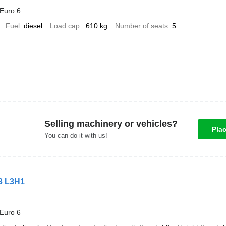
Euro 6
Fuel
diesel
Load cap.
610 kg
Number of seats
5
Selling machinery or vehicles?
Pla
You can do it with us!
L3 L3H1
Euro 6