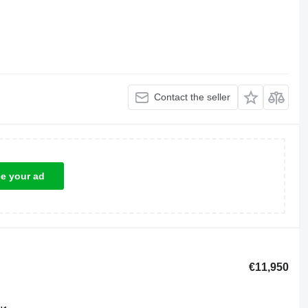
Contact the seller
ce your ad
€11,950