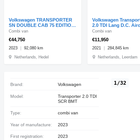
Volkswagen TRANSPORTER
Volkswagen Transport
SN DOUBLE CAB 75 EDITION
2.0 TDI Lang D.C. Air
BULLY!! FULL OPTIONS!!
Control 04-2021
Combi van
Combi van
92dk
€44,750
€11,950
2023
92,080 km
2021
284,845 km
Netherlands, Hedel
Netherlands, Leerdam
1/32
Brand:
Volkswagen
Model:
Transporter 2.0 TDI
SCR BMT
Type:
combi van
Year of manufacture:
2023
First registration:
2023