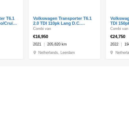
er T6.1
Volkswagen Transporter T6.1
Volkswag
co/Cruise
2.0 TDI 110pk Lang D.C.
TDI 150p
Comfortline Airco/Navi/
Combi van
Combi van
€16,950
€24,750
2021
205,820 km
2022
19
Netherlands, Leerdam
Netherl