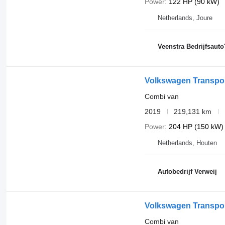
Power
122 HP (90 kW)
Netherlands, Joure
Veenstra Bedrijfsauto
Volkswagen Transpor
Combi van
2019
219,131 km
Power
204 HP (150 kW)
Netherlands, Houten
Autobedrijf Verweij
Volkswagen Transpor
Combi van