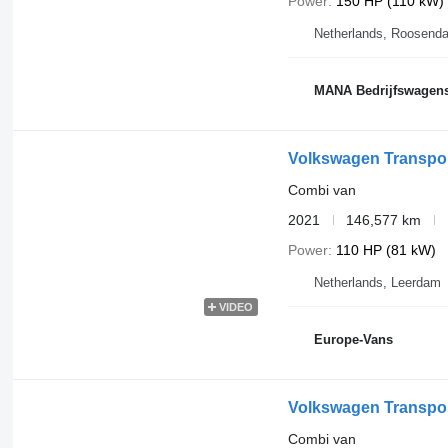
Power
150 HP (110 kW)
Netherlands, Roosenda
MANA Bedrijfswagen
Volkswagen Transport
Combi van
2021
146,577 km
Power
110 HP (81 kW)
Netherlands, Leerdam
VIDEO
Europe-Vans
Volkswagen Transpor
Combi van