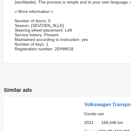
(worldwide). The process is simple and in your own language: cr
= More information =
Number of doors: 5
Season: {SEIZOEN_ALLE}
Steering wheel placement: Left
Service history: Present
Maintained according to instruction: yes
Number of keys: 1
Registration number: 2EHW618
Similar ads
Volkswagen Transpor
Combi van
2021
168,448 km