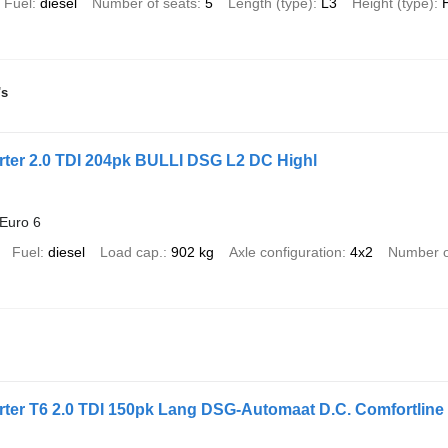
Fuel
diesel
Number of seats
5
Length (type)
L3
Height (type)
's
ter 2.0 TDI 204pk BULLI DSG L2 DC Highl
Euro 6
Fuel
diesel
Load cap.
902 kg
Axle configuration
4x2
Number o
ter T6 2.0 TDI 150pk Lang DSG-Automaat D.C. Comfortline