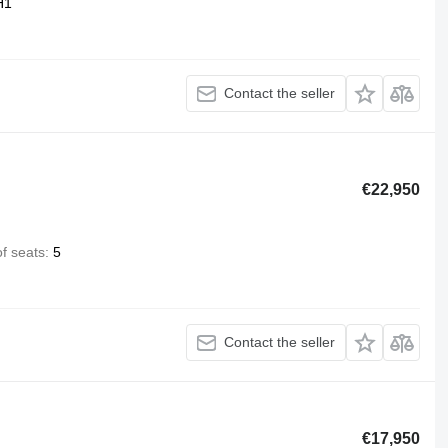
H1
Contact the seller
€22,950
f seats
5
Contact the seller
€17,950