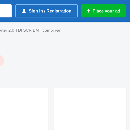
Sign In / Registration
Place your ad
rter 2.0 TDI SCR BMT combi van
!