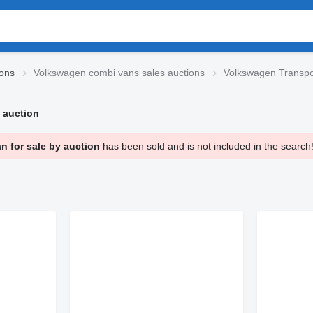
ions
Volkswagen combi vans sales auctions
Volkswagen Transpo
 auction
 for sale by auction
has been sold and is not included in the search