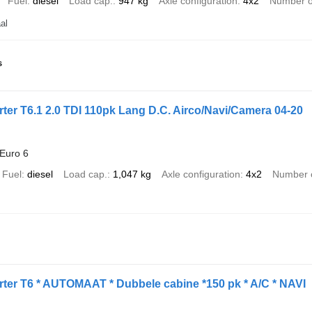
Fuel
diesel
Load cap.
947 kg
Axle configuration
4x2
Number o
al
s
er T6.1 2.0 TDI 110pk Lang D.C. Airco/Navi/Camera 04-20
Euro 6
Fuel
diesel
Load cap.
1,047 kg
Axle configuration
4x2
Number o
ter T6 * AUTOMAAT * Dubbele cabine *150 pk * A/C * NAVI