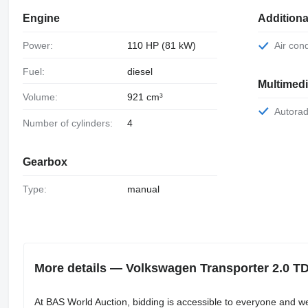
Engine
Additiona
Power:
110 HP (81 kW)
Air con
Fuel:
diesel
Multimed
Volume:
921 cm³
Autora
Number of cylinders:
4
Gearbox
Type:
manual
More details — Volkswagen Transporter 2.0 
At BAS World Auction, bidding is accessible to everyone and w