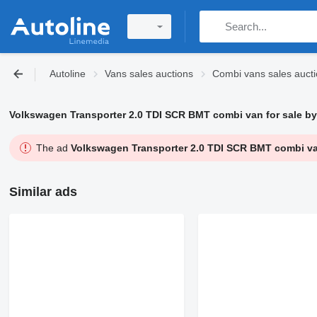
Autoline
Vans sales auctions
Combi vans sales auct
Volkswagen Transporter 2.0 TDI SCR BMT combi van for sale by
The ad
Volkswagen Transporter 2.0 TDI SCR BMT combi van
Similar ads