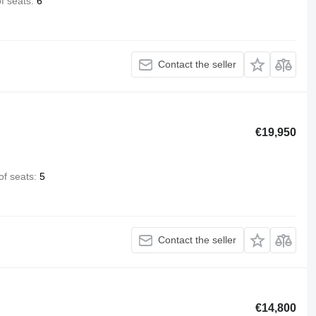
f seats
6
Contact the seller
€19,950
f seats
5
Contact the seller
€14,800