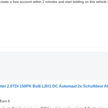
eate a free account within 2 minutes and start bidding on this vehicle 
ter 2.0TDI 150PK Bulli L2H1 DC Automaat 2x Schuifdeur A
Euro 6