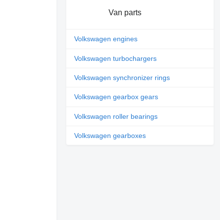
Van parts
Volkswagen engines
Volkswagen turbochargers
Volkswagen synchronizer rings
Volkswagen gearbox gears
Volkswagen roller bearings
Volkswagen gearboxes