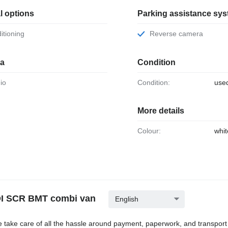
l options
Parking assistance sy
ditioning
Reverse camera
ia
Condition
dio
Condition:
use
More details
Colour:
whit
TDI SCR BMT combi van
English
e take care of all the hassle around payment, paperwork, and transport