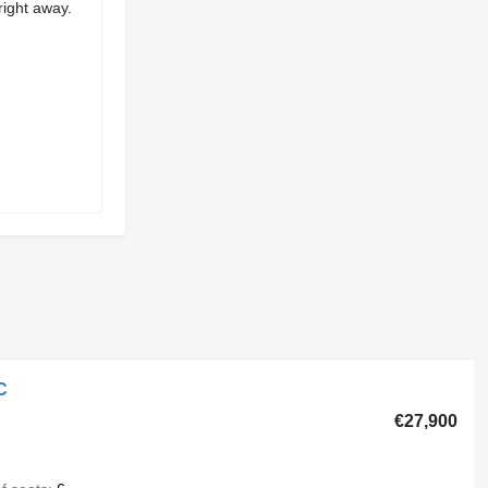
right away.
C
€27,900