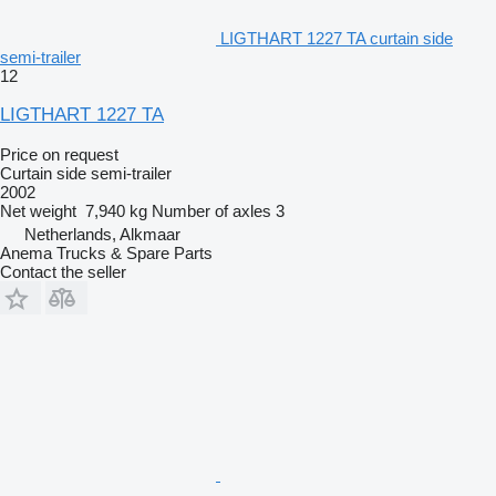
LIGTHART 1227 TA curtain side
semi-trailer
12
LIGTHART 1227 TA
Price on request
Curtain side semi-trailer
2002
Net weight
7,940 kg
Number of axles
3
Netherlands, Alkmaar
Anema Trucks & Spare Parts
Contact the seller