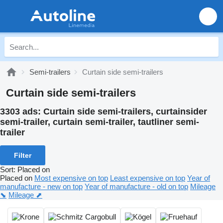
Semi-trailers
Curtain side semi-trailers
Curtain side semi-trailers
3303 ads:
Curtain side semi-trailers, curtainsider
semi-trailer, curtain semi-trailer, tautliner semi-
trailer
Filter
Sort
:
Placed on
Placed on
Most expensive on top
Least expensive on top
Year of
manufacture - new on top
Year of manufacture - old on top
Mileage
⬊
Mileage ⬈