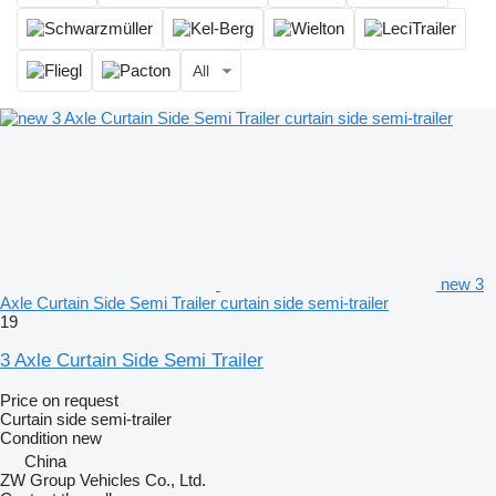
All
new 3
Axle Curtain Side Semi Trailer curtain side semi-trailer
19
3 Axle Curtain Side Semi Trailer
Price on request
Curtain side semi-trailer
Condition
new
China
ZW Group Vehicles Co., Ltd.