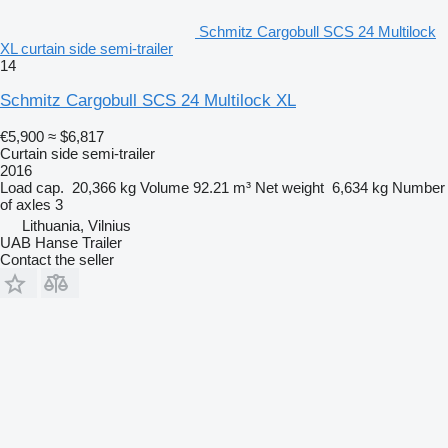
Schmitz Cargobull SCS 24 Multilock
XL curtain side semi-trailer
14
Schmitz Cargobull SCS 24 Multilock XL
€5,900
≈ $6,817
Curtain side semi-trailer
2016
Load cap.
20,366 kg
Volume
92.21 m³
Net weight
6,634 kg
Number
of axles
3
Lithuania, Vilnius
UAB Hanse Trailer
Contact the seller