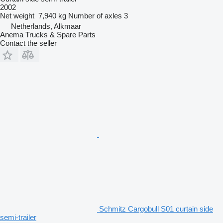
2002
Net weight
7,940 kg
Number of axles
3
Netherlands, Alkmaar
Anema Trucks & Spare Parts
Contact the seller
Schmitz Cargobull S01 curtain side
semi-trailer