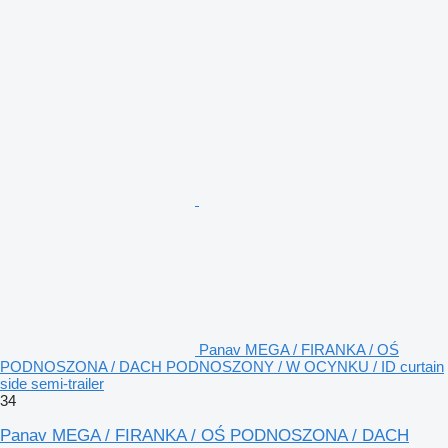
Panav MEGA / FIRANKA / OŚ
PODNOSZONA / DACH PODNOSZONY / W OCYNKU / ID curtain
side semi-trailer
34
Panav MEGA / FIRANKA / OŚ PODNOSZONA / DACH