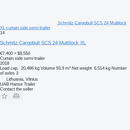
Schmitz Cargobull SCS 24 Multilock
XL curtain side semi-trailer
14
Schmitz Cargobull SCS 24 Multilock XL
€7,400
≈ $8,550
Curtain side semi-trailer
2018
Load cap.
20,486 kg
Volume
93.9 m³
Net weight
6,514 kg
Number
of axles
3
Lithuania, Vilnius
UAB Hanse Trailer
Contact the seller