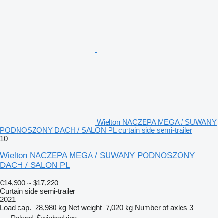
Wielton NACZEPA MEGA / SUWANY
PODNOSZONY DACH / SALON PL curtain side semi-trailer
10
Wielton NACZEPA MEGA / SUWANY PODNOSZONY
DACH / SALON PL
€14,900
≈ $17,220
Curtain side semi-trailer
2021
Load cap.
28,980 kg
Net weight
7,020 kg
Number of axles
3
Poland, Świebodzice