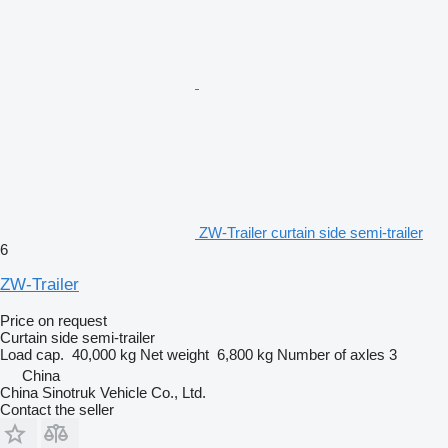
ZW-Trailer curtain side semi-trailer
6
ZW-Trailer
Price on request
Curtain side semi-trailer
Load cap.
40,000 kg
Net weight
6,800 kg
Number of axles
3
China
China Sinotruk Vehicle Co., Ltd.
Contact the seller