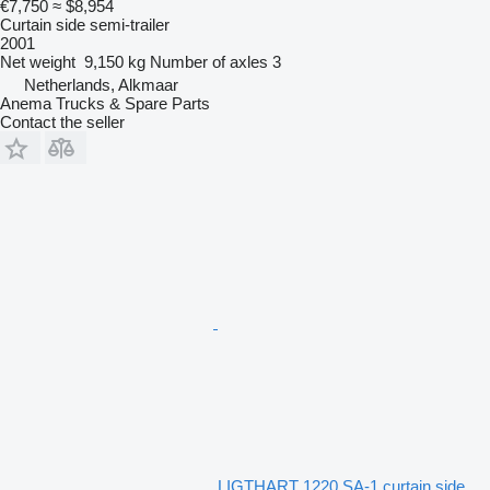
€7,750
≈ $8,954
Curtain side semi-trailer
2001
Net weight
9,150 kg
Number of axles
3
Netherlands, Alkmaar
Anema Trucks & Spare Parts
Contact the seller
LIGTHART 1220 SA-1 curtain side