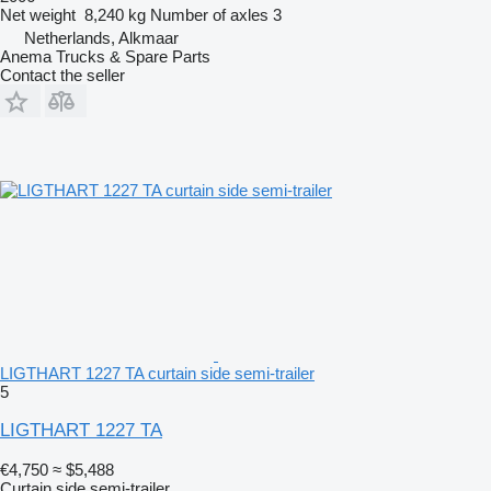
Net weight
8,240 kg
Number of axles
3
Netherlands, Alkmaar
Anema Trucks & Spare Parts
Contact the seller
LIGTHART 1227 TA curtain side semi-trailer
5
LIGTHART 1227 TA
€4,750
≈ $5,488
Curtain side semi-trailer