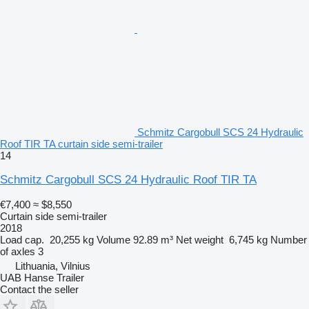
Schmitz Cargobull SCS 24 Hydraulic
Roof TIR TA curtain side semi-trailer
14
Schmitz Cargobull SCS 24 Hydraulic Roof TIR TA
€7,400
≈ $8,550
Curtain side semi-trailer
2018
Load cap.
20,255 kg
Volume
92.89 m³
Net weight
6,745 kg
Number
of axles
3
Lithuania, Vilnius
UAB Hanse Trailer
Contact the seller