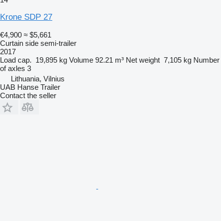
Krone SDP 27
€4,900
≈ $5,661
Curtain side semi-trailer
2017
Load cap.
19,895 kg
Volume
92.21 m³
Net weight
7,105 kg
Number
of axles
3
Lithuania, Vilnius
UAB Hanse Trailer
Contact the seller