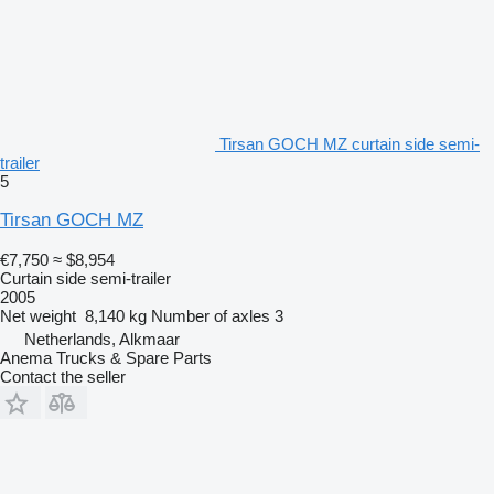
Tirsan GOCH MZ curtain side semi-
trailer
5
Tirsan GOCH MZ
€7,750
≈ $8,954
Curtain side semi-trailer
2005
Net weight
8,140 kg
Number of axles
3
Netherlands, Alkmaar
Anema Trucks & Spare Parts
Contact the seller