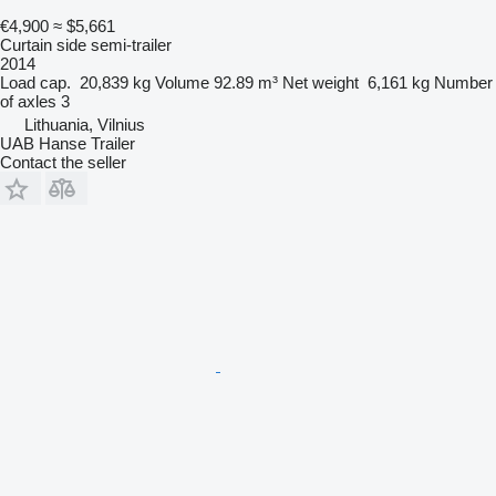
€4,900
≈ $5,661
Curtain side semi-trailer
2014
Load cap.
20,839 kg
Volume
92.89 m³
Net weight
6,161 kg
Number
of axles
3
Lithuania, Vilnius
UAB Hanse Trailer
Contact the seller