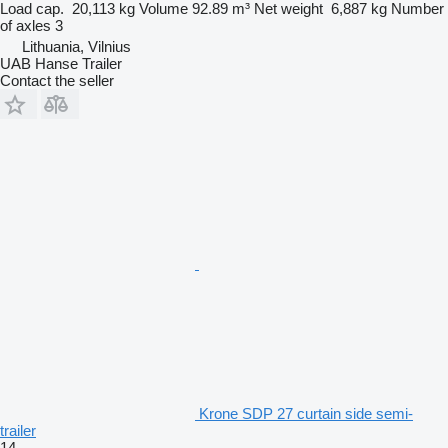
Load cap.
20,113 kg
Volume
92.89 m³
Net weight
6,887 kg
Number
of axles
3
Lithuania, Vilnius
UAB Hanse Trailer
Contact the seller
Krone SDP 27 curtain side semi-
trailer
14