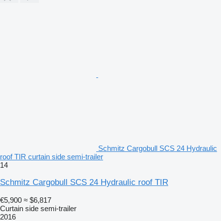
Schmitz Cargobull SCS 24 Hydraulic
roof TIR curtain side semi-trailer
14
Schmitz Cargobull SCS 24 Hydraulic roof TIR
€5,900
≈ $6,817
Curtain side semi-trailer
2016