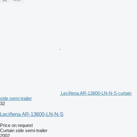
Leciñena AR-13600-LN-N-S curtain
side semi-trailer
32
Leciñena AR-13600-LN-N-S
Price on request
Curtain side semi-trailer
2002