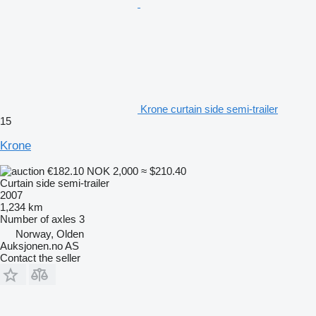
Krone curtain side semi-trailer
15
Krone
€182.10
NOK 2,000
≈ $210.40
Curtain side semi-trailer
2007
1,234 km
Number of axles
3
Norway, Olden
Auksjonen.no AS
Contact the seller