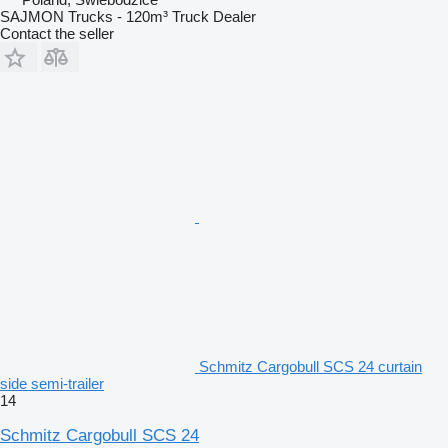
SAJMON Trucks - 120m³ Truck Dealer
Contact the seller
Schmitz Cargobull SCS 24 curtain
side semi-trailer
14
Schmitz Cargobull SCS 24