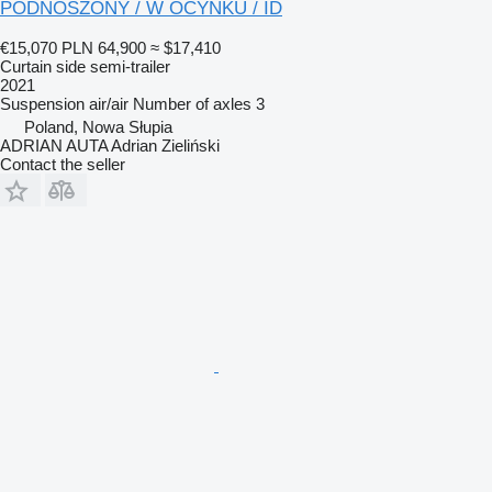
PODNOSZONY / W OCYNKU / ID
€15,070
PLN 64,900
≈ $17,410
Curtain side semi-trailer
2021
Suspension
air/air
Number of axles
3
Poland, Nowa Słupia
ADRIAN AUTA Adrian Zieliński
Contact the seller