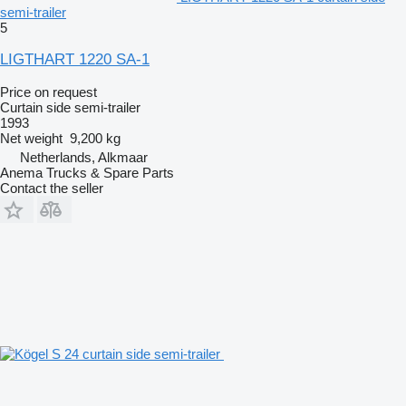
semi-trailer
5
LIGTHART 1220 SA-1
Price on request
Curtain side semi-trailer
1993
Net weight
9,200 kg
Netherlands, Alkmaar
Anema Trucks & Spare Parts
Contact the seller