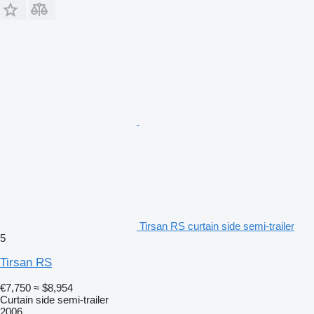
Tirsan RS curtain side semi-trailer
5
Tirsan RS
€7,750
≈ $8,954
Curtain side semi-trailer
2006