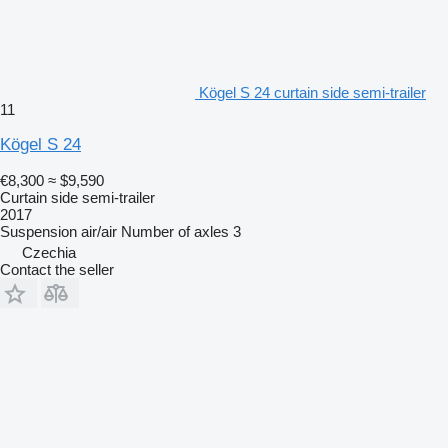
Kögel S 24 curtain side semi-trailer
11
Kögel S 24
€8,300
≈ $9,590
Curtain side semi-trailer
2017
Suspension
air/air
Number of axles
3
Czechia
Contact the seller