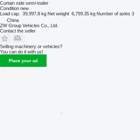
Curtain side semi-trailer
Condition
new
Load cap.
39,997.8 kg
Net weight
6,799.35 kg
Number of axles
3
China
ZW Group Vehicles Co., Ltd.
Contact the seller
Selling machinery or vehicles?
You can do it with us!
Place your ad