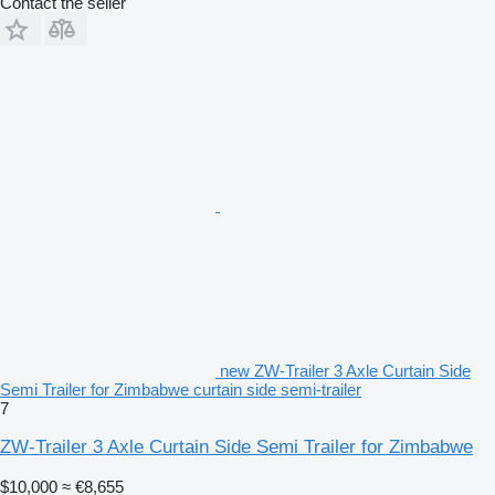
Contact the seller
new ZW-Trailer 3 Axle Curtain Side
Semi Trailer for Zimbabwe curtain side semi-trailer
7
ZW-Trailer 3 Axle Curtain Side Semi Trailer for Zimbabwe
$10,000
≈ €8,655