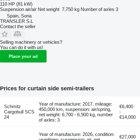
110 HP (81 kW)
Suspension
air/air
Net weight
7,750 kg
Number of axles
3
Spain, Soria
TRANSLER S.L
Contact the seller
Selling machinery or vehicles?
You can do it with us!
Place your ad
Prices for curtain side semi-trailers
Year of manufacture: 2017, mileage:
Schmitz
€6,400
450,000 km, suspension: air/spring,
Cargobull SCS
-
net weight: 6,700 - 6,900 kg, number
24
€14,000
of axles: 3
Year of manufacture: 2026, condition:
€27,000
used/new, suspension: air, net