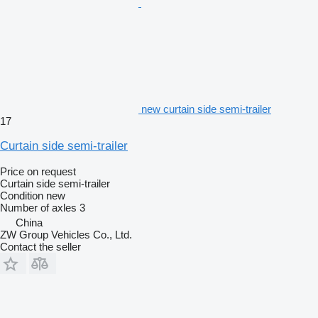
new curtain side semi-trailer
17
Curtain side semi-trailer
Price on request
Curtain side semi-trailer
Condition
new
Number of axles
3
China
ZW Group Vehicles Co., Ltd.
Contact the seller