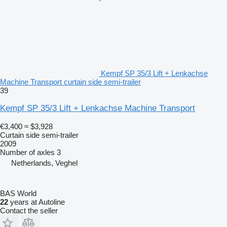
Kempf SP 35/3 Lift + Lenkachse
Machine Transport curtain side semi-trailer
39
Kempf SP 35/3 Lift + Lenkachse Machine Transport
€3,400
≈ $3,928
Curtain side semi-trailer
2009
Number of axles
3
Netherlands, Veghel
BAS World
22
years at Autoline
Contact the seller