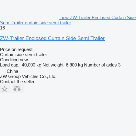
new ZW-Trailer Enclosed Curtain Side
Semi Trailer curtain side semi-trailer
16
ZW-Trailer Enclosed Curtain Side Semi Trailer
Price on request
Curtain side semi-trailer
Condition
new
Load cap.
40,000 kg
Net weight
6,800 kg
Number of axles
3
China
ZW Group Vehicles Co., Ltd.
Contact the seller