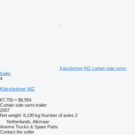
Kässbohrer MZ curtain side semi-
trailer
4
Kässbohrer MZ
€7,750
≈ $8,954
Curtain side semi-trailer
2007
Net weight
8,190 kg
Number of axles
2
Netherlands, Alkmaar
Anema Trucks & Spare Parts
Contact the seller