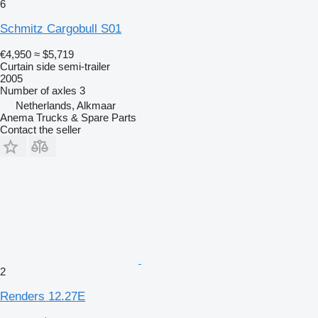
6
Schmitz Cargobull S01
€4,950
≈ $5,719
Curtain side semi-trailer
2005
Number of axles
3
Netherlands, Alkmaar
Anema Trucks & Spare Parts
Contact the seller
2
Renders 12.27E