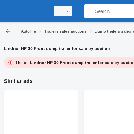
Autoline
Trailers sales auctions
Dump trailers sales 
Lindner HP 30 Front dump trailer for sale by auction
The ad
Lindner HP 30 Front dump trailer for sale by auctio
Similar ads