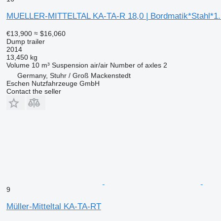
MUELLER-MITTELTAL KA-TA-R 18,0 | Bordmatik*Stahl*1
€13,900
≈ $16,060
Dump trailer
2014
13,450 kg
Volume
10 m³
Suspension
air/air
Number of axles
2
Germany, Stuhr / Groß Mackenstedt
Eschen Nutzfahrzeuge GmbH
Contact the seller
9
Müller-Mitteltal KA-TA-RT