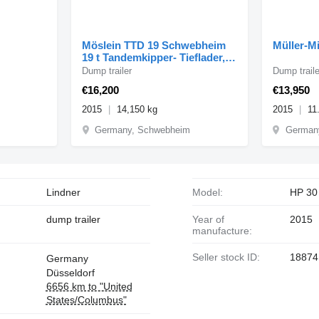
Möslein TTD 19 Schwebheim
Müller-Mi
19 t Tandemkipper- Tieflader,
Breitbereifung
Dump trailer
Dump traile
€16,200
€13,950
2015
14,150 kg
2015
11
Germany, Schwebheim
Germany
Lindner
Model:
HP 30
dump trailer
Year of
2015
manufacture:
Seller stock ID:
18874
Germany
Düsseldorf
6656 km to "United
States/Columbus"