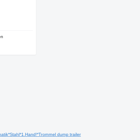
en
ik*Stahl*1.Hand!*Trommel dump trailer