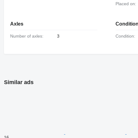
Placed on:
Axles
Conditio
Number of axles:
3
Condition:
Similar ads
16