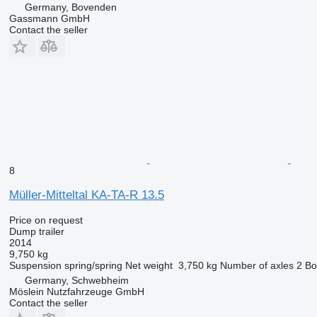
Germany, Bovenden
Gassmann GmbH
Contact the seller
8
Müller-Mitteltal KA-TA-R 13.5
Price on request
Dump trailer
2014
9,750 kg
Suspension
spring/spring
Net weight
3,750 kg
Number of axles
2
Bo
Germany, Schwebheim
Möslein Nutzfahrzeuge GmbH
Contact the seller