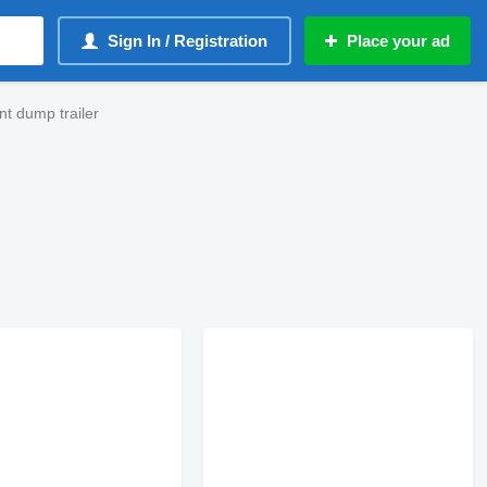
Sign In / Registration
Place your ad
t dump trailer