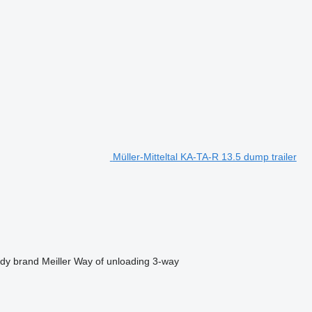
Müller-Mitteltal KA-TA-R 13.5 dump trailer
dy brand
Meiller
Way of unloading
3-way