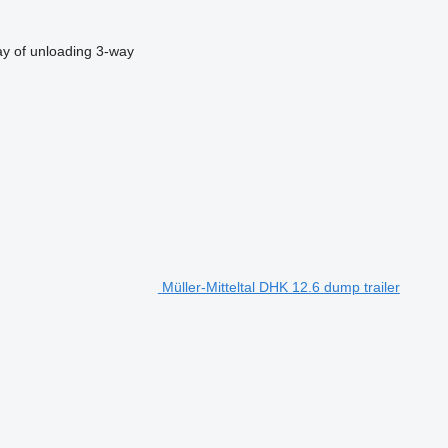
y of unloading
3-way
Müller-Mitteltal DHK 12.6 dump trailer