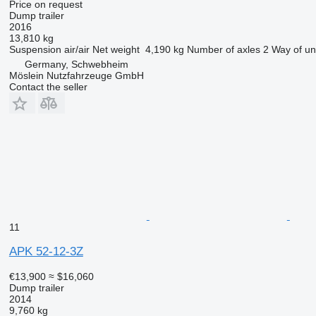
Price on request
Dump trailer
2016
13,810 kg
Suspension
air/air
Net weight
4,190 kg
Number of axles
2
Way of un
Germany, Schwebheim
Möslein Nutzfahrzeuge GmbH
Contact the seller
11
APK 52-12-3Z
€13,900
≈ $16,060
Dump trailer
2014
9,760 kg