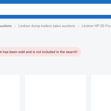
auctions
Lindner dump trailers sales auctions
Lindner HP 30 Fron
n
has been sold and is not included in the search!