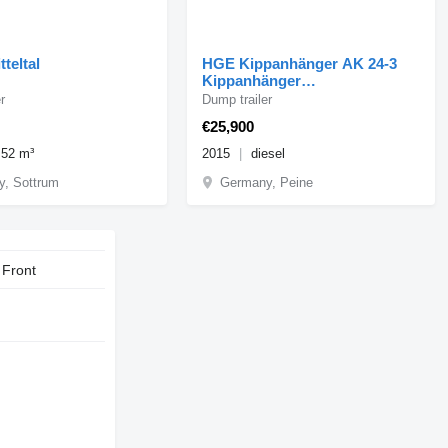
tteltal
HGE Kippanhänger AK 24-3
Kippanhänger
Getreidekippanh
r
Dump trailer
€25,900
.52 m³
2015
diesel
, Sottrum
Germany, Peine
 Front