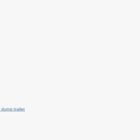
 dump trailer