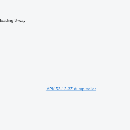
loading
3-way
APK 52-12-3Z dump trailer