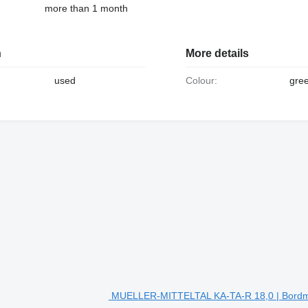
more than 1 month
n
More details
used
Colour:
gre
MUELLER-MITTELTAL KA-TA-R 18,0 | Bordmat