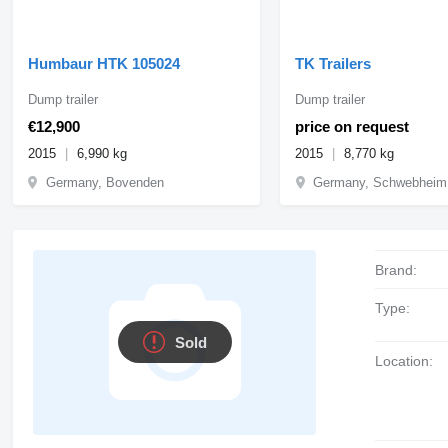
Humbaur HTK 105024
TK Trailers
Dump trailer
Dump trailer
€12,900
price on request
2015
6,990 kg
2015
8,770 kg
Germany, Bovenden
Germany, Schwebheim
Brand:
Type:
Sold
Location: