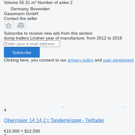
Volume
55.31 m³
Number of axles
2
Germany, Bovenden
Gassmann GmbH
Contact the seller
Subscribe to receive new ads from this section
dump trailers
Lindner
year of manufacture: from 2012 to 2018
Subscribe
Clicking here, you consent to our
privacy policy
and
user agreement
.
4
Obermaier 14 14,2 t Tandemkipper- Tieflader
€10,900
≈ $12,590