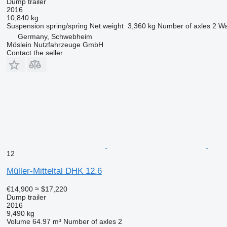
Dump trailer
2016
10,840 kg
Suspension
spring/spring
Net weight
3,360 kg
Number of axles
2
Wa
Germany, Schwebheim
Möslein Nutzfahrzeuge GmbH
Contact the seller
12
Müller-Mitteltal DHK 12.6
€14,900
≈ $17,220
Dump trailer
2016
9,490 kg
Volume
64.97 m³
Number of axles
2