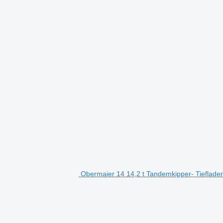
Obermaier 14 14,2 t Tandemkipper- Tieflader