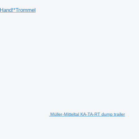
.Hand!*Trommel
Müller-Mitteltal KA-TA-RT dump trailer