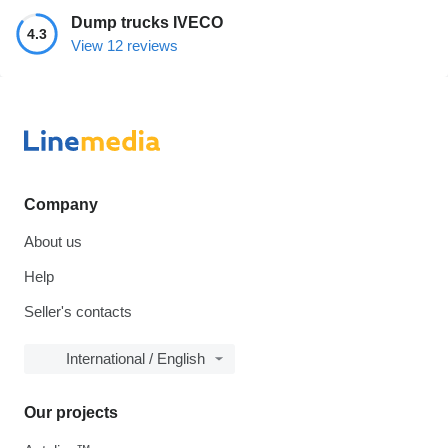
Dump trucks IVECO
4.3
View 12 reviews
Company
About us
Help
Seller's contacts
International / English
Our projects