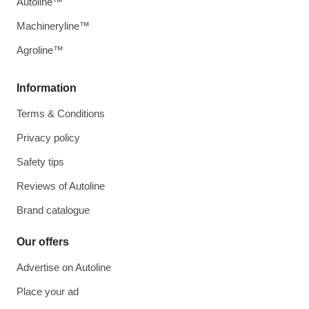
Autoline™
Machineryline™
Agroline™
Information
Terms & Conditions
Privacy policy
Safety tips
Reviews of Autoline
Brand catalogue
Our offers
Advertise on Autoline
Place your ad