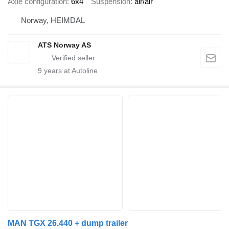
Axle configuration
6x4
Suspension
air/air
Norway, HEIMDAL
ATS Norway AS
9
years at Autoline
MAN TGX 26.440 + dump trailer