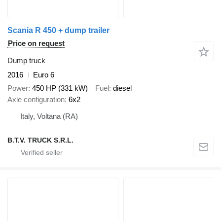
Scania R 450 + dump trailer
Price on request
Dump truck
2016
Euro 6
Power
450 HP (331 kW)
Fuel
diesel
Axle configuration
6x2
Italy, Voltana (RA)
B.T.V. TRUCK S.R.L.