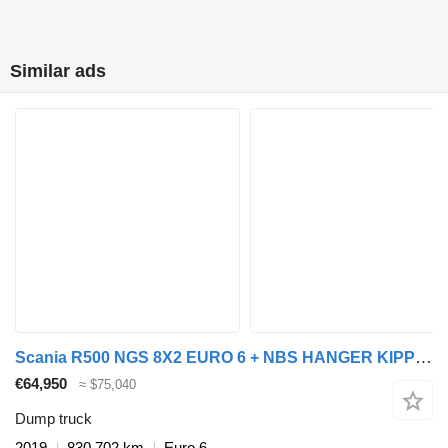
Similar ads
Scania R500 NGS 8X2 EURO 6 + NBS HANGER KIPPER + dump trailer
€64,950
≈ $75,040
Dump truck
2019
830,702 km
Euro 6