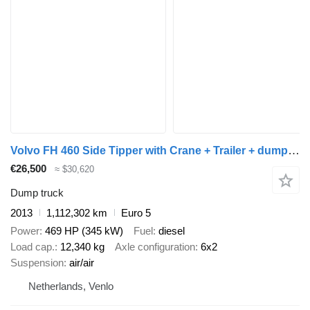
Volvo FH 460 Side Tipper with Crane + Trailer + dump trailer
€26,500
≈ $30,620
Dump truck
2013
1,112,302 km
Euro 5
Power
469 HP (345 kW)
Fuel
diesel
Load cap.
12,340 kg
Axle configuration
6x2
Suspension
air/air
Netherlands, Venlo