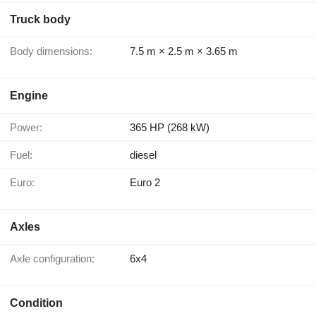
Truck body
Body dimensions:
7.5 m × 2.5 m × 3.65 m
Engine
Power:
365 HP (268 kW)
Fuel:
diesel
Euro:
Euro 2
Axles
Axle configuration:
6x4
Condition