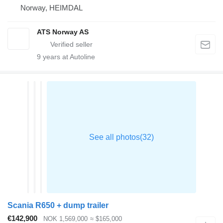
Norway, HEIMDAL
ATS Norway AS
9
years at Autoline
Scania R650 + dump trailer
€142,900
NOK 1,569,000
≈ $165,000