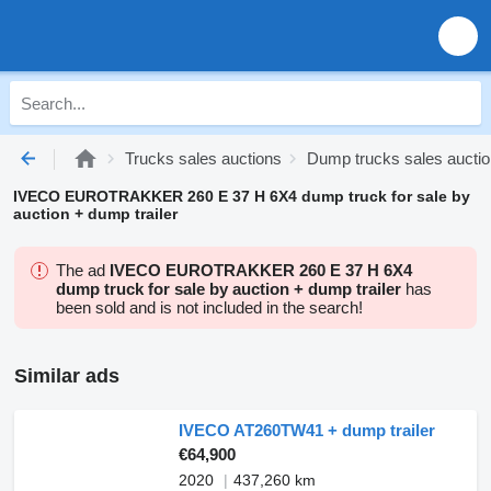
Trucks sales auctions
Dump trucks sales aucti
IVECO EUROTRAKKER 260 E 37 H 6X4 dump truck for sale by
auction + dump trailer
The ad
IVECO EUROTRAKKER 260 E 37 H 6X4
dump truck for sale by auction + dump trailer
has
been sold and is not included in the search!
Similar ads
IVECO AT260TW41 + dump trailer
€64,900
2020
437,260 km