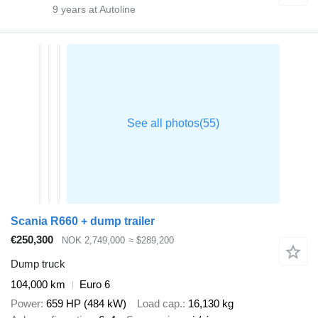
9
years at Autoline
Scania R660 + dump trailer
€250,300
NOK 2,749,000
≈ $289,200
Dump truck
104,000 km
Euro 6
Power
659 HP (484 kW)
Load cap.
16,130 kg