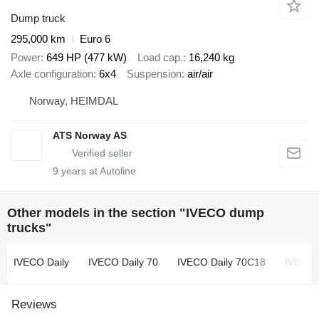
Dump truck
295,000 km
Euro 6
Power
649 HP (477 kW)
Load cap.
16,240 kg
Axle configuration
6x4
Suspension
air/air
Norway, HEIMDAL
ATS Norway AS
9
years at Autoline
Other models in the section "IVECO dump
trucks"
IVECO Daily
IVECO Daily 70
IVECO Daily 70C18
IVECO 
Reviews