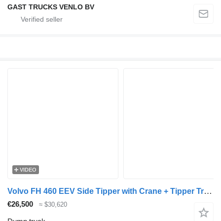
GAST TRUCKS VENLO BV
VIDEO
Volvo FH 460 EEV Side Tipper with Crane + Tipper Trailer + dump trailer
€26,500
≈ $30,620