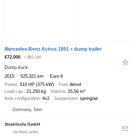
Mercedes-Benz Actros 1851 + dump trailer
€72,000
≈ $83,190
Dump truck
2015
525,321 km
Euro 6
Power
510 HP (375 kW)
Fuel
diesel
Load cap.
21,250 kg
Volume
25.56 m³
Axle configuration
4x2
Suspension
spring/air
Germany, Sinn
Strahlnufa GmbH