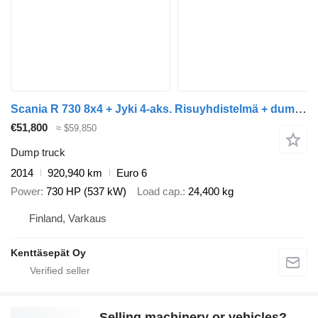
Scania R 730 8x4 + Jyki 4-aks. Risuyhdistelmä + dump trailer
€51,800
≈ $59,850
Dump truck
2014
920,940 km
Euro 6
Power
730 HP (537 kW)
Load cap.
24,400 kg
Finland, Varkaus
Kenttäsepät Oy
Selling machinery or vehicles?