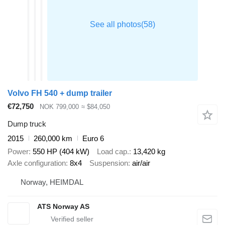
Volvo FH 540 + dump trailer
€72,750
NOK 799,000
≈ $84,050
Dump truck
2015
260,000 km
Euro 6
Power
550 HP (404 kW)
Load cap.
13,420 kg
Axle configuration
8x4
Suspension
air/air
Norway, HEIMDAL
ATS Norway AS