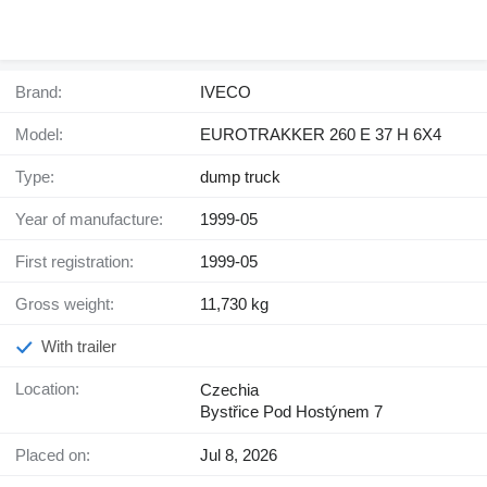
Brand:
IVECO
Model:
EUROTRAKKER 260 E 37 H 6X4
Type:
dump truck
Year of manufacture:
1999-05
First registration:
1999-05
Gross weight:
11,730 kg
With trailer
Location:
Czechia
Bystřice Pod Hostýnem 7
Placed on:
Jul 8, 2026