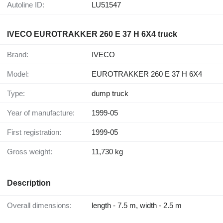
Autoline ID:
LU51547
IVECO EUROTRAKKER 260 E 37 H 6X4 truck
Brand:
IVECO
Model:
EUROTRAKKER 260 E 37 H 6X4
Type:
dump truck
Year of manufacture:
1999-05
First registration:
1999-05
Gross weight:
11,730 kg
Description
Overall dimensions:
length - 7.5 m, width - 2.5 m