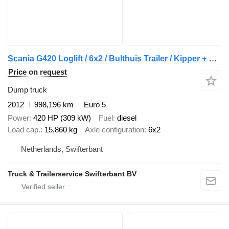
Scania G420 Loglift / 6x2 / Bulthuis Trailer / Kipper + dump trailer
Price on request
Dump truck
2012
998,196 km
Euro 5
Power
420 HP (309 kW)
Fuel
diesel
Load cap.
15,860 kg
Axle configuration
6x2
Netherlands, Swifterbant
Truck & Trailerservice Swifterbant BV