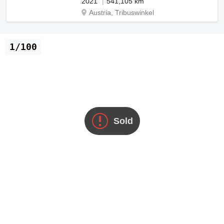
2021
541,105 km
Austria, Tribuswinkel
1/100
Sold