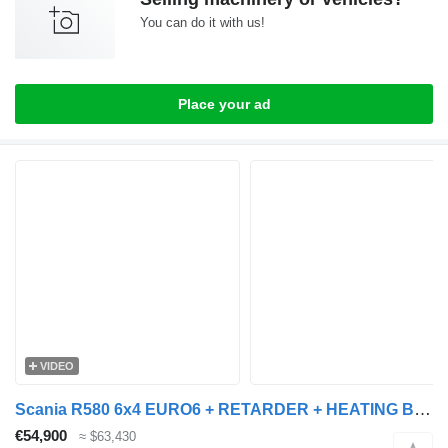
You can do it with us!
Place your ad
VIDEO
Scania R580 6x4 EURO6 + RETARDER + HEATING BOX + VIBRATOR + dump trailer
€54,900
≈ $63,430