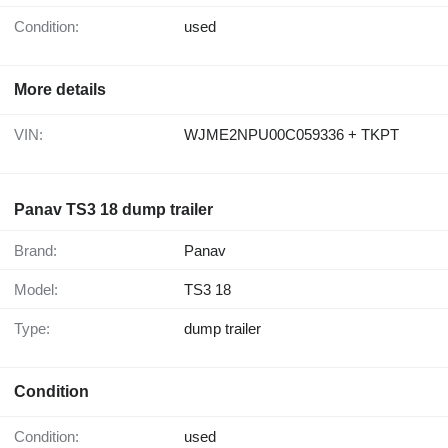
Condition:
used
More details
VIN:
WJME2NPU00C059336 + TKPT
Panav TS3 18 dump trailer
Brand:
Panav
Model:
TS3 18
Type:
dump trailer
Condition
Condition:
used