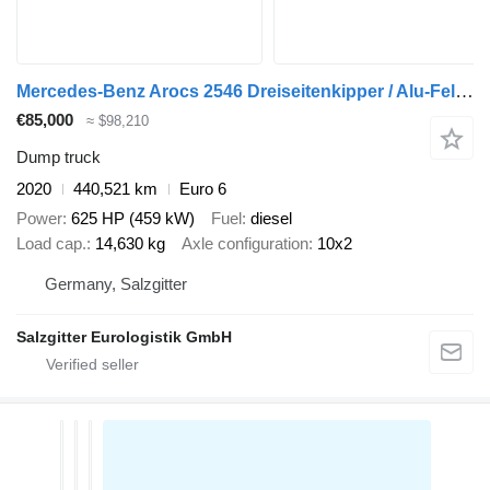
Mercedes-Benz Arocs 2546 Dreiseitenkipper / Alu-Felgen / 6D / Liftachse + dump trailer
€85,000
≈ $98,210
Dump truck
2020
440,521 km
Euro 6
Power
625 HP (459 kW)
Fuel
diesel
Load cap.
14,630 kg
Axle configuration
10x2
Germany, Salzgitter
Salzgitter Eurologistik GmbH