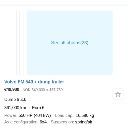
Volvo FM 540 + dump trailer
€49,980
NOK 549,000
≈ $57,750
Dump truck
361,000 km
Euro 6
Power
550 HP (404 kW)
Load cap.
16,580 kg
Axle configuration
6x4
Suspension
spring/air