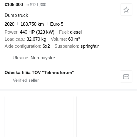
€105,000
≈ $121,300
Dump truck
2020
188,750 km
Euro 5
Power
440 HP (323 kW)
Fuel
diesel
Load cap.
32,670 kg
Volume
60 m³
Axle configuration
6x2
Suspension
spring/air
Ukraine, Nerubayske
Odeska filiia TOV "Tekhnoforum"