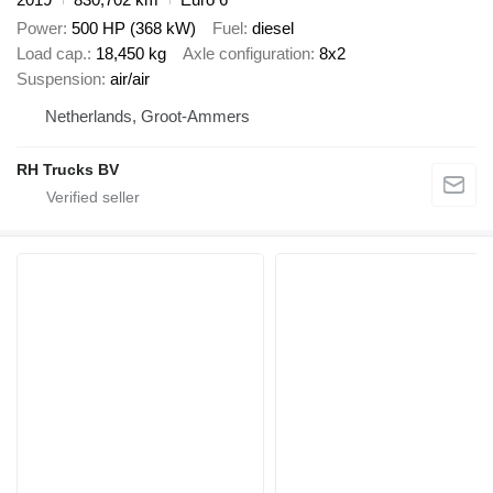
Power
500 HP (368 kW)
Fuel
diesel
Load cap.
18,450 kg
Axle configuration
8x2
Suspension
air/air
Netherlands, Groot-Ammers
RH Trucks BV