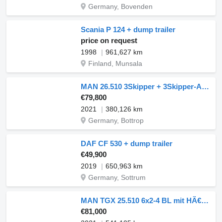
Germany, Bovenden
Scania P 124 + dump trailer
price on request
1998
961,627 km
Finland, Munsala
MAN 26.510 3Skipper + 3Skipper-Anhänger kompl.ZUG + dump trailer
€79,800
2021
380,126 km
Germany, Bottrop
DAF CF 530 + dump trailer
€49,900
2019
650,963 km
Germany, Sottrum
MAN TGX 25.510 6x2-4 BL mit HÃ€nger, Aufbau Euro6 ZV + dump trailer
€81,000