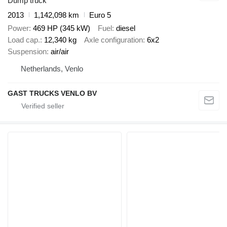
Dump truck
2013
1,142,098 km
Euro 5
Power
469 HP (345 kW)
Fuel
diesel
Load cap.
12,340 kg
Axle configuration
6x2
Suspension
air/air
Netherlands, Venlo
GAST TRUCKS VENLO BV