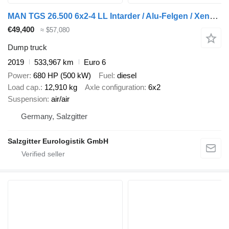
MAN TGS 26.500 6x2-4 LL Intarder / Alu-Felgen / Xenon / Lenkachse / + dump trailer
€49,400
≈ $57,080
Dump truck
2019
533,967 km
Euro 6
Power
680 HP (500 kW)
Fuel
diesel
Load cap.
12,910 kg
Axle configuration
6x2
Suspension
air/air
Germany, Salzgitter
Salzgitter Eurologistik GmbH