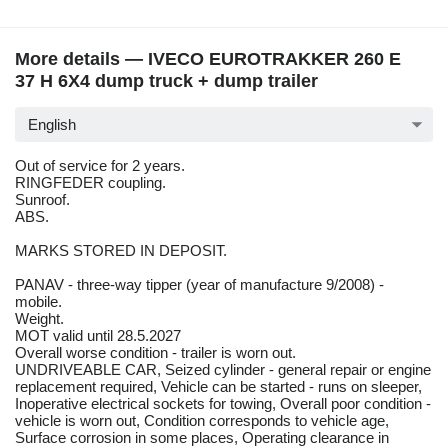
More details — IVECO EUROTRAKKER 260 E
37 H 6X4 dump truck + dump trailer
English
Out of service for 2 years.
RINGFEDER coupling.
Sunroof.
ABS.
MARKS STORED IN DEPOSIT.
PANAV - three-way tipper (year of manufacture 9/2008) -
mobile.
Weight.
MOT valid until 28.5.2027
Overall worse condition - trailer is worn out.
UNDRIVEABLE CAR, Seized cylinder - general repair or engine
replacement required, Vehicle can be started - runs on sleeper,
Inoperative electrical sockets for towing, Overall poor condition -
vehicle is worn out, Condition corresponds to vehicle age,
Surface corrosion in some places, Operating clearance in