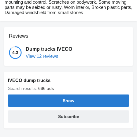
mounting and control, Scratches on bodywork, Some moving
parts may be seized or rusty, Worn interior, Broken plastic parts,
Damaged windshield from small stones
Reviews
Dump trucks IVECO
4.3
View 12 reviews
IVECO dump trucks
Search results:
686 ads
Show
Subscribe