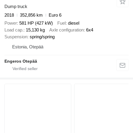
Dump truck
2018
352,856 km
Euro 6
Power
581 HP (427 kW)
Fuel
diesel
Load cap.
15,130 kg
Axle configuration
6x4
Suspension
spring/spring
Estonia, Otepää
Engeros Otepää