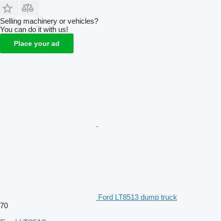
Selling machinery or vehicles?
You can do it with us!
Place your ad
Ford LT8513 dump truck
70