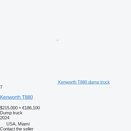
Kenworth T880 dump truck
7
Kenworth T880
$215,000
≈ €186,100
Dump truck
2024
USA, Miami
Contact the seller