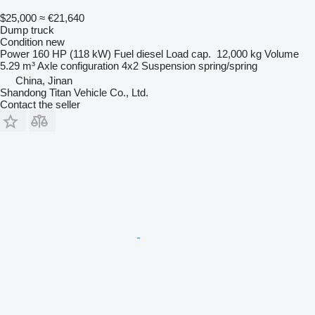
$25,000
≈ €21,640
Dump truck
Condition
new
Power
160 HP (118 kW)
Fuel
diesel
Load cap.
12,000 kg
Volume
5.29 m³
Axle configuration
4x2
Suspension
spring/spring
China, Jinan
Shandong Titan Vehicle Co., Ltd.
Contact the seller