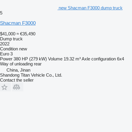
new Shacman F3000 dump truck
5
Shacman F3000
$41,000
≈ €35,490
Dump truck
2022
Condition
new
Euro 3
Power
380 HP (279 kW)
Volume
19.32 m³
Axle configuration
6x4
Way of unloading
rear
China, Jinan
Shandong Titan Vehicle Co., Ltd.
Contact the seller