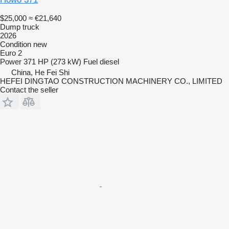
$25,000
≈ €21,640
Dump truck
2026
Condition
new
Euro 2
Power
371 HP (273 kW)
Fuel
diesel
China, He Fei Shi
HEFEI DINGTAO CONSTRUCTION MACHINERY CO., LIMITED
Contact the seller