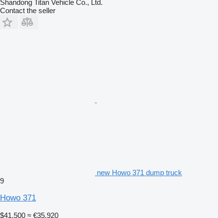
Shandong Titan Vehicle Co., Ltd.
Contact the seller
new Howo 371 dump truck
9
Howo 371
$41,500
≈ €35,920