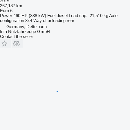
2019
367,187 km
Euro 6
Power
460 HP (338 kW)
Fuel
diesel
Load cap.
21,510 kg
Axle
configuration
8x4
Way of unloading
rear
Germany, Dettelbach
Infa Nutzfahrzeuge GmbH
Contact the seller