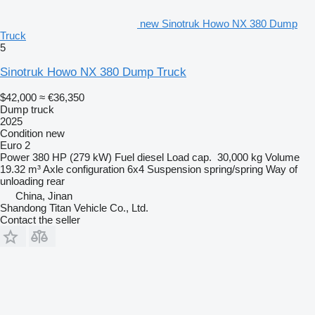
new Sinotruk Howo NX 380 Dump
Truck
5
Sinotruk Howo NX 380 Dump Truck
$42,000
≈ €36,350
Dump truck
2025
Condition
new
Euro 2
Power
380 HP (279 kW)
Fuel
diesel
Load cap.
30,000 kg
Volume
19.32 m³
Axle configuration
6x4
Suspension
spring/spring
Way of
unloading
rear
China, Jinan
Shandong Titan Vehicle Co., Ltd.
Contact the seller