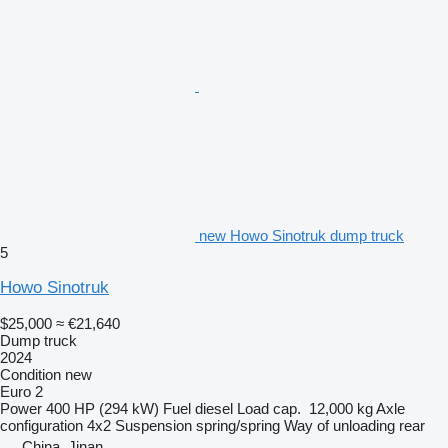
new Howo Sinotruk dump truck
5
Howo Sinotruk
$25,000
≈ €21,640
Dump truck
2024
Condition
new
Euro 2
Power
400 HP (294 kW)
Fuel
diesel
Load cap.
12,000 kg
Axle
configuration
4x2
Suspension
spring/spring
Way of unloading
rear
China, Jinan