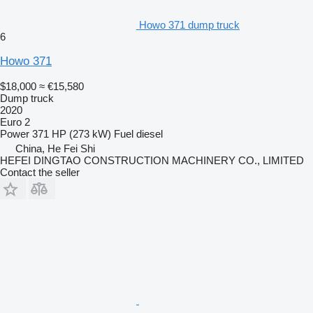
Howo 371 dump truck
6
Howo 371
$18,000
≈ €15,580
Dump truck
2020
Euro 2
Power
371 HP (273 kW)
Fuel
diesel
China, He Fei Shi
HEFEI DINGTAO CONSTRUCTION MACHINERY CO., LIMITED
Contact the seller