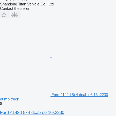
Shandong Titan Vehicle Co., Ltd.
Contact the seller
Ford 4142d 8x4 dcab e6 16s2230
dump truck
8
Ford 4142d 8x4 dcab e6 16s2230