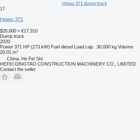
Howo 371 dump truck
17
Howo 371
$20,000
≈ €17,310
Dump truck
2020
Power
371 HP (273 kW)
Fuel
diesel
Load cap.
30,000 kg
Volume
20.01 m³
China, He Fei Shi
HEFEI DINGTAO CONSTRUCTION MACHINERY CO., LIMITED
Contact the seller