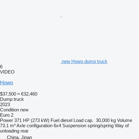
new Howo dump truck
6
VIDEO
Howo
$37,500
≈ €32,460
Dump truck
2023
Condition
new
Euro 2
Power
371 HP (273 kW)
Fuel
diesel
Load cap.
30,000 kg
Volume
73.1 m³
Axle configuration
6x4
Suspension
spring/spring
Way of
unloading
rear
China, Jinan