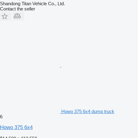
Shandong Titan Vehicle Co., Ltd.
Contact the seller
Howo 375 6x4 dump truck
6
Howo 375 6x4