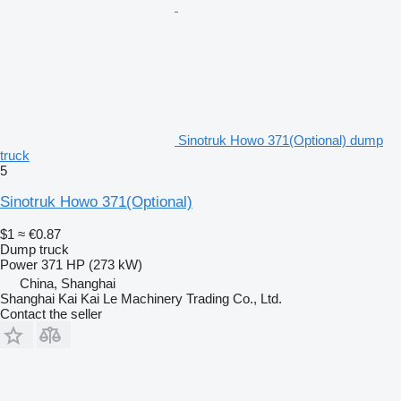
Sinotruk Howo 371(Optional) dump
truck
5
Sinotruk Howo 371(Optional)
$1
≈ €0.87
Dump truck
Power
371 HP (273 kW)
China, Shanghai
Shanghai Kai Kai Le Machinery Trading Co., Ltd.
Contact the seller