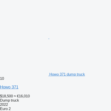
Howo 371 dump truck
10
Howo 371
$18,500
≈ €16,010
Dump truck
2022
Euro 2