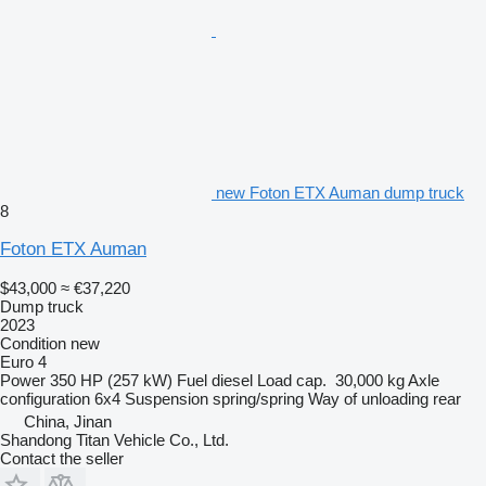
new Foton ETX Auman dump truck
8
Foton ETX Auman
$43,000
≈ €37,220
Dump truck
2023
Condition
new
Euro 4
Power
350 HP (257 kW)
Fuel
diesel
Load cap.
30,000 kg
Axle
configuration
6x4
Suspension
spring/spring
Way of unloading
rear
China, Jinan
Shandong Titan Vehicle Co., Ltd.
Contact the seller