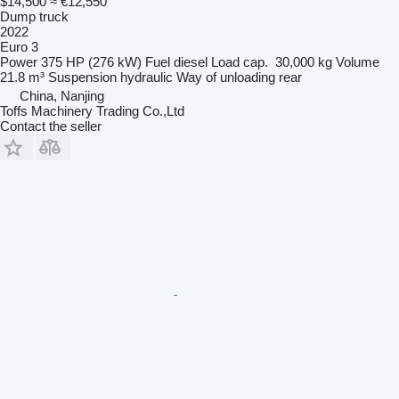
$14,500
≈ €12,550
Dump truck
2022
Euro 3
Power
375 HP (276 kW)
Fuel
diesel
Load cap.
30,000 kg
Volume
21.8 m³
Suspension
hydraulic
Way of unloading
rear
China, Nanjing
Toffs Machinery Trading Co.,Ltd
Contact the seller