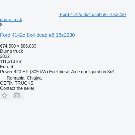
Ford 4142d 8x4 dcab e6 16s2230
dump truck
8
Ford 4142d 8x4 dcab e6 16s2230
€74,500
≈ $86,080
Dump truck
2022
111,313 km
Euro 6
Power
420 HP (309 kW)
Fuel
diesel
Axle configuration
8x4
Romania, Chiajna
CEFIN TRUCKS
Contact the seller