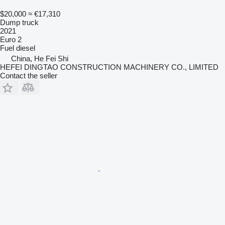
$20,000
≈ €17,310
Dump truck
2021
Euro 2
Fuel
diesel
China, He Fei Shi
HEFEI DINGTAO CONSTRUCTION MACHINERY CO., LIMITED
Contact the seller