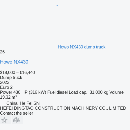
Howo NX430 dump truck
26
Howo NX430
$19,000
≈ €16,440
Dump truck
2022
Euro 2
Power
430 HP (316 kW)
Fuel
diesel
Load cap.
31,000 kg
Volume
19.32 m³
China, He Fei Shi
HEFEI DINGTAO CONSTRUCTION MACHINERY CO., LIMITED
Contact the seller