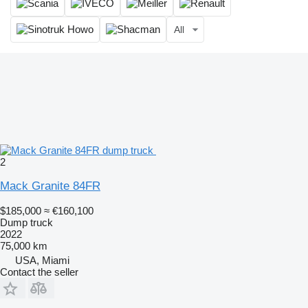
All
2
Mack Granite 84FR
$185,000
≈ €160,100
Dump truck
2022
75,000 km
USA, Miami
Contact the seller