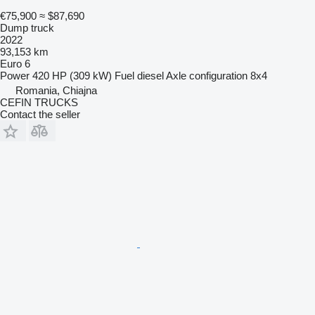
€75,900
≈ $87,690
Dump truck
2022
93,153 km
Euro 6
Power
420 HP (309 kW)
Fuel
diesel
Axle configuration
8x4
Romania, Chiajna
CEFIN TRUCKS
Contact the seller