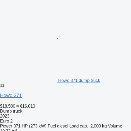
Howo 371 dump truck
11
Howo 371
$18,500
≈ €16,010
Dump truck
2023
Euro 2
Power
371 HP (273 kW)
Fuel
diesel
Load cap.
2,000 kg
Volume
19.32 m³