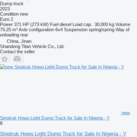
Dump truck
2023
Condition
new
Euro 2
Power
371 HP (273 kW)
Fuel
diesel
Load cap.
30,000 kg
Volume
75.25 m³
Axle configuration
6x4
Suspension
spring/spring
Way of
unloading
rear
China, Jinan
Shandong Titan Vehicle Co., Ltd.
Contact the seller
new
Sinotruk Howo Light Dump Truck for Sale In Nigeria - Y
8
Sinotruk Howo Light Dump Truck for Sale In Nigeria - Y