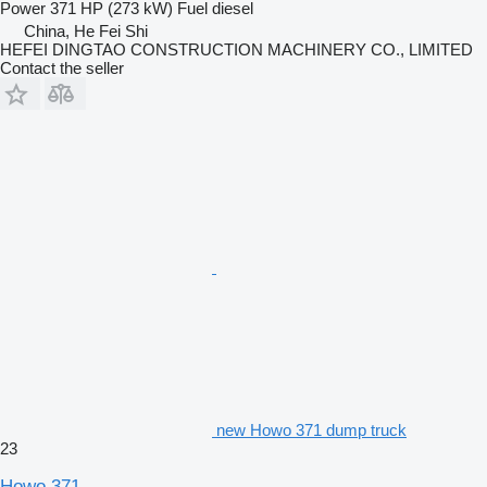
Power
371 HP (273 kW)
Fuel
diesel
China, He Fei Shi
HEFEI DINGTAO CONSTRUCTION MACHINERY CO., LIMITED
Contact the seller
new Howo 371 dump truck
23
Howo 371