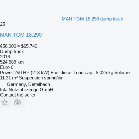
MAN TGM 18.290 dump truck
25
MAN TGM 18.290
€56,900
≈ $65,740
Dump truck
2016
524,589 km
Euro 6
Power
290 HP (213 kW)
Fuel
diesel
Load cap.
8,025 kg
Volume
11.31 m³
Suspension
spring/air
Germany, Dettelbach
Infa Nutzfahrzeuge GmbH
Contact the seller