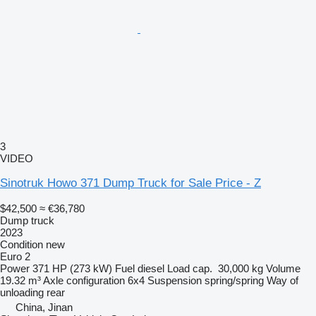
3
VIDEO
Sinotruk Howo 371 Dump Truck for Sale Price - Z
$42,500
≈ €36,780
Dump truck
2023
Condition
new
Euro 2
Power
371 HP (273 kW)
Fuel
diesel
Load cap.
30,000 kg
Volume
19.32 m³
Axle configuration
6x4
Suspension
spring/spring
Way of
unloading
rear
China, Jinan