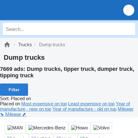
Trucks
Dump trucks
Dump trucks
7669 ads:
Dump trucks, tipper truck, dumper truck,
tipping truck
Filter
Sort
:
Placed on
Placed on
Most expensive on top
Least expensive on top
Year of
manufacture - new on top
Year of manufacture - old on top
Mileage
⬊
Mileage ⬈