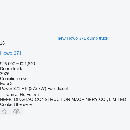
new Howo 371 dump truck
16
Howo 371
$25,000
≈ €21,640
Dump truck
2026
Condition
new
Euro 2
Power
371 HP (273 kW)
Fuel
diesel
China, He Fei Shi
HEFEI DINGTAO CONSTRUCTION MACHINERY CO., LIMITED
Contact the seller