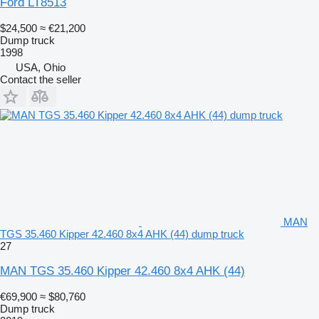
Ford LT8513
$24,500
≈ €21,200
Dump truck
1998
USA, Ohio
Contact the seller
MAN
TGS 35.460 Kipper 42.460 8x4 AHK (44) dump truck
27
MAN TGS 35.460 Kipper 42.460 8x4 AHK (44)
€69,900
≈ $80,760
Dump truck