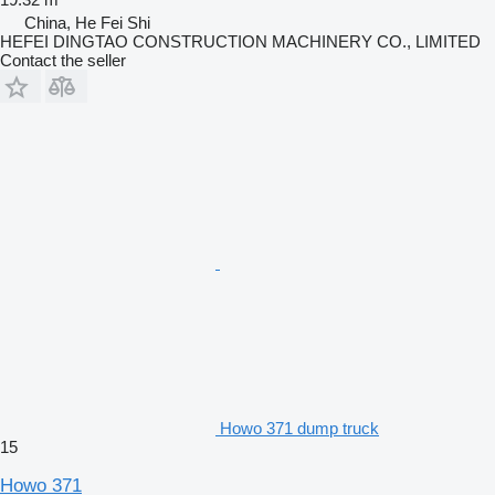
China, He Fei Shi
HEFEI DINGTAO CONSTRUCTION MACHINERY CO., LIMITED
Contact the seller
Howo 371 dump truck
15
Howo 371